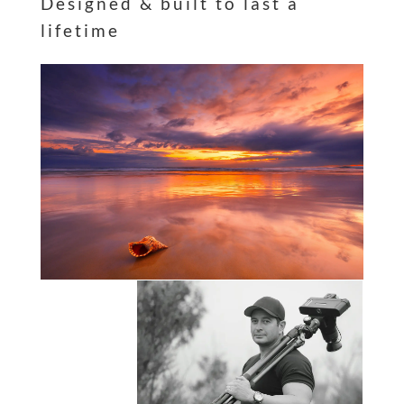
Designed & built to last a
lifetime