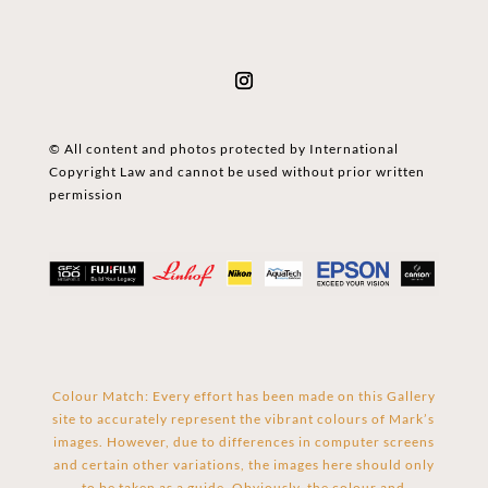
© All content and photos protected by International
Copyright Law and cannot be used without prior written
permission
Colour Match: Every effort has been made on this Gallery
site to accurately represent the vibrant colours of Mark’s
images. However, due to differences in computer screens
and certain other variations, the images here should only
to be taken as a guide. Obviously, the colour and