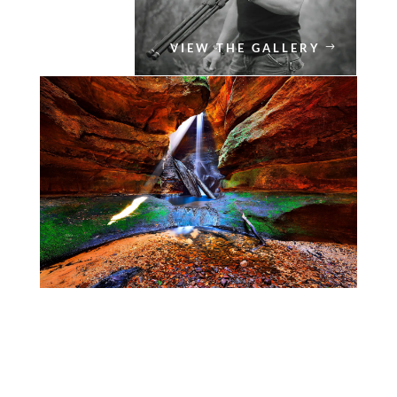
VIEW THE GALLERY