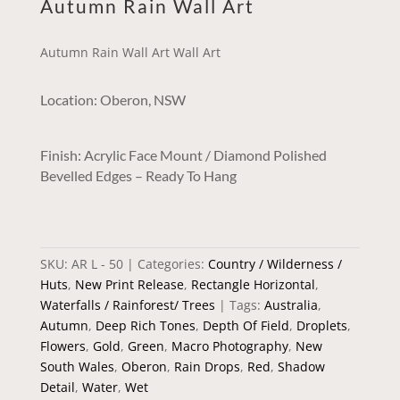
Autumn Rain Wall Art
Autumn Rain Wall Art Wall Art
Location: Oberon, NSW
Finish: Acrylic Face Mount / Diamond Polished
Bevelled Edges – Ready To Hang
SKU:
AR L - 50
Categories:
Country / Wilderness /
Huts
,
New Print Release
,
Rectangle Horizontal
,
Waterfalls / Rainforest/ Trees
Tags:
Australia
,
Autumn
,
Deep Rich Tones
,
Depth Of Field
,
Droplets
,
Flowers
,
Gold
,
Green
,
Macro Photography
,
New
South Wales
,
Oberon
,
Rain Drops
,
Red
,
Shadow
Detail
,
Water
,
Wet