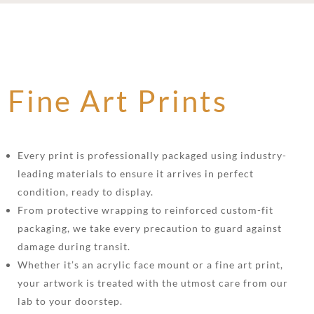
Fine Art Prints
Every print is professionally packaged using industry-
leading materials to ensure it arrives in perfect
condition, ready to display.
From protective wrapping to reinforced custom-fit
packaging, we take every precaution to guard against
damage during transit.
Whether it’s an acrylic face mount or a fine art print,
your artwork is treated with the utmost care from our
lab to your doorstep.