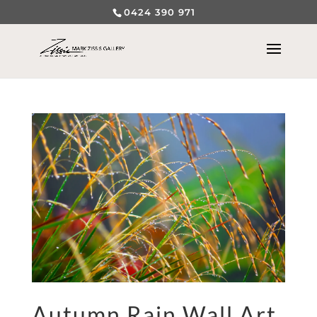
0424 390 971
Autumn Rain Wall Art