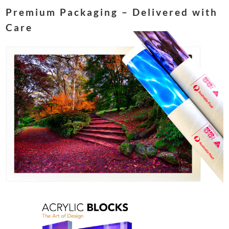
Premium Packaging – Delivered with
Care