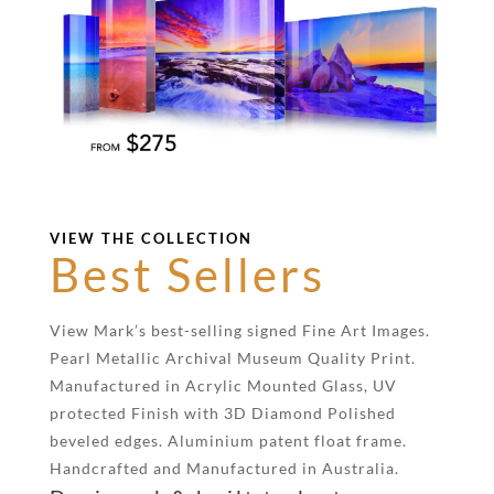
VIEW THE COLLECTION
Best Sellers
View Mark’s best-selling signed Fine Art Images.
Pearl Metallic Archival Museum Quality Print.
Manufactured in Acrylic Mounted Glass, UV
protected Finish with 3D Diamond Polished
beveled edges. Aluminium patent float frame.
Handcrafted and Manufactured in Australia.