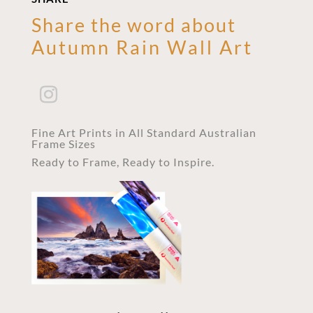
Share the word about
Autumn Rain Wall Art
Fine Art Prints in All Standard Australian
Frame Sizes
Ready to Frame, Ready to Inspire.