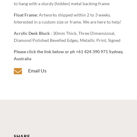
to hang with a sturdy (hidden) metal backing frame
Float Frame:
Artworks shipped within 2 to 3 weeks.
Interested in a custom size or frame. We are here to help!
Acrylic Desk Block :
30mm Thick, Three Dimensional,
Diamond Polished Bevelled Edges, Metallic Print, Signed
Please click the link below or ph +61 424 390 971 Sydney,
Australia

Email Us
SHARE