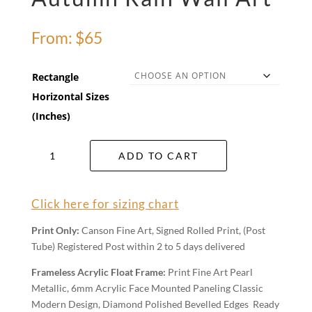
From:
$
65
Rectangle
Horizontal Sizes
(Inches)
Autumn
ADD TO CART
Rain
Wall
Art
Click here for sizing chart
quantity
Print Only:
Canson Fine Art, Signed Rolled Print, (Post
Tube) Registered Post within 2 to 5 days delivered
Frameless Acrylic Float Frame:
Print Fine Art Pearl
Metallic, 6mm Acrylic Face Mounted Paneling Classic
Modern Design, Diamond Polished Bevelled Edges Ready