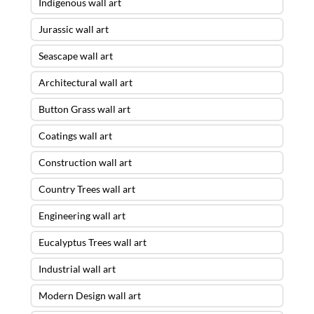
Indigenous wall art
Jurassic wall art
Seascape wall art
Architectural wall art
Button Grass wall art
Coatings wall art
Construction wall art
Country Trees wall art
Engineering wall art
Eucalyptus Trees wall art
Industrial wall art
Modern Design wall art