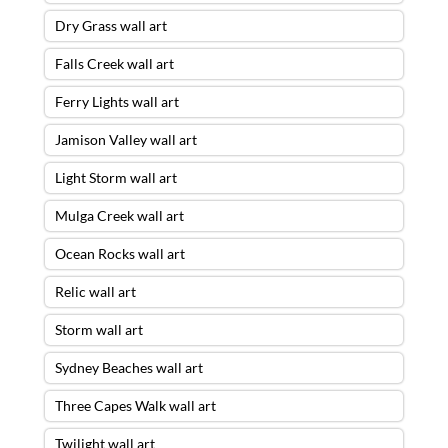
Dry Grass wall art
Falls Creek wall art
Ferry Lights wall art
Jamison Valley wall art
Light Storm wall art
Mulga Creek wall art
Ocean Rocks wall art
Relic wall art
Storm wall art
Sydney Beaches wall art
Three Capes Walk wall art
Twilight wall art