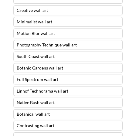
Creative wall art
Minimalist wall art
Motion Blur wall art
Photography Technique wall art
South Coast wall art
Botanic Gardens wall art
Full Spectrum wall art
Linhof Technorama wall art
Native Bush wall art
Botanical wall art
Contrasting wall art