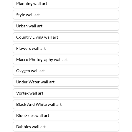
Planning wall art
Style wall art
Urban wall art
Country Living wall art
Flowers wall art
Macro Photography wall art
Oxygen wall art
Under Water wall art
Vortex wall art
Black And White wall art
Blue Skies wall art
Bubbles wall art