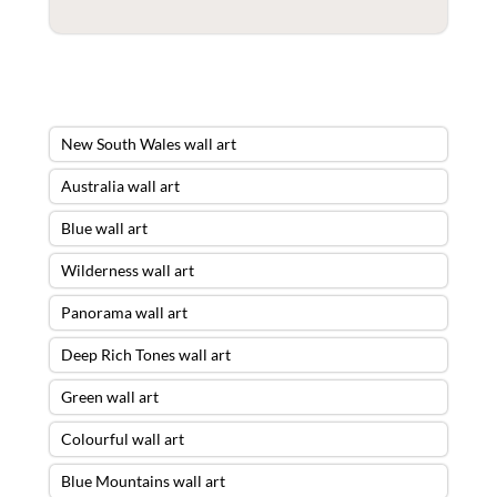
New South Wales wall art
Australia wall art
Blue wall art
Wilderness wall art
Panorama wall art
Deep Rich Tones wall art
Green wall art
Colourful wall art
Blue Mountains wall art