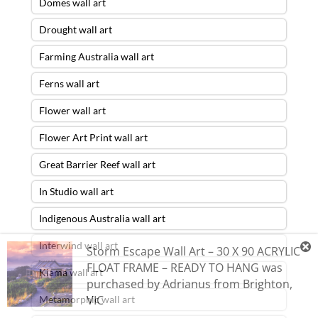
Domes wall art
Drought wall art
Farming Australia wall art
Ferns wall art
Flower wall art
Flower Art Print wall art
Great Barrier Reef wall art
In Studio wall art
Indigenous Australia wall art
Interwind wall art
Storm Escape Wall Art – 30 X 90 ACRYLIC
FLOAT FRAME – READY TO HANG
was
Kiama wall art
purchased by
Adrianus
from
Brighton
,
VIC
Metamorphic wall art