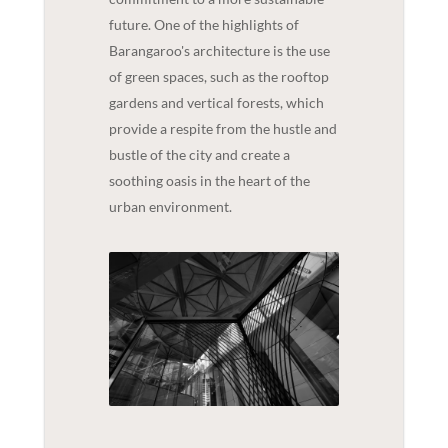
future. One of the highlights of
Barangaroo's architecture is the use
of green spaces, such as the rooftop
gardens and vertical forests, which
provide a respite from the hustle and
bustle of the city and create a
soothing oasis in the heart of the
urban environment.