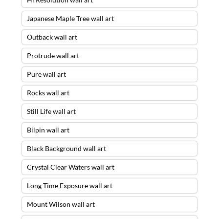
Japanese Maple Tree wall art
Outback wall art
Protrude wall art
Pure wall art
Rocks wall art
Still Life wall art
Bilpin wall art
Black Background wall art
Crystal Clear Waters wall art
Long Time Exposure wall art
Mount Wilson wall art