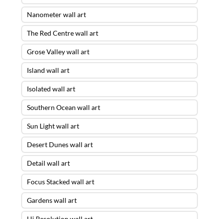
Nanometer wall art
The Red Centre wall art
Grose Valley wall art
Island wall art
Isolated wall art
Southern Ocean wall art
Sun Light wall art
Desert Dunes wall art
Detail wall art
Focus Stacked wall art
Gardens wall art
Hi Resolution wall art