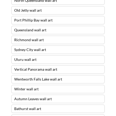
North Queensland wall art
Old Jetty wall art
Port Phillip Bay wall art
Queensland wall art
Richmond wall art
Sydney City wall art
Uluru wall art
Vertical Panorama wall art
Wentworth Falls Lake wall art
Winter wall art
Autumn Leaves wall art
Bathurst wall art