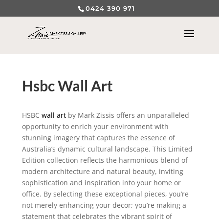
0424 390 971
Hsbc Wall Art
HSBC
wall art
by Mark Zissis offers an unparalleled
opportunity to enrich your environment with
stunning imagery that captures the essence of
Australia’s dynamic cultural landscape. This Limited
Edition collection reflects the harmonious blend of
modern architecture and natural beauty, inviting
sophistication and inspiration into your home or
office. By selecting these exceptional pieces, you’re
not merely enhancing your decor; you’re making a
statement that celebrates the vibrant spirit of