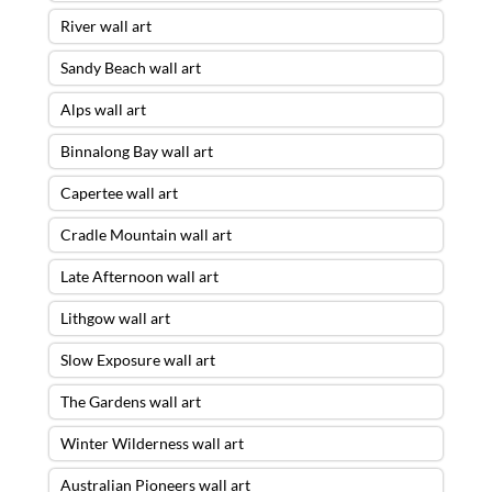
River wall art
Sandy Beach wall art
Alps wall art
Binnalong Bay wall art
Capertee wall art
Cradle Mountain wall art
Late Afternoon wall art
Lithgow wall art
Slow Exposure wall art
The Gardens wall art
Winter Wilderness wall art
Australian Pioneers wall art