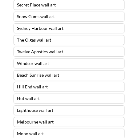
Secret Place wall art
Snow Gums wall art
Sydney Harbour wall art
The Olgas wall art
Twelve Apostles wall art
Windsor wall art
Beach Sunrise wall art
Hill End wall art
Hut wall art
Lighthouse wall art
Melbourne wall art
Mono wall art