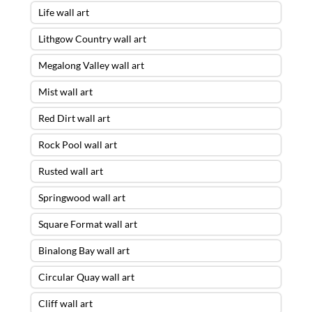
Life wall art
Lithgow Country wall art
Megalong Valley wall art
Mist wall art
Red Dirt wall art
Rock Pool wall art
Rusted wall art
Springwood wall art
Square Format wall art
Binalong Bay wall art
Circular Quay wall art
Cliff wall art