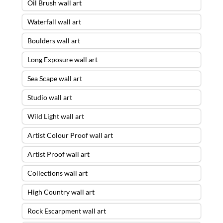
Oil Brush wall art
Waterfall wall art
Boulders wall art
Long Exposure wall art
Sea Scape wall art
Studio wall art
Wild Light wall art
Artist Colour Proof wall art
Artist Proof wall art
Collections wall art
High Country wall art
Rock Escarpment wall art