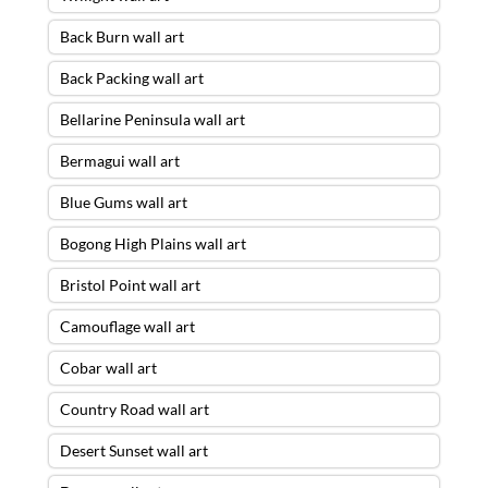
Back Burn wall art
Back Packing wall art
Bellarine Peninsula wall art
Bermagui wall art
Blue Gums wall art
Bogong High Plains wall art
Bristol Point wall art
Camouflage wall art
Cobar wall art
Country Road wall art
Desert Sunset wall art