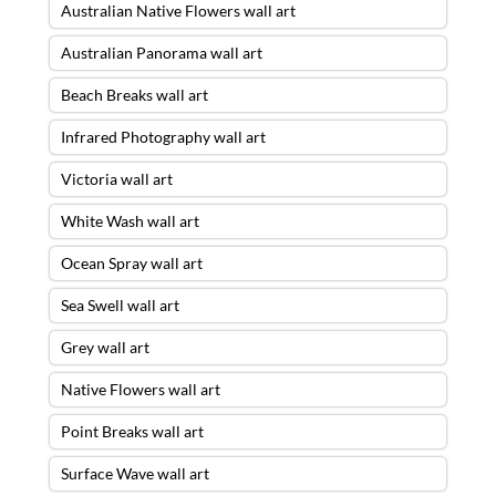
Australian Native Flowers wall art
Australian Panorama wall art
Beach Breaks wall art
Infrared Photography wall art
Victoria wall art
White Wash wall art
Ocean Spray wall art
Sea Swell wall art
Grey wall art
Native Flowers wall art
Point Breaks wall art
Surface Wave wall art