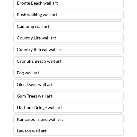
Bronte Beach wall art
Bush walking wall art
Camping wall art
Country Life wall art
Country Retreat wall art
Cronulla Beach wall art
Fog wall art
Glen Davis wall art
Gum Trees wall art
Harbour Bridge wall art
Kangaroo Island wall art
Lawson wall art