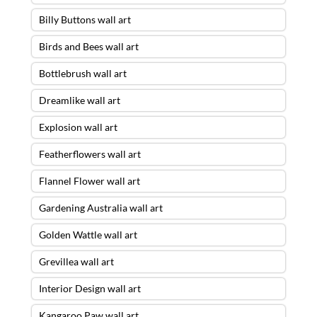
Billy Buttons wall art
Birds and Bees wall art
Bottlebrush wall art
Dreamlike wall art
Explosion wall art
Featherflowers wall art
Flannel Flower wall art
Gardening Australia wall art
Golden Wattle wall art
Grevillea wall art
Interior Design wall art
Kangaroo Paw wall art