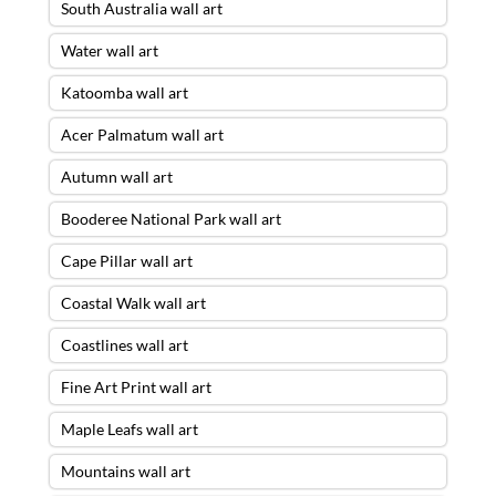
South Australia wall art
Water wall art
Katoomba wall art
Acer Palmatum wall art
Autumn wall art
Booderee National Park wall art
Cape Pillar wall art
Coastal Walk wall art
Coastlines wall art
Fine Art Print wall art
Maple Leafs wall art
Mountains wall art