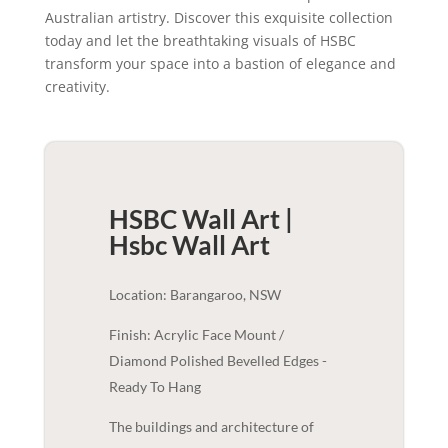
Australian artistry. Discover this exquisite collection
today and let the breathtaking visuals of HSBC
transform your space into a bastion of elegance and
creativity.
HSBC Wall Art |
Hsbc
Wall Art
Location: Barangaroo, NSW
Finish: Acrylic Face Mount /
Diamond Polished Bevelled Edges -
Ready To Hang
The buildings and architecture of