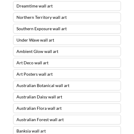
Dreamtime wall art
Northern Territory wall art
Southern Exposure wall art
Under Wave wall art
Ambient Glow wall art
Art Deco wall art
Art Posters wall art
Australian Botanical wall art
Australian Daisy wall art
Australian Flora wall art
Australian Forest wall art
Banksia wall art