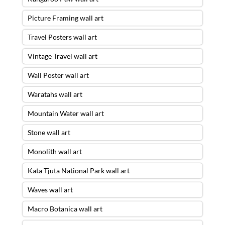
Picture Framing wall art
Travel Posters wall art
Vintage Travel wall art
Wall Poster wall art
Waratahs wall art
Mountain Water wall art
Stone wall art
Monolith wall art
Kata Tjuta National Park wall art
Waves wall art
Macro Botanica wall art