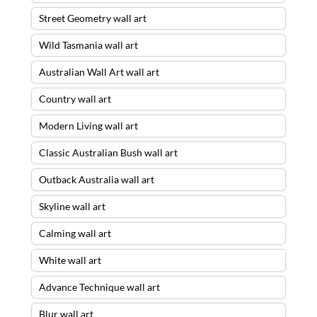
Street Geometry wall art
Wild Tasmania wall art
Australian Wall Art wall art
Country wall art
Modern Living wall art
Classic Australian Bush wall art
Outback Australia wall art
Skyline wall art
Calming wall art
White wall art
Advance Technique wall art
Blur wall art