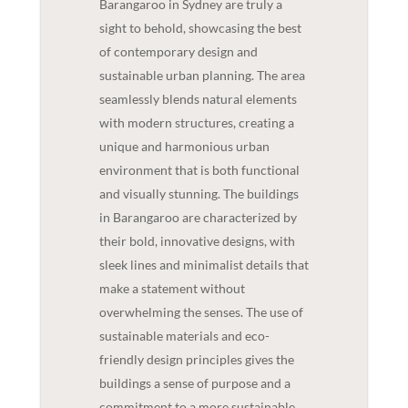
Barangaroo in Sydney are truly a
sight to behold, showcasing the best
of contemporary design and
sustainable urban planning. The area
seamlessly blends natural elements
with modern structures, creating a
unique and harmonious urban
environment that is both functional
and visually stunning. The buildings
in Barangaroo are characterized by
their bold, innovative designs, with
sleek lines and minimalist details that
make a statement without
overwhelming the senses. The use of
sustainable materials and eco-
friendly design principles gives the
buildings a sense of purpose and a
commitment to a more sustainable