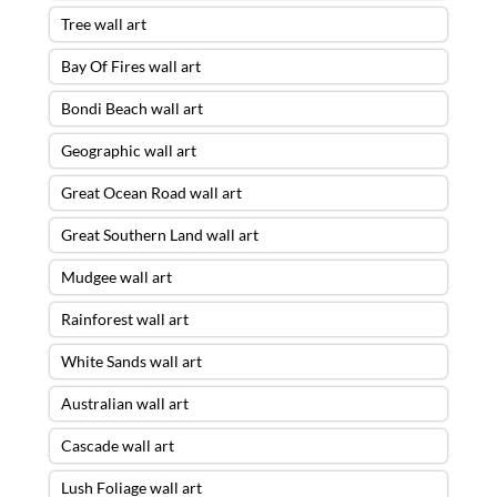
Tree wall art
Bay Of Fires wall art
Bondi Beach wall art
Geographic wall art
Great Ocean Road wall art
Great Southern Land wall art
Mudgee wall art
Rainforest wall art
White Sands wall art
Australian wall art
Cascade wall art
Lush Foliage wall art