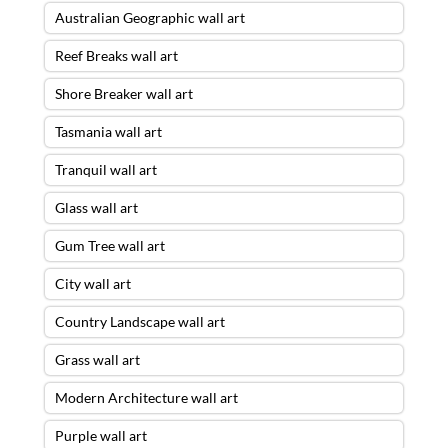
Australian Geographic wall art
Reef Breaks wall art
Shore Breaker wall art
Tasmania wall art
Tranquil wall art
Glass wall art
Gum Tree wall art
City wall art
Country Landscape wall art
Grass wall art
Modern Architecture wall art
Purple wall art