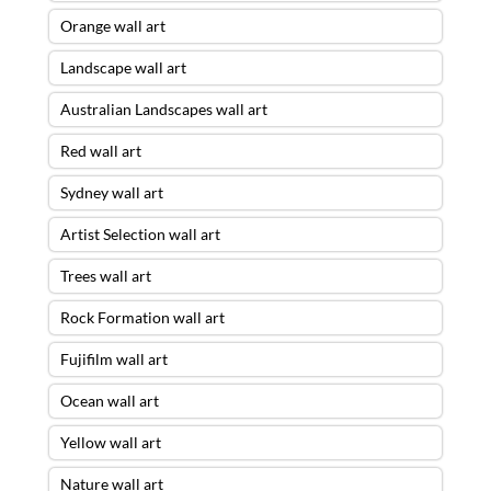
Orange wall art
Landscape wall art
Australian Landscapes wall art
Red wall art
Sydney wall art
Artist Selection wall art
Trees wall art
Rock Formation wall art
Fujifilm wall art
Ocean wall art
Yellow wall art
Nature wall art