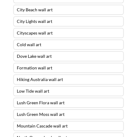
City Beach wall art
City Lights wall art
Cityscapes wall art
Cold wall art
Dove Lake wall art
Formation wall art
Hiking Australia wall art
Low Tide wall art
Lush Green Flora wall art
Lush Green Moss wall art
Mountain Cascade wall art