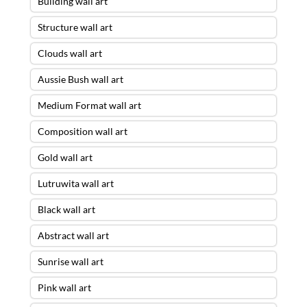
Building wall art
Structure wall art
Clouds wall art
Aussie Bush wall art
Medium Format wall art
Composition wall art
Gold wall art
Lutruwita wall art
Black wall art
Abstract wall art
Sunrise wall art
Pink wall art