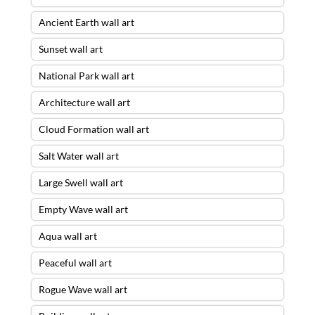
Ancient Earth wall art
Sunset wall art
National Park wall art
Architecture wall art
Cloud Formation wall art
Salt Water wall art
Large Swell wall art
Empty Wave wall art
Aqua wall art
Peaceful wall art
Rogue Wave wall art