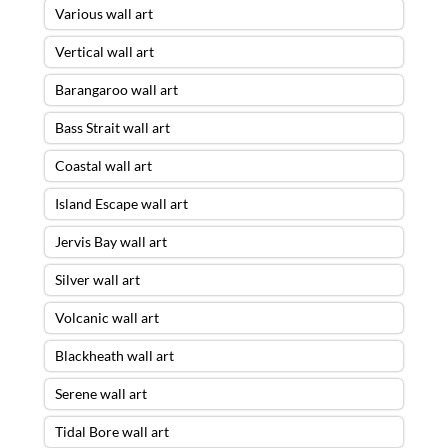
Various wall art
Vertical wall art
Barangaroo wall art
Bass Strait wall art
Coastal wall art
Island Escape wall art
Jervis Bay wall art
Silver wall art
Volcanic wall art
Blackheath wall art
Serene wall art
Tidal Bore wall art