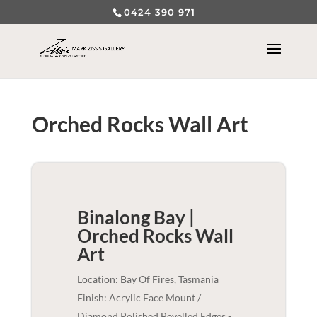
0424 390 971
Orched Rocks Wall Art
Binalong Bay |
Orched Rocks
Wall
Art
Location: Bay Of Fires, Tasmania
Finish: Acrylic Face Mount /
Diamond Polished Bevelled Edges -