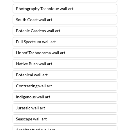
Photography Technique wall art
South Coast wall art
Botanic Gardens wall art
Full Spectrum wall art
Linhof Technorama wall art
Native Bush wall art
Botanical wall art
Contrasting wall art
Indigenous wall art
Jurassic wall art
Seascape wall art
Architectural wall art