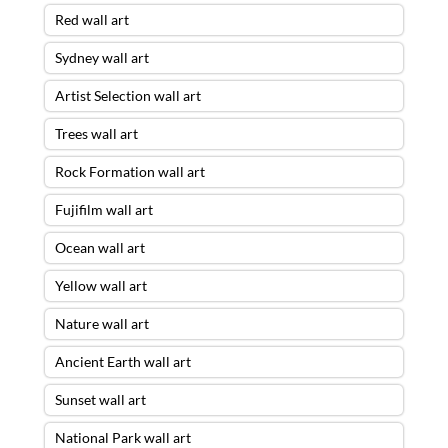
Red wall art
Sydney wall art
Artist Selection wall art
Trees wall art
Rock Formation wall art
Fujifilm wall art
Ocean wall art
Yellow wall art
Nature wall art
Ancient Earth wall art
Sunset wall art
National Park wall art