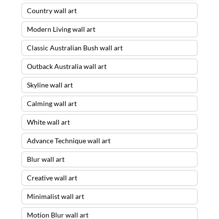
Country wall art
Modern Living wall art
Classic Australian Bush wall art
Outback Australia wall art
Skyline wall art
Calming wall art
White wall art
Advance Technique wall art
Blur wall art
Creative wall art
Minimalist wall art
Motion Blur wall art