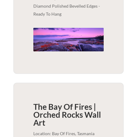
Diamond Polished Bevelled Edges -
Ready To Hang
The Bay Of Fires |
Orched Rocks
Wall
Art
Location: Bay Of Fires, Tasmania