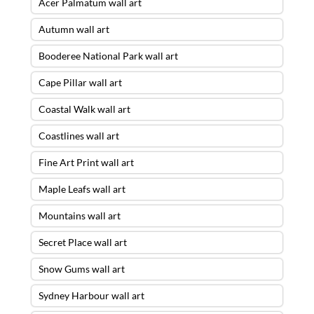
Acer Palmatum wall art
Autumn wall art
Booderee National Park wall art
Cape Pillar wall art
Coastal Walk wall art
Coastlines wall art
Fine Art Print wall art
Maple Leafs wall art
Mountains wall art
Secret Place wall art
Snow Gums wall art
Sydney Harbour wall art