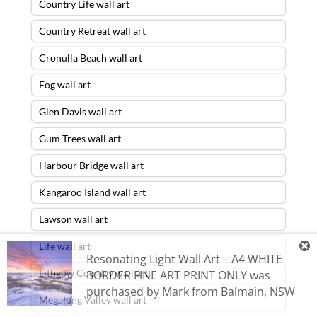
Country Life wall art
Country Retreat wall art
Cronulla Beach wall art
Fog wall art
Glen Davis wall art
Gum Trees wall art
Harbour Bridge wall art
Kangaroo Island wall art
Lawson wall art
Life wall art
Resonating Light Wall Art – A4 WHITE
Lithgow Country wall art
BORDER FINE ART PRINT ONLY
was
purchased by
Mark
from
Balmain
,
NSW
Megalong Valley wall art