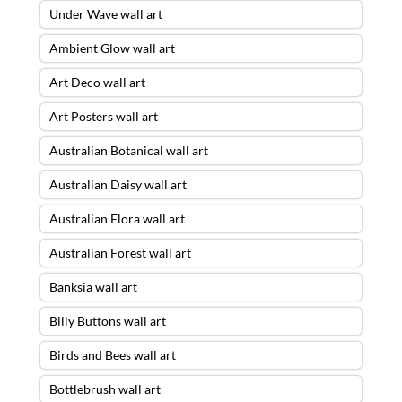
Under Wave wall art
Ambient Glow wall art
Art Deco wall art
Art Posters wall art
Australian Botanical wall art
Australian Daisy wall art
Australian Flora wall art
Australian Forest wall art
Banksia wall art
Billy Buttons wall art
Birds and Bees wall art
Bottlebrush wall art