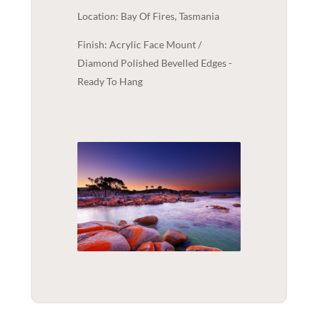
Location: Bay Of Fires, Tasmania
Finish: Acrylic Face Mount /
Diamond Polished Bevelled Edges -
Ready To Hang