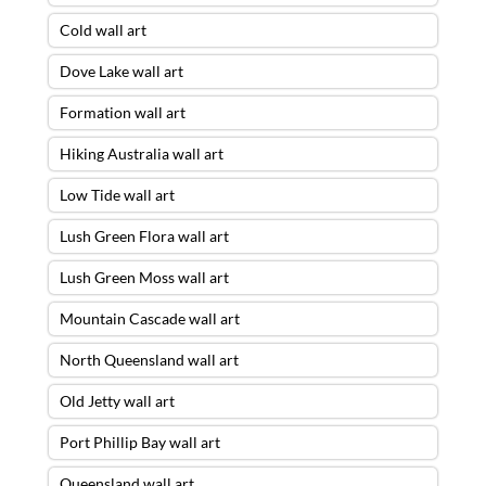
Cold wall art
Dove Lake wall art
Formation wall art
Hiking Australia wall art
Low Tide wall art
Lush Green Flora wall art
Lush Green Moss wall art
Mountain Cascade wall art
North Queensland wall art
Old Jetty wall art
Port Phillip Bay wall art
Queensland wall art