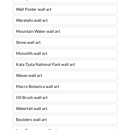
Wall Poster wall art
Waratahs wall art
Mountain Water wall art
Stone wall art
Monolith wall art
Kata Tjuta National Park wall art
Waves wall art
Macro Botanica wall art
Oil Brush wall art
Waterfall wall art
Boulders wall art