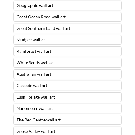
Geographic wall art
Great Ocean Road wall art
Great Southern Land wall art
Mudgee wall art
Rainforest wall art
White Sands wall art
Australian wall art
Cascade wall art
Lush Foliage wall art
Nanometer wall art
The Red Centre wall art
Grose Valley wall art