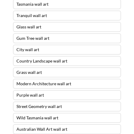
Tasmania wall art
Tranquil wall art
Glass wall art
Gum Tree wall art
City wall art
Country Landscape wall art
Grass wall art
Modern Architecture wall art
Purple wall art
Street Geometry wall art
Wild Tasmania wall art
Australian Wall Art wall art