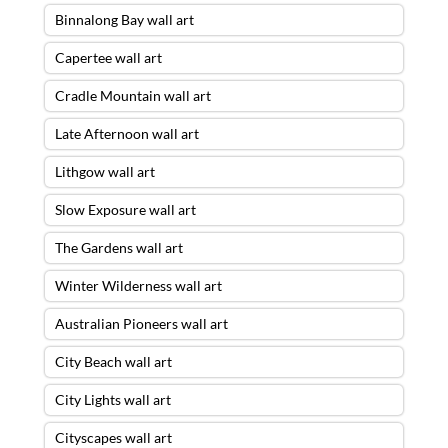
Binnalong Bay wall art
Capertee wall art
Cradle Mountain wall art
Late Afternoon wall art
Lithgow wall art
Slow Exposure wall art
The Gardens wall art
Winter Wilderness wall art
Australian Pioneers wall art
City Beach wall art
City Lights wall art
Cityscapes wall art