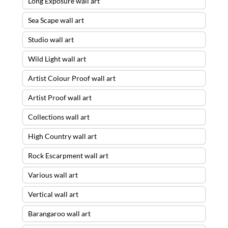
Long Exposure wall art
Sea Scape wall art
Studio wall art
Wild Light wall art
Artist Colour Proof wall art
Artist Proof wall art
Collections wall art
High Country wall art
Rock Escarpment wall art
Various wall art
Vertical wall art
Barangaroo wall art