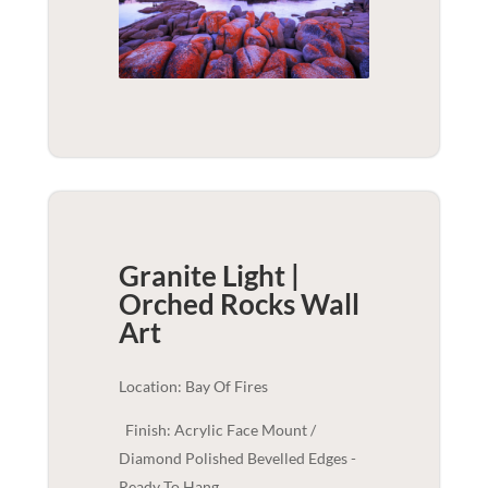
Granite Light |
Orched Rocks
Wall
Art
Location: Bay Of Fires
Finish: Acrylic Face Mount /
Diamond Polished Bevelled Edges -
Ready To Hang