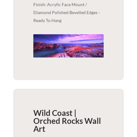
Finish: Acrylic Face Mount /
Diamond Polished Bevelled Edges -
Ready To Hang
Wild Coast |
Orched Rocks
Wall
Art