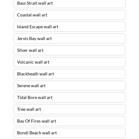
Bass Strait wall art
Coastal wall art
Island Escape wall art
Jervis Bay wall art
Silver wall art
Volcanic wall art
Blackheath wall art
Serene wall art
Tidal Bore wall art
Tree wall art
Bay Of Fires wall art
Bondi Beach wall art