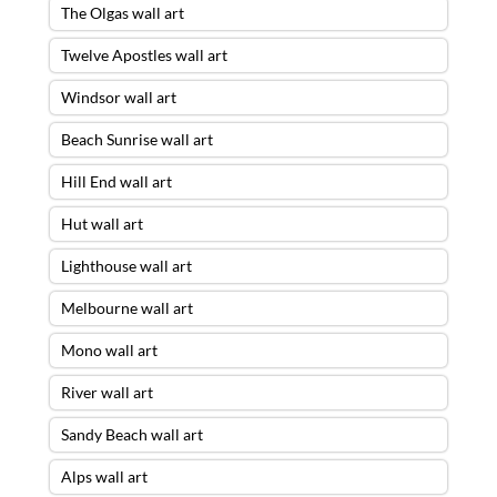
The Olgas wall art
Twelve Apostles wall art
Windsor wall art
Beach Sunrise wall art
Hill End wall art
Hut wall art
Lighthouse wall art
Melbourne wall art
Mono wall art
River wall art
Sandy Beach wall art
Alps wall art