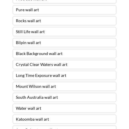
Pure wall art
Rocks wall art
Still Life wall art
Bilpin wall art
Black Background wall art
Crystal Clear Waters wall art
Long Time Exposure wall art
Mount Wilson wall art
South Australia wall art
Water wall art
Katoomba wall art