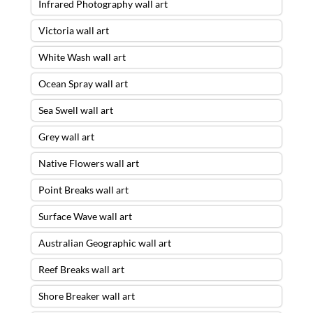
Infrared Photography wall art
Victoria wall art
White Wash wall art
Ocean Spray wall art
Sea Swell wall art
Grey wall art
Native Flowers wall art
Point Breaks wall art
Surface Wave wall art
Australian Geographic wall art
Reef Breaks wall art
Shore Breaker wall art