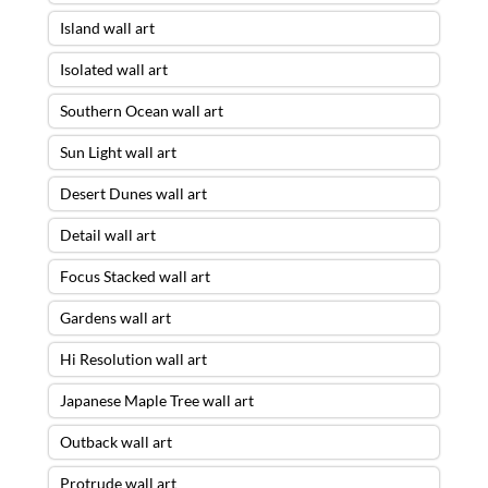
Island wall art
Isolated wall art
Southern Ocean wall art
Sun Light wall art
Desert Dunes wall art
Detail wall art
Focus Stacked wall art
Gardens wall art
Hi Resolution wall art
Japanese Maple Tree wall art
Outback wall art
Protrude wall art