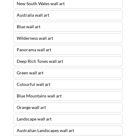
New South Wales wall art
Australia wall art
Blue wall art
Wilderness wall art
Panorama wall art
Deep Rich Tones wall art
Green wall art
Colourful wall art
Blue Mountains wall art
Orange wall art
Landscape wall art
Australian Landscapes wall art