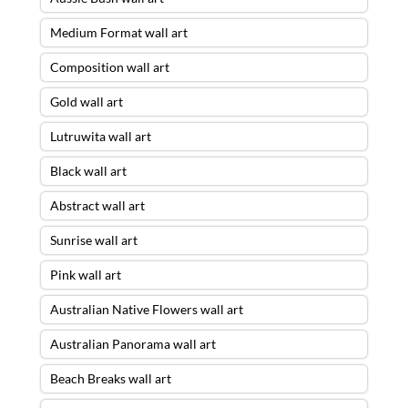
Medium Format wall art
Composition wall art
Gold wall art
Lutruwita wall art
Black wall art
Abstract wall art
Sunrise wall art
Pink wall art
Australian Native Flowers wall art
Australian Panorama wall art
Beach Breaks wall art