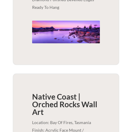
Ready To Hang
Native Coast |
Orched Rocks
Wall
Art
Location: Bay Of Fires, Tasmania
Finish: Acrylic Face Mount /