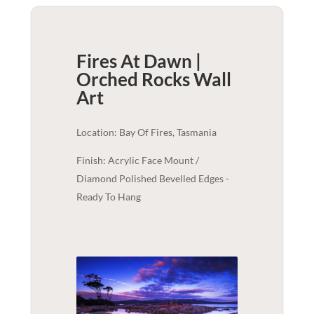
Fires At Dawn |
Orched Rocks
Wall
Art
Location: Bay Of Fires, Tasmania
Finish: Acrylic Face Mount /
Diamond Polished Bevelled Edges -
Ready To Hang