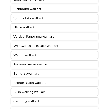
Richmond wall art
Sydney City wall art
Uluru wall art
Vertical Panorama wall art
Wentworth Falls Lake wall art
Winter wall art
Autumn Leaves wall art
Bathurst wall art
Bronte Beach wall art
Bush walking wall art
Camping wall art