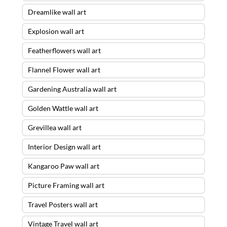
Dreamlike wall art
Explosion wall art
Featherflowers wall art
Flannel Flower wall art
Gardening Australia wall art
Golden Wattle wall art
Grevillea wall art
Interior Design wall art
Kangaroo Paw wall art
Picture Framing wall art
Travel Posters wall art
Vintage Travel wall art