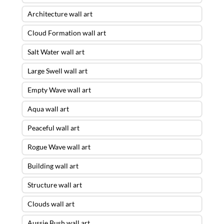
Architecture wall art
Cloud Formation wall art
Salt Water wall art
Large Swell wall art
Empty Wave wall art
Aqua wall art
Peaceful wall art
Rogue Wave wall art
Building wall art
Structure wall art
Clouds wall art
Aussie Bush wall art