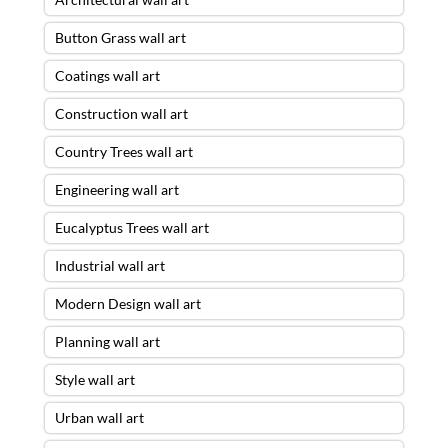
Button Grass wall art
Coatings wall art
Construction wall art
Country Trees wall art
Engineering wall art
Eucalyptus Trees wall art
Industrial wall art
Modern Design wall art
Planning wall art
Style wall art
Urban wall art