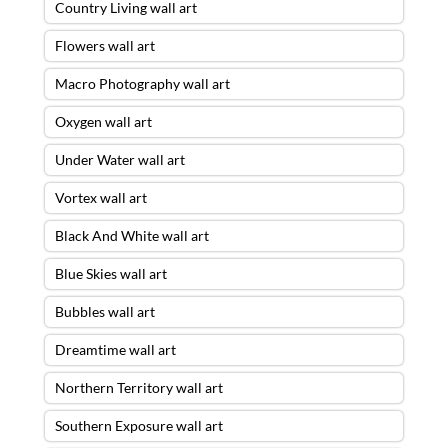
Country Living wall art
Flowers wall art
Macro Photography wall art
Oxygen wall art
Under Water wall art
Vortex wall art
Black And White wall art
Blue Skies wall art
Bubbles wall art
Dreamtime wall art
Northern Territory wall art
Southern Exposure wall art