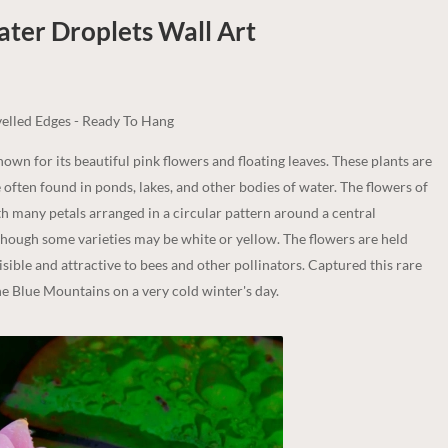
ater Droplets
Wall Art
elled Edges - Ready To Hang
known for its beautiful pink flowers and floating leaves. These plants are
e often found in ponds, lakes, and other bodies of water. The flowers of
ith many petals arranged in a circular pattern around a central
although some varieties may be white or yellow. The flowers are held
isible and attractive to bees and other pollinators. Captured this rare
the Blue Mountains on a very cold winter's day.