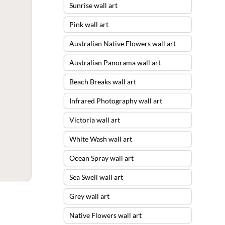
Sunrise wall art
Pink wall art
Australian Native Flowers wall art
Australian Panorama wall art
Beach Breaks wall art
Infrared Photography wall art
Victoria wall art
White Wash wall art
Ocean Spray wall art
Sea Swell wall art
Grey wall art
Native Flowers wall art