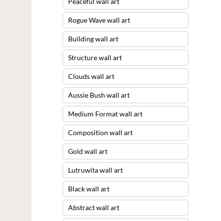
Peaceful wall art
Rogue Wave wall art
Building wall art
Structure wall art
Clouds wall art
Aussie Bush wall art
Medium Format wall art
Composition wall art
Gold wall art
Lutruwita wall art
Black wall art
Abstract wall art