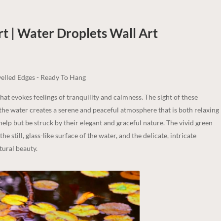
t | Water Droplets
Wall Art
elled Edges - Ready To Hang
that evokes feelings of tranquility and calmness. The sight of these
f the water creates a serene and peaceful atmosphere that is both relaxing
 help but be struck by their elegant and graceful nature. The vivid green
he still, glass-like surface of the water, and the delicate, intricate
tural beauty.