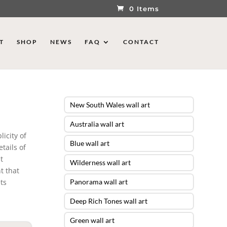
0 Items
T
SHOP
NEWS
FAQ
CONTACT
New South Wales wall art
Australia wall art
icity of
Blue wall art
tails of
t
Wilderness wall art
t that
ts
Panorama wall art
Deep Rich Tones wall art
Green wall art