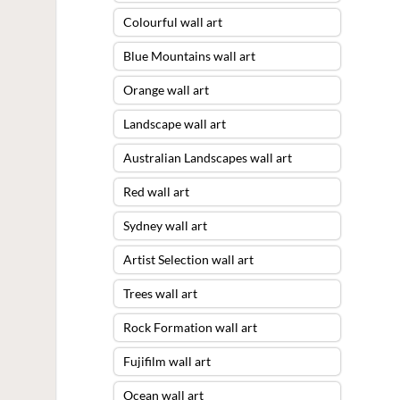
Colourful wall art
Blue Mountains wall art
Orange wall art
Landscape wall art
Australian Landscapes wall art
Red wall art
Sydney wall art
Artist Selection wall art
Trees wall art
Rock Formation wall art
Fujifilm wall art
Ocean wall art