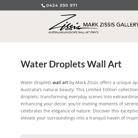
0424 390 971
Water Droplets Wall Art
Water droplets
wall art
by Mark Zissis offers a unique opp
Australia’s natural beauty. This Limited Edition collecti
droplets, transforming everyday scenes into extraordinary
enhancing your decor; you’re inviting moments of serene 
celebrates the elegance of nature. Discover this exceptio
elevate your surroundings into a tranquil haven of inspi