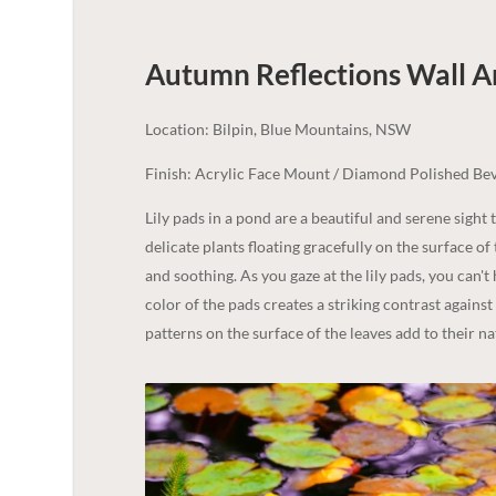
Autumn Reflections Wall Ar
Location: Bilpin, Blue Mountains, NSW
Finish: Acrylic Face Mount / Diamond Polished Bev
Lily pads in a pond are a beautiful and serene sight 
delicate plants floating gracefully on the surface o
and soothing. As you gaze at the lily pads, you can't
color of the pads creates a striking contrast against t
patterns on the surface of the leaves add to their na