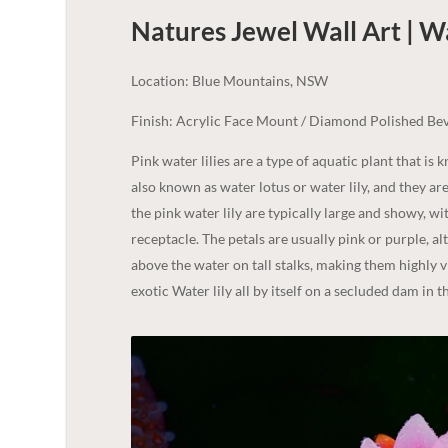
Natures Jewel Wall Art | W
Location: Blue Mountains, NSW
Finish: Acrylic Face Mount / Diamond Polished Bev
Pink water lilies are a type of aquatic plant that is 
also known as water lotus or water lily, and they ar
the pink water lily are typically large and showy, w
receptacle. The petals are usually pink or purple, 
above the water on tall stalks, making them highly v
exotic Water lily all by itself on a secluded dam in 