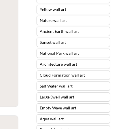
Yellow wall art
Nature wall art
Ancient Earth wall art
Sunset wall art
National Park wall art
Architecture wall art
Cloud Formation wall art
Salt Water wall art
Large Swell wall art
Empty Wave wall art
Aqua wall art