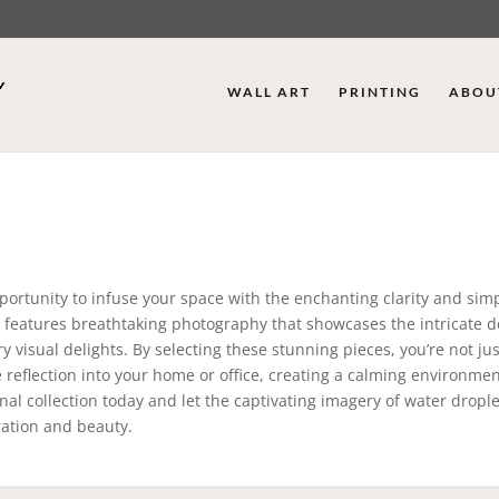
WALL ART
PRINTING
ABOU
ortunity to infuse your space with the enchanting clarity and simpl
on features breathtaking photography that showcases the intricate de
 visual delights. By selecting these stunning pieces, you’re not jus
reflection into your home or office, creating a calming environmen
nal collection today and let the captivating imagery of water drople
ration and beauty.