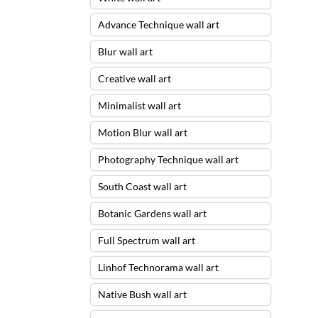
Advance Technique wall art
Blur wall art
Creative wall art
Minimalist wall art
Motion Blur wall art
Photography Technique wall art
South Coast wall art
Botanic Gardens wall art
Full Spectrum wall art
Linhof Technorama wall art
Native Bush wall art