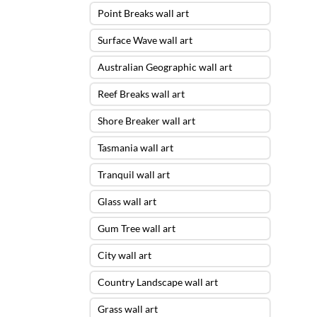
Point Breaks wall art
Surface Wave wall art
Australian Geographic wall art
Reef Breaks wall art
Shore Breaker wall art
Tasmania wall art
Tranquil wall art
Glass wall art
Gum Tree wall art
City wall art
Country Landscape wall art
Grass wall art