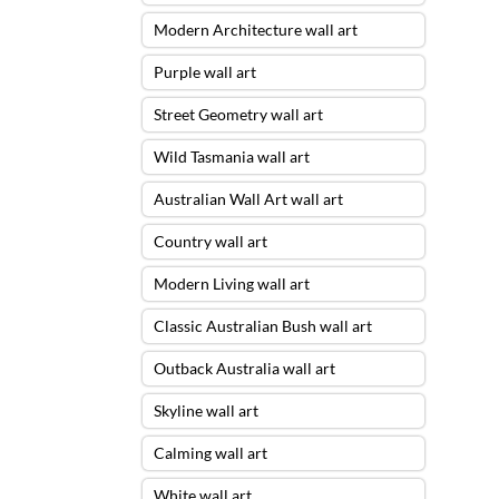
Modern Architecture wall art
Purple wall art
Street Geometry wall art
Wild Tasmania wall art
Australian Wall Art wall art
Country wall art
Modern Living wall art
Classic Australian Bush wall art
Outback Australia wall art
Skyline wall art
Calming wall art
White wall art