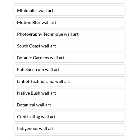
Minimalist wall art
Motion Blur wall art
Photography Technique wall art
South Coast wall art
Botanic Gardens wall art
Full Spectrum wall art
Linhof Technorama wall art
Native Bush wall art
Botanical wall art
Contrasting wall art
Indigenous wall art