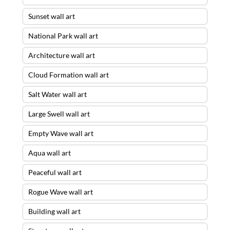
Sunset wall art
National Park wall art
Architecture wall art
Cloud Formation wall art
Salt Water wall art
Large Swell wall art
Empty Wave wall art
Aqua wall art
Peaceful wall art
Rogue Wave wall art
Building wall art