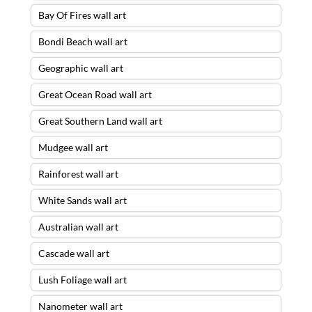
Bay Of Fires wall art
Bondi Beach wall art
Geographic wall art
Great Ocean Road wall art
Great Southern Land wall art
Mudgee wall art
Rainforest wall art
White Sands wall art
Australian wall art
Cascade wall art
Lush Foliage wall art
Nanometer wall art