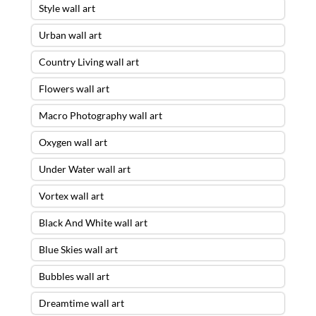
Style wall art
Urban wall art
Country Living wall art
Flowers wall art
Macro Photography wall art
Oxygen wall art
Under Water wall art
Vortex wall art
Black And White wall art
Blue Skies wall art
Bubbles wall art
Dreamtime wall art