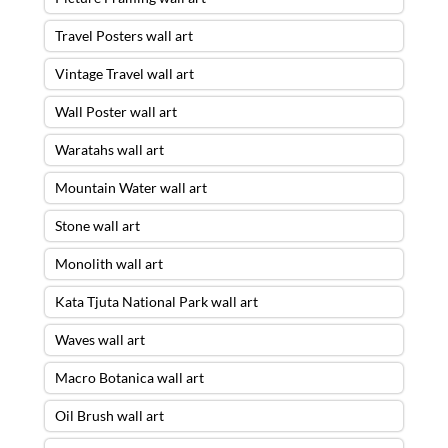
Travel Posters wall art
Vintage Travel wall art
Wall Poster wall art
Waratahs wall art
Mountain Water wall art
Stone wall art
Monolith wall art
Kata Tjuta National Park wall art
Waves wall art
Macro Botanica wall art
Oil Brush wall art