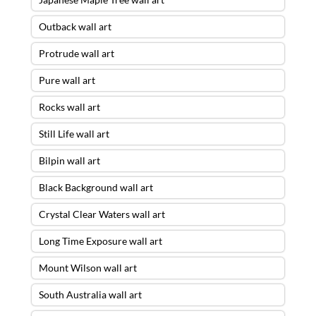
Outback wall art
Protrude wall art
Pure wall art
Rocks wall art
Still Life wall art
Bilpin wall art
Black Background wall art
Crystal Clear Waters wall art
Long Time Exposure wall art
Mount Wilson wall art
South Australia wall art