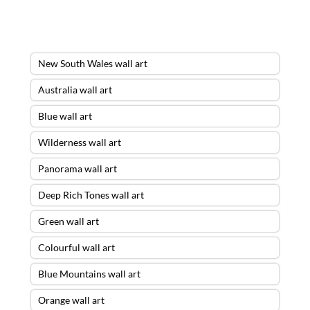
New South Wales wall art
Australia wall art
Blue wall art
Wilderness wall art
Panorama wall art
Deep Rich Tones wall art
Green wall art
Colourful wall art
Blue Mountains wall art
Orange wall art