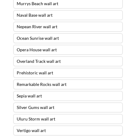
Murrys Beach wall art
Naval Base wall art
Nepean River wall art
Ocean Sunrise wall art
Opera House wall art
Overland Track wall art
Prehistoric wall art
Remarkable Rocks wall art
Sepia wall art
Silver Gums wall art
Uluru Storm wall art
Vertigo wall art