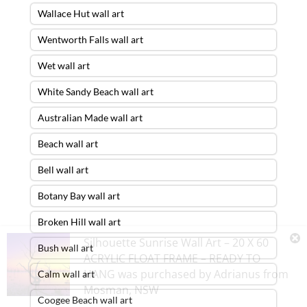
Wallace Hut wall art
Wentworth Falls wall art
Wet wall art
White Sandy Beach wall art
Australian Made wall art
Beach wall art
Bell wall art
Botany Bay wall art
Broken Hill wall art
Silhouette Sunrise Wall Art – 20 X 60
Bush wall art
ACRYLIC FLOAT FRAME – READY TO
HANG
was purchased by
Adrianus
from
Calm wall art
Mosman
,
NSW
Coogee Beach wall art