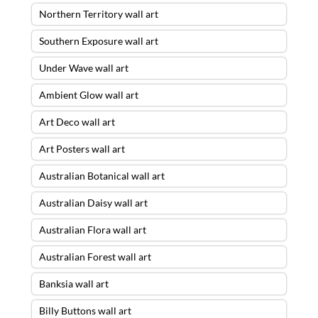
Northern Territory wall art
Southern Exposure wall art
Under Wave wall art
Ambient Glow wall art
Art Deco wall art
Art Posters wall art
Australian Botanical wall art
Australian Daisy wall art
Australian Flora wall art
Australian Forest wall art
Banksia wall art
Billy Buttons wall art