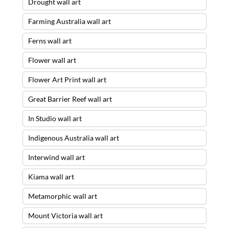
Drought wall art
Farming Australia wall art
Ferns wall art
Flower wall art
Flower Art Print wall art
Great Barrier Reef wall art
In Studio wall art
Indigenous Australia wall art
Interwind wall art
Kiama wall art
Metamorphic wall art
Mount Victoria wall art