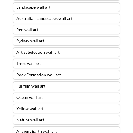
Landscape wall art
Australian Landscapes wall art
Red wall art
Sydney wall art
Artist Selection wall art
Trees wall art
Rock Formation wall art
Fujifilm wall art
Ocean wall art
Yellow wall art
Nature wall art
Ancient Earth wall art