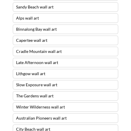
Sandy Beach wall art
Alps wall art
Binnalong Bay wall art
Capertee wall art
Cradle Mountain wall art
Late Afternoon wall art
Lithgow wall art
Slow Exposure wall art
The Gardens wall art
Winter Wilderness wall art
Australian Pioneers wall art
City Beach wall art