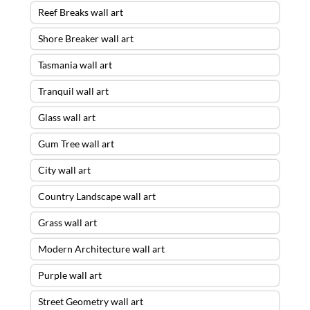
Reef Breaks wall art
Shore Breaker wall art
Tasmania wall art
Tranquil wall art
Glass wall art
Gum Tree wall art
City wall art
Country Landscape wall art
Grass wall art
Modern Architecture wall art
Purple wall art
Street Geometry wall art