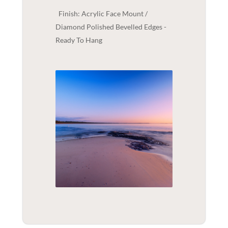
Finish: Acrylic Face Mount /
Diamond Polished Bevelled Edges -
Ready To Hang