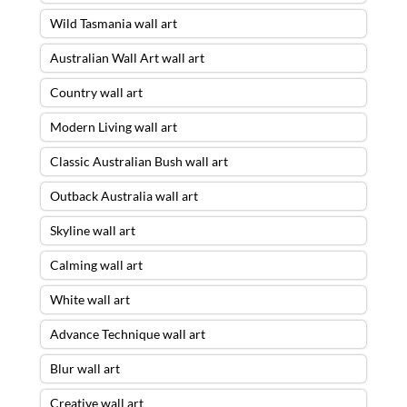
Wild Tasmania wall art
Australian Wall Art wall art
Country wall art
Modern Living wall art
Classic Australian Bush wall art
Outback Australia wall art
Skyline wall art
Calming wall art
White wall art
Advance Technique wall art
Blur wall art
Creative wall art