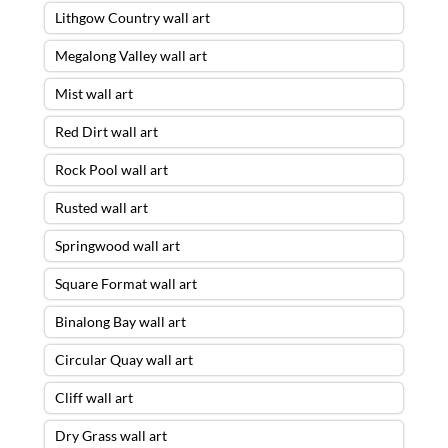
Lithgow Country wall art
Megalong Valley wall art
Mist wall art
Red Dirt wall art
Rock Pool wall art
Rusted wall art
Springwood wall art
Square Format wall art
Binalong Bay wall art
Circular Quay wall art
Cliff wall art
Dry Grass wall art