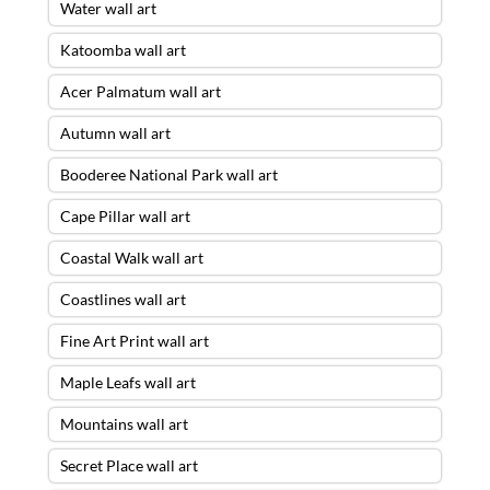
Water wall art
Katoomba wall art
Acer Palmatum wall art
Autumn wall art
Booderee National Park wall art
Cape Pillar wall art
Coastal Walk wall art
Coastlines wall art
Fine Art Print wall art
Maple Leafs wall art
Mountains wall art
Secret Place wall art