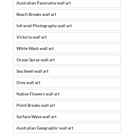
Australian Panorama wall art
Beach Breaks wall art
Infrared Photography wall art
Victoria wall art
White Wash wall art
Ocean Spray wall art
Sea Swell wall art
Grey wall art
Native Flowers wall art
Point Breaks wall art
Surface Wave wall art
Australian Geographic wall art