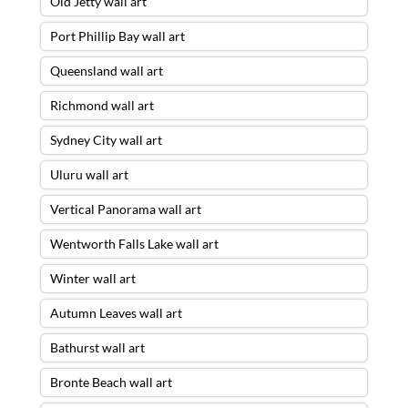
Old Jetty wall art
Port Phillip Bay wall art
Queensland wall art
Richmond wall art
Sydney City wall art
Uluru wall art
Vertical Panorama wall art
Wentworth Falls Lake wall art
Winter wall art
Autumn Leaves wall art
Bathurst wall art
Bronte Beach wall art