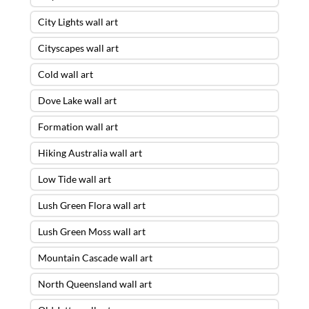
City Lights wall art
Cityscapes wall art
Cold wall art
Dove Lake wall art
Formation wall art
Hiking Australia wall art
Low Tide wall art
Lush Green Flora wall art
Lush Green Moss wall art
Mountain Cascade wall art
North Queensland wall art