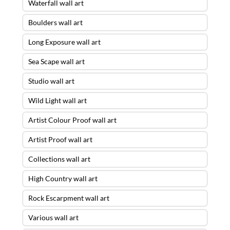
Waterfall wall art
Boulders wall art
Long Exposure wall art
Sea Scape wall art
Studio wall art
Wild Light wall art
Artist Colour Proof wall art
Artist Proof wall art
Collections wall art
High Country wall art
Rock Escarpment wall art
Various wall art