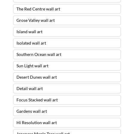
The Red Centre wall art
Grose Valley wall art
Island wall art
Isolated wall art
Southern Ocean wall art
Sun Light wall art
Desert Dunes wall art
Detail wall art
Focus Stacked wall art
Gardens wall art
Hi Resolution wall art
Japanese Maple Tree wall art