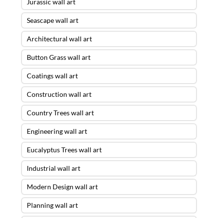
Jurassic wall art
Seascape wall art
Architectural wall art
Button Grass wall art
Coatings wall art
Construction wall art
Country Trees wall art
Engineering wall art
Eucalyptus Trees wall art
Industrial wall art
Modern Design wall art
Planning wall art