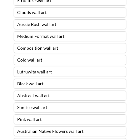
Structure wall art
Clouds wall art
Aussie Bush wall art
Medium Format wall art
Composition wall art
Gold wall art
Lutruwita wall art
Black wall art
Abstract wall art
Sunrise wall art
Pink wall art
Australian Native Flowers wall art