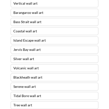
Vertical wall art
Barangaroo wall art
Bass Strait wall art
Coastal wall art
Island Escape wall art
Jervis Bay wall art
Silver wall art
Volcanic wall art
Blackheath wall art
Serene wall art
Tidal Bore wall art
Tree wall art