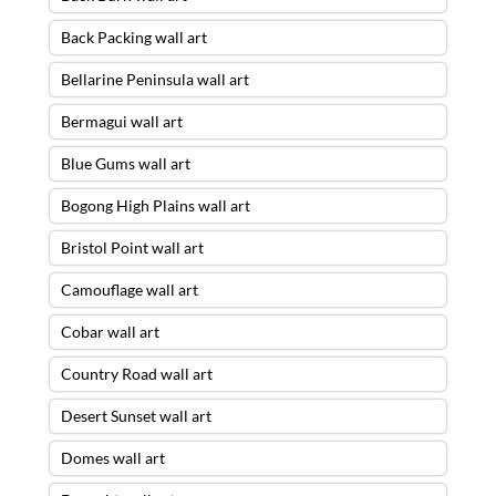
Back Packing wall art
Bellarine Peninsula wall art
Bermagui wall art
Blue Gums wall art
Bogong High Plains wall art
Bristol Point wall art
Camouflage wall art
Cobar wall art
Country Road wall art
Desert Sunset wall art
Domes wall art