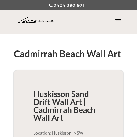
0424 390 971
Cadmirrah Beach Wall Art
Huskisson Sand
Drift Wall Art |
Cadmirrah Beach
Wall Art
Location: Huskisson, NSW