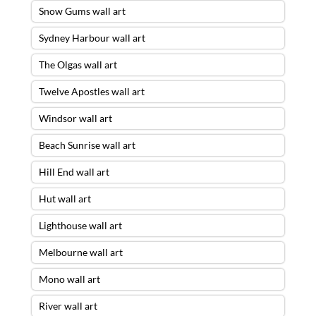
Snow Gums wall art
Sydney Harbour wall art
The Olgas wall art
Twelve Apostles wall art
Windsor wall art
Beach Sunrise wall art
Hill End wall art
Hut wall art
Lighthouse wall art
Melbourne wall art
Mono wall art
River wall art