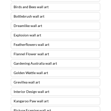
Birds and Bees wall art
Bottlebrush wall art
Dreamlike wall art
Explosion wall art
Featherflowers wall art
Flannel Flower wall art
Gardening Australia wall art
Golden Wattle wall art
Grevillea wall art
Interior Design wall art
Kangaroo Paw wall art
Picture Framing wall art