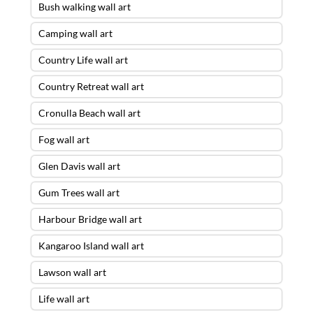
Bush walking wall art
Camping wall art
Country Life wall art
Country Retreat wall art
Cronulla Beach wall art
Fog wall art
Glen Davis wall art
Gum Trees wall art
Harbour Bridge wall art
Kangaroo Island wall art
Lawson wall art
Life wall art