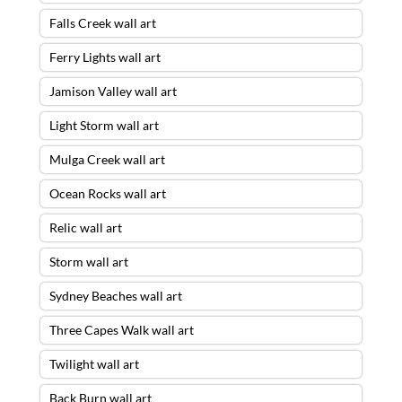
Falls Creek wall art
Ferry Lights wall art
Jamison Valley wall art
Light Storm wall art
Mulga Creek wall art
Ocean Rocks wall art
Relic wall art
Storm wall art
Sydney Beaches wall art
Three Capes Walk wall art
Twilight wall art
Back Burn wall art