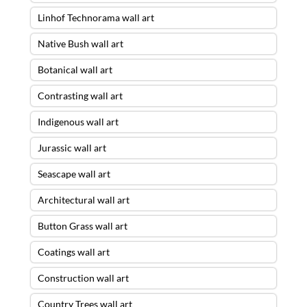
Linhof Technorama wall art
Native Bush wall art
Botanical wall art
Contrasting wall art
Indigenous wall art
Jurassic wall art
Seascape wall art
Architectural wall art
Button Grass wall art
Coatings wall art
Construction wall art
Country Trees wall art