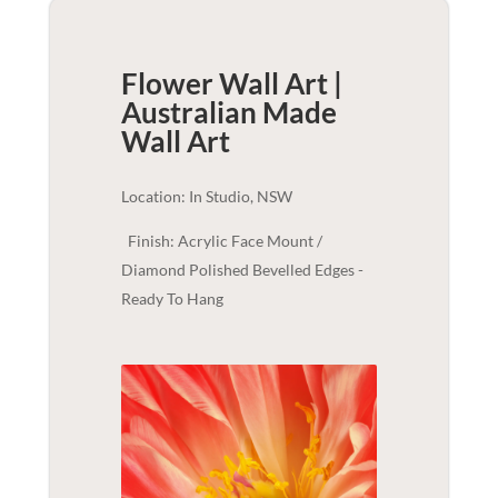
Flower Wall Art |
Australian Made
Wall Art
Location: In Studio, NSW
Finish: Acrylic Face Mount /
Diamond Polished Bevelled Edges -
Ready To Hang