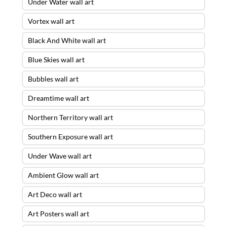
Under Water wall art
Vortex wall art
Black And White wall art
Blue Skies wall art
Bubbles wall art
Dreamtime wall art
Northern Territory wall art
Southern Exposure wall art
Under Wave wall art
Ambient Glow wall art
Art Deco wall art
Art Posters wall art