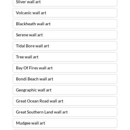
Silver wall art
Volcanic wall art
Blackheath wall art
Serene wall art
Tidal Bore wall art
Tree wall art
Bay Of Fires wall art
Bondi Beach wall art
Geographic wall art
Great Ocean Road wall art
Great Southern Land wall art
Mudgee wall art