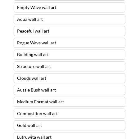
Empty Wave wall art
Aqua wall art
Peaceful wall art
Rogue Wave wall art
Building wall art
Structure wall art
Clouds wall art
Aussie Bush wall art
Medium Format wall art
Composition wall art
Gold wall art
Lutruwita wall art