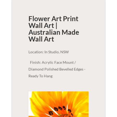
Flower Art Print
Wall Art |
Australian Made
Wall Art
Location: In Studio, NSW
Finish: Acrylic Face Mount /
Diamond Polished Bevelled Edges -
Ready To Hang