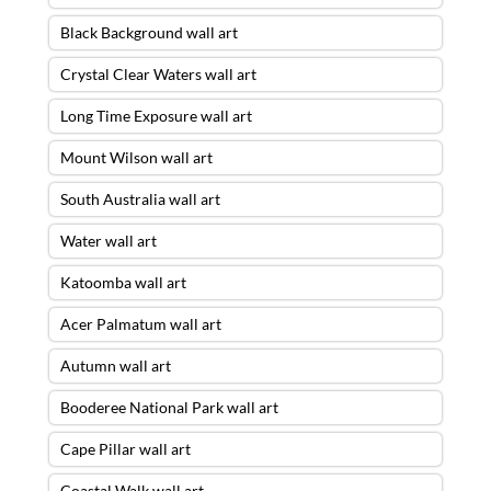
Black Background wall art
Crystal Clear Waters wall art
Long Time Exposure wall art
Mount Wilson wall art
South Australia wall art
Water wall art
Katoomba wall art
Acer Palmatum wall art
Autumn wall art
Booderee National Park wall art
Cape Pillar wall art
Coastal Walk wall art