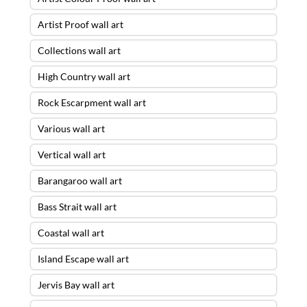
Artist Proof wall art
Collections wall art
High Country wall art
Rock Escarpment wall art
Various wall art
Vertical wall art
Barangaroo wall art
Bass Strait wall art
Coastal wall art
Island Escape wall art
Jervis Bay wall art