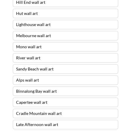
Hill End wall art
Hut wall art
Lighthouse wall art
Melbourne wall art
Mono wall art
River wall art
Sandy Beach wall art
Alps wall art
Binnalong Bay wall art
Capertee wall art
Cradle Mountain wall art
Late Afternoon wall art