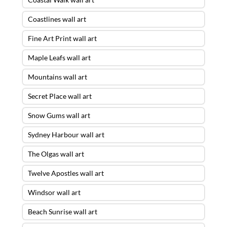
Coastlines wall art
Fine Art Print wall art
Maple Leafs wall art
Mountains wall art
Secret Place wall art
Snow Gums wall art
Sydney Harbour wall art
The Olgas wall art
Twelve Apostles wall art
Windsor wall art
Beach Sunrise wall art