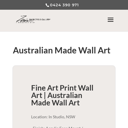
0424 390 971
Australian Made Wall Art
Fine Art Print Wall
Art | Australian
Made
Wall Art
Location: In Studio, NSW