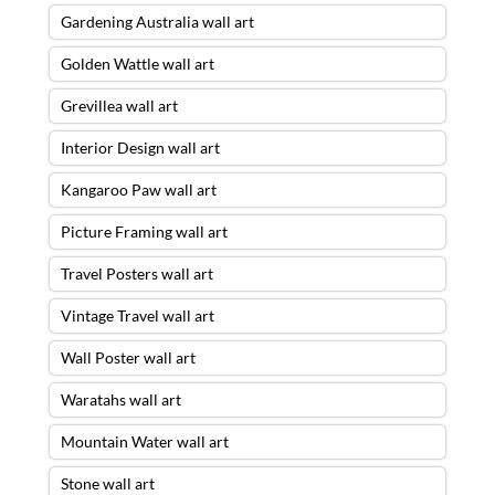
Gardening Australia wall art
Golden Wattle wall art
Grevillea wall art
Interior Design wall art
Kangaroo Paw wall art
Picture Framing wall art
Travel Posters wall art
Vintage Travel wall art
Wall Poster wall art
Waratahs wall art
Mountain Water wall art
Stone wall art