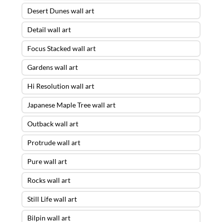
Desert Dunes wall art
Detail wall art
Focus Stacked wall art
Gardens wall art
Hi Resolution wall art
Japanese Maple Tree wall art
Outback wall art
Protrude wall art
Pure wall art
Rocks wall art
Still Life wall art
Bilpin wall art