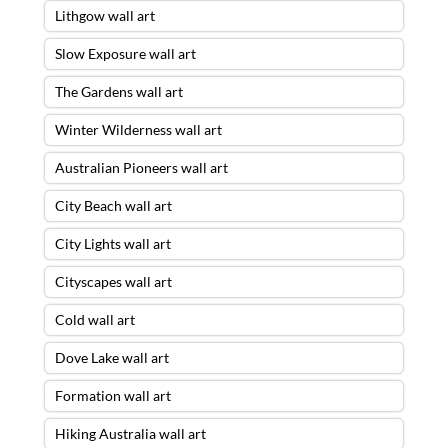
Lithgow wall art
Slow Exposure wall art
The Gardens wall art
Winter Wilderness wall art
Australian Pioneers wall art
City Beach wall art
City Lights wall art
Cityscapes wall art
Cold wall art
Dove Lake wall art
Formation wall art
Hiking Australia wall art