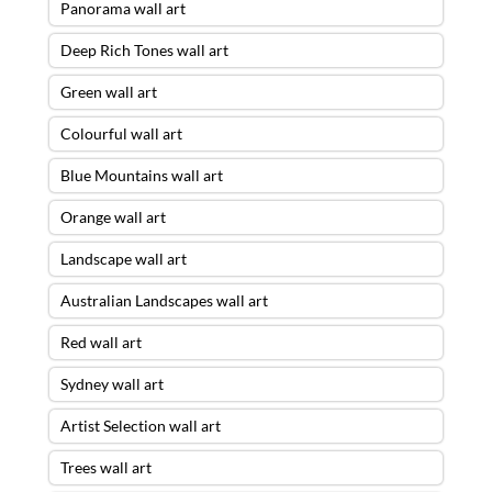
Panorama wall art
Deep Rich Tones wall art
Green wall art
Colourful wall art
Blue Mountains wall art
Orange wall art
Landscape wall art
Australian Landscapes wall art
Red wall art
Sydney wall art
Artist Selection wall art
Trees wall art