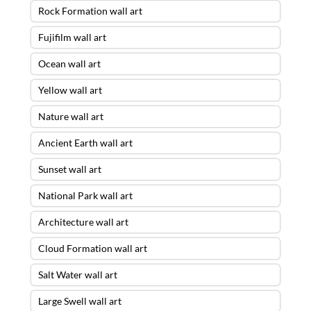
Rock Formation wall art
Fujifilm wall art
Ocean wall art
Yellow wall art
Nature wall art
Ancient Earth wall art
Sunset wall art
National Park wall art
Architecture wall art
Cloud Formation wall art
Salt Water wall art
Large Swell wall art