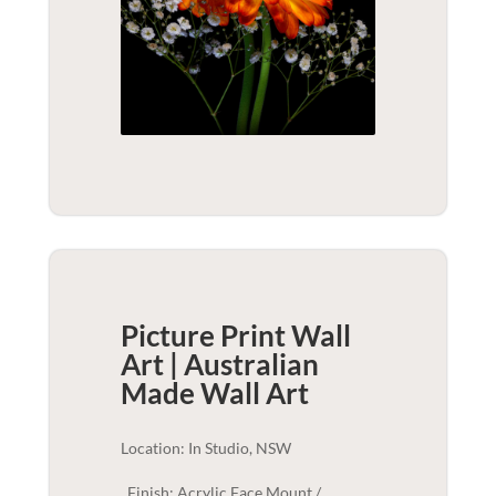
Picture Print Wall
Art | Australian
Made
Wall Art
Location: In Studio, NSW
Finish: Acrylic Face Mount /