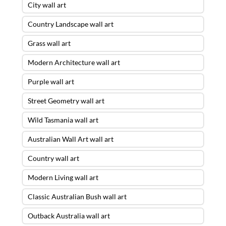
City wall art
Country Landscape wall art
Grass wall art
Modern Architecture wall art
Purple wall art
Street Geometry wall art
Wild Tasmania wall art
Australian Wall Art wall art
Country wall art
Modern Living wall art
Classic Australian Bush wall art
Outback Australia wall art