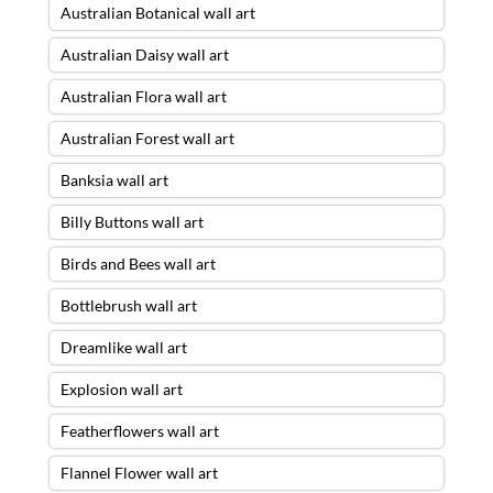
Australian Botanical wall art
Australian Daisy wall art
Australian Flora wall art
Australian Forest wall art
Banksia wall art
Billy Buttons wall art
Birds and Bees wall art
Bottlebrush wall art
Dreamlike wall art
Explosion wall art
Featherflowers wall art
Flannel Flower wall art