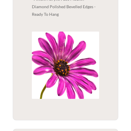
Diamond Polished Bevelled Edges -
Ready To Hang