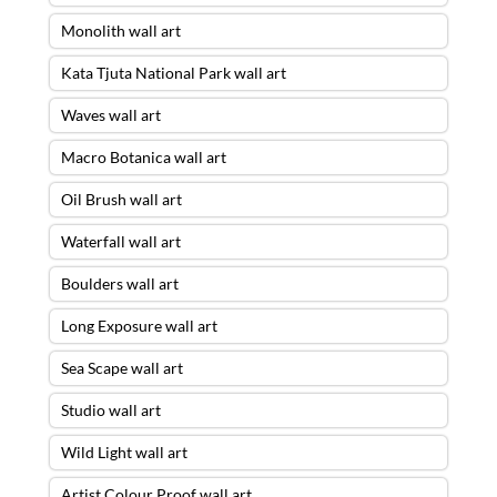
Monolith wall art
Kata Tjuta National Park wall art
Waves wall art
Macro Botanica wall art
Oil Brush wall art
Waterfall wall art
Boulders wall art
Long Exposure wall art
Sea Scape wall art
Studio wall art
Wild Light wall art
Artist Colour Proof wall art