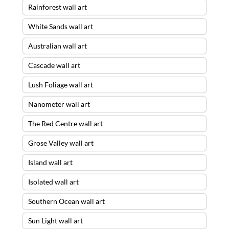
Rainforest wall art
White Sands wall art
Australian wall art
Cascade wall art
Lush Foliage wall art
Nanometer wall art
The Red Centre wall art
Grose Valley wall art
Island wall art
Isolated wall art
Southern Ocean wall art
Sun Light wall art