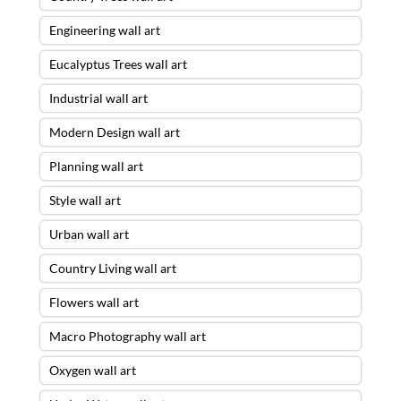
Engineering wall art
Eucalyptus Trees wall art
Industrial wall art
Modern Design wall art
Planning wall art
Style wall art
Urban wall art
Country Living wall art
Flowers wall art
Macro Photography wall art
Oxygen wall art