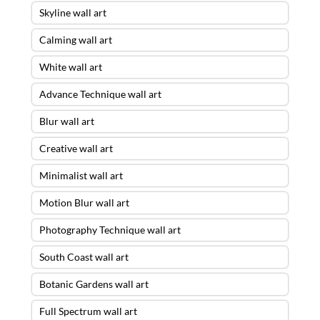
Skyline wall art
Calming wall art
White wall art
Advance Technique wall art
Blur wall art
Creative wall art
Minimalist wall art
Motion Blur wall art
Photography Technique wall art
South Coast wall art
Botanic Gardens wall art
Full Spectrum wall art