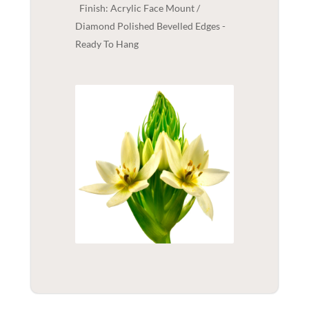
Finish: Acrylic Face Mount /
Diamond Polished Bevelled Edges -
Ready To Hang