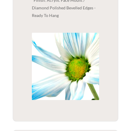
Finish: Acrylic Face Mount /
Diamond Polished Bevelled Edges -
Ready To Hang