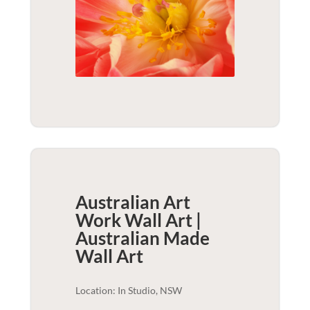
Australian Art
Work Wall Art |
Australian Made
Wall Art
Location: In Studio, NSW