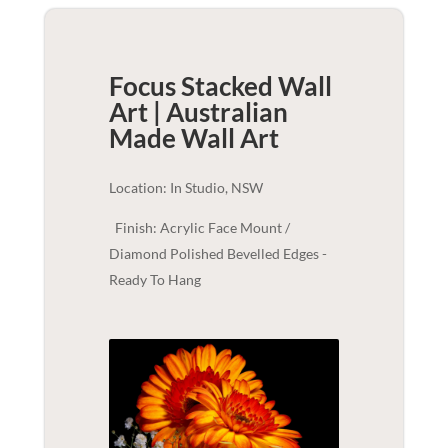
Focus Stacked Wall
Art | Australian
Made
Wall Art
Location: In Studio, NSW
Finish: Acrylic Face Mount /
Diamond Polished Bevelled Edges -
Ready To Hang