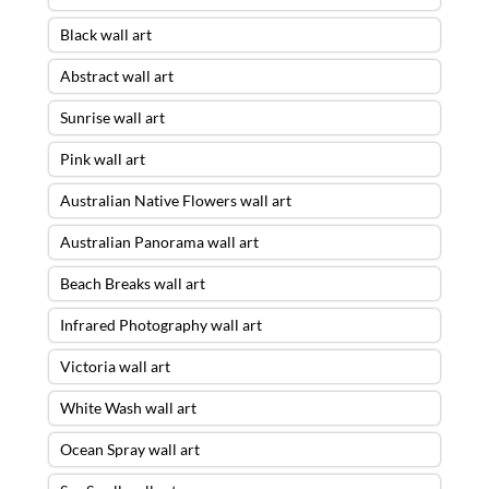
Black wall art
Abstract wall art
Sunrise wall art
Pink wall art
Australian Native Flowers wall art
Australian Panorama wall art
Beach Breaks wall art
Infrared Photography wall art
Victoria wall art
White Wash wall art
Ocean Spray wall art