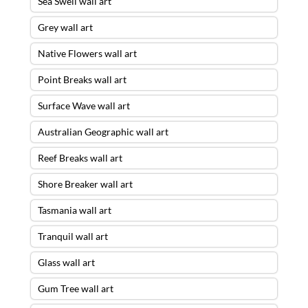
Sea Swell wall art
Grey wall art
Native Flowers wall art
Point Breaks wall art
Surface Wave wall art
Australian Geographic wall art
Reef Breaks wall art
Shore Breaker wall art
Tasmania wall art
Tranquil wall art
Glass wall art
Gum Tree wall art