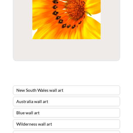
New South Wales wall art
Australia wall art
Blue wall art
Wilderness wall art