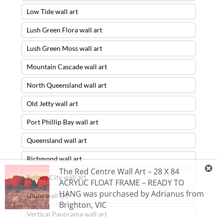
Low Tide wall art
Lush Green Flora wall art
Lush Green Moss wall art
Mountain Cascade wall art
North Queensland wall art
Old Jetty wall art
Port Phillip Bay wall art
Queensland wall art
Richmond wall art
The Red Centre Wall Art – 28 X 84
Sydney City wall art
ACRYLIC FLOAT FRAME – READY TO
HANG
was purchased by
Adrianus
from
Uluru wall art
Brighton
,
VIC
Vertical Panorama wall art