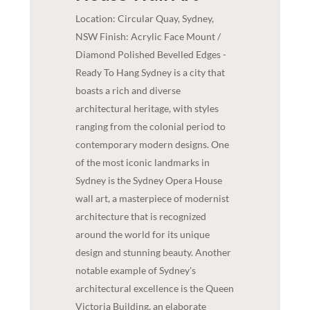
Location: Circular Quay, Sydney,
NSW Finish: Acrylic Face Mount /
Diamond Polished Bevelled Edges -
Ready To Hang Sydney is a city that
boasts a rich and diverse
architectural heritage, with styles
ranging from the colonial period to
contemporary modern designs. One
of the most iconic landmarks in
Sydney is the Sydney Opera House
wall art, a masterpiece of modernist
architecture that is recognized
around the world for its unique
design and stunning beauty. Another
notable example of Sydney's
architectural excellence is the Queen
Victoria Building, an elaborate