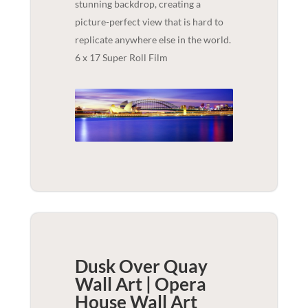
stunning backdrop, creating a
picture-perfect view that is hard to
replicate anywhere else in the world.
6 x 17 Super Roll Film
Dusk Over Quay
Wall Art | Opera
House
Wall Art