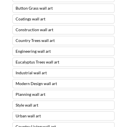
Button Grass wall art
Coatings wall art
Construction wall art
Country Trees wall art
Engineering wall art
Eucalyptus Trees wall art
Industrial wall art
Modern Design wall art
Planning wall art
Style wall art
Urban wall art
Country Living wall art