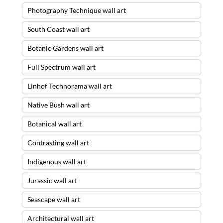
Photography Technique wall art
South Coast wall art
Botanic Gardens wall art
Full Spectrum wall art
Linhof Technorama wall art
Native Bush wall art
Botanical wall art
Contrasting wall art
Indigenous wall art
Jurassic wall art
Seascape wall art
Architectural wall art