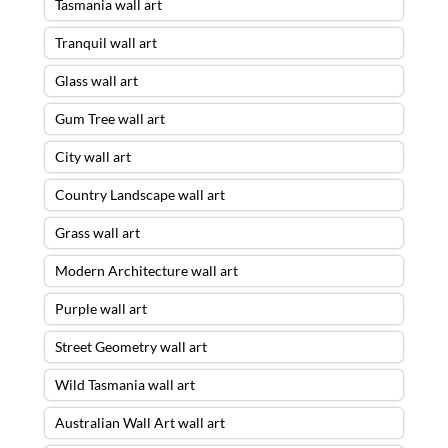
Tasmania wall art
Tranquil wall art
Glass wall art
Gum Tree wall art
City wall art
Country Landscape wall art
Grass wall art
Modern Architecture wall art
Purple wall art
Street Geometry wall art
Wild Tasmania wall art
Australian Wall Art wall art