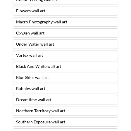
Flowers wall art
Macro Photography wall art
Oxygen wall art
Under Water wall art
Vortex wall art
Black And White wall art
Blue Skies wall art
Bubbles wall art
Dreamtime wall art
Northern Territory wall art
Southern Exposure wall art