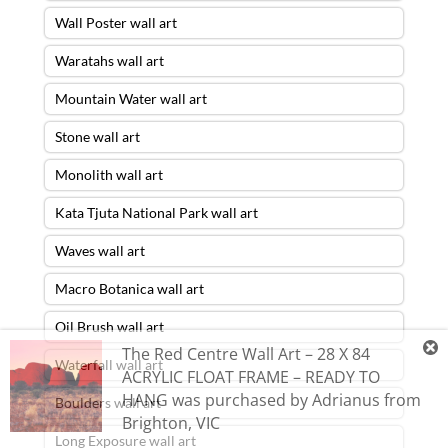
Wall Poster wall art
Waratahs wall art
Mountain Water wall art
Stone wall art
Monolith wall art
Kata Tjuta National Park wall art
Waves wall art
Macro Botanica wall art
Oil Brush wall art
The Red Centre Wall Art – 28 X 84
Waterfall wall art
ACRYLIC FLOAT FRAME – READY TO
HANG
was purchased by
Adrianus
from
Boulders wall art
Brighton
,
VIC
Long Exposure wall art