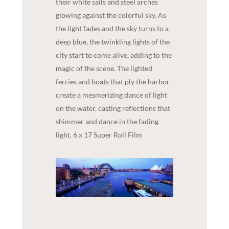
their white sails and steel arches
glowing against the colorful sky. As
the light fades and the sky turns to a
deep blue, the twinkling lights of the
city start to come alive, adding to the
magic of the scene. The lighted
ferries and boats that ply the harbor
create a mesmerizing dance of light
on the water, casting reflections that
shimmer and dance in the fading
light. 6 x 17 Super Roll Film