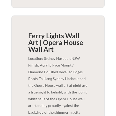
Ferry Lights Wall
Art | Opera House
Wall Art
Location: Sydney Harbour, NSW
Finish: Acrylic Face Mount /
Diamond Polished Bevelled Edges -
Ready To Hang Sydney Harbour and
the Opera House wall art at night are
a true sight to behold, with the iconic
white sails of the Opera House wall
art standing proudly against the
backdrop of the shimmering city