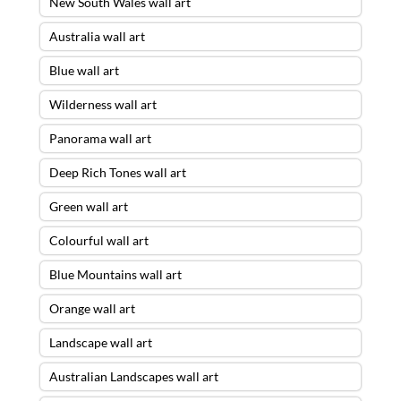
New South Wales wall art
Australia wall art
Blue wall art
Wilderness wall art
Panorama wall art
Deep Rich Tones wall art
Green wall art
Colourful wall art
Blue Mountains wall art
Orange wall art
Landscape wall art
Australian Landscapes wall art