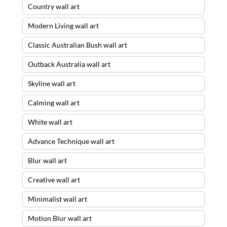
Country wall art
Modern Living wall art
Classic Australian Bush wall art
Outback Australia wall art
Skyline wall art
Calming wall art
White wall art
Advance Technique wall art
Blur wall art
Creative wall art
Minimalist wall art
Motion Blur wall art