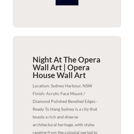
Night At The Opera
Wall Art | Opera
House
Wall Art
Location: Sydney Harbour, NSW
Finish: Acrylic Face Mount /
Diamond Polished Bevelled Edges -
Ready To Hang Sydney is a city that
boasts a rich and diverse
architectural heritage, with styles
ranging from the colonial period to