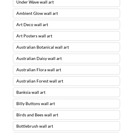
Under Wave wall art
Ambient Glow wall art
Art Deco wall art
Art Posters wall art
Australian Botanical wall art
Australian Daisy wall art
Australian Flora wall art
Australian Forest wall art
Banksia wall art
Billy Buttons wall art
Birds and Bees wall art
Bottlebrush wall art