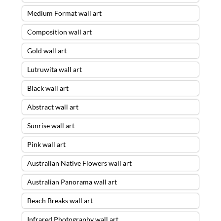
Medium Format wall art
Composition wall art
Gold wall art
Lutruwita wall art
Black wall art
Abstract wall art
Sunrise wall art
Pink wall art
Australian Native Flowers wall art
Australian Panorama wall art
Beach Breaks wall art
Infrared Photography wall art