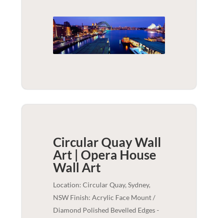
Circular Quay Wall
Art | Opera House
Wall Art
Location: Circular Quay, Sydney,
NSW Finish: Acrylic Face Mount /
Diamond Polished Bevelled Edges -