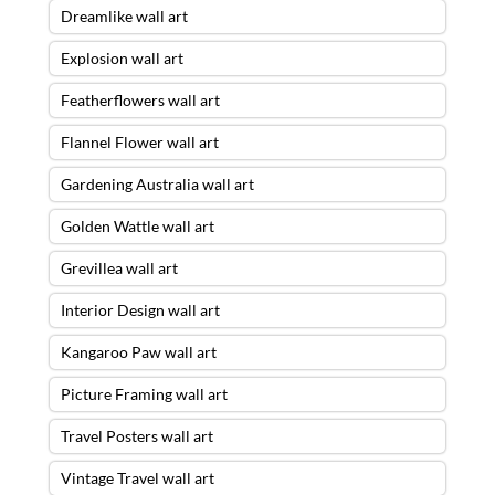
Dreamlike wall art
Explosion wall art
Featherflowers wall art
Flannel Flower wall art
Gardening Australia wall art
Golden Wattle wall art
Grevillea wall art
Interior Design wall art
Kangaroo Paw wall art
Picture Framing wall art
Travel Posters wall art
Vintage Travel wall art