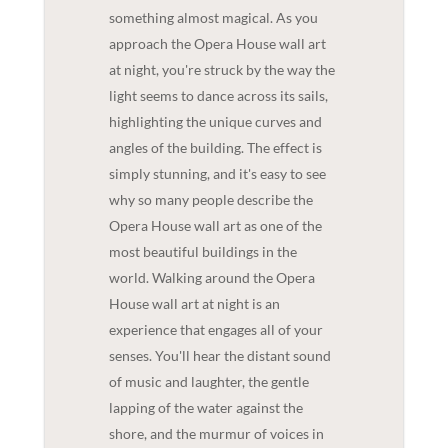
something almost magical. As you
approach the Opera House wall art
at night, you're struck by the way the
light seems to dance across its sails,
highlighting the unique curves and
angles of the building. The effect is
simply stunning, and it's easy to see
why so many people describe the
Opera House wall art as one of the
most beautiful buildings in the
world. Walking around the Opera
House wall art at night is an
experience that engages all of your
senses. You'll hear the distant sound
of music and laughter, the gentle
lapping of the water against the
shore, and the murmur of voices in