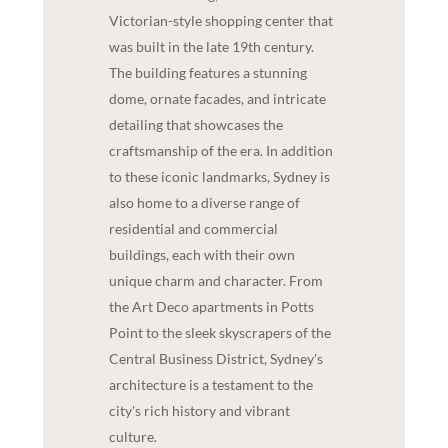
Victorian-style shopping center that
was built in the late 19th century.
The building features a stunning
dome, ornate facades, and intricate
detailing that showcases the
craftsmanship of the era. In addition
to these iconic landmarks, Sydney is
also home to a diverse range of
residential and commercial
buildings, each with their own
unique charm and character. From
the Art Deco apartments in Potts
Point to the sleek skyscrapers of the
Central Business District, Sydney's
architecture is a testament to the
city's rich history and vibrant
culture.