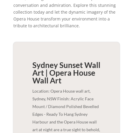
conversation and admiration. Explore this stunning
collection today and let the dynamic imagery of the
Opera House transform your environment into a
tribute to architectural brilliance.
Sydney Sunset Wall
Art | Opera House
Wall Art
Location: Opera House wall art,
Sydney, NSW Finish: Acrylic Face
Mount / Diamond Polished Bevelled
Edges - Ready To Hang Sydney
Harbour and the Opera House wall
art at night are a true sight to behold,