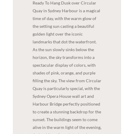
Ready To Hang Dusk over Circular
Quay in Sydney Harbour is a magical
time of day, with the warm glow of
the setting sun casting a beautiful
golden light over the iconic
landmarks that dot the waterfront.
As the sun slowly sinks below the
horizon, the sky transforms into a
spectacular display of colors, with
shades of pink, orange, and purple
filling the sky. The view from Circular
Quay is particularly special, with the
Sydney Opera House wall art and
Harbour Bridge perfectly positioned
to create a stunning backdrop for the
sunset. The buildings seem to come
alive in the warm light of the evening,