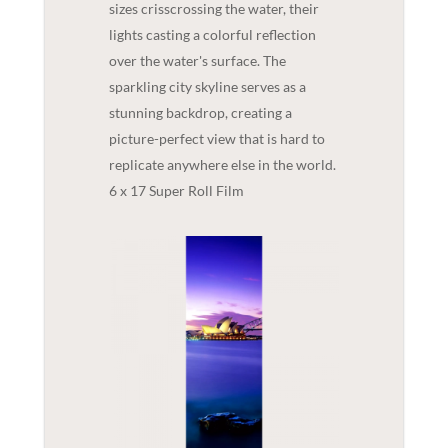
sizes crisscrossing the water, their
lights casting a colorful reflection
over the water's surface. The
sparkling city skyline serves as a
stunning backdrop, creating a
picture-perfect view that is hard to
replicate anywhere else in the world.
6 x 17 Super Roll Film