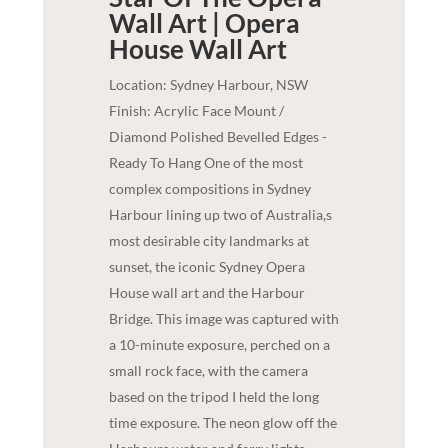
Wall Art | Opera
House
Wall Art
Location: Sydney Harbour, NSW
Finish: Acrylic Face Mount /
Diamond Polished Bevelled Edges -
Ready To Hang One of the most
complex compositions in Sydney
Harbour lining up two of Australia,s
most desirable city landmarks at
sunset, the iconic Sydney Opera
House wall art and the Harbour
Bridge. This image was captured with
a 10-minute exposure, perched on a
small rock face, with the camera
based on the tripod I held the long
time exposure. The neon glow off the