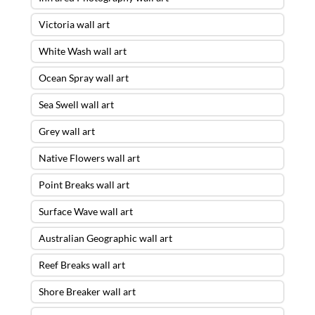
Victoria wall art
White Wash wall art
Ocean Spray wall art
Sea Swell wall art
Grey wall art
Native Flowers wall art
Point Breaks wall art
Surface Wave wall art
Australian Geographic wall art
Reef Breaks wall art
Shore Breaker wall art