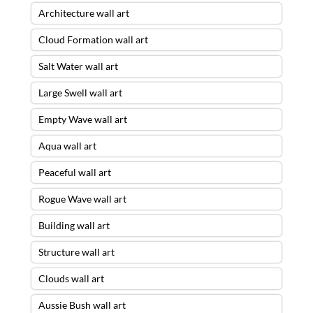
Architecture wall art
Cloud Formation wall art
Salt Water wall art
Large Swell wall art
Empty Wave wall art
Aqua wall art
Peaceful wall art
Rogue Wave wall art
Building wall art
Structure wall art
Clouds wall art
Aussie Bush wall art