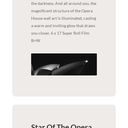
the darkness. And all around you, the
magnificent structure of the Opera
House wall art is illuminated, casting
a warm and inviting glow that draws
you closer. 6 x 17 Super Roll Film
B+W
Star Of The Opera