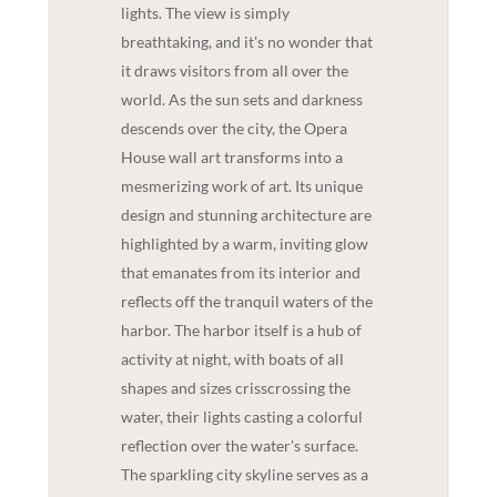
lights. The view is simply
breathtaking, and it's no wonder that
it draws visitors from all over the
world. As the sun sets and darkness
descends over the city, the Opera
House wall art transforms into a
mesmerizing work of art. Its unique
design and stunning architecture are
highlighted by a warm, inviting glow
that emanates from its interior and
reflects off the tranquil waters of the
harbor. The harbor itself is a hub of
activity at night, with boats of all
shapes and sizes crisscrossing the
water, their lights casting a colorful
reflection over the water's surface.
The sparkling city skyline serves as a