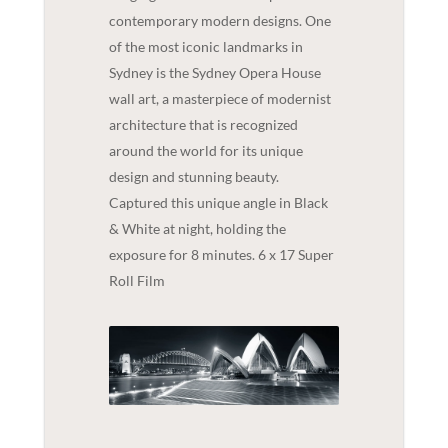
contemporary modern designs. One
of the most iconic landmarks in
Sydney is the Sydney Opera House
wall art, a masterpiece of modernist
architecture that is recognized
around the world for its unique
design and stunning beauty.
Captured this unique angle in Black
& White at night, holding the
exposure for 8 minutes. 6 x 17 Super
Roll Film