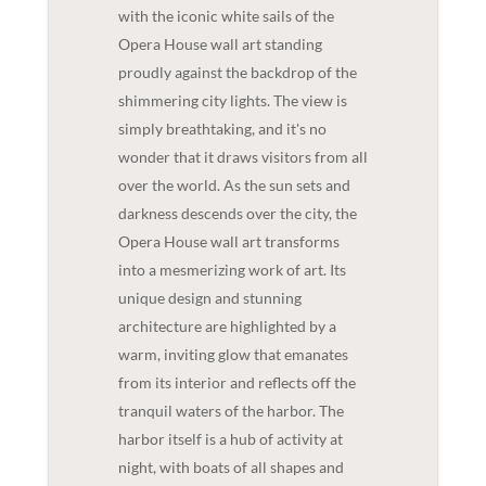
with the iconic white sails of the
Opera House wall art standing
proudly against the backdrop of the
shimmering city lights. The view is
simply breathtaking, and it's no
wonder that it draws visitors from all
over the world. As the sun sets and
darkness descends over the city, the
Opera House wall art transforms
into a mesmerizing work of art. Its
unique design and stunning
architecture are highlighted by a
warm, inviting glow that emanates
from its interior and reflects off the
tranquil waters of the harbor. The
harbor itself is a hub of activity at
night, with boats of all shapes and