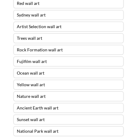
Red wall art
Sydney wall art
Artist Selection wall art
Trees wall art
Rock Formation wall art
Fujifilm wall art
Ocean wall art
Yellow wall art
Nature wall art
Ancient Earth wall art
Sunset wall art
National Park wall art