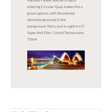
Harbours water and ferry lights
entering Circular Quay makes this a
great capture, with the painted
diminishing sunset in the
background. Not a soul in sight 6 x17
Super Roll Film / Linhof Technorama
72mm