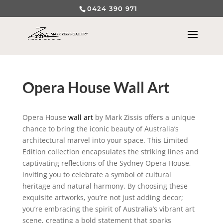
0424 390 971
Opera House Wall Art
Opera House
wall art
by Mark Zissis offers a unique
chance to bring the iconic beauty of Australia’s
architectural marvel into your space. This Limited
Edition collection encapsulates the striking lines and
captivating reflections of the Sydney Opera House,
inviting you to celebrate a symbol of cultural
heritage and natural harmony. By choosing these
exquisite artworks, you’re not just adding decor;
you’re embracing the spirit of Australia’s vibrant art
scene, creating a bold statement that sparks