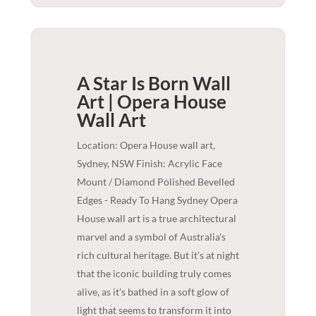
A Star Is Born Wall
Art | Opera House
Wall Art
Location: Opera House wall art,
Sydney, NSW Finish: Acrylic Face
Mount / Diamond Polished Bevelled
Edges - Ready To Hang Sydney Opera
House wall art is a true architectural
marvel and a symbol of Australia's
rich cultural heritage. But it's at night
that the iconic building truly comes
alive, as it's bathed in a soft glow of
light that seems to transform it into