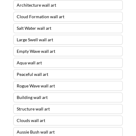
Architecture wall art
Cloud Formation wall art
Salt Water wall art
Large Swell wall art
Empty Wave wall art
Aqua wall art
Peaceful wall art
Rogue Wave wall art
Building wall art
Structure wall art
Clouds wall art
Aussie Bush wall art