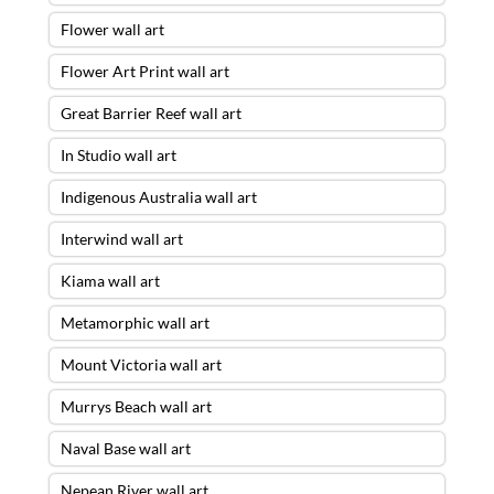
Flower wall art
Flower Art Print wall art
Great Barrier Reef wall art
In Studio wall art
Indigenous Australia wall art
Interwind wall art
Kiama wall art
Metamorphic wall art
Mount Victoria wall art
Murrys Beach wall art
Naval Base wall art
Nepean River wall art