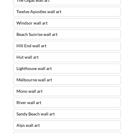
The Olgas wall art
Twelve Apostles wall art
Windsor wall art
Beach Sunrise wall art
Hill End wall art
Hut wall art
Lighthouse wall art
Melbourne wall art
Mono wall art
River wall art
Sandy Beach wall art
Alps wall art