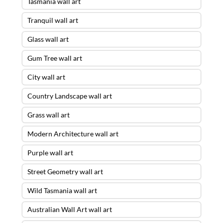
Tasmania wall art
Tranquil wall art
Glass wall art
Gum Tree wall art
City wall art
Country Landscape wall art
Grass wall art
Modern Architecture wall art
Purple wall art
Street Geometry wall art
Wild Tasmania wall art
Australian Wall Art wall art