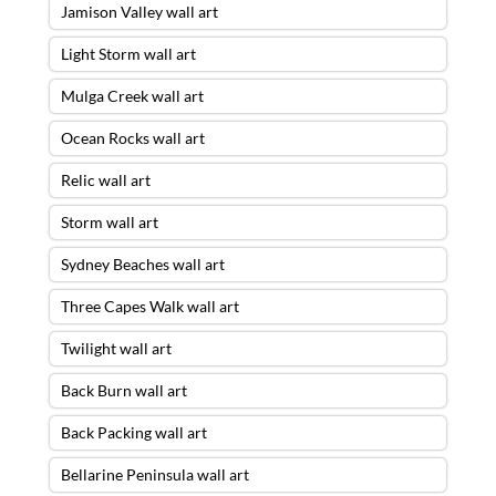
Jamison Valley wall art
Light Storm wall art
Mulga Creek wall art
Ocean Rocks wall art
Relic wall art
Storm wall art
Sydney Beaches wall art
Three Capes Walk wall art
Twilight wall art
Back Burn wall art
Back Packing wall art
Bellarine Peninsula wall art