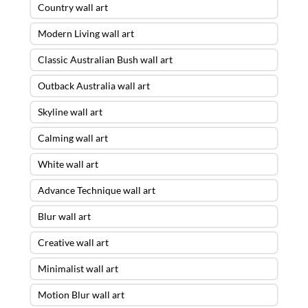
Country wall art
Modern Living wall art
Classic Australian Bush wall art
Outback Australia wall art
Skyline wall art
Calming wall art
White wall art
Advance Technique wall art
Blur wall art
Creative wall art
Minimalist wall art
Motion Blur wall art