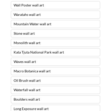
Wall Poster wall art
Waratahs wall art
Mountain Water wall art
Stone wall art
Monolith wall art
Kata Tjuta National Park wall art
Waves wall art
Macro Botanica wall art
Oil Brush wall art
Waterfall wall art
Boulders wall art
Long Exposure wall art