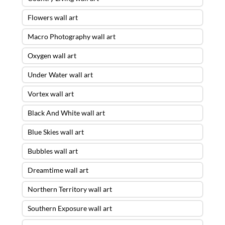
Flowers wall art
Macro Photography wall art
Oxygen wall art
Under Water wall art
Vortex wall art
Black And White wall art
Blue Skies wall art
Bubbles wall art
Dreamtime wall art
Northern Territory wall art
Southern Exposure wall art