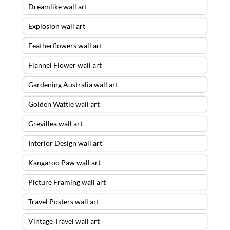
Dreamlike wall art
Explosion wall art
Featherflowers wall art
Flannel Flower wall art
Gardening Australia wall art
Golden Wattle wall art
Grevillea wall art
Interior Design wall art
Kangaroo Paw wall art
Picture Framing wall art
Travel Posters wall art
Vintage Travel wall art