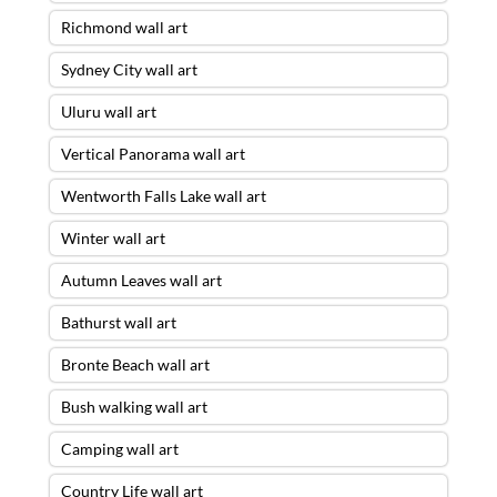
Richmond wall art
Sydney City wall art
Uluru wall art
Vertical Panorama wall art
Wentworth Falls Lake wall art
Winter wall art
Autumn Leaves wall art
Bathurst wall art
Bronte Beach wall art
Bush walking wall art
Camping wall art
Country Life wall art