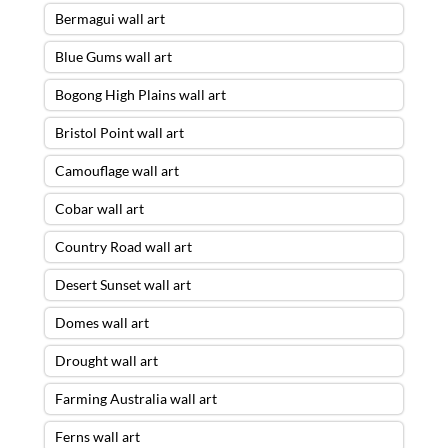
Bermagui wall art
Blue Gums wall art
Bogong High Plains wall art
Bristol Point wall art
Camouflage wall art
Cobar wall art
Country Road wall art
Desert Sunset wall art
Domes wall art
Drought wall art
Farming Australia wall art
Ferns wall art