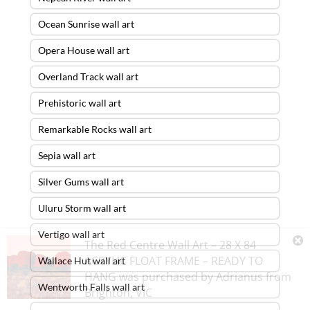
Ocean Sunrise wall art
Opera House wall art
Overland Track wall art
Prehistoric wall art
Remarkable Rocks wall art
Sepia wall art
Silver Gums wall art
Uluru Storm wall art
Vertigo wall art
The Red Centre Wall Art – 28 X 84
ACRYLIC FLOAT FRAME – READY TO
Wallace Hut wall art
HANG
was purchased by
Adrianus
from
Wentworth Falls wall art
Brighton
,
VIC