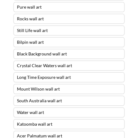
Pure wall art
Rocks wall art
Still Life wall art
Bilpin wall art
Black Background wall art
Crystal Clear Waters wall art
Long Time Exposure wall art
Mount Wilson wall art
South Australia wall art
Water wall art
Katoomba wall art
Acer Palmatum wall art