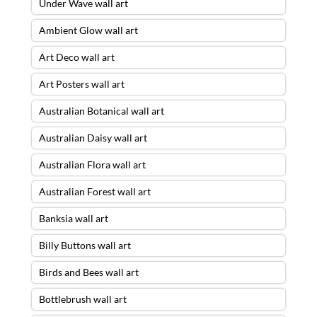
Under Wave wall art
Ambient Glow wall art
Art Deco wall art
Art Posters wall art
Australian Botanical wall art
Australian Daisy wall art
Australian Flora wall art
Australian Forest wall art
Banksia wall art
Billy Buttons wall art
Birds and Bees wall art
Bottlebrush wall art