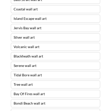
Coastal wall art
Island Escape wall art
Jervis Bay wall art
Silver wall art
Volcanic wall art
Blackheath wall art
Serene wall art
Tidal Bore wall art
Tree wall art
Bay Of Fires wall art
Bondi Beach wall art