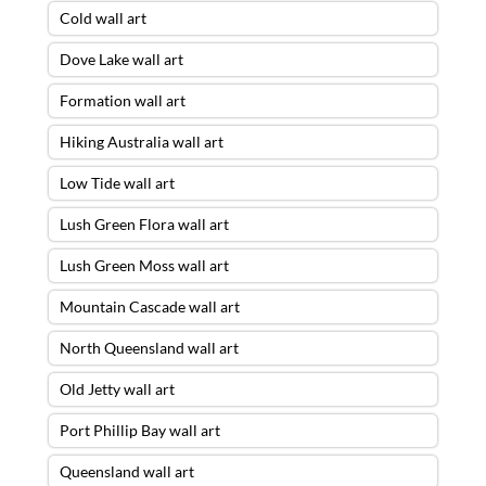
Cold wall art
Dove Lake wall art
Formation wall art
Hiking Australia wall art
Low Tide wall art
Lush Green Flora wall art
Lush Green Moss wall art
Mountain Cascade wall art
North Queensland wall art
Old Jetty wall art
Port Phillip Bay wall art
Queensland wall art