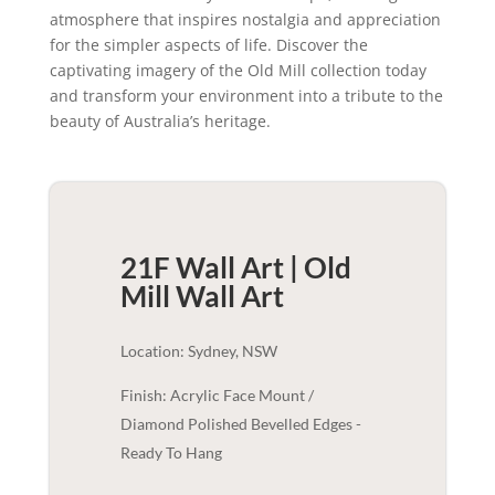
atmosphere that inspires nostalgia and appreciation
for the simpler aspects of life. Discover the
captivating imagery of the Old Mill collection today
and transform your environment into a tribute to the
beauty of Australia’s heritage.
21F Wall Art | Old
Mill
Wall Art
Location: Sydney, NSW
Finish: Acrylic Face Mount /
Diamond Polished Bevelled Edges -
Ready To Hang