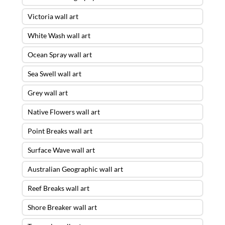
Victoria wall art
White Wash wall art
Ocean Spray wall art
Sea Swell wall art
Grey wall art
Native Flowers wall art
Point Breaks wall art
Surface Wave wall art
Australian Geographic wall art
Reef Breaks wall art
Shore Breaker wall art