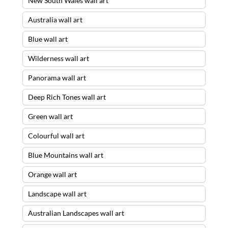
New South Wales wall art
Australia wall art
Blue wall art
Wilderness wall art
Panorama wall art
Deep Rich Tones wall art
Green wall art
Colourful wall art
Blue Mountains wall art
Orange wall art
Landscape wall art
Australian Landscapes wall art