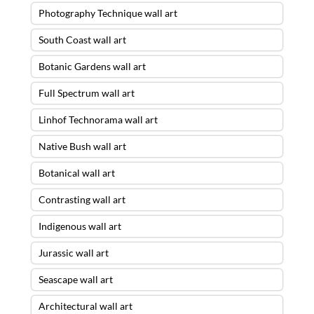
Photography Technique wall art
South Coast wall art
Botanic Gardens wall art
Full Spectrum wall art
Linhof Technorama wall art
Native Bush wall art
Botanical wall art
Contrasting wall art
Indigenous wall art
Jurassic wall art
Seascape wall art
Architectural wall art