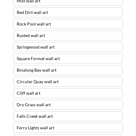
Mist wall art
Red Dirt wall art
Rock Pool wall art
Rusted wall art
Springwood wall art
Square Format wall art
Binalong Bay wall art
Circular Quay wall art
Cliff wall art
Dry Grass wall art
Falls Creek wall art
Ferry Lights wall art