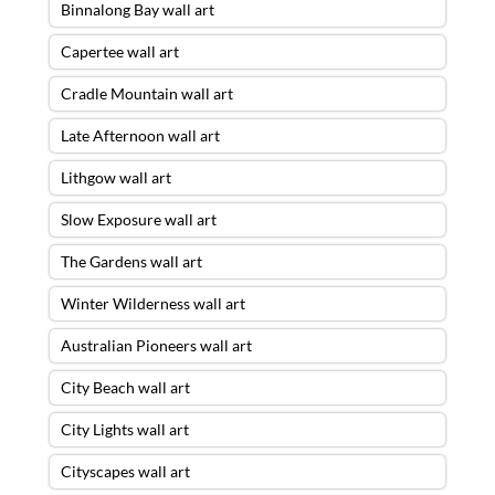
Binnalong Bay wall art
Capertee wall art
Cradle Mountain wall art
Late Afternoon wall art
Lithgow wall art
Slow Exposure wall art
The Gardens wall art
Winter Wilderness wall art
Australian Pioneers wall art
City Beach wall art
City Lights wall art
Cityscapes wall art