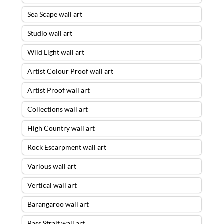
Sea Scape wall art
Studio wall art
Wild Light wall art
Artist Colour Proof wall art
Artist Proof wall art
Collections wall art
High Country wall art
Rock Escarpment wall art
Various wall art
Vertical wall art
Barangaroo wall art
Bass Strait wall art