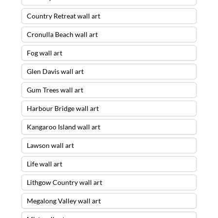
Country Retreat wall art
Cronulla Beach wall art
Fog wall art
Glen Davis wall art
Gum Trees wall art
Harbour Bridge wall art
Kangaroo Island wall art
Lawson wall art
Life wall art
Lithgow Country wall art
Megalong Valley wall art