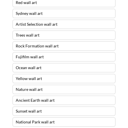
Red wall art
Sydney wall art
Artist Selection wall art
Trees wall art
Rock Formation wall art
Fujifilm wall art
Ocean wall art
Yellow wall art
Nature wall art
Ancient Earth wall art
Sunset wall art
National Park wall art