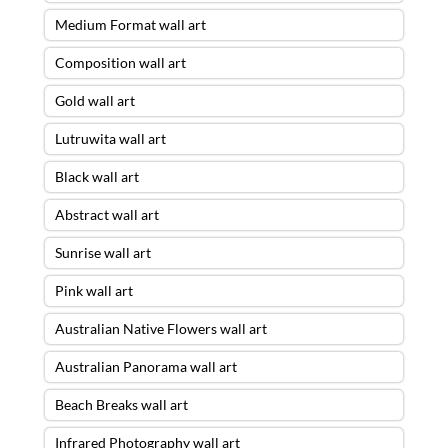
Medium Format wall art
Composition wall art
Gold wall art
Lutruwita wall art
Black wall art
Abstract wall art
Sunrise wall art
Pink wall art
Australian Native Flowers wall art
Australian Panorama wall art
Beach Breaks wall art
Infrared Photography wall art