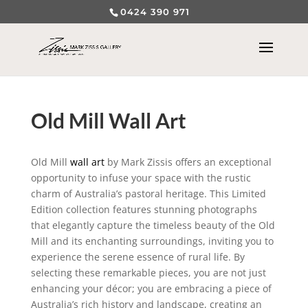
0424 390 971
Old Mill Wall Art
Old Mill
wall art
by Mark Zissis offers an exceptional
opportunity to infuse your space with the rustic
charm of Australia’s pastoral heritage. This Limited
Edition collection features stunning photographs
that elegantly capture the timeless beauty of the Old
Mill and its enchanting surroundings, inviting you to
experience the serene essence of rural life. By
selecting these remarkable pieces, you are not just
enhancing your décor; you are embracing a piece of
Australia’s rich history and landscape, creating an