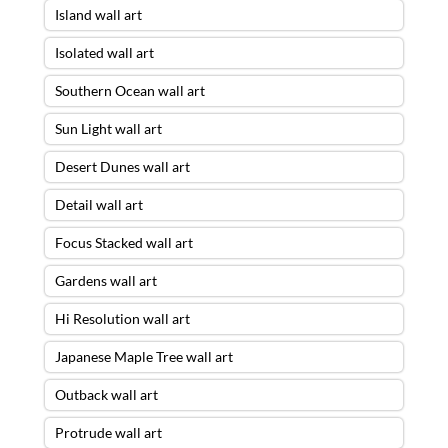
Island wall art
Isolated wall art
Southern Ocean wall art
Sun Light wall art
Desert Dunes wall art
Detail wall art
Focus Stacked wall art
Gardens wall art
Hi Resolution wall art
Japanese Maple Tree wall art
Outback wall art
Protrude wall art