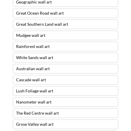
Geographic wall art
Great Ocean Road wall art
Great Southern Land wall art
Mudgee wall art
Rainforest wall art
White Sands wall art
Australian wall art
Cascade wall art
Lush Foliage wall art
Nanometer wall art
The Red Centre wall art
Grose Valley wall art