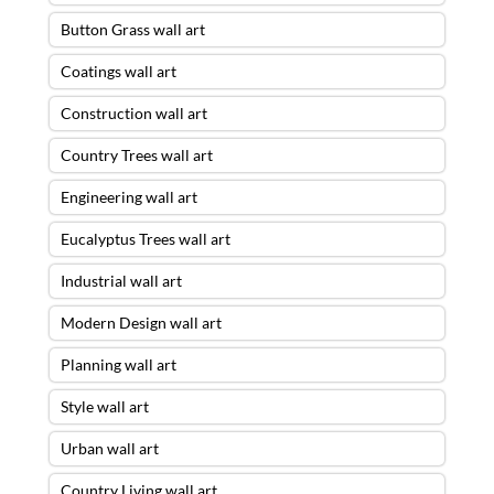
Button Grass wall art
Coatings wall art
Construction wall art
Country Trees wall art
Engineering wall art
Eucalyptus Trees wall art
Industrial wall art
Modern Design wall art
Planning wall art
Style wall art
Urban wall art
Country Living wall art