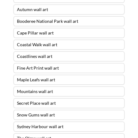
Autumn wall art
Booderee National Park wall art
Cape Pillar wall art
Coastal Walk wall art
Coastlines wall art
Fine Art Print wall art
Maple Leafs wall art
Mountains wall art
Secret Place wall art
Snow Gums wall art
Sydney Harbour wall art