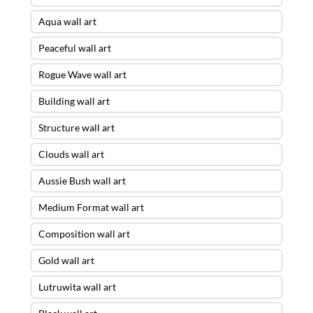
Aqua wall art
Peaceful wall art
Rogue Wave wall art
Building wall art
Structure wall art
Clouds wall art
Aussie Bush wall art
Medium Format wall art
Composition wall art
Gold wall art
Lutruwita wall art