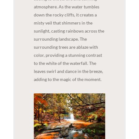
atmosphere. As the water tumbles
down the rocky cliffs, it creates a
misty veil that shimmers in the
sunlight, casting rainbows across the
surrounding landscape. The
surrounding trees are ablaze with
color, providing a stunning contrast
to the white of the waterfall. The
leaves swirl and dance in the breeze,
adding to the magic of the moment.