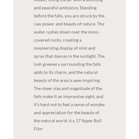
and peaceful ambiance. Standing
before the falls, you are struck by the
raw power and beauty of nature. The
water rushes down over the moss-
covered rocks, creating a
mesmerizing display of mist and
spray that dances in the sunlight. The
lush greenery surrounding the falls
adds to its charm, and the natural
beauty of the area is awe-inspiring.
The sheer size and magnitude of the
falls make it an impressive sight, and
it's hard not to feel a sense of wonder
and appreciation for the beauty of
the natural world. 6 x 17 Super Roll
Film