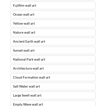
Fujifilm wall art
Ocean wall art
Yellow wall art
Nature wall art
Ancient Earth wall art
Sunset wall art
National Park wall art
Architecture wall art
Cloud Formation wall art
Salt Water wall art
Large Swell wall art
Empty Wave wall art