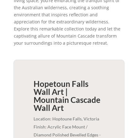
living space; you’re embracing the tranquil spirit of
the Australian wilderness, creating a soothing
environment that inspires reflection and
appreciation for the extraordinary wilderness.
Explore this remarkable collection today and let the
captivating allure of Mountain Cascade transform
your surroundings into a picturesque retreat.
Hopetoun Falls
Wall Art |
Mountain Cascade
Wall Art
Location: Hoptoune Falls, Victoria
Finish: Acrylic Face Mount /
Diamond Polished Bevelled Edges -