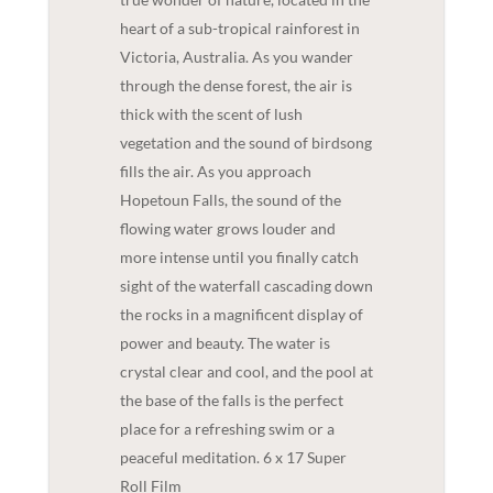
heart of a sub-tropical rainforest in
Victoria, Australia. As you wander
through the dense forest, the air is
thick with the scent of lush
vegetation and the sound of birdsong
fills the air. As you approach
Hopetoun Falls, the sound of the
flowing water grows louder and
more intense until you finally catch
sight of the waterfall cascading down
the rocks in a magnificent display of
power and beauty. The water is
crystal clear and cool, and the pool at
the base of the falls is the perfect
place for a refreshing swim or a
peaceful meditation. 6 x 17 Super
Roll Film