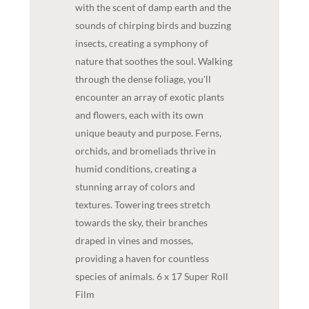
with the scent of damp earth and the
sounds of chirping birds and buzzing
insects, creating a symphony of
nature that soothes the soul. Walking
through the dense foliage, you'll
encounter an array of exotic plants
and flowers, each with its own
unique beauty and purpose. Ferns,
orchids, and bromeliads thrive in
humid conditions, creating a
stunning array of colors and
textures. Towering trees stretch
towards the sky, their branches
draped in vines and mosses,
providing a haven for countless
species of animals. 6 x 17 Super Roll
Film