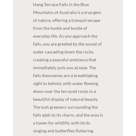
Hang Terrace Falls in the Blue
Mountains of Australia is a true gem
of nature, offering a tranquil escape
from the hustle and bustle of
everyday life. As you approach the
falls, you are greeted by the sound of
water cascading down the rocks,
creating a peaceful ambiance that
immediately puts you at ease. The
falls themselves are a breathtaking
sight to behold, with water flowing
down over the terraced rocks in a
beautiful display of natural beauty.
The lush greenery surrounding the
falls adds to its charm, and the area is
a haven for wildlife, with birds
singing and butterflies fluttering