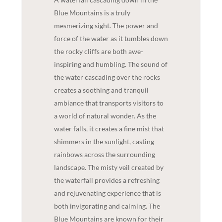
Blue Mountains is a truly
mesmerizing sight. The power and
force of the water as it tumbles down
the rocky cliffs are both awe-
inspiring and humbling. The sound of
the water cascading over the rocks
creates a soothing and tranquil
ambiance that transports visitors to
a world of natural wonder. As the
water falls, it creates a fine mist that
shimmers in the sunlight, casting
rainbows across the surrounding
landscape. The misty veil created by
the waterfall provides a refreshing
and rejuvenating experience that is
both invigorating and calming. The
Blue Mountains are known for their