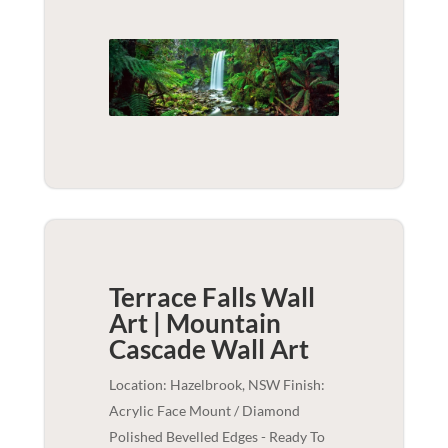
Terrace Falls Wall
Art | Mountain
Cascade
Wall Art
Location: Hazelbrook, NSW Finish:
Acrylic Face Mount / Diamond
Polished Bevelled Edges - Ready To