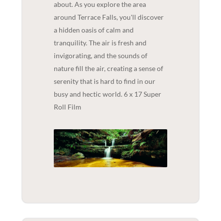
about. As you explore the area
around Terrace Falls, you'll discover
a hidden oasis of calm and
tranquility. The air is fresh and
invigorating, and the sounds of
nature fill the air, creating a sense of
serenity that is hard to find in our
busy and hectic world. 6 x 17 Super
Roll Film