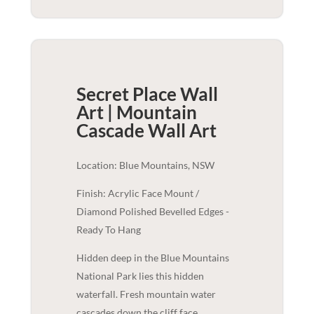
Secret Place Wall
Art | Mountain
Cascade
Wall Art
Location: Blue Mountains, NSW
Finish: Acrylic Face Mount /
Diamond Polished Bevelled Edges -
Ready To Hang
Hidden deep in the Blue Mountains
National Park lies this hidden
waterfall. Fresh mountain water
cascades down the cliff face,