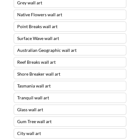
Grey wall art
Native Flowers wall art
Point Breaks wall art
Surface Wave wall art
Australian Geographic wall art
Reef Breaks wall art
Shore Breaker wall art
Tasmania wall art
Tranquil wall art
Glass wall art
Gum Tree wall art
City wall art