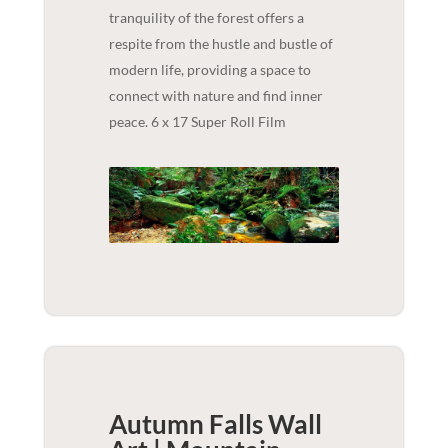
tranquility of the forest offers a
respite from the hustle and bustle of
modern life, providing a space to
connect with nature and find inner
peace. 6 x 17 Super Roll Film
Autumn Falls Wall