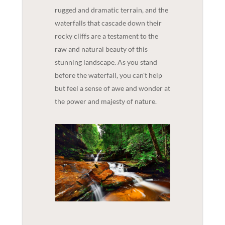
rugged and dramatic terrain, and the
waterfalls that cascade down their
rocky cliffs are a testament to the
raw and natural beauty of this
stunning landscape. As you stand
before the waterfall, you can't help
but feel a sense of awe and wonder at
the power and majesty of nature.