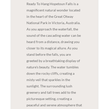
Ready To Hang Hopetoun Falls is a
magnificent natural wonder located
in the heart of the Great Otway
National Park in Victoria, Australia.
As you approach the waterfall, the
sound of the cascading water can be
heard from a distance, drawing you
closer to its magical allure. As you
stand before the falls, you are
greeted by a breathtaking display of
nature's beauty. The water tumbles
down the rocky cliffs, creating a
misty veil that sparkles in the
sunlight. The surrounding lush
greenery and tall trees add to the
picturesque setting, creating a
peaceful and serene atmosphere that