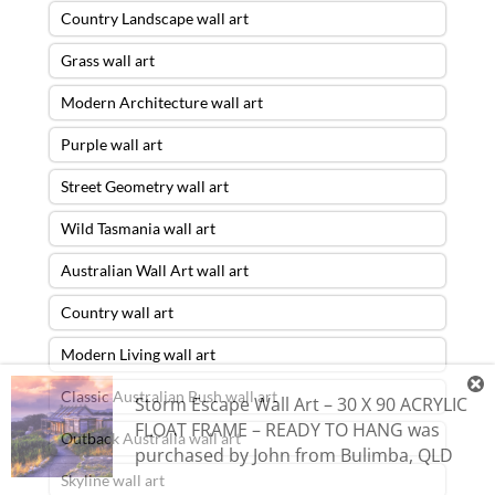
Country Landscape wall art
Grass wall art
Modern Architecture wall art
Purple wall art
Street Geometry wall art
Wild Tasmania wall art
Australian Wall Art wall art
Country wall art
Modern Living wall art
Classic Australian Bush wall art
Storm Escape Wall Art – 30 X 90 ACRYLIC
FLOAT FRAME – READY TO HANG
was
Outback Australia wall art
purchased by
John
from
Bulimba
,
QLD
Skyline wall art