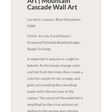
Art | Mountain
Cascade
Wall Art
Location: Lawson, Blue Mountains,
NSW
Finish: Acrylic Face Mount /
Diamond Polished Bevelled Edges -
Ready To Hang
A waterfall in autumn is a sight to
behold. As the leaves change color
and fall from the trees, they create a
colorful carpet of red, orange, and
gold, surrounding the cascading
water with vibrant hues of the
season. The sound of the waterfall is
amplified by the crisp autumn air,
adding to the serene and calming