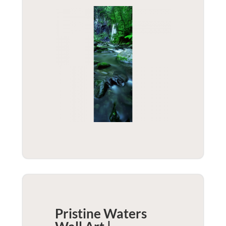
Pristine Waters