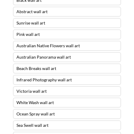
Black wall art
Abstract wall art
Sunrise wall art
Pink wall art
Australian Native Flowers wall art
Australian Panorama wall art
Beach Breaks wall art
Infrared Photography wall art
Victoria wall art
White Wash wall art
Ocean Spray wall art
Sea Swell wall art