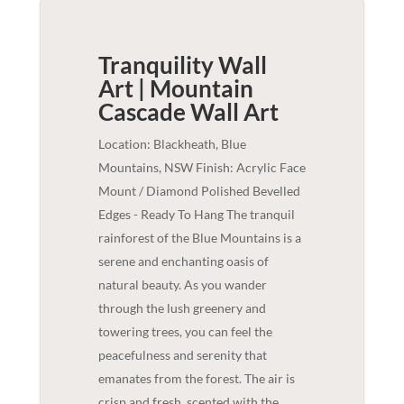
Tranquility Wall
Art | Mountain
Cascade
Wall Art
Location: Blackheath, Blue
Mountains, NSW Finish: Acrylic Face
Mount / Diamond Polished Bevelled
Edges - Ready To Hang The tranquil
rainforest of the Blue Mountains is a
serene and enchanting oasis of
natural beauty. As you wander
through the lush greenery and
towering trees, you can feel the
peacefulness and serenity that
emanates from the forest. The air is
crisp and fresh, scented with the