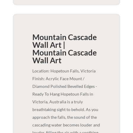
Mountain Cascade
Wall Art |
Mountain Cascade
Wall Art
Location: Hopetoun Falls, Victoria
Finish: Acrylic Face Mount /
Diamond Polished Bevelled Edges -
Ready To Hang Hopetoun Falls in
Victoria, Australia is a truly
breathtaking sight to behold. As you
approach the falls, the sound of the
cascading water becomes louder and
louder, filling the air with a soothing