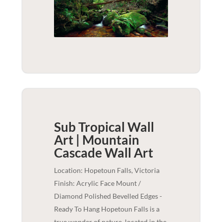
Sub Tropical Wall
Art | Mountain
Cascade
Wall Art
Location: Hopetoun Falls, Victoria
Finish: Acrylic Face Mount /
Diamond Polished Bevelled Edges -
Ready To Hang Hopetoun Falls is a
true wonder of nature, located in the