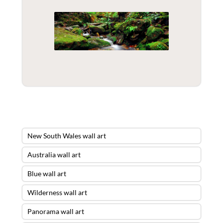
New South Wales wall art
Australia wall art
Blue wall art
Wilderness wall art
Panorama wall art