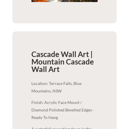
Cascade Wall Art |
Mountain Cascade
Wall Art
Location: Terrace Falls, Blue
Mountains, NSW
Finish: Acrylic Face Mount /
Diamond Polished Bevelled Edges -
Ready To Hang
A waterfall cascading down in the