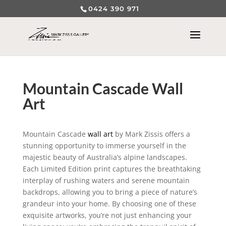
0424 390 971
Mountain Cascade Wall
Art
Mountain Cascade
wall art
by Mark Zissis offers a
stunning opportunity to immerse yourself in the
majestic beauty of Australia’s alpine landscapes.
Each Limited Edition print captures the breathtaking
interplay of rushing waters and serene mountain
backdrops, allowing you to bring a piece of nature’s
grandeur into your home. By choosing one of these
exquisite artworks, you’re not just enhancing your