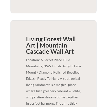
Living Forest Wall
Art | Mountain
Cascade
Wall Art
Location: A Secret Place, Blue
Mountains, NSW Finish: Acrylic Face
Mount / Diamond Polished Bevelled
Edges - Ready To Hang A subtropical
living rainforest is a magical place
where lush greenery, vibrant wildlife,
and pristine streams come together
in perfect harmony. The air is thick