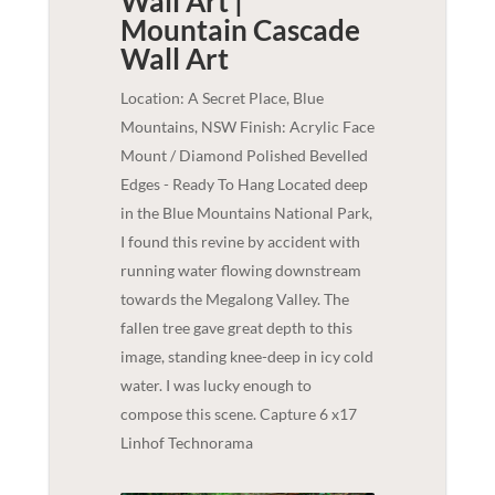
Wall Art |
Mountain Cascade
Wall Art
Location: A Secret Place, Blue
Mountains, NSW Finish: Acrylic Face
Mount / Diamond Polished Bevelled
Edges - Ready To Hang Located deep
in the Blue Mountains National Park,
I found this revine by accident with
running water flowing downstream
towards the Megalong Valley. The
fallen tree gave great depth to this
image, standing knee-deep in icy cold
water. I was lucky enough to
compose this scene. Capture 6 x17
Linhof Technorama