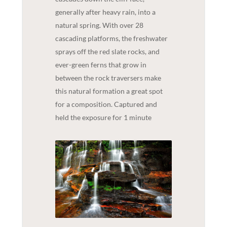
generally after heavy rain, into a
natural spring. With over 28
cascading platforms, the freshwater
sprays off the red slate rocks, and
ever-green ferns that grow in
between the rock traversers make
this natural formation a great spot
for a composition. Captured and
held the exposure for 1 minute