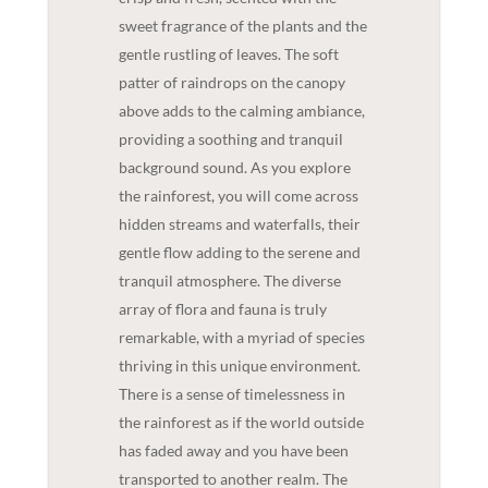
sweet fragrance of the plants and the
gentle rustling of leaves. The soft
patter of raindrops on the canopy
above adds to the calming ambiance,
providing a soothing and tranquil
background sound. As you explore
the rainforest, you will come across
hidden streams and waterfalls, their
gentle flow adding to the serene and
tranquil atmosphere. The diverse
array of flora and fauna is truly
remarkable, with a myriad of species
thriving in this unique environment.
There is a sense of timelessness in
the rainforest as if the world outside
has faded away and you have been
transported to another realm. The