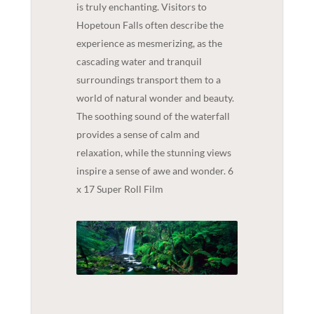
is truly enchanting. Visitors to
Hopetoun Falls often describe the
experience as mesmerizing, as the
cascading water and tranquil
surroundings transport them to a
world of natural wonder and beauty.
The soothing sound of the waterfall
provides a sense of calm and
relaxation, while the stunning views
inspire a sense of awe and wonder. 6
x 17 Super Roll Film