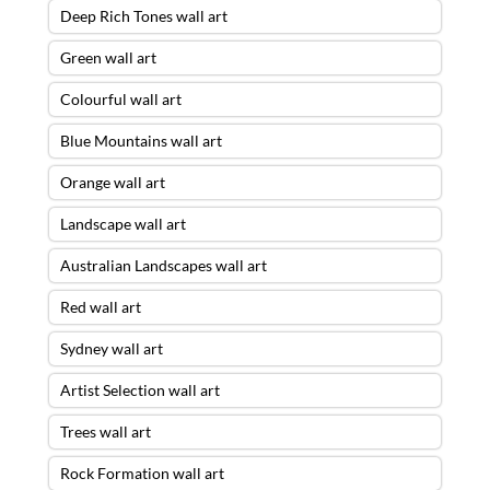
Deep Rich Tones wall art
Green wall art
Colourful wall art
Blue Mountains wall art
Orange wall art
Landscape wall art
Australian Landscapes wall art
Red wall art
Sydney wall art
Artist Selection wall art
Trees wall art
Rock Formation wall art