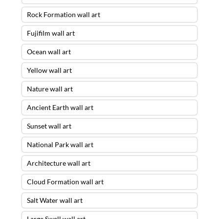
Rock Formation wall art
Fujifilm wall art
Ocean wall art
Yellow wall art
Nature wall art
Ancient Earth wall art
Sunset wall art
National Park wall art
Architecture wall art
Cloud Formation wall art
Salt Water wall art
Large Swell wall art