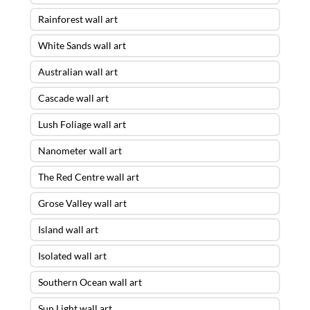
Rainforest wall art
White Sands wall art
Australian wall art
Cascade wall art
Lush Foliage wall art
Nanometer wall art
The Red Centre wall art
Grose Valley wall art
Island wall art
Isolated wall art
Southern Ocean wall art
Sun Light wall art