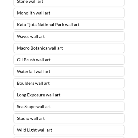
Stone wall art
Monolith wall art
Kata Tjuta National Park wall art
Waves wall art
Macro Botanica wall art
Oil Brush wall art
Waterfall wall art
Boulders wall art
Long Exposure wall art
Sea Scape wall art
Studio wall art
Wild Light wall art