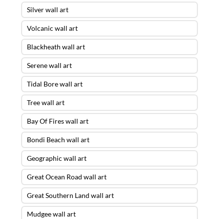
Silver wall art
Volcanic wall art
Blackheath wall art
Serene wall art
Tidal Bore wall art
Tree wall art
Bay Of Fires wall art
Bondi Beach wall art
Geographic wall art
Great Ocean Road wall art
Great Southern Land wall art
Mudgee wall art