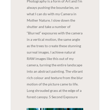
Photography is a form of Art and I’m
always pushing the boundaries, on
what I can do with my Camera in
Mother Nature. I slow down the
shutter and take a number of
“Blurred” exposures with the camera
in a vertical motion, the same angle
as the trees to create these stunning
surreal images. I achieve natural
RAW images like this out of my
camera, turning the entire landscape
into an abstract painting. The vibrant
rich colour and texture from the blur
motion of the picture came to life.
Long shrouded grass at the edge of a
forest canopy. 5 Second Exposure