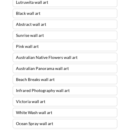
Lutruwita wall art
Black wall art
Abstract wall art
Sunrise wall art
Pink wall art
Australian Native Flowers wall art
Australian Panorama wall art
Beach Breaks wall art
Infrared Photography wall art
Victoria wall art
White Wash wall art
Ocean Spray wall art