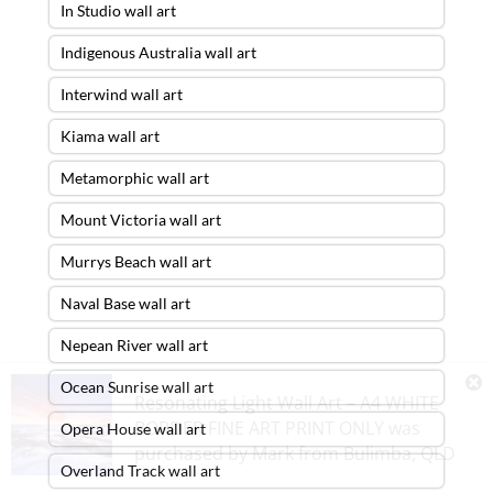
In Studio wall art
Indigenous Australia wall art
Interwind wall art
Kiama wall art
Metamorphic wall art
Mount Victoria wall art
Murrys Beach wall art
Naval Base wall art
Nepean River wall art
Ocean Sunrise wall art
Resonating Light Wall Art – A4 WHITE
BORDER FINE ART PRINT ONLY
was
Opera House wall art
purchased by
Mark
from
Bulimba
,
QLD
Overland Track wall art