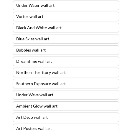
Under Water wall art
Vortex wall art
Black And White wall art
Blue Skies wall art
Bubbles wall art
Dreamtime wall art
Northern Territory wall art
Southern Exposure wall art
Under Wave wall art
Ambient Glow wall art
Art Deco wall art
Art Posters wall art