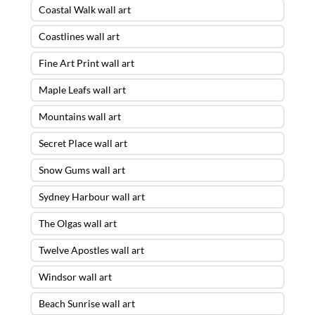
Coastal Walk wall art
Coastlines wall art
Fine Art Print wall art
Maple Leafs wall art
Mountains wall art
Secret Place wall art
Snow Gums wall art
Sydney Harbour wall art
The Olgas wall art
Twelve Apostles wall art
Windsor wall art
Beach Sunrise wall art