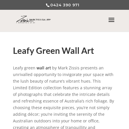
0424 390 971
Leafy Green Wall Art
Leafy green
wall art
by Mark Zissis presents an
unrivalled opportunity to invigorate your space with
the lush beauty of nature’s vibrant hues. This
Limited Edition collection features a stunning array
of photographs that celebrate the intricate details
and refreshing essence of Australia’s rich foliage. By
choosing these exquisite pieces, you’re not simply
adding décor; you’re inviting the serenity of the
Australian outdoors into your home or office,
creating an atmosphere of tranquillity and