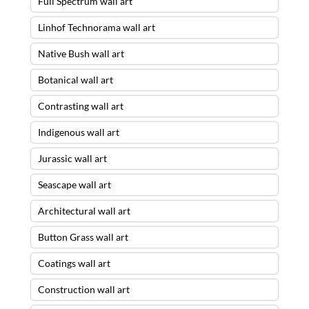
Full Spectrum wall art
Linhof Technorama wall art
Native Bush wall art
Botanical wall art
Contrasting wall art
Indigenous wall art
Jurassic wall art
Seascape wall art
Architectural wall art
Button Grass wall art
Coatings wall art
Construction wall art