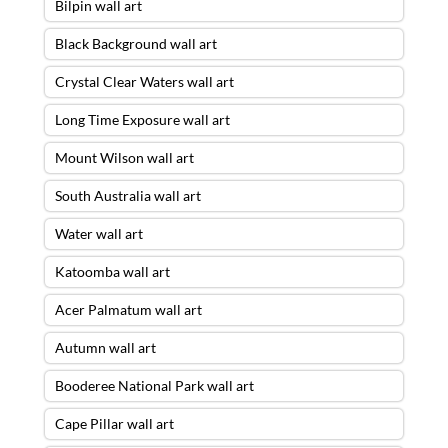
Bilpin wall art
Black Background wall art
Crystal Clear Waters wall art
Long Time Exposure wall art
Mount Wilson wall art
South Australia wall art
Water wall art
Katoomba wall art
Acer Palmatum wall art
Autumn wall art
Booderee National Park wall art
Cape Pillar wall art