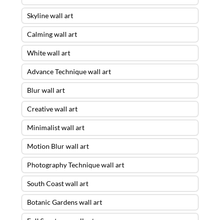
Skyline wall art
Calming wall art
White wall art
Advance Technique wall art
Blur wall art
Creative wall art
Minimalist wall art
Motion Blur wall art
Photography Technique wall art
South Coast wall art
Botanic Gardens wall art