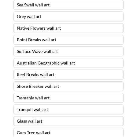
Sea Swell wall art
Grey wall art
Native Flowers wall art
Point Breaks wall art
Surface Wave wall art
Australian Geographic wall art
Reef Breaks wall art
Shore Breaker wall art
Tasmania wall art
Tranquil wall art
Glass wall art
Gum Tree wall art