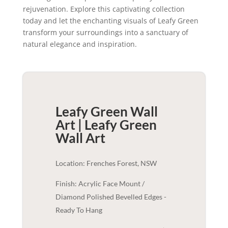
rejuvenation. Explore this captivating collection
today and let the enchanting visuals of Leafy Green
transform your surroundings into a sanctuary of
natural elegance and inspiration.
Leafy Green Wall
Art | Leafy Green
Wall Art
Location: Frenches Forest, NSW
Finish: Acrylic Face Mount /
Diamond Polished Bevelled Edges -
Ready To Hang