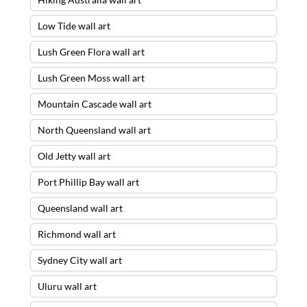
Low Tide wall art
Lush Green Flora wall art
Lush Green Moss wall art
Mountain Cascade wall art
North Queensland wall art
Old Jetty wall art
Port Phillip Bay wall art
Queensland wall art
Richmond wall art
Sydney City wall art
Uluru wall art