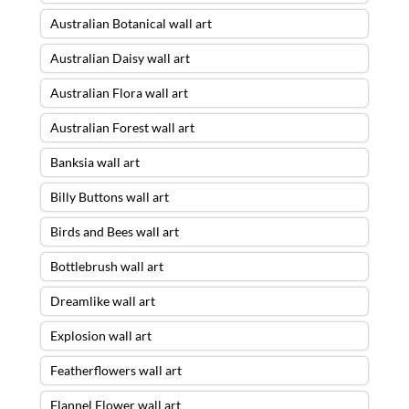
Australian Botanical wall art
Australian Daisy wall art
Australian Flora wall art
Australian Forest wall art
Banksia wall art
Billy Buttons wall art
Birds and Bees wall art
Bottlebrush wall art
Dreamlike wall art
Explosion wall art
Featherflowers wall art
Flannel Flower wall art