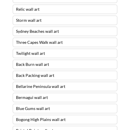
Relic wall art
Storm wall art
Sydney Beaches wall art
Three Capes Walk wall art
Twilight wall art
Back Burn wall art
Back Packing wall art
Bellarine Peninsula wall art
Bermagui wall art
Blue Gums wall art
Bogong High Plains wall art