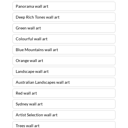
Panorama wall art
Deep Rich Tones wall art
Green wall art
Colourful wall art
Blue Mountains wall art
Orange wall art
Landscape wall art
Australian Landscapes wall art
Red wall art
Sydney wall art
Artist Selection wall art
Trees wall art