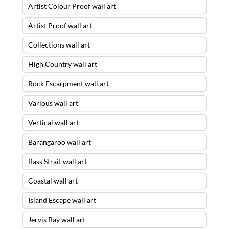
Artist Colour Proof wall art
Artist Proof wall art
Collections wall art
High Country wall art
Rock Escarpment wall art
Various wall art
Vertical wall art
Barangaroo wall art
Bass Strait wall art
Coastal wall art
Island Escape wall art
Jervis Bay wall art