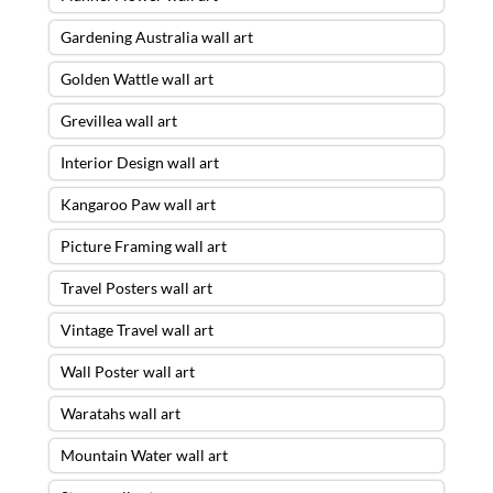
Gardening Australia wall art
Golden Wattle wall art
Grevillea wall art
Interior Design wall art
Kangaroo Paw wall art
Picture Framing wall art
Travel Posters wall art
Vintage Travel wall art
Wall Poster wall art
Waratahs wall art
Mountain Water wall art