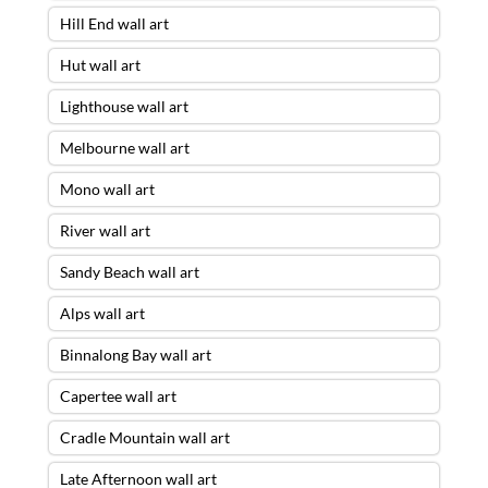
Hill End wall art
Hut wall art
Lighthouse wall art
Melbourne wall art
Mono wall art
River wall art
Sandy Beach wall art
Alps wall art
Binnalong Bay wall art
Capertee wall art
Cradle Mountain wall art
Late Afternoon wall art