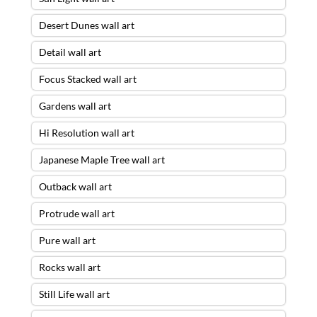
Desert Dunes wall art
Detail wall art
Focus Stacked wall art
Gardens wall art
Hi Resolution wall art
Japanese Maple Tree wall art
Outback wall art
Protrude wall art
Pure wall art
Rocks wall art
Still Life wall art