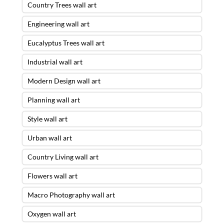
Country Trees wall art
Engineering wall art
Eucalyptus Trees wall art
Industrial wall art
Modern Design wall art
Planning wall art
Style wall art
Urban wall art
Country Living wall art
Flowers wall art
Macro Photography wall art
Oxygen wall art