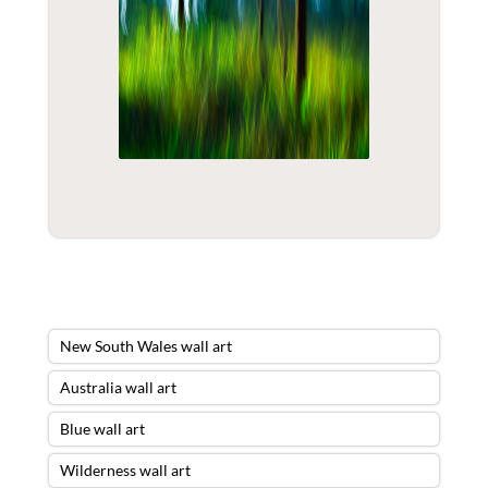
New South Wales wall art
Australia wall art
Blue wall art
Wilderness wall art