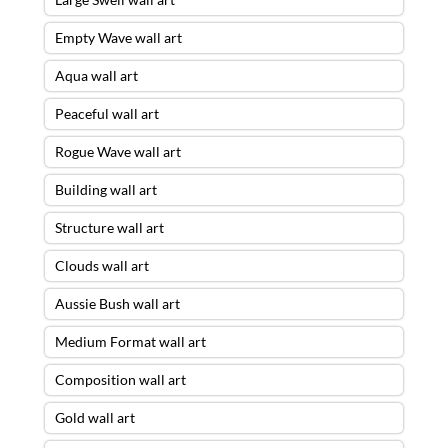
Empty Wave wall art
Aqua wall art
Peaceful wall art
Rogue Wave wall art
Building wall art
Structure wall art
Clouds wall art
Aussie Bush wall art
Medium Format wall art
Composition wall art
Gold wall art