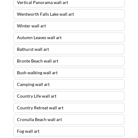
Vertical Panorama wall art
Wentworth Falls Lake wall art
Winter wall art
Autumn Leaves wall art
Bathurst wall art
Bronte Beach wall art
Bush walking wall art
Camping wall art
Country Life wall art
Country Retreat wall art
Cronulla Beach wall art
Fog wall art