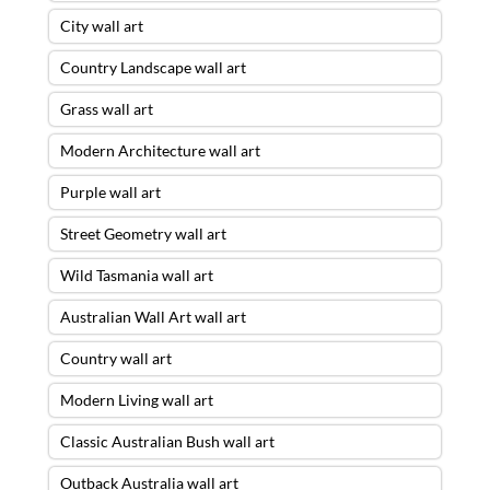
City wall art
Country Landscape wall art
Grass wall art
Modern Architecture wall art
Purple wall art
Street Geometry wall art
Wild Tasmania wall art
Australian Wall Art wall art
Country wall art
Modern Living wall art
Classic Australian Bush wall art
Outback Australia wall art