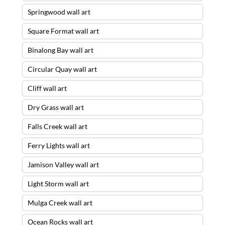
Springwood wall art
Square Format wall art
Binalong Bay wall art
Circular Quay wall art
Cliff wall art
Dry Grass wall art
Falls Creek wall art
Ferry Lights wall art
Jamison Valley wall art
Light Storm wall art
Mulga Creek wall art
Ocean Rocks wall art