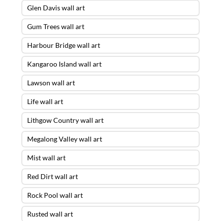
Glen Davis wall art
Gum Trees wall art
Harbour Bridge wall art
Kangaroo Island wall art
Lawson wall art
Life wall art
Lithgow Country wall art
Megalong Valley wall art
Mist wall art
Red Dirt wall art
Rock Pool wall art
Rusted wall art