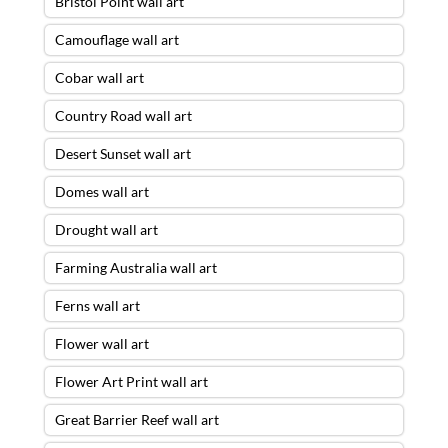
Bristol Point wall art
Camouflage wall art
Cobar wall art
Country Road wall art
Desert Sunset wall art
Domes wall art
Drought wall art
Farming Australia wall art
Ferns wall art
Flower wall art
Flower Art Print wall art
Great Barrier Reef wall art