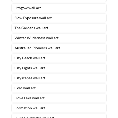
Lithgow wall art
Slow Exposure wall art
The Gardens wall art
Winter Wilderness wall art
Australian Pioneers wall art
City Beach wall art
City Lights wall art
Cityscapes wall art
Cold wall art
Dove Lake wall art
Formation wall art
Hiking Australia wall art