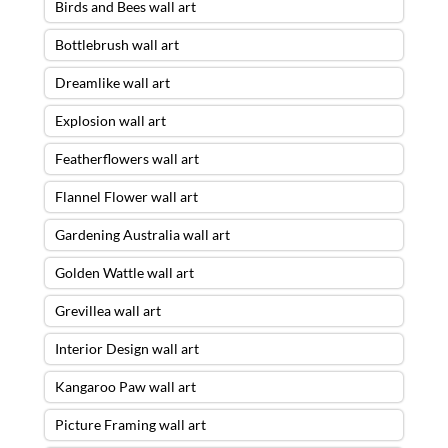
Birds and Bees wall art
Bottlebrush wall art
Dreamlike wall art
Explosion wall art
Featherflowers wall art
Flannel Flower wall art
Gardening Australia wall art
Golden Wattle wall art
Grevillea wall art
Interior Design wall art
Kangaroo Paw wall art
Picture Framing wall art