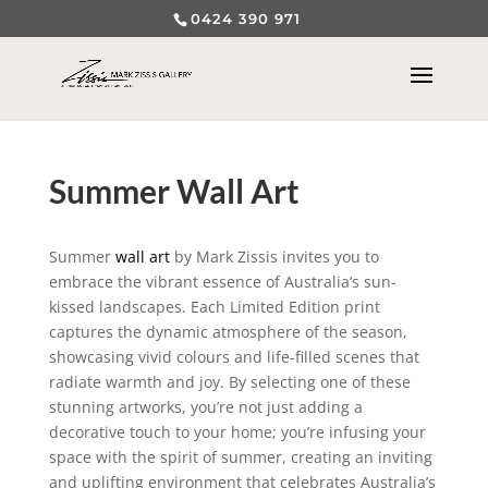
0424 390 971
Summer Wall Art
Summer
wall art
by Mark Zissis invites you to
embrace the vibrant essence of Australia’s sun-
kissed landscapes. Each Limited Edition print
captures the dynamic atmosphere of the season,
showcasing vivid colours and life-filled scenes that
radiate warmth and joy. By selecting one of these
stunning artworks, you’re not just adding a
decorative touch to your home; you’re infusing your
space with the spirit of summer, creating an inviting
and uplifting environment that celebrates Australia’s