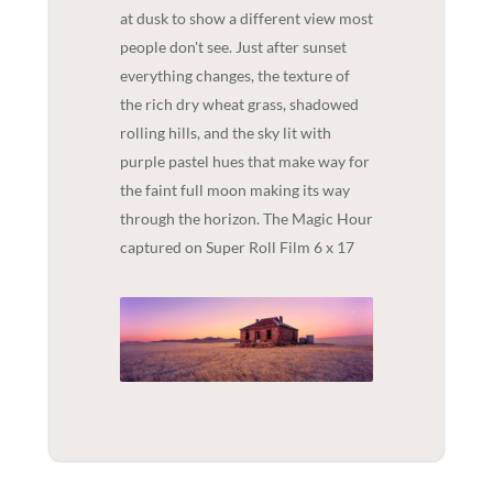
at dusk to show a different view most
people don't see. Just after sunset
everything changes, the texture of
the rich dry wheat grass, shadowed
rolling hills, and the sky lit with
purple pastel hues that make way for
the faint full moon making its way
through the horizon. The Magic Hour
captured on Super Roll Film 6 x 17