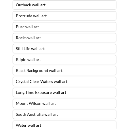
Outback wall art
Protrude wall art
Pure wall art
Rocks wall art
Still Life wall art
Bilpin wall art
Black Background wall art
Crystal Clear Waters wall art
Long Time Exposure wall art
Mount Wilson wall art
South Australia wall art
Water wall art