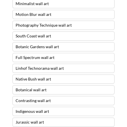
Minimalist wall art
Motion Blur wall art
Photography Technique wall art
South Coast wall art
Botanic Gardens wall art
Full Spectrum wall art
Linhof Technorama wall art
Native Bush wall art
Botanical wall art
Contrasting wall art
Indigenous wall art
Jurassic wall art