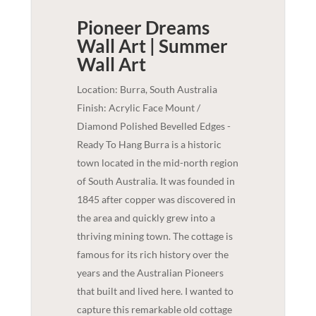
Pioneer Dreams
Wall Art | Summer
Wall Art
Location: Burra, South Australia
Finish: Acrylic Face Mount /
Diamond Polished Bevelled Edges -
Ready To Hang Burra is a historic
town located in the mid-north region
of South Australia. It was founded in
1845 after copper was discovered in
the area and quickly grew into a
thriving mining town. The cottage is
famous for its rich history over the
years and the Australian Pioneers
that built and lived here. I wanted to
capture this remarkable old cottage