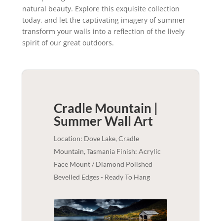
natural beauty. Explore this exquisite collection
today, and let the captivating imagery of summer
transform your walls into a reflection of the lively
spirit of our great outdoors.
Cradle Mountain |
Summer
Wall Art
Location: Dove Lake, Cradle
Mountain, Tasmania Finish: Acrylic
Face Mount / Diamond Polished
Bevelled Edges - Ready To Hang