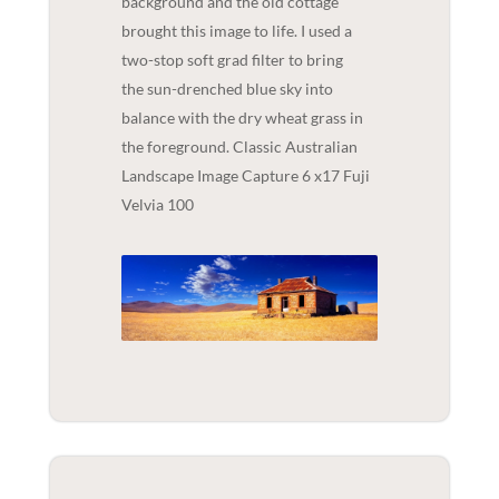
background and the old cottage
brought this image to life. I used a
two-stop soft grad filter to bring
the sun-drenched blue sky into
balance with the dry wheat grass in
the foreground. Classic Australian
Landscape Image Capture 6 x17 Fuji
Velvia 100