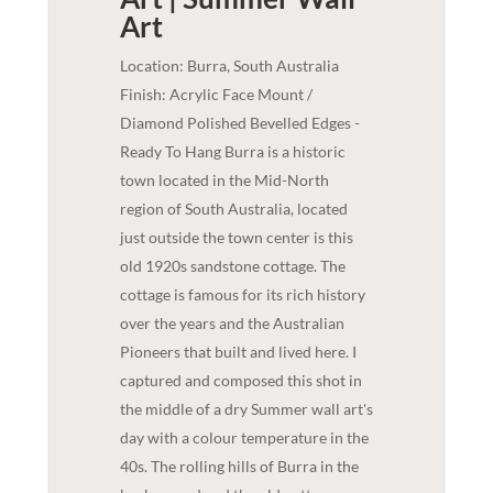
Art
Location: Burra, South Australia
Finish: Acrylic Face Mount /
Diamond Polished Bevelled Edges -
Ready To Hang Burra is a historic
town located in the Mid-North
region of South Australia, located
just outside the town center is this
old 1920s sandstone cottage. The
cottage is famous for its rich history
over the years and the Australian
Pioneers that built and lived here. I
captured and composed this shot in
the middle of a dry Summer wall art's
day with a colour temperature in the
40s. The rolling hills of Burra in the