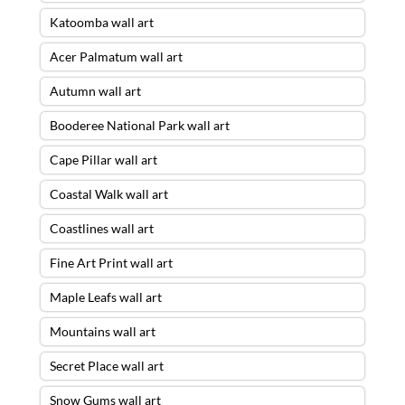
Katoomba wall art
Acer Palmatum wall art
Autumn wall art
Booderee National Park wall art
Cape Pillar wall art
Coastal Walk wall art
Coastlines wall art
Fine Art Print wall art
Maple Leafs wall art
Mountains wall art
Secret Place wall art
Snow Gums wall art