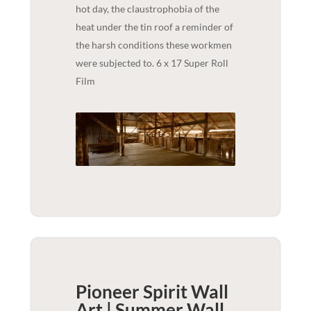
hot day, the claustrophobia of the
heat under the tin roof a reminder of
the harsh conditions these workmen
were subjected to. 6 x 17 Super Roll
Film
Pioneer Spirit Wall
Art | Summer
Wall