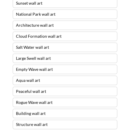
Sunset wall art
National Park wall art
Architecture wall art
Cloud Formation wall art
Salt Water wall art
Large Swell wall art
Empty Wave wall art
Aqua wall art
Peaceful wall art
Rogue Wave wall art
Building wall art
Structure wall art