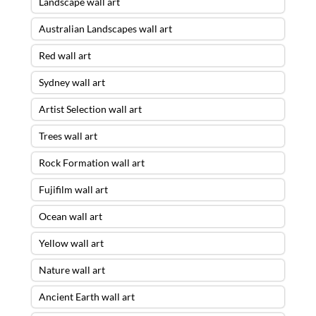
Landscape wall art
Australian Landscapes wall art
Red wall art
Sydney wall art
Artist Selection wall art
Trees wall art
Rock Formation wall art
Fujifilm wall art
Ocean wall art
Yellow wall art
Nature wall art
Ancient Earth wall art