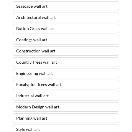
Seascape wall art
Architectural wall art
Button Grass wall art
Coatings wall art
Construction wall art
Country Trees wall art
Engineering wall art
Eucalyptus Trees wall art
Industrial wall art
Modern Design wall art
Planning wall art
Style wall art