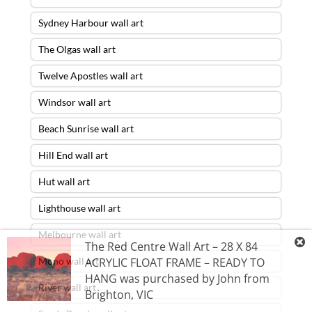
Sydney Harbour wall art
The Olgas wall art
Twelve Apostles wall art
Windsor wall art
Beach Sunrise wall art
Hill End wall art
Hut wall art
Lighthouse wall art
Melbourne wall art
The Red Centre Wall Art – 28 X 84
Mono wall art
ACRYLIC FLOAT FRAME – READY TO
HANG
was purchased by
John
from
River wall art
Brighton
,
VIC