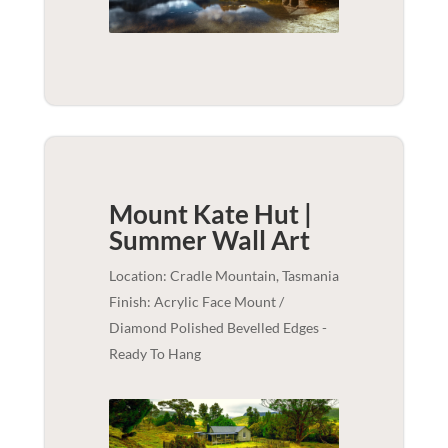
Mount Kate Hut |
Summer
Wall Art
Location: Cradle Mountain, Tasmania
Finish: Acrylic Face Mount /
Diamond Polished Bevelled Edges -
Ready To Hang