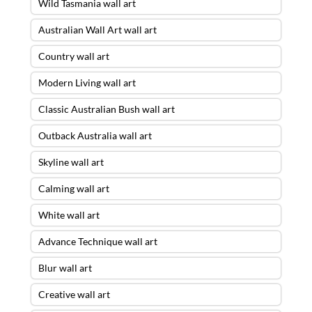
Wild Tasmania wall art
Australian Wall Art wall art
Country wall art
Modern Living wall art
Classic Australian Bush wall art
Outback Australia wall art
Skyline wall art
Calming wall art
White wall art
Advance Technique wall art
Blur wall art
Creative wall art