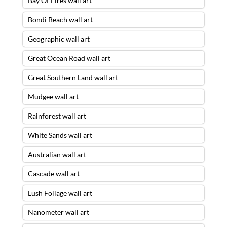
Bay Of Fires wall art
Bondi Beach wall art
Geographic wall art
Great Ocean Road wall art
Great Southern Land wall art
Mudgee wall art
Rainforest wall art
White Sands wall art
Australian wall art
Cascade wall art
Lush Foliage wall art
Nanometer wall art