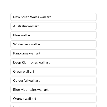
New South Wales wall art
Australia wall art
Blue wall art
Wilderness wall art
Panorama wall art
Deep Rich Tones wall art
Green wall art
Colourful wall art
Blue Mountains wall art
Orange wall art