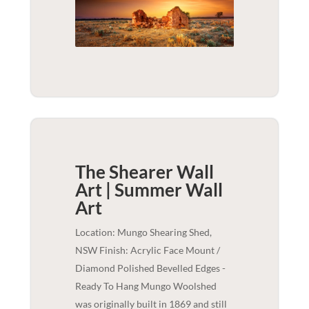
The Shearer Wall
Art | Summer
Wall
Art
Location: Mungo Shearing Shed,
NSW Finish: Acrylic Face Mount /
Diamond Polished Bevelled Edges -
Ready To Hang Mungo Woolshed
was originally built in 1869 and still