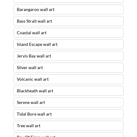
Barangaroo wall art
Bass Strait wall art
Coastal wall art
Island Escape wall art
Jervis Bay wall art
Silver wall art
Volcanic wall art
Blackheath wall art
Serene wall art
Tidal Bore wall art
Tree wall art