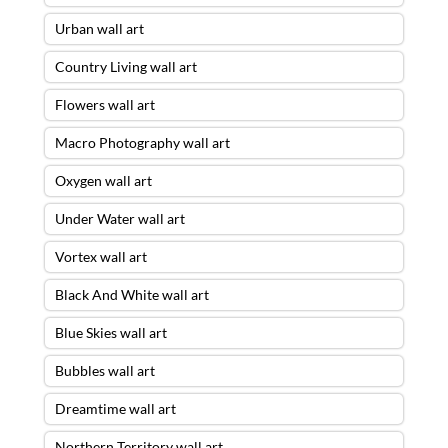
Urban wall art
Country Living wall art
Flowers wall art
Macro Photography wall art
Oxygen wall art
Under Water wall art
Vortex wall art
Black And White wall art
Blue Skies wall art
Bubbles wall art
Dreamtime wall art
Northern Territory wall art