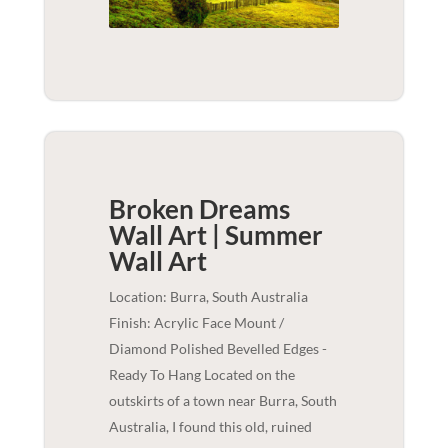
Broken Dreams
Wall Art | Summer
Wall Art
Location: Burra, South Australia
Finish: Acrylic Face Mount /
Diamond Polished Bevelled Edges -
Ready To Hang Located on the
outskirts of a town near Burra, South
Australia, I found this old, ruined