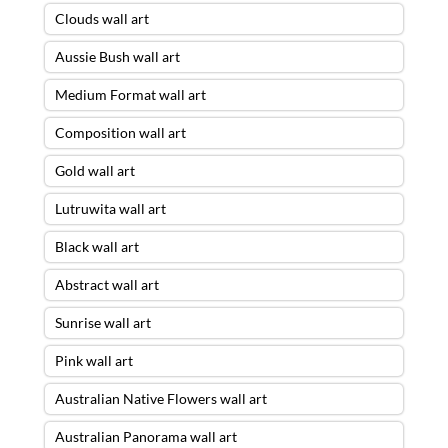
Clouds wall art
Aussie Bush wall art
Medium Format wall art
Composition wall art
Gold wall art
Lutruwita wall art
Black wall art
Abstract wall art
Sunrise wall art
Pink wall art
Australian Native Flowers wall art
Australian Panorama wall art