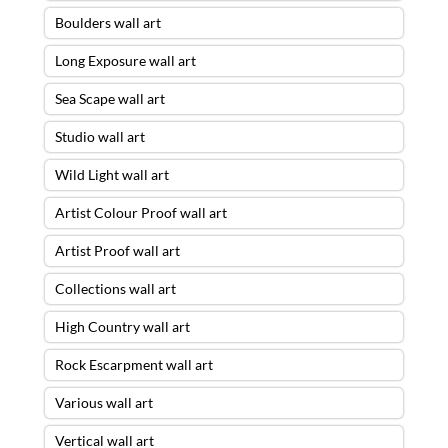
Boulders wall art
Long Exposure wall art
Sea Scape wall art
Studio wall art
Wild Light wall art
Artist Colour Proof wall art
Artist Proof wall art
Collections wall art
High Country wall art
Rock Escarpment wall art
Various wall art
Vertical wall art