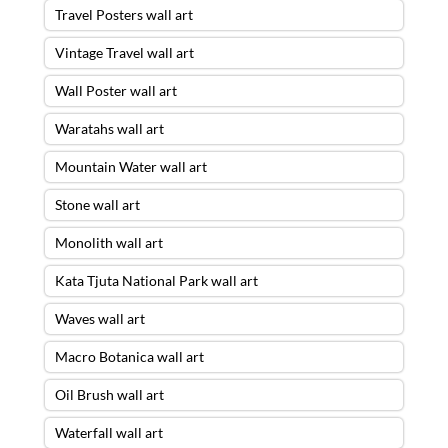
Travel Posters wall art
Vintage Travel wall art
Wall Poster wall art
Waratahs wall art
Mountain Water wall art
Stone wall art
Monolith wall art
Kata Tjuta National Park wall art
Waves wall art
Macro Botanica wall art
Oil Brush wall art
Waterfall wall art