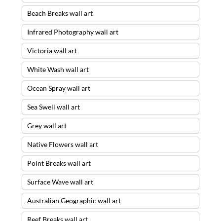
Beach Breaks wall art
Infrared Photography wall art
Victoria wall art
White Wash wall art
Ocean Spray wall art
Sea Swell wall art
Grey wall art
Native Flowers wall art
Point Breaks wall art
Surface Wave wall art
Australian Geographic wall art
Reef Breaks wall art