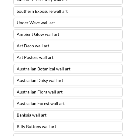
Southern Exposure wall art
Under Wave wall art
Ambient Glow wall art
Art Deco wall art
Art Posters wall art
Australian Botanical wall art
Australian Daisy wall art
Australian Flora wall art
Australian Forest wall art
Banksia wall art
Billy Buttons wall art