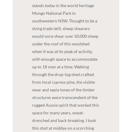
stands today in the world heritage
Mungo National Park in
southwestern NSW. Thought to be a
dying trade skill, sheep shearers
would once shear over 50,000 sheep
under the roof of this woolshed
when it was at its peak of activity,
with enough space to accommodate
up to 18 men at a time. Walking
through the drop-log shed crafted
from local cypress pine, the visible
wear and sepia tones of the timber
structures were transcendent of the
rugged Aussie spirit that worked this
space for many years, sweat-
drenched and back-breaking. I took
this shot at midday on a scorching