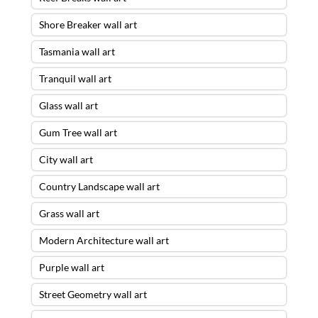
Shore Breaker wall art
Tasmania wall art
Tranquil wall art
Glass wall art
Gum Tree wall art
City wall art
Country Landscape wall art
Grass wall art
Modern Architecture wall art
Purple wall art
Street Geometry wall art