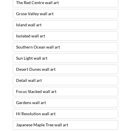
The Red Centre wall art
Grose Valley wall art
Island wall art
Isolated wall art
Southern Ocean wall art
Sun Light wall art
Desert Dunes wall art
Detail wall art
Focus Stacked wall art
Gardens wall art
Hi Resolution wall art
Japanese Maple Tree wall art