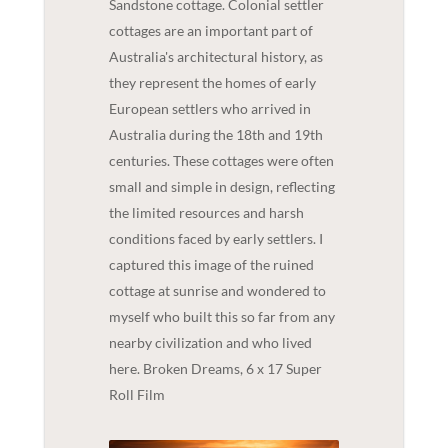
Sandstone cottage. Colonial settler
cottages are an important part of
Australia's architectural history, as
they represent the homes of early
European settlers who arrived in
Australia during the 18th and 19th
centuries. These cottages were often
small and simple in design, reflecting
the limited resources and harsh
conditions faced by early settlers. I
captured this image of the ruined
cottage at sunrise and wondered to
myself who built this so far from any
nearby civilization and who lived
here. Broken Dreams, 6 x 17 Super
Roll Film