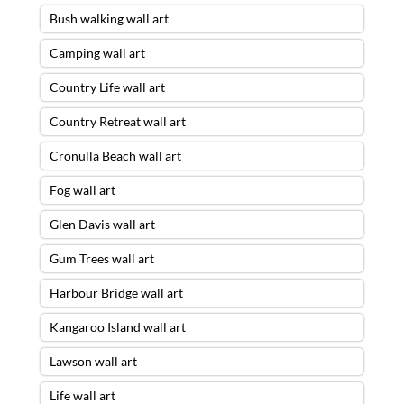
Bush walking wall art
Camping wall art
Country Life wall art
Country Retreat wall art
Cronulla Beach wall art
Fog wall art
Glen Davis wall art
Gum Trees wall art
Harbour Bridge wall art
Kangaroo Island wall art
Lawson wall art
Life wall art