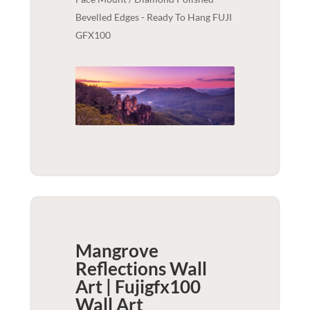
Bevelled Edges - Ready To Hang FUJI
GFX100
Mangrove
Reflections Wall
Art | Fujigfx100
Wall Art