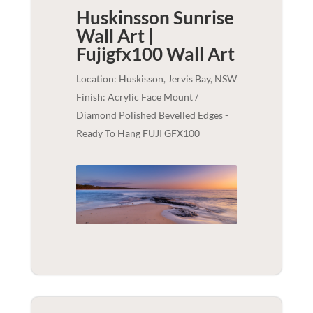
Huskinsson Sunrise
Wall Art |
Fujigfx100
Wall Art
Location: Huskisson, Jervis Bay, NSW
Finish: Acrylic Face Mount /
Diamond Polished Bevelled Edges -
Ready To Hang FUJI GFX100