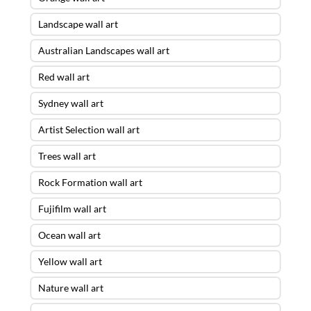
Landscape wall art
Australian Landscapes wall art
Red wall art
Sydney wall art
Artist Selection wall art
Trees wall art
Rock Formation wall art
Fujifilm wall art
Ocean wall art
Yellow wall art
Nature wall art