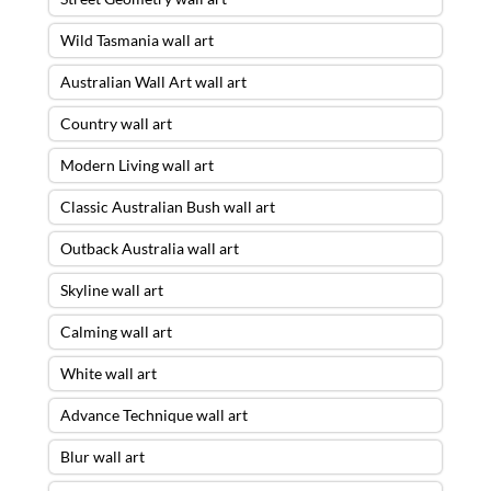
Wild Tasmania wall art
Australian Wall Art wall art
Country wall art
Modern Living wall art
Classic Australian Bush wall art
Outback Australia wall art
Skyline wall art
Calming wall art
White wall art
Advance Technique wall art
Blur wall art