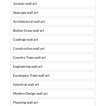
Jurassic wall art
Seascape wall art
Architectural wall art
Button Grass wall art
Coatings wall art
Construction wall art
Country Trees wall art
Engineering wall art
Eucalyptus Trees wall art
Industrial wall art
Modern Design wall art
Planning wall art