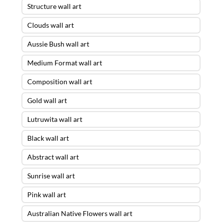
Structure wall art
Clouds wall art
Aussie Bush wall art
Medium Format wall art
Composition wall art
Gold wall art
Lutruwita wall art
Black wall art
Abstract wall art
Sunrise wall art
Pink wall art
Australian Native Flowers wall art