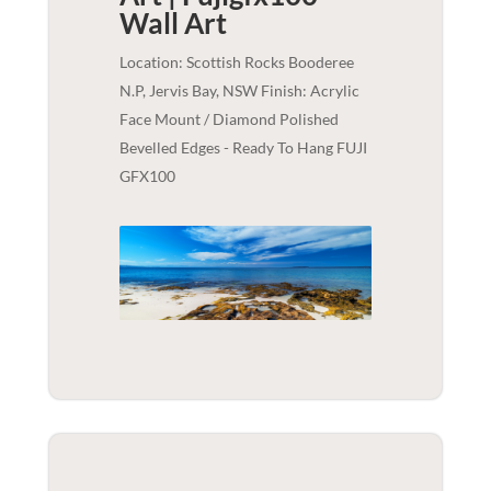
Wall Art
Location: Scottish Rocks Booderee
N.P, Jervis Bay, NSW Finish: Acrylic
Face Mount / Diamond Polished
Bevelled Edges - Ready To Hang FUJI
GFX100