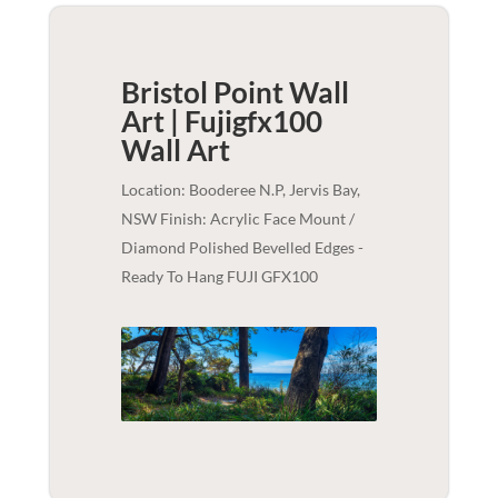
Bristol Point Wall
Art | Fujigfx100
Wall Art
Location: Booderee N.P, Jervis Bay,
NSW Finish: Acrylic Face Mount /
Diamond Polished Bevelled Edges -
Ready To Hang FUJI GFX100