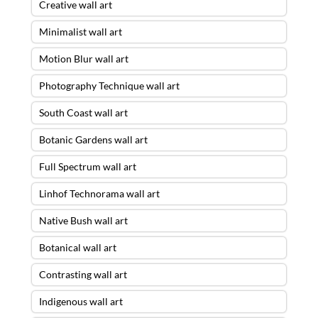
Creative wall art
Minimalist wall art
Motion Blur wall art
Photography Technique wall art
South Coast wall art
Botanic Gardens wall art
Full Spectrum wall art
Linhof Technorama wall art
Native Bush wall art
Botanical wall art
Contrasting wall art
Indigenous wall art