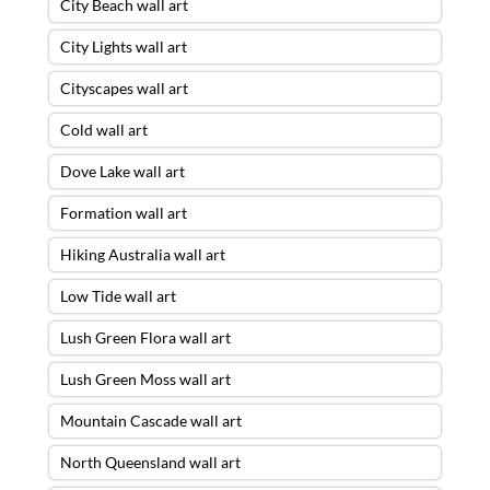
City Beach wall art
City Lights wall art
Cityscapes wall art
Cold wall art
Dove Lake wall art
Formation wall art
Hiking Australia wall art
Low Tide wall art
Lush Green Flora wall art
Lush Green Moss wall art
Mountain Cascade wall art
North Queensland wall art