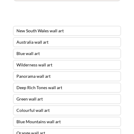
New South Wales wall art
Australia wall art
Blue wall art
Wilderness wall art
Panorama wall art
Deep Rich Tones wall art
Green wall art
Colourful wall art
Blue Mountains wall art
Orange wall art