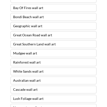
Bay Of Fires wall art
Bondi Beach wall art
Geographic wall art
Great Ocean Road wall art
Great Southern Land wall art
Mudgee wall art
Rainforest wall art
White Sands wall art
Australian wall art
Cascade wall art
Lush Foliage wall art