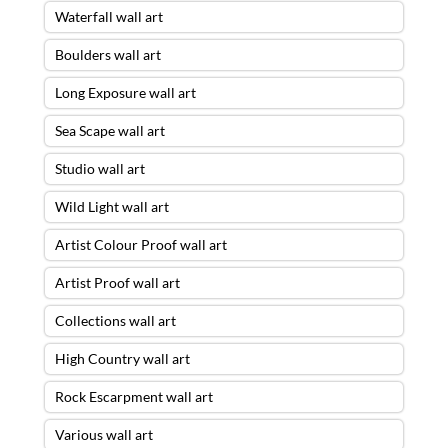
Waterfall wall art
Boulders wall art
Long Exposure wall art
Sea Scape wall art
Studio wall art
Wild Light wall art
Artist Colour Proof wall art
Artist Proof wall art
Collections wall art
High Country wall art
Rock Escarpment wall art
Various wall art