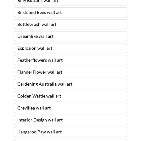
Billy Buttons wall art
Birds and Bees wall art
Bottlebrush wall art
Dreamlike wall art
Explosion wall art
Featherflowers wall art
Flannel Flower wall art
Gardening Australia wall art
Golden Wattle wall art
Grevillea wall art
Interior Design wall art
Kangaroo Paw wall art