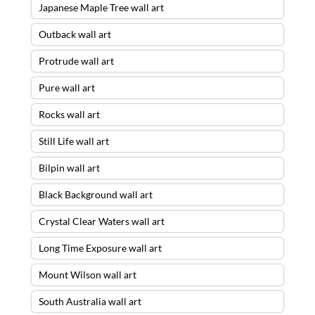
Japanese Maple Tree wall art
Outback wall art
Protrude wall art
Pure wall art
Rocks wall art
Still Life wall art
Bilpin wall art
Black Background wall art
Crystal Clear Waters wall art
Long Time Exposure wall art
Mount Wilson wall art
South Australia wall art