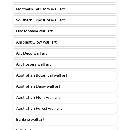
Northern Territory wall art
Southern Exposure wall art
Under Wave wall art
Ambient Glow wall art
Art Deco wall art
Art Posters wall art
Australian Botanical wall art
Australian Daisy wall art
Australian Flora wall art
Australian Forest wall art
Banksia wall art