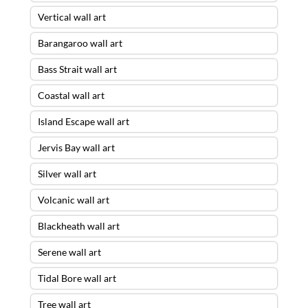
Vertical wall art
Barangaroo wall art
Bass Strait wall art
Coastal wall art
Island Escape wall art
Jervis Bay wall art
Silver wall art
Volcanic wall art
Blackheath wall art
Serene wall art
Tidal Bore wall art
Tree wall art