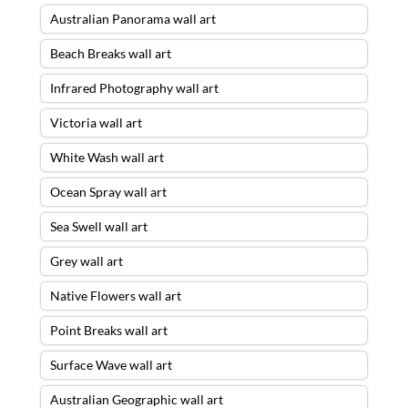
Australian Panorama wall art
Beach Breaks wall art
Infrared Photography wall art
Victoria wall art
White Wash wall art
Ocean Spray wall art
Sea Swell wall art
Grey wall art
Native Flowers wall art
Point Breaks wall art
Surface Wave wall art
Australian Geographic wall art