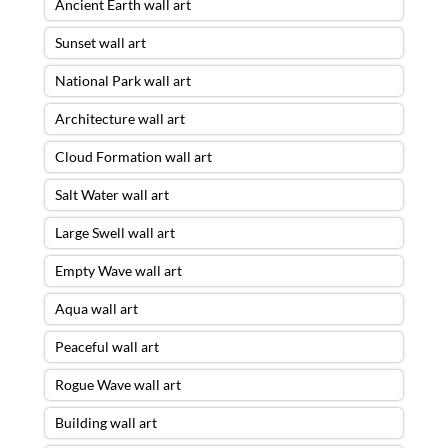
Ancient Earth wall art
Sunset wall art
National Park wall art
Architecture wall art
Cloud Formation wall art
Salt Water wall art
Large Swell wall art
Empty Wave wall art
Aqua wall art
Peaceful wall art
Rogue Wave wall art
Building wall art