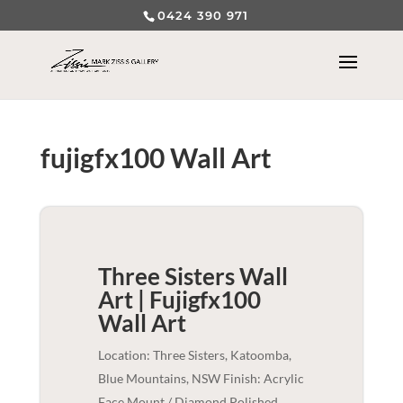
0424 390 971
fujigfx100 Wall Art
Three Sisters Wall
Art | Fujigfx100
Wall Art
Location: Three Sisters, Katoomba,
Blue Mountains, NSW Finish: Acrylic
Face Mount / Diamond Polished