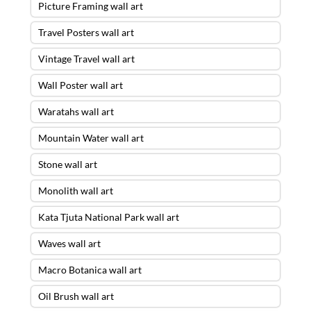
Picture Framing wall art
Travel Posters wall art
Vintage Travel wall art
Wall Poster wall art
Waratahs wall art
Mountain Water wall art
Stone wall art
Monolith wall art
Kata Tjuta National Park wall art
Waves wall art
Macro Botanica wall art
Oil Brush wall art