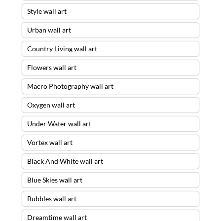
Style wall art
Urban wall art
Country Living wall art
Flowers wall art
Macro Photography wall art
Oxygen wall art
Under Water wall art
Vortex wall art
Black And White wall art
Blue Skies wall art
Bubbles wall art
Dreamtime wall art