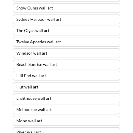
Snow Gums wall art
Sydney Harbour wall art
The Olgas wall art
Twelve Apostles wall art
Windsor wall art
Beach Sunrise wall art
Hill End wall art
Hut wall art
Lighthouse wall art
Melbourne wall art
Mono wall art
River wall art