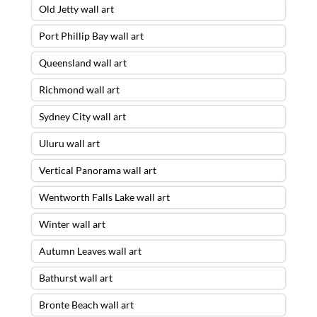
Old Jetty wall art
Port Phillip Bay wall art
Queensland wall art
Richmond wall art
Sydney City wall art
Uluru wall art
Vertical Panorama wall art
Wentworth Falls Lake wall art
Winter wall art
Autumn Leaves wall art
Bathurst wall art
Bronte Beach wall art