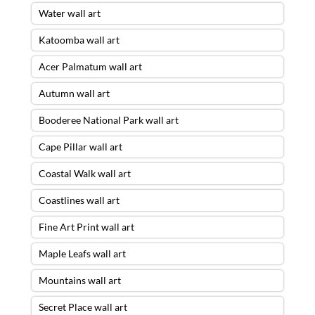
Water wall art
Katoomba wall art
Acer Palmatum wall art
Autumn wall art
Booderee National Park wall art
Cape Pillar wall art
Coastal Walk wall art
Coastlines wall art
Fine Art Print wall art
Maple Leafs wall art
Mountains wall art
Secret Place wall art