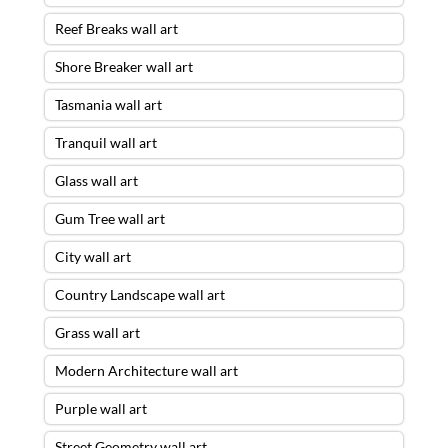
Reef Breaks wall art
Shore Breaker wall art
Tasmania wall art
Tranquil wall art
Glass wall art
Gum Tree wall art
City wall art
Country Landscape wall art
Grass wall art
Modern Architecture wall art
Purple wall art
Street Geometry wall art