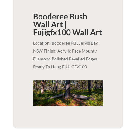
Booderee Bush
Wall Art |
Fujigfx100
Wall Art
Location: Booderee N.P, Jervis Bay,
NSW Finish: Acrylic Face Mount /
Diamond Polished Bevelled Edges -
Ready To Hang FUJI GFX100