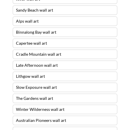
Sandy Beach wall art
Alps wall art
Binnalong Bay wall art
Capertee wall art
Cradle Mountain wall art
Late Afternoon wall art
Lithgow wall art
Slow Exposure wall art
The Gardens wall art
Winter Wilderness wall art
Australian Pioneers wall art