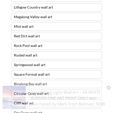
Lithgow Country wall art
Megalong Valley wall art
Mist wall art
Red Dirt wall art
Rock Pool wall art
Rusted wall art
Springwood wall art
Square Format wall art
Binalong Bay wall art
Resonating Light Wall Art – A4 WHITE
Circular Quay wall art
BORDER FINE ART PRINT ONLY
was
Cliff wall art
purchased by
Mark
from
Balmain
,
NSW
Dry Grass wall art