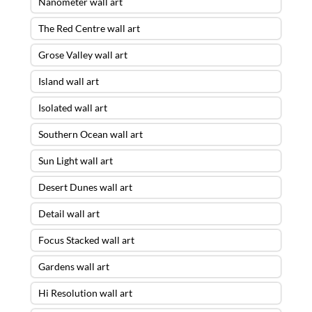
Nanometer wall art
The Red Centre wall art
Grose Valley wall art
Island wall art
Isolated wall art
Southern Ocean wall art
Sun Light wall art
Desert Dunes wall art
Detail wall art
Focus Stacked wall art
Gardens wall art
Hi Resolution wall art