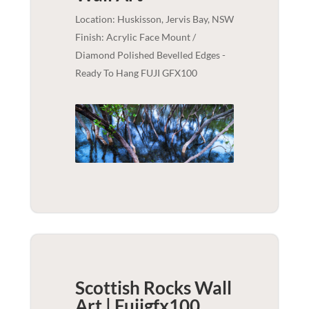
Location: Huskisson, Jervis Bay, NSW
Finish: Acrylic Face Mount /
Diamond Polished Bevelled Edges -
Ready To Hang FUJI GFX100
Scottish Rocks Wall
Art | Fujigfx100