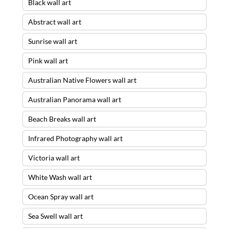
Black wall art
Abstract wall art
Sunrise wall art
Pink wall art
Australian Native Flowers wall art
Australian Panorama wall art
Beach Breaks wall art
Infrared Photography wall art
Victoria wall art
White Wash wall art
Ocean Spray wall art
Sea Swell wall art