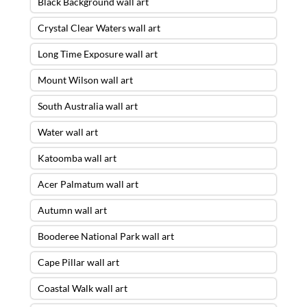
Black Background wall art
Crystal Clear Waters wall art
Long Time Exposure wall art
Mount Wilson wall art
South Australia wall art
Water wall art
Katoomba wall art
Acer Palmatum wall art
Autumn wall art
Booderee National Park wall art
Cape Pillar wall art
Coastal Walk wall art