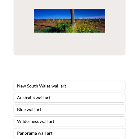
New South Wales wall art
Australia wall art
Blue wall art
Wilderness wall art
Panorama wall art