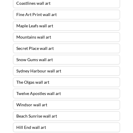
Coastlines wall art
Fine Art Print wall art
Maple Leafs wall art
Mountains wall art
Secret Place wall art
Snow Gums wall art
Sydney Harbour wall art
The Olgas wall art
Twelve Apostles wall art
Windsor wall art
Beach Sunrise wall art
Hill End wall art