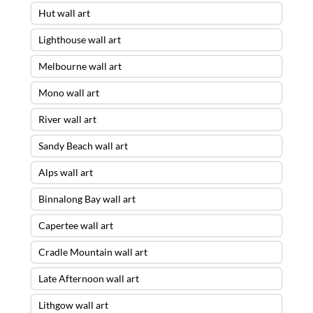
Hut wall art
Lighthouse wall art
Melbourne wall art
Mono wall art
River wall art
Sandy Beach wall art
Alps wall art
Binnalong Bay wall art
Capertee wall art
Cradle Mountain wall art
Late Afternoon wall art
Lithgow wall art