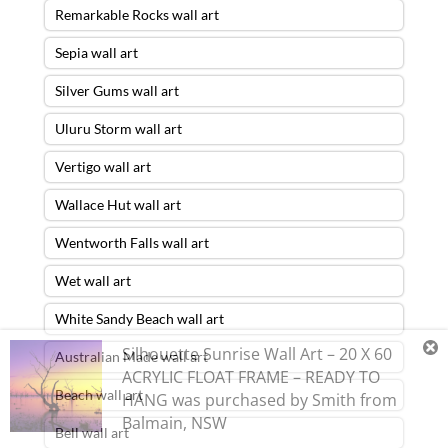
Remarkable Rocks wall art
Sepia wall art
Silver Gums wall art
Uluru Storm wall art
Vertigo wall art
Wallace Hut wall art
Wentworth Falls wall art
Wet wall art
White Sandy Beach wall art
Silhouette Sunrise Wall Art – 20 X 60
Australian Made wall art
ACRYLIC FLOAT FRAME – READY TO
Beach wall art
HANG
was purchased by
Smith
from
Balmain
,
NSW
Bell wall art