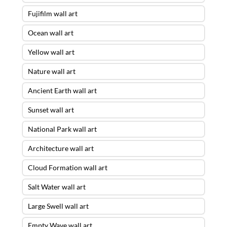
Fujifilm wall art
Ocean wall art
Yellow wall art
Nature wall art
Ancient Earth wall art
Sunset wall art
National Park wall art
Architecture wall art
Cloud Formation wall art
Salt Water wall art
Large Swell wall art
Empty Wave wall art