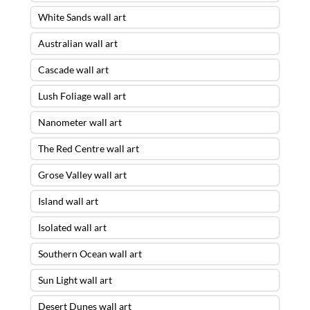
White Sands wall art
Australian wall art
Cascade wall art
Lush Foliage wall art
Nanometer wall art
The Red Centre wall art
Grose Valley wall art
Island wall art
Isolated wall art
Southern Ocean wall art
Sun Light wall art
Desert Dunes wall art