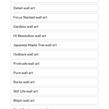
Detail wall art
Focus Stacked wall art
Gardens wall art
Hi Resolution wall art
Japanese Maple Tree wall art
Outback wall art
Protrude wall art
Pure wall art
Rocks wall art
Still Life wall art
Bilpin wall art