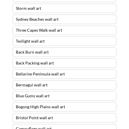
Storm wall art
Sydney Beaches wall art
Three Capes Walk wall art
Twilight wall art
Back Burn wall art
Back Packing wall art
Bellarine Peninsula wall art
Bermagui wall art
Blue Gums wall art
Bogong High Plains wall art
Bristol Point wall art
Camouflage wall art