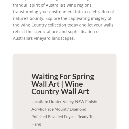
tranquil spirit of Australia’s wine regions,
transforming your environment into a celebration of
nature’s bounty. Explore the captivating imagery of
the Wine Country collection today and let your walls
reflect the scenic allure and sophistication of
Australia’s vineyard landscapes.
Waiting For Spring
Wall Art | Wine
Country
Wall Art
Location: Hunter Valley, NSW Finish:
Acrylic Face Mount / Diamond
Polished Bevelled Edges - Ready To
Hang