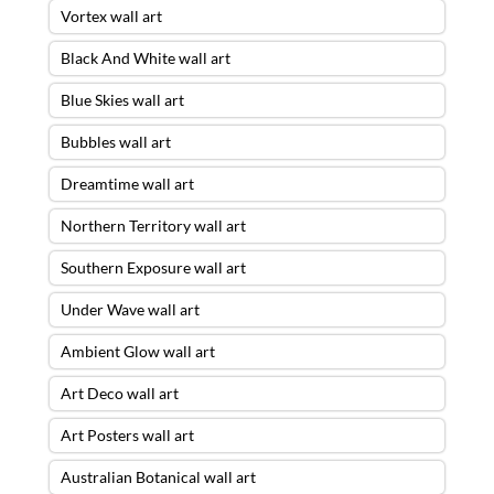
Vortex wall art
Black And White wall art
Blue Skies wall art
Bubbles wall art
Dreamtime wall art
Northern Territory wall art
Southern Exposure wall art
Under Wave wall art
Ambient Glow wall art
Art Deco wall art
Art Posters wall art
Australian Botanical wall art