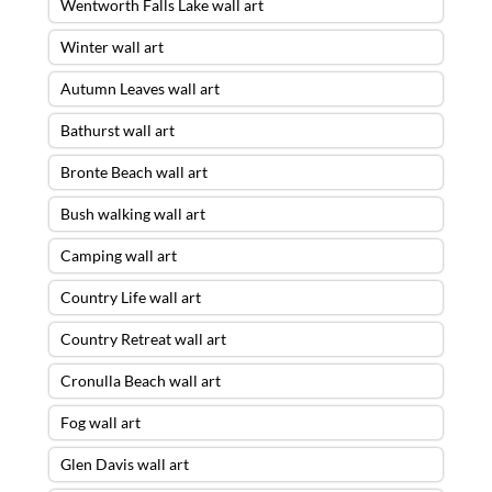
Wentworth Falls Lake wall art
Winter wall art
Autumn Leaves wall art
Bathurst wall art
Bronte Beach wall art
Bush walking wall art
Camping wall art
Country Life wall art
Country Retreat wall art
Cronulla Beach wall art
Fog wall art
Glen Davis wall art