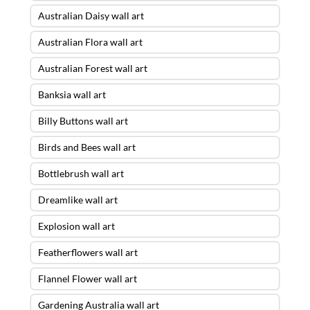
Australian Daisy wall art
Australian Flora wall art
Australian Forest wall art
Banksia wall art
Billy Buttons wall art
Birds and Bees wall art
Bottlebrush wall art
Dreamlike wall art
Explosion wall art
Featherflowers wall art
Flannel Flower wall art
Gardening Australia wall art