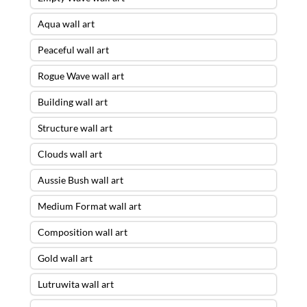
Aqua wall art
Peaceful wall art
Rogue Wave wall art
Building wall art
Structure wall art
Clouds wall art
Aussie Bush wall art
Medium Format wall art
Composition wall art
Gold wall art
Lutruwita wall art