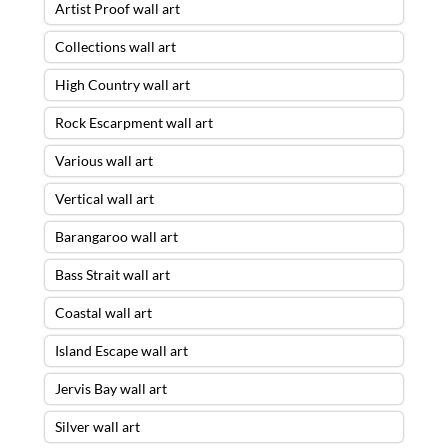
Artist Proof wall art
Collections wall art
High Country wall art
Rock Escarpment wall art
Various wall art
Vertical wall art
Barangaroo wall art
Bass Strait wall art
Coastal wall art
Island Escape wall art
Jervis Bay wall art
Silver wall art