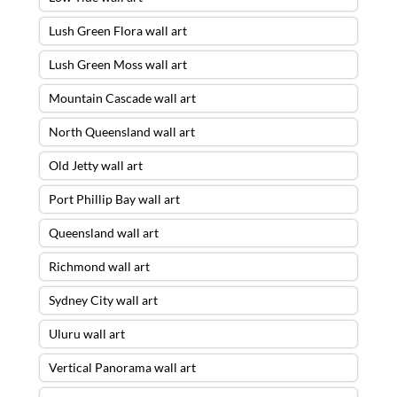
Lush Green Flora wall art
Lush Green Moss wall art
Mountain Cascade wall art
North Queensland wall art
Old Jetty wall art
Port Phillip Bay wall art
Queensland wall art
Richmond wall art
Sydney City wall art
Uluru wall art
Vertical Panorama wall art