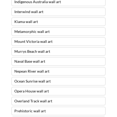
Indigenous Australia wall art
Interwind wall art
Kiama wall art
Metamorphic wall art
Mount Victoria wall art
Murrys Beach wall art
Naval Base wall art
Nepean River wall art
Ocean Sunrise wall art
Opera House wall art
Overland Track wall art
Prehistoric wall art