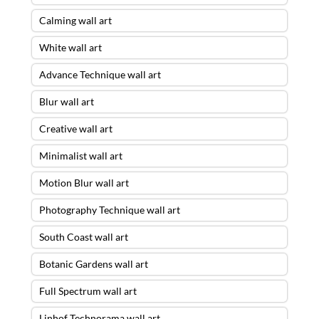
Calming wall art
White wall art
Advance Technique wall art
Blur wall art
Creative wall art
Minimalist wall art
Motion Blur wall art
Photography Technique wall art
South Coast wall art
Botanic Gardens wall art
Full Spectrum wall art
Linhof Technorama wall art