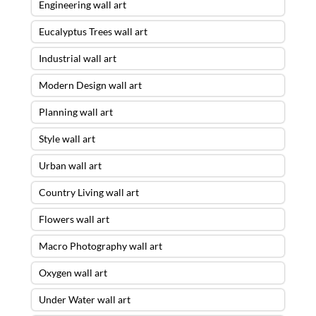
Engineering wall art
Eucalyptus Trees wall art
Industrial wall art
Modern Design wall art
Planning wall art
Style wall art
Urban wall art
Country Living wall art
Flowers wall art
Macro Photography wall art
Oxygen wall art
Under Water wall art