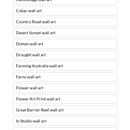
Cobar wall art
Country Road wall art
Desert Sunset wall art
Domes wall art
Drought wall art
Farming Australia wall art
Ferns wall art
Flower wall art
Flower Art Print wall art
Great Barrier Reef wall art
In Studio wall art