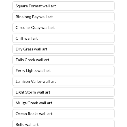
Square Format wall art
Binalong Bay wall art
Circular Quay wall art
Cliff wall art
Dry Grass wall art
Falls Creek wall art
Ferry Lights wall art
Jamison Valley wall art
Light Storm wall art
Mulga Creek wall art
Ocean Rocks wall art
Relic wall art