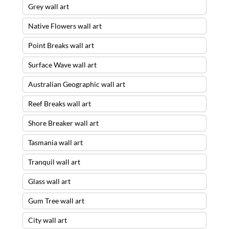
Grey wall art
Native Flowers wall art
Point Breaks wall art
Surface Wave wall art
Australian Geographic wall art
Reef Breaks wall art
Shore Breaker wall art
Tasmania wall art
Tranquil wall art
Glass wall art
Gum Tree wall art
City wall art