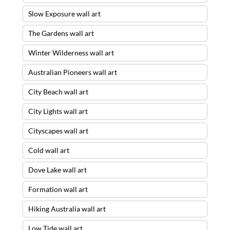
Slow Exposure wall art
The Gardens wall art
Winter Wilderness wall art
Australian Pioneers wall art
City Beach wall art
City Lights wall art
Cityscapes wall art
Cold wall art
Dove Lake wall art
Formation wall art
Hiking Australia wall art
Low Tide wall art