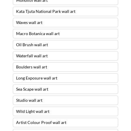
Monolith wall art
Kata Tjuta National Park wall art
Waves wall art
Macro Botanica wall art
Oil Brush wall art
Waterfall wall art
Boulders wall art
Long Exposure wall art
Sea Scape wall art
Studio wall art
Wild Light wall art
Artist Colour Proof wall art