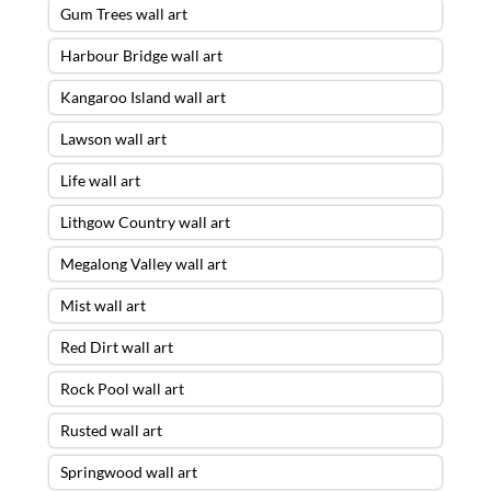
Gum Trees wall art
Harbour Bridge wall art
Kangaroo Island wall art
Lawson wall art
Life wall art
Lithgow Country wall art
Megalong Valley wall art
Mist wall art
Red Dirt wall art
Rock Pool wall art
Rusted wall art
Springwood wall art