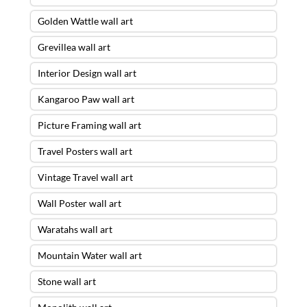
Golden Wattle wall art
Grevillea wall art
Interior Design wall art
Kangaroo Paw wall art
Picture Framing wall art
Travel Posters wall art
Vintage Travel wall art
Wall Poster wall art
Waratahs wall art
Mountain Water wall art
Stone wall art