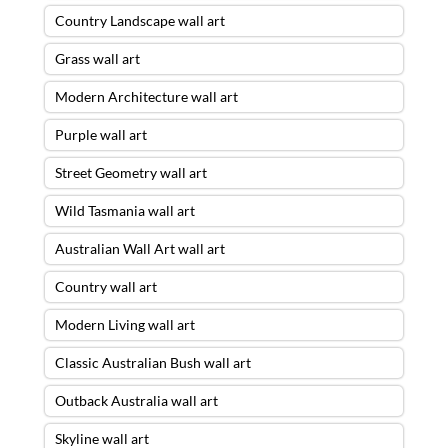
Country Landscape wall art
Grass wall art
Modern Architecture wall art
Purple wall art
Street Geometry wall art
Wild Tasmania wall art
Australian Wall Art wall art
Country wall art
Modern Living wall art
Classic Australian Bush wall art
Outback Australia wall art
Skyline wall art