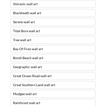
Volcanic wall art
Blackheath wall art
Serene wall art
Tidal Bore wall art
Tree wall art
Bay Of Fires wall art
Bondi Beach wall art
Geographic wall art
Great Ocean Road wall art
Great Southern Land wall art
Mudgee wall art
Rainforest wall art