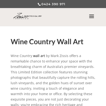
0424 390 971
Wine Country Wall Art
Wine Country
wall art
by Mark Zissis offers a
remarkable chance to enhance your space with the
breathtaking charm of Australia’s premier vineyards.
This Limited Edition collection features stunning
photographs that beautifully capture the rolling hills,
lush vineyards, and the golden hues of sunset over
wine country, inviting a touch of elegance and
warmth into your home or office. By selecting these
exquisite pieces, you are not just decorating your
walls; you’re embracing the rich heritage and