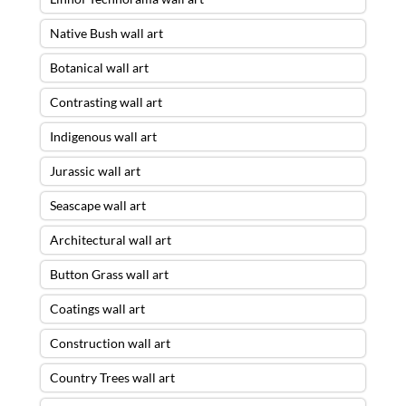
Native Bush wall art
Botanical wall art
Contrasting wall art
Indigenous wall art
Jurassic wall art
Seascape wall art
Architectural wall art
Button Grass wall art
Coatings wall art
Construction wall art
Country Trees wall art