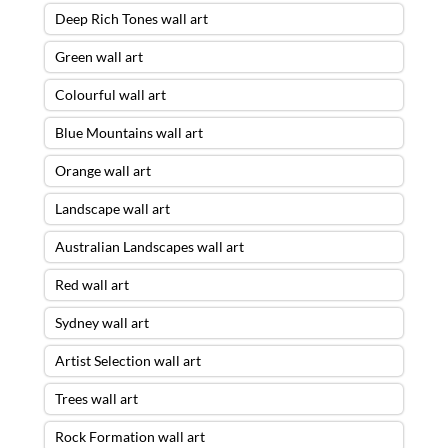
Deep Rich Tones wall art
Green wall art
Colourful wall art
Blue Mountains wall art
Orange wall art
Landscape wall art
Australian Landscapes wall art
Red wall art
Sydney wall art
Artist Selection wall art
Trees wall art
Rock Formation wall art