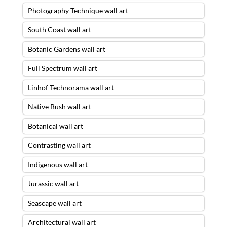
Photography Technique wall art
South Coast wall art
Botanic Gardens wall art
Full Spectrum wall art
Linhof Technorama wall art
Native Bush wall art
Botanical wall art
Contrasting wall art
Indigenous wall art
Jurassic wall art
Seascape wall art
Architectural wall art