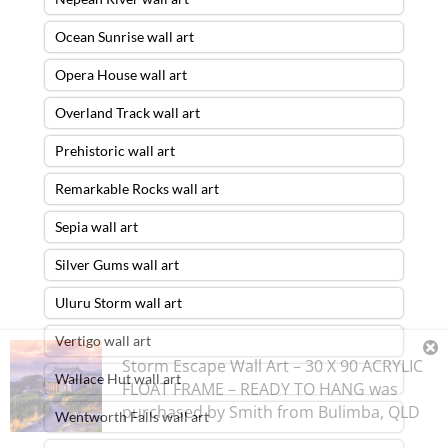
Ocean Sunrise wall art
Opera House wall art
Overland Track wall art
Prehistoric wall art
Remarkable Rocks wall art
Sepia wall art
Silver Gums wall art
Uluru Storm wall art
Vertigo wall art
Storm Escape Wall Art – 30 X 90 ACRYLIC
Wallace Hut wall art
FLOAT FRAME – READY TO HANG
was
purchased by
Smith
from
Bulimba
,
QLD
Wentworth Falls wall art