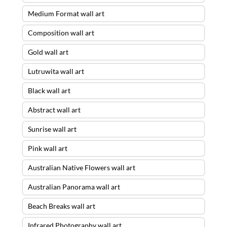
Medium Format wall art
Composition wall art
Gold wall art
Lutruwita wall art
Black wall art
Abstract wall art
Sunrise wall art
Pink wall art
Australian Native Flowers wall art
Australian Panorama wall art
Beach Breaks wall art
Infrared Photography wall art