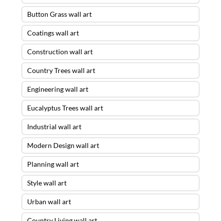
Button Grass wall art
Coatings wall art
Construction wall art
Country Trees wall art
Engineering wall art
Eucalyptus Trees wall art
Industrial wall art
Modern Design wall art
Planning wall art
Style wall art
Urban wall art
Country Living wall art