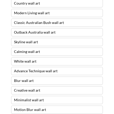
Country wall art
Modern Living wall art
Classic Australian Bush wall art
Outback Australia wall art
Skyline wall art
Calming wall art
White wall art
Advance Technique wall art
Blur wall art
Creative wall art
Minimalist wall art
Motion Blur wall art