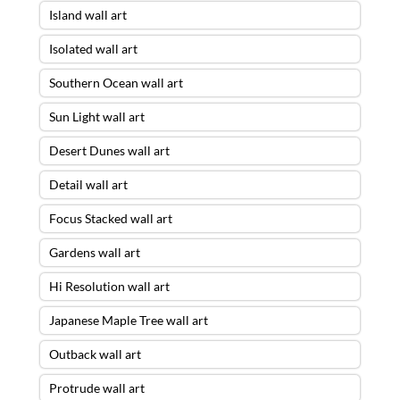
Island wall art
Isolated wall art
Southern Ocean wall art
Sun Light wall art
Desert Dunes wall art
Detail wall art
Focus Stacked wall art
Gardens wall art
Hi Resolution wall art
Japanese Maple Tree wall art
Outback wall art
Protrude wall art