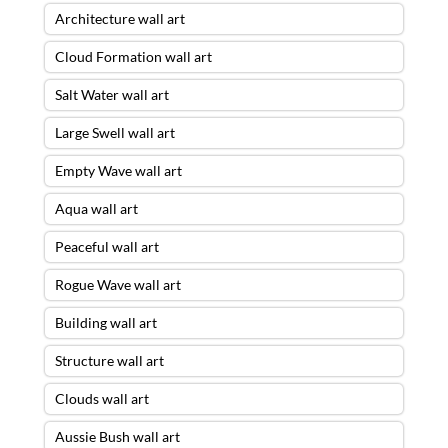
Architecture wall art
Cloud Formation wall art
Salt Water wall art
Large Swell wall art
Empty Wave wall art
Aqua wall art
Peaceful wall art
Rogue Wave wall art
Building wall art
Structure wall art
Clouds wall art
Aussie Bush wall art