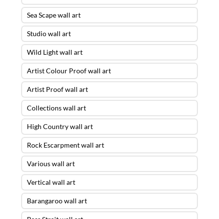
Sea Scape wall art
Studio wall art
Wild Light wall art
Artist Colour Proof wall art
Artist Proof wall art
Collections wall art
High Country wall art
Rock Escarpment wall art
Various wall art
Vertical wall art
Barangaroo wall art