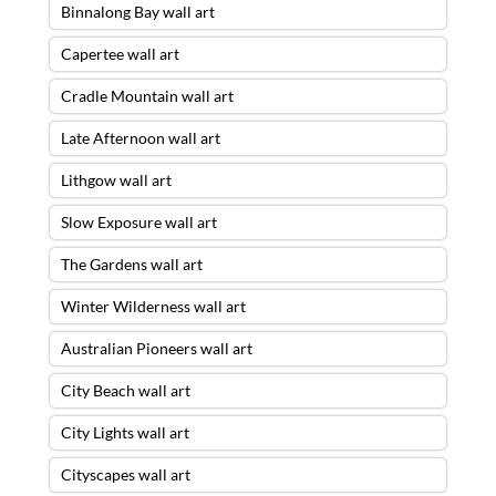
Binnalong Bay wall art
Capertee wall art
Cradle Mountain wall art
Late Afternoon wall art
Lithgow wall art
Slow Exposure wall art
The Gardens wall art
Winter Wilderness wall art
Australian Pioneers wall art
City Beach wall art
City Lights wall art
Cityscapes wall art