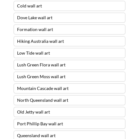
Cold wall art
Dove Lake wall art
Formation wall art
Hiking Australia wall art
Low Tide wall art
Lush Green Flora wall art
Lush Green Moss wall art
Mountain Cascade wall art
North Queensland wall art
Old Jetty wall art
Port Phillip Bay wall art
Queensland wall art