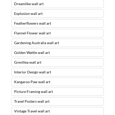
Dreamlike wall art
Explosion wall art
Featherflowers wall art
Flannel Flower wall art
Gardening Australia wall art
Golden Wattle wall art
Grevillea wall art
Interior Design wall art
Kangaroo Paw wall art
Picture Framing wall art
Travel Posters wall art
Vintage Travel wall art