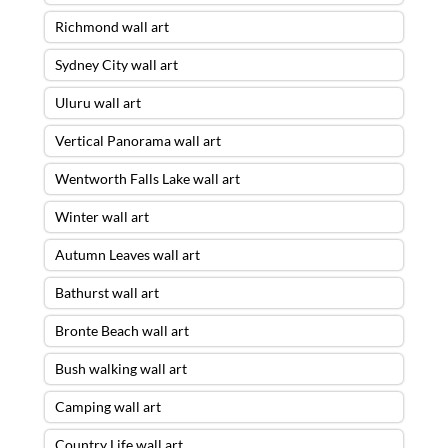
Richmond wall art
Sydney City wall art
Uluru wall art
Vertical Panorama wall art
Wentworth Falls Lake wall art
Winter wall art
Autumn Leaves wall art
Bathurst wall art
Bronte Beach wall art
Bush walking wall art
Camping wall art
Country Life wall art