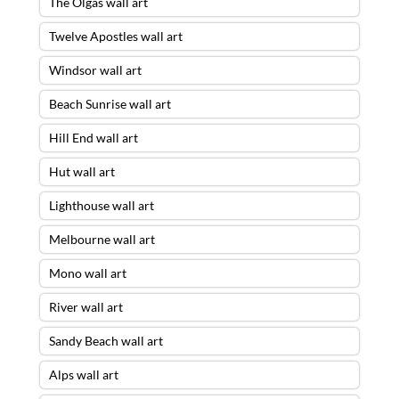
The Olgas wall art
Twelve Apostles wall art
Windsor wall art
Beach Sunrise wall art
Hill End wall art
Hut wall art
Lighthouse wall art
Melbourne wall art
Mono wall art
River wall art
Sandy Beach wall art
Alps wall art