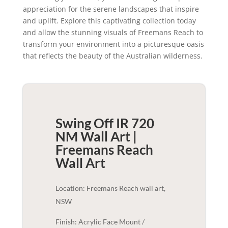
appreciation for the serene landscapes that inspire
and uplift. Explore this captivating collection today
and allow the stunning visuals of Freemans Reach to
transform your environment into a picturesque oasis
that reflects the beauty of the Australian wilderness.
Swing Off IR 720
NM Wall Art |
Freemans Reach
Wall Art
Location: Freemans Reach wall art,
NSW
Finish: Acrylic Face Mount /