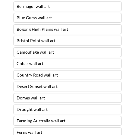
Bermagui wall art
Blue Gums wall art
Bogong High Plains wall art
Bristol Point wall art
Camouflage wall art
Cobar wall art
Country Road wall art
Desert Sunset wall art
Domes wall art
Drought wall art
Farming Australia wall art
Ferns wall art