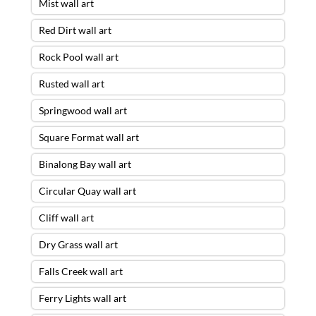
Mist wall art
Red Dirt wall art
Rock Pool wall art
Rusted wall art
Springwood wall art
Square Format wall art
Binalong Bay wall art
Circular Quay wall art
Cliff wall art
Dry Grass wall art
Falls Creek wall art
Ferry Lights wall art