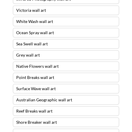
Victoria wall art
White Wash wall art
Ocean Spray wall art
Sea Swell wall art
Grey wall art
Native Flowers wall art
Point Breaks wall art
Surface Wave wall art
Australian Geographic wall art
Reef Breaks wall art
Shore Breaker wall art