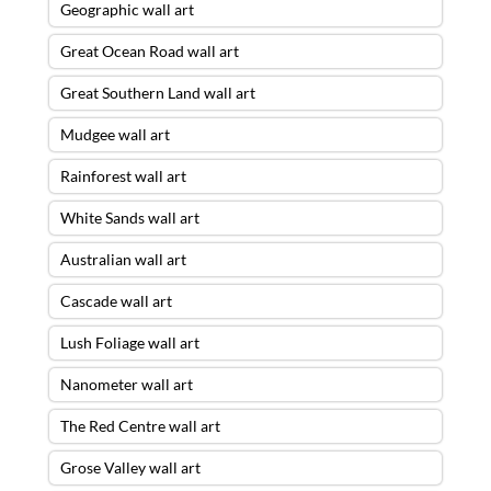
Geographic wall art
Great Ocean Road wall art
Great Southern Land wall art
Mudgee wall art
Rainforest wall art
White Sands wall art
Australian wall art
Cascade wall art
Lush Foliage wall art
Nanometer wall art
The Red Centre wall art
Grose Valley wall art