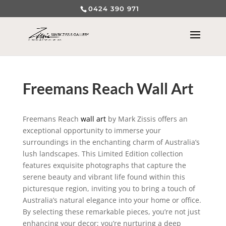
0424 390 971
Freemans Reach Wall Art
Freemans Reach
wall art
by Mark Zissis offers an
exceptional opportunity to immerse your
surroundings in the enchanting charm of Australia’s
lush landscapes. This Limited Edition collection
features exquisite photographs that capture the
serene beauty and vibrant life found within this
picturesque region, inviting you to bring a touch of
Australia’s natural elegance into your home or office.
By selecting these remarkable pieces, you’re not just
enhancing your decor; you’re nurturing a deep