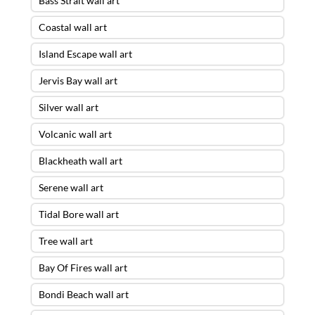
Bass Strait wall art
Coastal wall art
Island Escape wall art
Jervis Bay wall art
Silver wall art
Volcanic wall art
Blackheath wall art
Serene wall art
Tidal Bore wall art
Tree wall art
Bay Of Fires wall art
Bondi Beach wall art