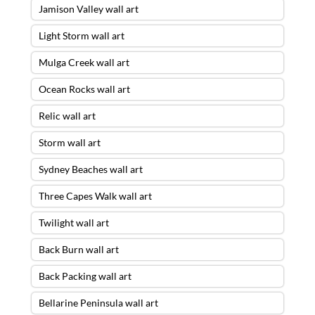
Jamison Valley wall art
Light Storm wall art
Mulga Creek wall art
Ocean Rocks wall art
Relic wall art
Storm wall art
Sydney Beaches wall art
Three Capes Walk wall art
Twilight wall art
Back Burn wall art
Back Packing wall art
Bellarine Peninsula wall art