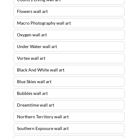
Flowers wall art
Macro Photography wall art
Oxygen wall art
Under Water wall art
Vortex wall art
Black And White wall art
Blue Skies wall art
Bubbles wall art
Dreamtime wall art
Northern Territory wall art
Southern Exposure wall art