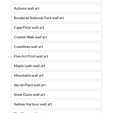
Autumn wall art
Booderee National Park wall art
Cape Pillar wall art
Coastal Walk wall art
Coastlines wall art
Fine Art Print wall art
Maple Leafs wall art
Mountains wall art
Secret Place wall art
Snow Gums wall art
Sydney Harbour wall art