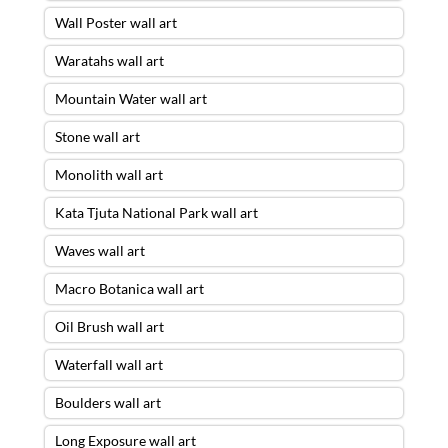
Wall Poster wall art
Waratahs wall art
Mountain Water wall art
Stone wall art
Monolith wall art
Kata Tjuta National Park wall art
Waves wall art
Macro Botanica wall art
Oil Brush wall art
Waterfall wall art
Boulders wall art
Long Exposure wall art