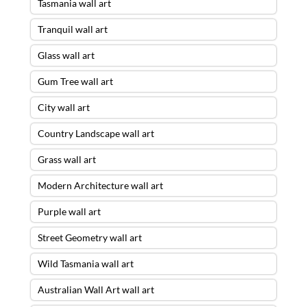
Tasmania wall art
Tranquil wall art
Glass wall art
Gum Tree wall art
City wall art
Country Landscape wall art
Grass wall art
Modern Architecture wall art
Purple wall art
Street Geometry wall art
Wild Tasmania wall art
Australian Wall Art wall art