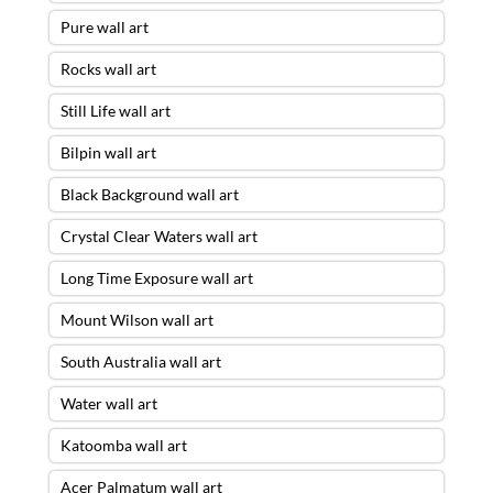
Pure wall art
Rocks wall art
Still Life wall art
Bilpin wall art
Black Background wall art
Crystal Clear Waters wall art
Long Time Exposure wall art
Mount Wilson wall art
South Australia wall art
Water wall art
Katoomba wall art
Acer Palmatum wall art