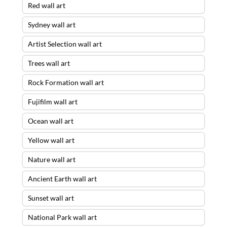
Red wall art
Sydney wall art
Artist Selection wall art
Trees wall art
Rock Formation wall art
Fujifilm wall art
Ocean wall art
Yellow wall art
Nature wall art
Ancient Earth wall art
Sunset wall art
National Park wall art