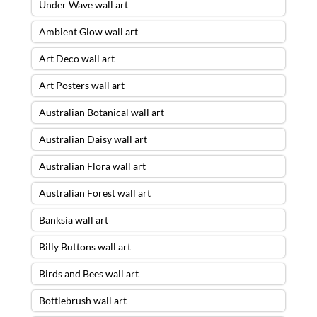
Under Wave wall art
Ambient Glow wall art
Art Deco wall art
Art Posters wall art
Australian Botanical wall art
Australian Daisy wall art
Australian Flora wall art
Australian Forest wall art
Banksia wall art
Billy Buttons wall art
Birds and Bees wall art
Bottlebrush wall art