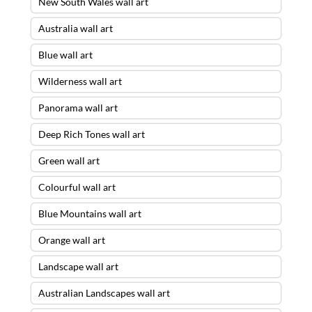
New South Wales wall art
Australia wall art
Blue wall art
Wilderness wall art
Panorama wall art
Deep Rich Tones wall art
Green wall art
Colourful wall art
Blue Mountains wall art
Orange wall art
Landscape wall art
Australian Landscapes wall art