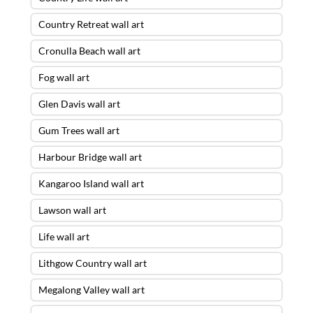
Country Retreat wall art
Cronulla Beach wall art
Fog wall art
Glen Davis wall art
Gum Trees wall art
Harbour Bridge wall art
Kangaroo Island wall art
Lawson wall art
Life wall art
Lithgow Country wall art
Megalong Valley wall art