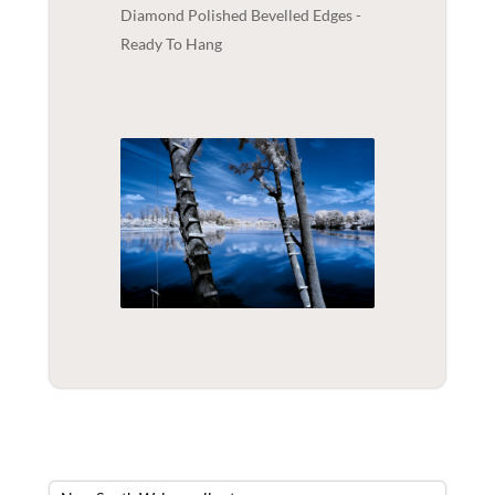
Diamond Polished Bevelled Edges -
Ready To Hang