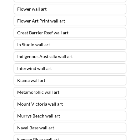
Flower wall art
Flower Art Print wall art
Great Barrier Reef wall art
In Studio wall art
Indigenous Australia wall art
Interwind wall art
Kiama wall art
Metamorphic wall art
Mount Victoria wall art
Murrys Beach wall art
Naval Base wall art
Nepean River wall art