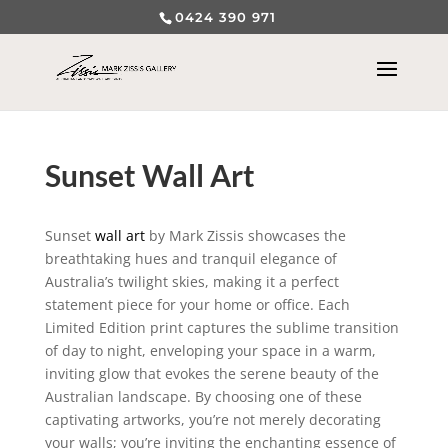
0424 390 971
Sunset Wall Art
Sunset
wall art
by Mark Zissis showcases the
breathtaking hues and tranquil elegance of
Australia’s twilight skies, making it a perfect
statement piece for your home or office. Each
Limited Edition print captures the sublime transition
of day to night, enveloping your space in a warm,
inviting glow that evokes the serene beauty of the
Australian landscape. By choosing one of these
captivating artworks, you’re not merely decorating
your walls; you’re inviting the enchanting essence of