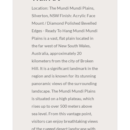
Location: The Mundi Mundi Plains,
Silverton, NSW Finish: Acrylic Face
Mount / Diamond Polished Bevelled
Edges - Ready To Hang Mundi Mundi
Plains is a vast, flat plain located in
the far west of New South Wales,
Australia, approximately 20
kilometers from the city of Broken
Hill. It is a significant landmark in the
region and is known for its stunning
panoramic views of the surrounding
landscape. The Mundi Mundi Plains
is situated on a high plateau, which
rises up to over 500 meters above
sea level. From this vantage point,
visitors can enjoy breathtaking views
of the rugged desert landscape with