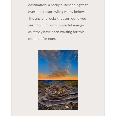
destination: a rocky outcropping that
overlooks a sprawling valley below.
The ancient rocks that surround you
seem to hum with powerful energy
as if they have been waiting for this
moment for eons.