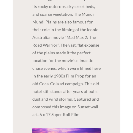
its rocky outcrops, dry creek beds,
and sparse vegetation. The Mundi
Mundi Plains are also famous for
their role in the filming of the iconic
Australian movie "Mad Max 2: The
Road Warrior". The vast, flat expanse
of the plains made it the perfect
location for the movie's climactic
chase scenes, which were filmed here
in the early 1980s Film Prop for an
old Coca-Cola ad campaign. This old
hotel still stands after years of bulls
dust and wind storms. Captured and
composed this image on Sunset wall
art. 6 x 17 Super Roll Film