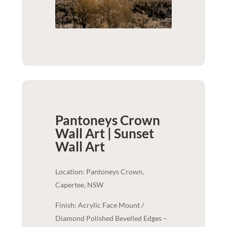
Pantoneys Crown
Wall Art | Sunset
Wall Art
Location: Pantoneys Crown,
Capertee, NSW
Finish: Acrylic Face Mount /
Diamond Polished Bevelled Edges –