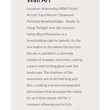
Location: Katoomba, NSW Finish:
Acrylic Face Mount / Diamond
Polished Bevelled Edges - Ready To
Hang Twilight over the Jamison
Valley Blue Mountains is a
breathtaking sight to behold. As the
sun begins to dip below the horizon,
the sky is painted in a stunning
palette of oranges, and pinks, casting
a warm and inviting glow over the
landscape. The shadows of the
mountains are stretched long and
thin, creating a serene and peaceful
atmosphere that envelops the valley.
It's as if time stands still for a
moment, allowing you to fully