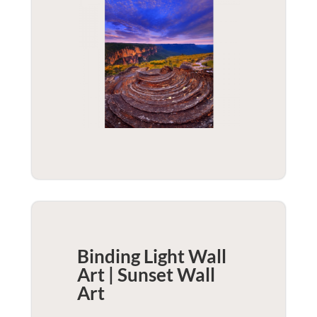
Binding Light Wall
Art | Sunset
Wall
Art