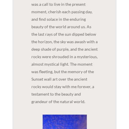
was a call to live in the present
moment, cherish each passing day,
and find solace in the enduring
beauty of the world around us. As
the last rays of the sun dipped below
the horizon, the sky was awash with a
deep shade of purple, and the ancient
rocks were shrouded in a mysterious,
almost mystical light. The moment
was fleeting, but the memory of the
Sunset wall art over the ancient
rocks would stay with me forever, a
testament to the beauty and
grandeur of the natural world.