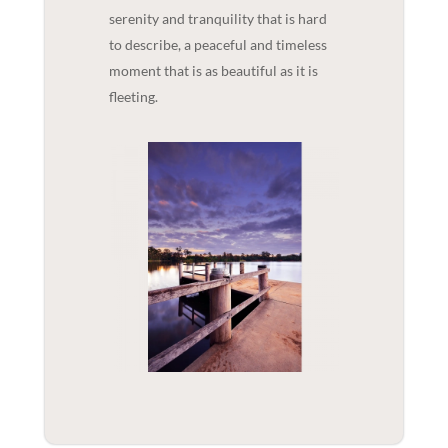
serenity and tranquility that is hard
to describe, a peaceful and timeless
moment that is as beautiful as it is
fleeting.