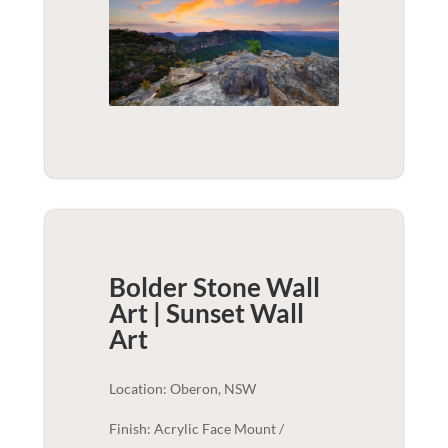
Bolder Stone Wall
Art | Sunset
Wall
Art
Location: Oberon, NSW
Finish: Acrylic Face Mount /