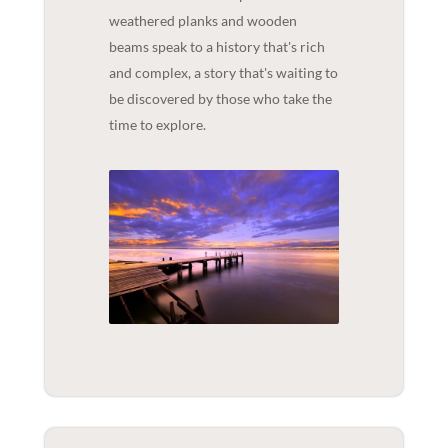
weathered planks and wooden
beams speak to a history that's rich
and complex, a story that's waiting to
be discovered by those who take the
time to explore.