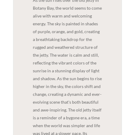
As the sun rises over the old jetty in
Botany Bay, the world seems to come
alive with warm and welcoming
energy. The sky is painted in shades
of purple, orange, and gold, creating
a breathtaking backdrop for the
rugged and weathered structure of
the jetty. The water is calm and still,
reflecting the vibrant colors of the
sunrise in a stunning display of light
and shadow. As the sun begins to rise
higher in the sky, the colors shift and
change, creating a dynamic and ever-
evolving scene that's both beautiful
and awe-inspiring. The old jetty itself
is a reminder of a bygone era, a time
when the world was simpler and life
was lived at a slower pace. Its