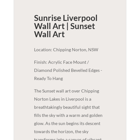
Sunrise Liverpool
Wall Art | Sunset
Wall Art
Location: Chipping Norton, NSW
Finish: Acrylic Face Mount /
Diamond Polished Bevelled Edges -
Ready To Hang
The Sunset wall art over Chipping
Norton Lakes in Liverpool is a
breathtakingly beautiful sight that
fills the sky with a warm and golden
glow. As the sun begins its descent
towards the horizon, the sky
transforms into a canvas of vibrant