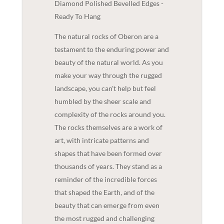
Diamond Polished Bevelled Edges -
Ready To Hang
The natural rocks of Oberon are a
testament to the enduring power and
beauty of the natural world. As you
make your way through the rugged
landscape, you can't help but feel
humbled by the sheer scale and
complexity of the rocks around you.
The rocks themselves are a work of
art, with intricate patterns and
shapes that have been formed over
thousands of years. They stand as a
reminder of the incredible forces
that shaped the Earth, and of the
beauty that can emerge from even
the most rugged and challenging