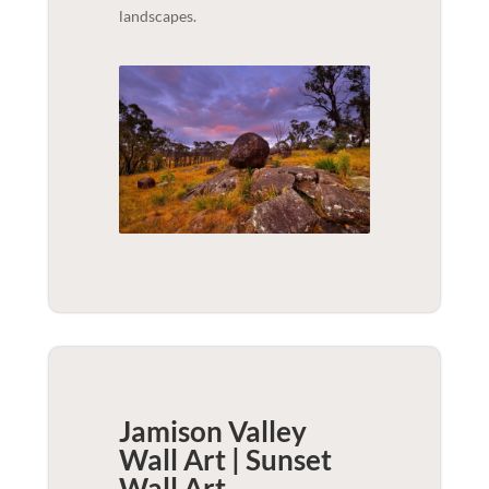
landscapes.
Jamison Valley
Wall Art | Sunset
Wall Art