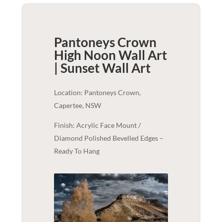
Pantoneys Crown
High Noon Wall Art
| Sunset
Wall Art
Location: Pantoneys Crown,
Capertee, NSW
Finish: Acrylic Face Mount /
Diamond Polished Bevelled Edges –
Ready To Hang