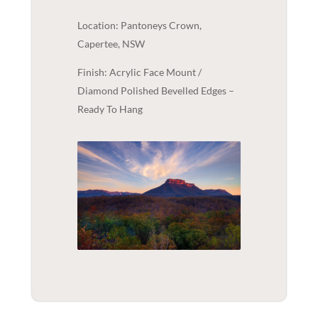
Location: Pantoneys Crown,
Capertee, NSW
Finish: Acrylic Face Mount /
Diamond Polished Bevelled Edges –
Ready To Hang