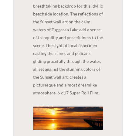
breathtaking backdrop for this idyllic
beachside location. The reflections of
the Sunset wall art on the calm
waters of Tuggerah Lake add a sense
of tranquility and peacefulness to the
scene. The sight of local fishermen
casting their lines and pelicans
gliding gracefully through the water,
all set against the stunning colors of
the Sunset wall art, creates a
picturesque and almost dreamlike
atmosphere. 6 x 17 Super Roll Film