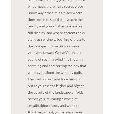
wilderness, there lies a secret place
unlike any other. It is a place where
time seems to stand still, where the
beauty and power of nature are on
full display, and where ancient rocks
stand as sentinels, bearing witness to
the passage of time. As you make
your way toward Grose Valley, the
sound of rushing wind fills the air, a
soothing and comforting melody that
guides you along the winding path.
The trail is steep and treacherous,
but as you ascend higher and higher,
the beauty of the landscape unfolds
before you, revealing a world of
breathtaking beauty and wonder.
And then, at last, you arrive at your