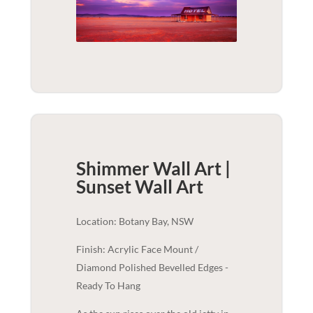
Shimmer Wall Art |
Sunset
Wall Art
Location: Botany Bay, NSW
Finish: Acrylic Face Mount /
Diamond Polished Bevelled Edges -
Ready To Hang