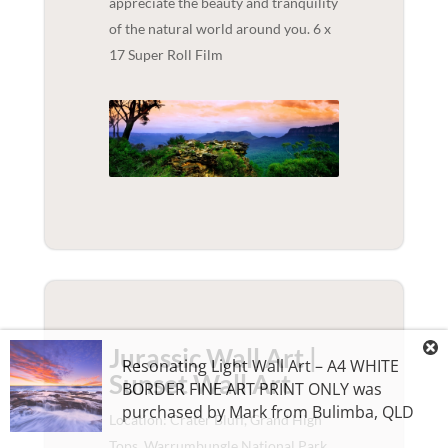
appreciate the beauty and tranquility
of the natural world around you. 6 x
17 Super Roll Film
Jurassic Wall Art |
Resonating Light Wall Art – A4 WHITE
Sunset
Wall Art
BORDER FINE ART PRINT ONLY
was
purchased by
Mark
from
Bulimba
,
QLD
Location: Crater Bluff, Grand High
Tops, Warrumbungle National Park,