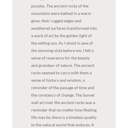
purples. The ancient rocks of the
mountains were bathed in a warm
glow, their rugged edges and
weathered surfaces transformed into
a work of art by the golden light of
the setting sun. As I stood in awe of
the stunning vista before me, I felt a
sense of reverence for the beauty
and grandeur of nature. The ancient
rocks seemed to carry with them a
sense of history and wisdom, a
reminder of the passage of time and
the constancy of change. The Sunset
wall art over the ancient rocks was a
reminder that no matter how fleeting
life may be, there is a timeless quality
to the natural world that endures. It