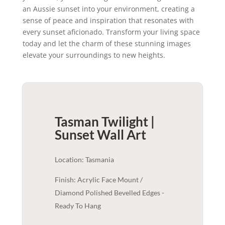
an Aussie sunset into your environment, creating a
sense of peace and inspiration that resonates with
every sunset aficionado. Transform your living space
today and let the charm of these stunning images
elevate your surroundings to new heights.
Tasman Twilight |
Sunset
Wall Art
Location: Tasmania
Finish: Acrylic Face Mount /
Diamond Polished Bevelled Edges -
Ready To Hang