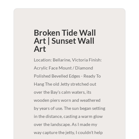
Broken Tide Wall
Art | Sunset
Wall
Art
Location: Bellarine, Victoria Finish:
Acrylic Face Mount / Diamond
Polished Bevelled Edges - Ready To
Hang The old Jetty stretched out
over the Bay's calm waters, its
wooden piers worn and weathered
by years of use. The sun began setting
in the distance, casting a warm glow
over the landscape. As I made my
way capture the jetty, I couldn't help