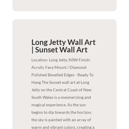
Long Jetty Wall Art
| Sunset
Wall Art
Location: Long Jetty, NSW Finish:
Acrylic Face Mount / Diamond
Polished Bevelled Edges - Ready To
Hang The Sunset wall art at Long
Jetty on the Central Coast of New
South Wales is a mesmerizing and
magical experience. As the sun
begins to dip towards the horizon,
the sky is painted with an array of
warm and vibrant colors, creating a