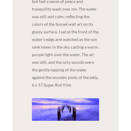
but feel a sense of peace and
tranquility wash over me. The water
was still and calm, reflecting the
colors of the Sunset wall art on its
glassy surface. I sat at the front of the
water's edge and watched as the sun
sank lower in the sky, casting a warm,
purple light over the water. The air
was still, and the only sounds were
the gentle lapping of the water
against the wooden posts of the jetty.
6 x 17 Super Roll Film