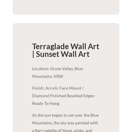
Terraglade Wall Art
| Sunset
Wall Art
Location: Grose Valley, Blue
Mountains, NSW
Finish: Acrylic Face Mount /
Diamond Polished Bevelled Edges -
Ready To Hang
As the sun began to set over the Blue
Mountains, the sky was painted with
a fiery palette of blues, pinks, and