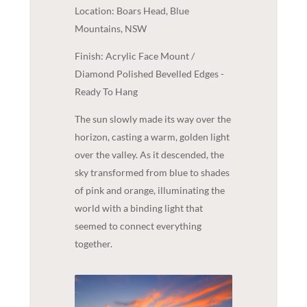
Location: Boars Head, Blue
Mountains, NSW
Finish: Acrylic Face Mount /
Diamond Polished Bevelled Edges -
Ready To Hang
The sun slowly made its way over the
horizon, casting a warm, golden light
over the valley. As it descended, the
sky transformed from blue to shades
of pink and orange, illuminating the
world with a binding light that
seemed to connect everything
together.