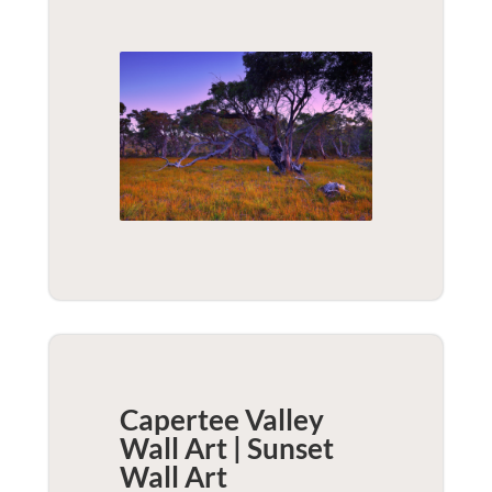
Capertee Valley
Wall Art | Sunset
Wall Art