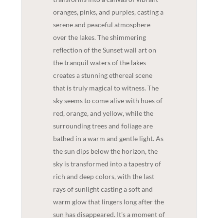
oranges, pinks, and purples, casting a
serene and peaceful atmosphere
over the lakes. The shimmering
reflection of the Sunset wall art on
the tranquil waters of the lakes
creates a stunning ethereal scene
that is truly magical to witness. The
sky seems to come alive with hues of
red, orange, and yellow, while the
surrounding trees and foliage are
bathed in a warm and gentle light. As
the sun dips below the horizon, the
sky is transformed into a tapestry of
rich and deep colors, with the last
rays of sunlight casting a soft and
warm glow that lingers long after the
sun has disappeared. It's a moment of