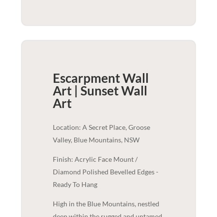
Escarpment Wall
Art | Sunset
Wall
Art
Location: A Secret Place, Groose
Valley, Blue Mountains, NSW
Finish: Acrylic Face Mount /
Diamond Polished Bevelled Edges -
Ready To Hang
High in the Blue Mountains, nestled
deep within the rugged and untamed