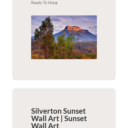
Ready To Hang
Silverton Sunset
Wall Art | Sunset
Wall Art