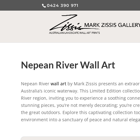
0424 390 971
Nepean River Wall Art
Nepean River
wall art
by Mark Zissis presents an extraor
Australia’s iconic waterway. This Limited Edition collec
River region, inviting you to experience a soothing conn
stunning pieces, you’re not merely decorating; you’re c
the great outdoors. Explore this captivating collection t
environment into a sanctuary of peace and natural eleg