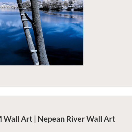
Wall Art | Nepean River
Wall Art