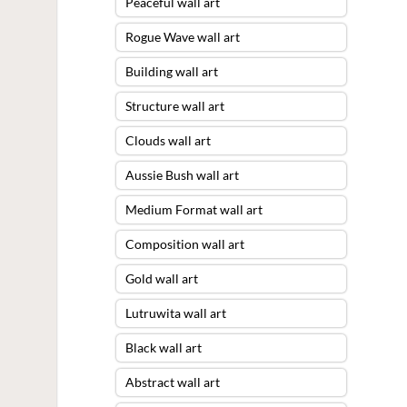
Peaceful wall art
Rogue Wave wall art
Building wall art
Structure wall art
Clouds wall art
Aussie Bush wall art
Medium Format wall art
Composition wall art
Gold wall art
Lutruwita wall art
Black wall art
Abstract wall art