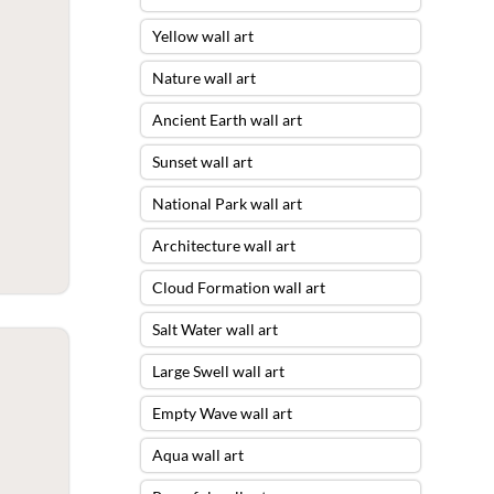
Yellow wall art
Nature wall art
Ancient Earth wall art
Sunset wall art
National Park wall art
Architecture wall art
Cloud Formation wall art
Salt Water wall art
Large Swell wall art
Empty Wave wall art
Aqua wall art