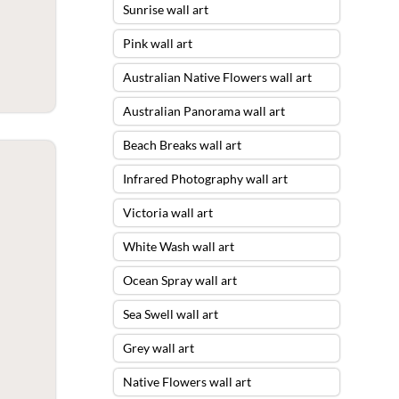
Sunrise wall art
Pink wall art
Australian Native Flowers wall art
Australian Panorama wall art
Beach Breaks wall art
Infrared Photography wall art
Victoria wall art
White Wash wall art
Ocean Spray wall art
Sea Swell wall art
Grey wall art
Native Flowers wall art