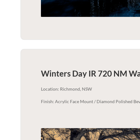
Winters Day IR 720 NM Wal
Location: Richmond, NSW
Finish: Acrylic Face Mount / Diamond Polished Bev