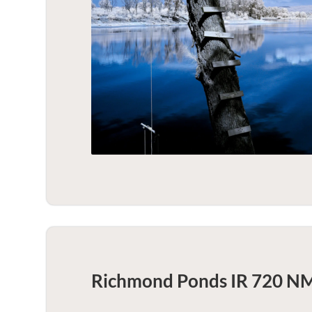
Richmond Ponds IR 720 NM 