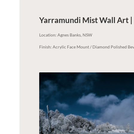
Yarramundi Mist Wall Art 
Location: Agnes Banks, NSW
Finish: Acrylic Face Mount / Diamond Polished Bev