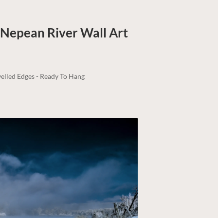
| Nepean River
Wall Art
elled Edges - Ready To Hang