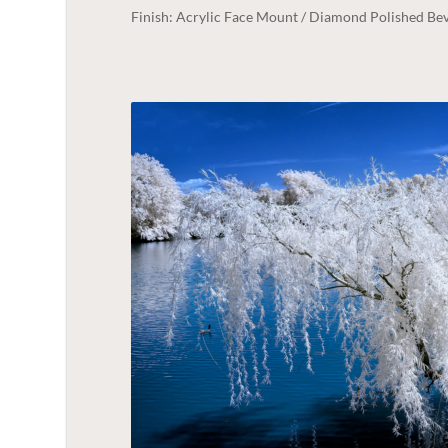
Finish: Acrylic Face Mount / Diamond Polished Bev