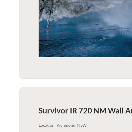
Survivor IR 720 NM Wall Ar
Location: Richmond, NSW