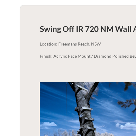
Swing Off IR 720 NM Wall 
Location: Freemans Reach, NSW
Finish: Acrylic Face Mount / Diamond Polished Bev