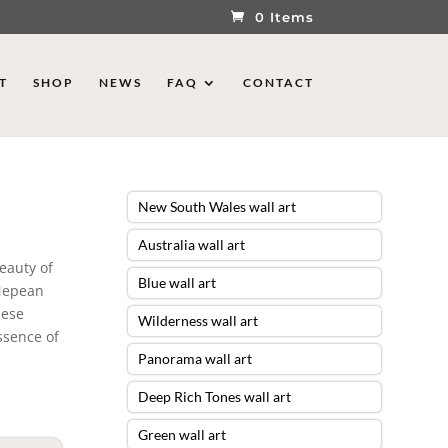
0 Items
T
SHOP
NEWS
FAQ
CONTACT
New South Wales wall art
Australia wall art
eauty of
Blue wall art
 Nepean
hese
Wilderness wall art
ssence of
Panorama wall art
Deep Rich Tones wall art
Green wall art