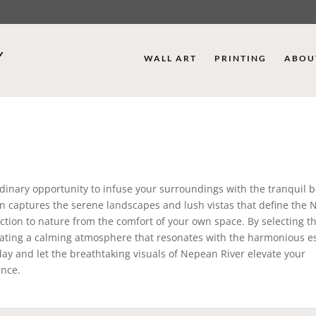
WALL ART
PRINTING
ABOU
dinary opportunity to infuse your surroundings with the tranquil b
tion captures the serene landscapes and lush vistas that define the
ection to nature from the comfort of your own space. By selecting t
reating a calming atmosphere that resonates with the harmonious e
oday and let the breathtaking visuals of Nepean River elevate your
ance.