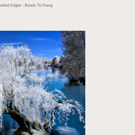
elled Edges - Ready To Hang