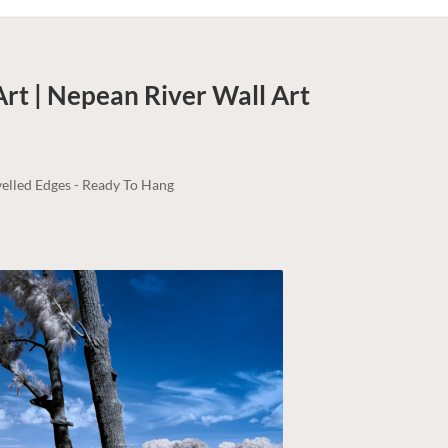
Art | Nepean River
Wall Art
elled Edges - Ready To Hang