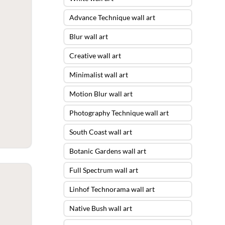
Advance Technique wall art
Blur wall art
Creative wall art
Minimalist wall art
Motion Blur wall art
Photography Technique wall art
South Coast wall art
Botanic Gardens wall art
Full Spectrum wall art
Linhof Technorama wall art
Native Bush wall art