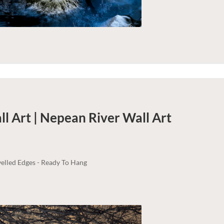
l Art | Nepean River
Wall Art
elled Edges - Ready To Hang