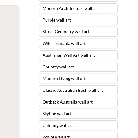
Modern Architecture wall art
Purple wall art
Street Geometry wall art
Wild Tasmania wall art
Australian Wall Art wall art
Country wall art
Modern Living wall art
Classic Australian Bush wall art
Outback Australia wall art
Skyline wall art
Calming wall art
White wall art