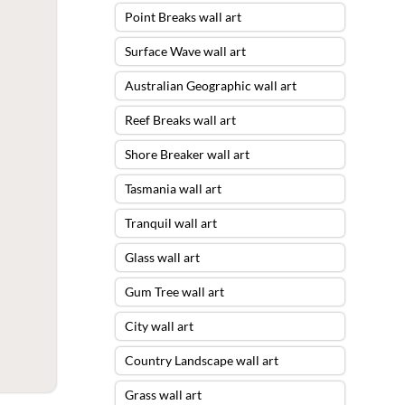
Point Breaks wall art
Surface Wave wall art
Australian Geographic wall art
Reef Breaks wall art
Shore Breaker wall art
Tasmania wall art
Tranquil wall art
Glass wall art
Gum Tree wall art
City wall art
Country Landscape wall art
Grass wall art