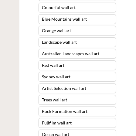
Colourful wall art
Blue Mountains wall art
Orange wall art
Landscape wall art
Australian Landscapes wall art
Red wall art
Sydney wall art
Artist Selection wall art
Trees wall art
Rock Formation wall art
Fujifilm wall art
Ocean wall art