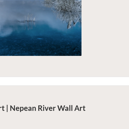
t | Nepean River
Wall Art