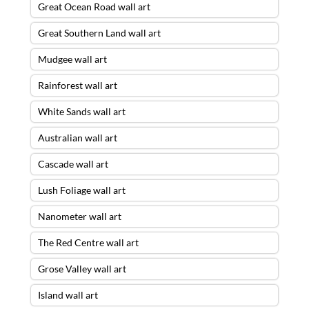
Great Ocean Road wall art
Great Southern Land wall art
Mudgee wall art
Rainforest wall art
White Sands wall art
Australian wall art
Cascade wall art
Lush Foliage wall art
Nanometer wall art
The Red Centre wall art
Grose Valley wall art
Island wall art