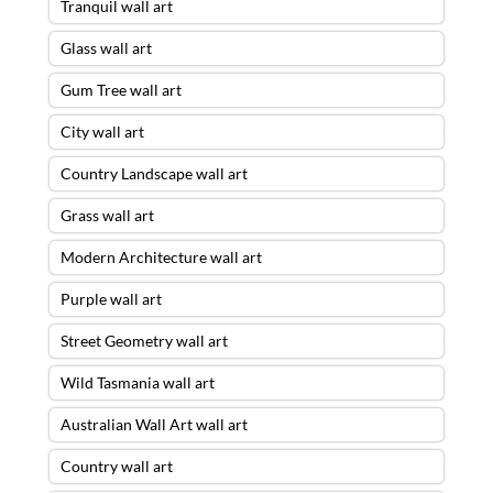
Tranquil wall art
Glass wall art
Gum Tree wall art
City wall art
Country Landscape wall art
Grass wall art
Modern Architecture wall art
Purple wall art
Street Geometry wall art
Wild Tasmania wall art
Australian Wall Art wall art
Country wall art