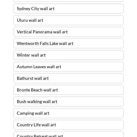
Sydney City wall art
Uluru wall art
Vertical Panorama wall art
Wentworth Falls Lake wall art
Winter wall art
Autumn Leaves wall art
Bathurst wall art
Bronte Beach wall art
Bush walking wall art
The Red Centre Wall Art – 28 X 84
Camping wall art
ACRYLIC FLOAT FRAME – READY TO
HANG
was purchased by
Smith
from
Country Life wall art
Bulimba
,
QLD
Country Retreat wall art