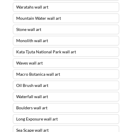
Waratahs wall art
Mountain Water wall art
Stone wall art
Monolith wall art
Kata Tjuta National Park wall art
Waves wall art
Macro Botanica wall art
Oil Brush wall art
Waterfall wall art
Boulders wall art
Long Exposure wall art
Sea Scape wall art