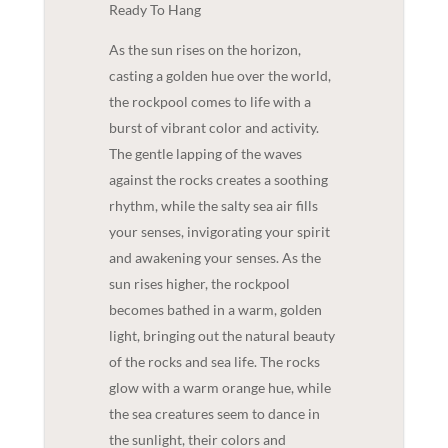
Ready To Hang
As the sun rises on the horizon,
casting a golden hue over the world,
the rockpool comes to life with a
burst of vibrant color and activity.
The gentle lapping of the waves
against the rocks creates a soothing
rhythm, while the salty sea air fills
your senses, invigorating your spirit
and awakening your senses. As the
sun rises higher, the rockpool
becomes bathed in a warm, golden
light, bringing out the natural beauty
of the rocks and sea life. The rocks
glow with a warm orange hue, while
the sea creatures seem to dance in
the sunlight, their colors and