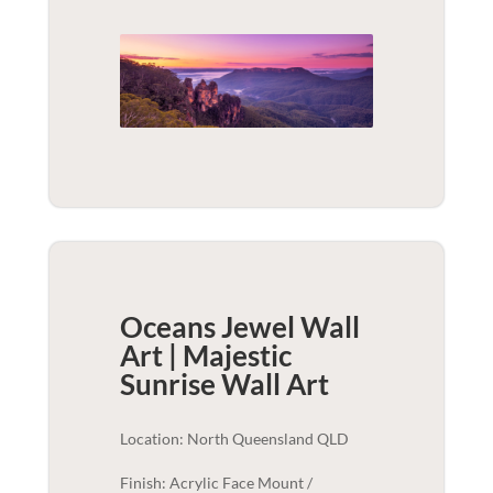
Oceans Jewel Wall
Art | Majestic
Sunrise
Wall Art
Location: North Queensland QLD
Finish: Acrylic Face Mount /