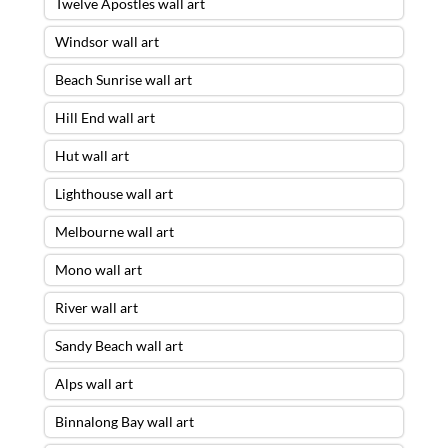
Twelve Apostles wall art
Windsor wall art
Beach Sunrise wall art
Hill End wall art
Hut wall art
Lighthouse wall art
Melbourne wall art
Mono wall art
River wall art
Sandy Beach wall art
Alps wall art
Binnalong Bay wall art