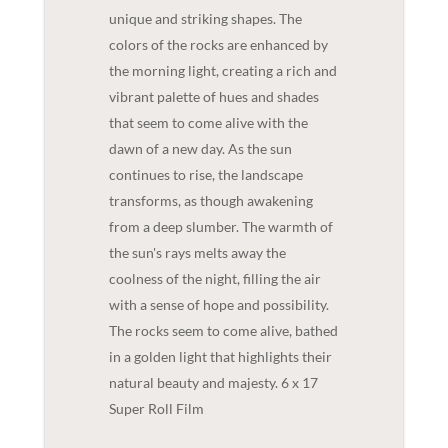
unique and striking shapes. The
colors of the rocks are enhanced by
the morning light, creating a rich and
vibrant palette of hues and shades
that seem to come alive with the
dawn of a new day. As the sun
continues to rise, the landscape
transforms, as though awakening
from a deep slumber. The warmth of
the sun's rays melts away the
coolness of the night, filling the air
with a sense of hope and possibility.
The rocks seem to come alive, bathed
in a golden light that highlights their
natural beauty and majesty. 6 x 17
Super Roll Film