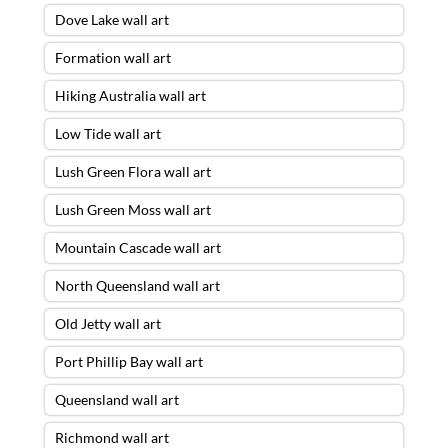
Dove Lake wall art
Formation wall art
Hiking Australia wall art
Low Tide wall art
Lush Green Flora wall art
Lush Green Moss wall art
Mountain Cascade wall art
North Queensland wall art
Old Jetty wall art
Port Phillip Bay wall art
Queensland wall art
Richmond wall art