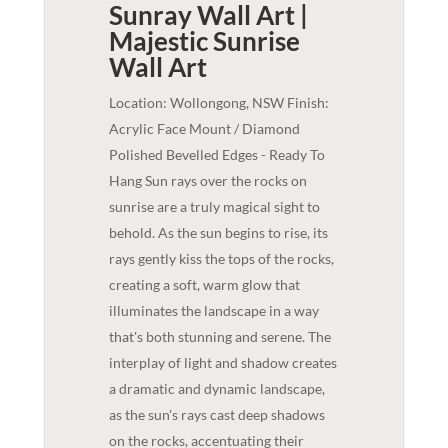
Sunray Wall Art |
Majestic Sunrise
Wall Art
Location: Wollongong, NSW Finish:
Acrylic Face Mount / Diamond
Polished Bevelled Edges - Ready To
Hang Sun rays over the rocks on
sunrise are a truly magical sight to
behold. As the sun begins to rise, its
rays gently kiss the tops of the rocks,
creating a soft, warm glow that
illuminates the landscape in a way
that's both stunning and serene. The
interplay of light and shadow creates
a dramatic and dynamic landscape,
as the sun's rays cast deep shadows
on the rocks, accentuating their