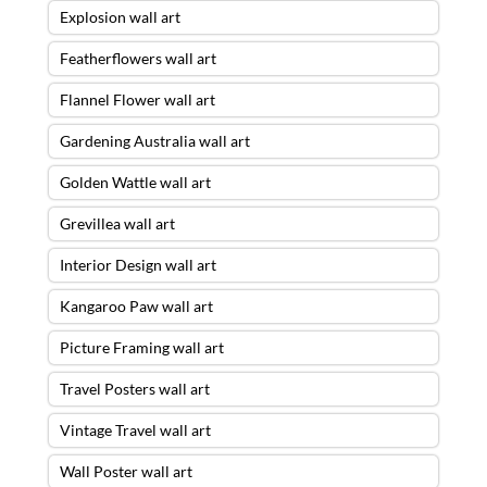
Explosion wall art
Featherflowers wall art
Flannel Flower wall art
Gardening Australia wall art
Golden Wattle wall art
Grevillea wall art
Interior Design wall art
Kangaroo Paw wall art
Picture Framing wall art
Travel Posters wall art
Vintage Travel wall art
Wall Poster wall art