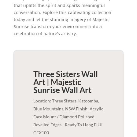
that uplifts the spirit and sparks meaningful
conversation. Explore this captivating collection
today and let the stunning imagery of Majestic
Sunrise transform your environment into a
celebration of nature’s artistry.
Three Sisters Wall
Art | Majestic
Sunrise
Wall Art
Location: Three Sisters, Katoomba,
Blue Mountains, NSW Finish: Acrylic
Face Mount / Diamond Polished
Bevelled Edges - Ready To Hang FUJI
GFX100