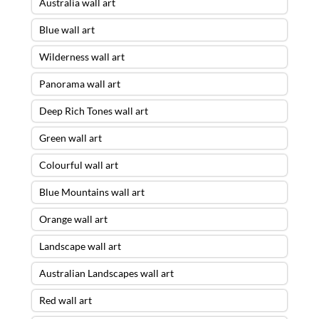
Australia wall art
Blue wall art
Wilderness wall art
Panorama wall art
Deep Rich Tones wall art
Green wall art
Colourful wall art
Blue Mountains wall art
Orange wall art
Landscape wall art
Australian Landscapes wall art
Red wall art