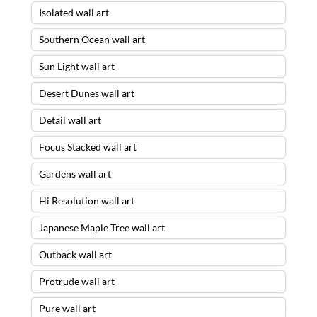
Isolated wall art
Southern Ocean wall art
Sun Light wall art
Desert Dunes wall art
Detail wall art
Focus Stacked wall art
Gardens wall art
Hi Resolution wall art
Japanese Maple Tree wall art
Outback wall art
Protrude wall art
Pure wall art