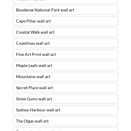
Booderee National Park wall art
Cape Pillar wall art
Coastal Walk wall art
Coastlines wall art
Fine Art Print wall art
Maple Leafs wall art
Mountains wall art
Secret Place wall art
Snow Gums wall art
Sydney Harbour wall art
The Olgas wall art