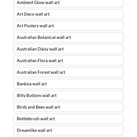
Ambient Glow wall art
Art Deco wall art
Art Posters wall art
Australian Botanical wall art
Australian Daisy wall art
Australian Flora wall art
Australian Forest wall art
Banksia wall art
Billy Buttons wall art
Birds and Bees wall art
Bottlebrush wall art
Dreamlike wall art