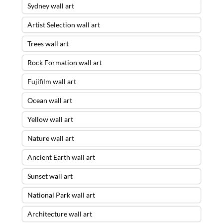
Sydney wall art
Artist Selection wall art
Trees wall art
Rock Formation wall art
Fujifilm wall art
Ocean wall art
Yellow wall art
Nature wall art
Ancient Earth wall art
Sunset wall art
National Park wall art
Architecture wall art