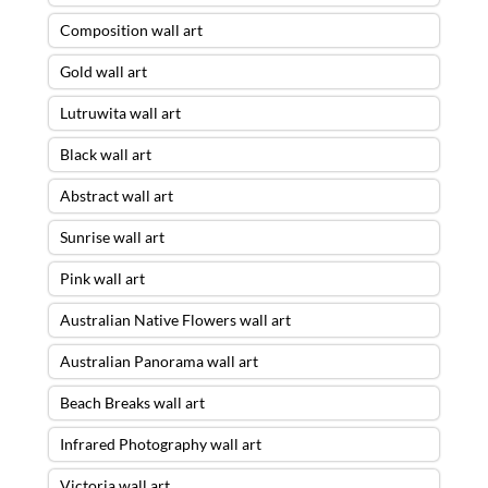
Composition wall art
Gold wall art
Lutruwita wall art
Black wall art
Abstract wall art
Sunrise wall art
Pink wall art
Australian Native Flowers wall art
Australian Panorama wall art
Beach Breaks wall art
Infrared Photography wall art
Victoria wall art