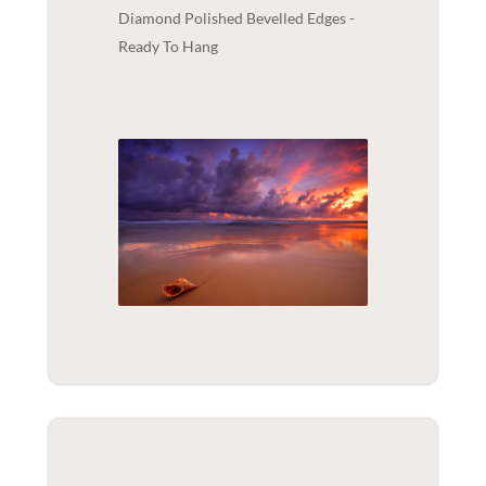
Diamond Polished Bevelled Edges -
Ready To Hang