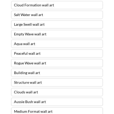
Cloud Formation wall art
Salt Water wall art
Large Swell wall art
Empty Wave wall art
Aqua wall art
Peaceful wall art
Rogue Wave wall art
Building wall art
Structure wall art
Clouds wall art
Aussie Bush wall art
Medium Format wall art