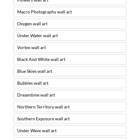
Macro Photography wall art
Oxygen wall art
Under Water wall art
Vortex wall art
Black And White wall art
Blue Skies wall art
Bubbles wall art
Dreamtime wall art
Northern Territory wall art
Southern Exposure wall art
Under Wave wall art