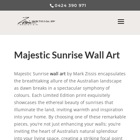
0424 390 971
Majestic Sunrise Wall Art
Majestic Sunrise
wall art
by Mark Zissis encapsulates
the breathtaking allure of the Australian landscape
as dawn breaks in a spectacular symphony of
colours. Each Limited Edition print exquisitely
showcases the ethereal beauty of sunrises that
illuminate the land, inviting warmth and inspiration
into your home. By choosing one of these remarkable
pieces, you’re not just enhancing your walls; you’re
inviting the heart of Australia’s natural splendour
into your living space, creating a striking focal point