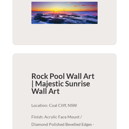
Rock Pool Wall Art
| Majestic Sunrise
Wall Art
Location: Coal Cliff, NSW
Finish: Acrylic Face Mount /
Diamond Polished Bevelled Edges -