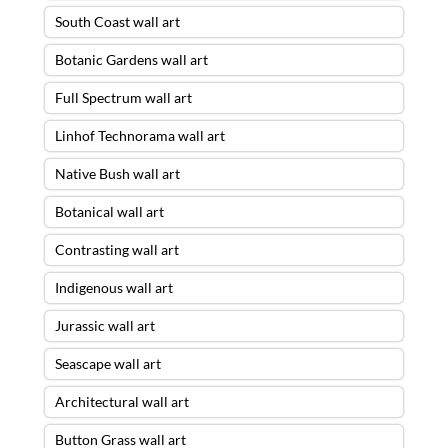
South Coast wall art
Botanic Gardens wall art
Full Spectrum wall art
Linhof Technorama wall art
Native Bush wall art
Botanical wall art
Contrasting wall art
Indigenous wall art
Jurassic wall art
Seascape wall art
Architectural wall art
Button Grass wall art