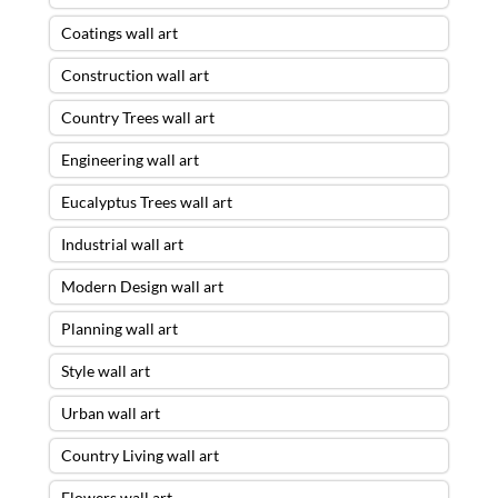
Coatings wall art
Construction wall art
Country Trees wall art
Engineering wall art
Eucalyptus Trees wall art
Industrial wall art
Modern Design wall art
Planning wall art
Style wall art
Urban wall art
Country Living wall art
Flowers wall art