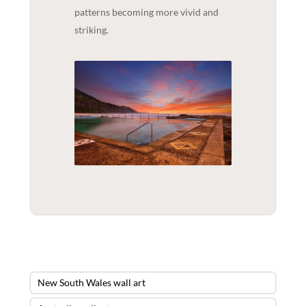
patterns becoming more vivid and
striking.
New South Wales wall art