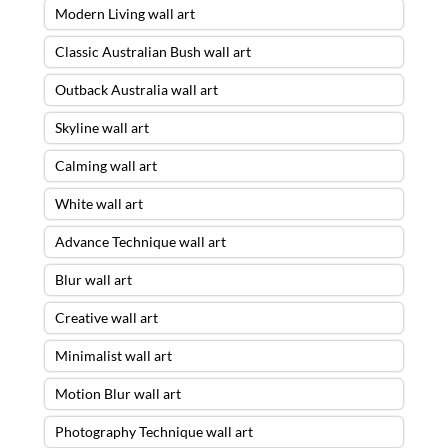
Modern Living wall art
Classic Australian Bush wall art
Outback Australia wall art
Skyline wall art
Calming wall art
White wall art
Advance Technique wall art
Blur wall art
Creative wall art
Minimalist wall art
Motion Blur wall art
Photography Technique wall art