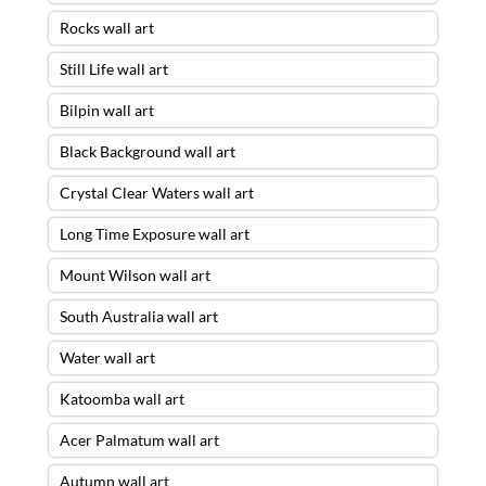
Rocks wall art
Still Life wall art
Bilpin wall art
Black Background wall art
Crystal Clear Waters wall art
Long Time Exposure wall art
Mount Wilson wall art
South Australia wall art
Water wall art
Katoomba wall art
Acer Palmatum wall art
Autumn wall art