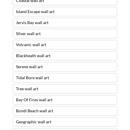
Coastal wall art
Island Escape wall art
Jervis Bay wall art
Silver wall art
Volcanic wall art
Blackheath wall art
Serene wall art
Tidal Bore wall art
Tree wall art
Bay Of Fires wall art
Bondi Beach wall art
Geographic wall art