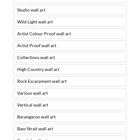
Studio wall art
Wild Light wall art
Artist Colour Proof wall art
Artist Proof wall art
Collections wall art
High Country wall art
Rock Escarpment wall art
Various wall art
Vertical wall art
Barangaroo wall art
Bass Strait wall art