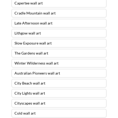
Capertee wall art
Cradle Mountain wall art
Late Afternoon wall art
Lithgow wall art
Slow Exposure wall art
The Gardens wall art
Winter Wilderness wall art
Australian Pioneers wall art
City Beach wall art
City Lights wall art
Cityscapes wall art
Cold wall art