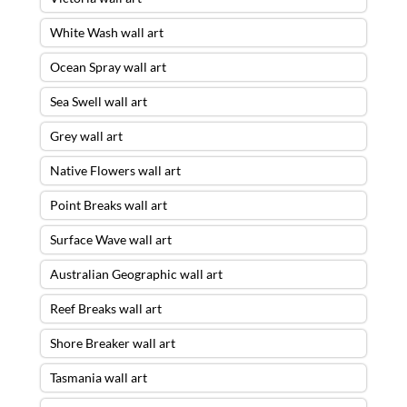
White Wash wall art
Ocean Spray wall art
Sea Swell wall art
Grey wall art
Native Flowers wall art
Point Breaks wall art
Surface Wave wall art
Australian Geographic wall art
Reef Breaks wall art
Shore Breaker wall art
Tasmania wall art