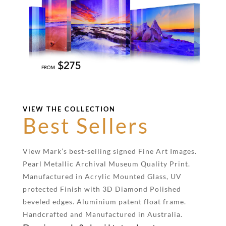
VIEW THE COLLECTION
Best Sellers
View Mark’s best-selling signed Fine Art Images.
Pearl Metallic Archival Museum Quality Print.
Manufactured in Acrylic Mounted Glass, UV
protected Finish with 3D Diamond Polished
beveled edges. Aluminium patent float frame.
Handcrafted and Manufactured in Australia.