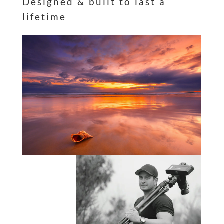
Designed & built to last a
lifetime