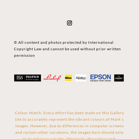
© All content and photos protected by International
Copyright Law and cannot be used without prior written
permission
Colour Match: Every effort has been made on this Gallery
site to accurately represent the vibrant colours of Mark’s
images. However, due to differences in computer screens
and certain other variations, the images here should only
to be taken as a guide. Obviously, the colour and