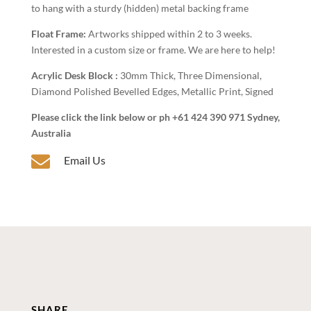
to hang with a sturdy (hidden) metal backing frame
Float Frame:
Artworks shipped within 2 to 3 weeks.
Interested in a custom size or frame. We are here to help!
Acrylic Desk Block :
30mm Thick, Three Dimensional,
Diamond Polished Bevelled Edges, Metallic Print, Signed
Please click the link below or ph +61 424 390 971 Sydney,
Australia

Email Us
SHARE