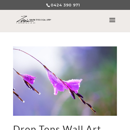
0424 390 971
Drop Tops Wall Art