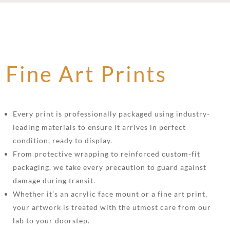
Fine Art Prints
Every print is professionally packaged using industry-
leading materials to ensure it arrives in perfect
condition, ready to display.
From protective wrapping to reinforced custom-fit
packaging, we take every precaution to guard against
damage during transit.
Whether it’s an acrylic face mount or a fine art print,
your artwork is treated with the utmost care from our
lab to your doorstep.