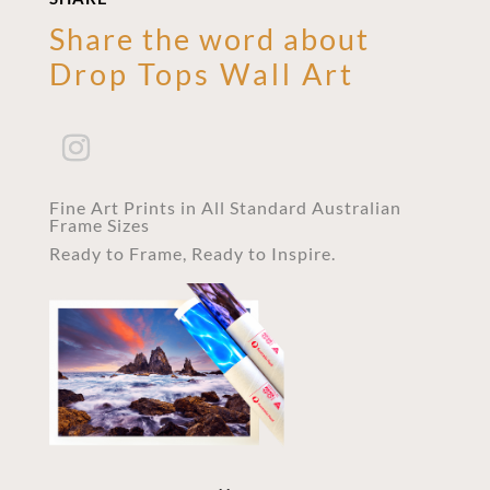
Share the word about
Drop Tops Wall Art
Fine Art Prints in All Standard Australian
Frame Sizes
Ready to Frame, Ready to Inspire.