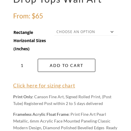
From:
$
65
Rectangle
Horizontal Sizes
(Inches)
Drop
ADD TO CART
Tops
Wall
Art
Click here for sizing chart
quantity
Print Only:
Canson Fine Art, Signed Rolled Print, (Post
Tube) Registered Post within 2 to 5 days delivered
Frameless Acrylic Float Frame:
Print Fine Art Pearl
Metallic, 6mm Acrylic Face Mounted Paneling Classic
Modern Design, Diamond Polished Bevelled Edges Ready