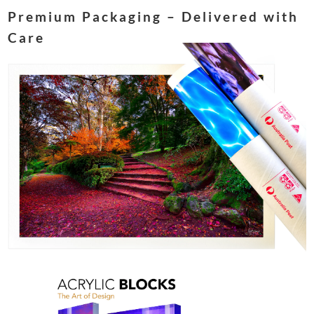
Premium Packaging – Delivered with
Care