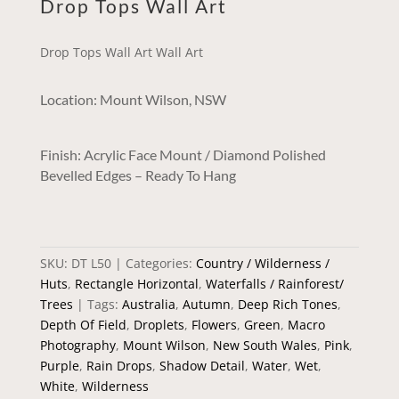
Drop Tops Wall Art
Drop Tops Wall Art Wall Art
Location: Mount Wilson, NSW
Finish: Acrylic Face Mount / Diamond Polished
Bevelled Edges – Ready To Hang
SKU:
DT L50
Categories:
Country / Wilderness /
Huts
,
Rectangle Horizontal
,
Waterfalls / Rainforest/
Trees
Tags:
Australia
,
Autumn
,
Deep Rich Tones
,
Depth Of Field
,
Droplets
,
Flowers
,
Green
,
Macro
Photography
,
Mount Wilson
,
New South Wales
,
Pink
,
Purple
,
Rain Drops
,
Shadow Detail
,
Water
,
Wet
,
White
,
Wilderness