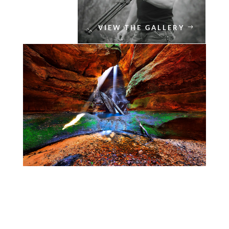
VIEW THE GALLERY