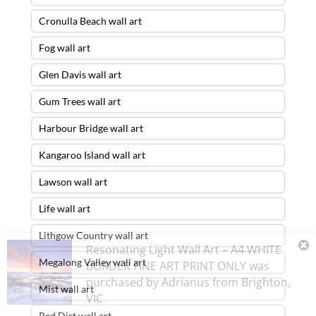
Cronulla Beach wall art
Fog wall art
Glen Davis wall art
Gum Trees wall art
Harbour Bridge wall art
Kangaroo Island wall art
Lawson wall art
Life wall art
Lithgow Country wall art
Resonating Light Wall Art – A4 WHITE
Megalong Valley wall art
BORDER FINE ART PRINT ONLY
was
purchased by
Adrianus
from
Brighton
,
Mist wall art
VIC
Red Dirt wall art