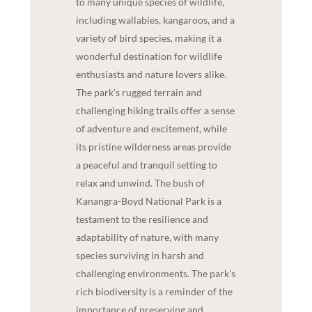
to many unique species of wildlife,
including wallabies, kangaroos, and a
variety of bird species, making it a
wonderful destination for wildlife
enthusiasts and nature lovers alike.
The park's rugged terrain and
challenging hiking trails offer a sense
of adventure and excitement, while
its pristine wilderness areas provide
a peaceful and tranquil setting to
relax and unwind. The bush of
Kanangra-Boyd National Park is a
testament to the resilience and
adaptability of nature, with many
species surviving in harsh and
challenging environments. The park's
rich biodiversity is a reminder of the
importance of preserving and