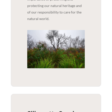
protecting our natural heritage and
of our responsibility to care for the
natural world.