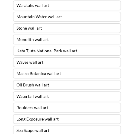
Waratahs wall art
Mountain Water wall art
Stone wall art
Monolith wall art
Kata Tjuta National Park wall art
Waves wall art
Macro Botanica wall art
Oil Brush wall art
Waterfall wall art
Boulders wall art
Long Exposure wall art
Sea Scape wall art