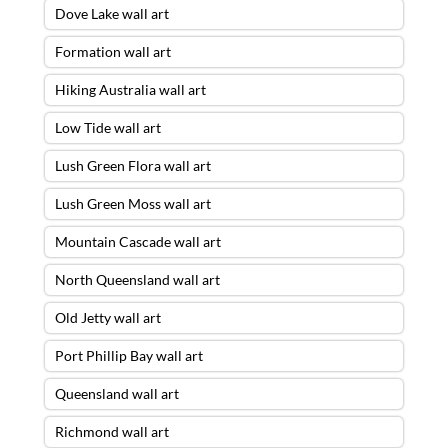
Dove Lake wall art
Formation wall art
Hiking Australia wall art
Low Tide wall art
Lush Green Flora wall art
Lush Green Moss wall art
Mountain Cascade wall art
North Queensland wall art
Old Jetty wall art
Port Phillip Bay wall art
Queensland wall art
Richmond wall art