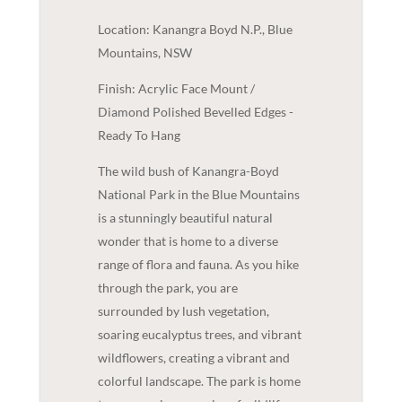
Location: Kanangra Boyd N.P., Blue
Mountains, NSW
Finish: Acrylic Face Mount /
Diamond Polished Bevelled Edges -
Ready To Hang
The wild bush of Kanangra-Boyd
National Park in the Blue Mountains
is a stunningly beautiful natural
wonder that is home to a diverse
range of flora and fauna. As you hike
through the park, you are
surrounded by lush vegetation,
soaring eucalyptus trees, and vibrant
wildflowers, creating a vibrant and
colorful landscape. The park is home