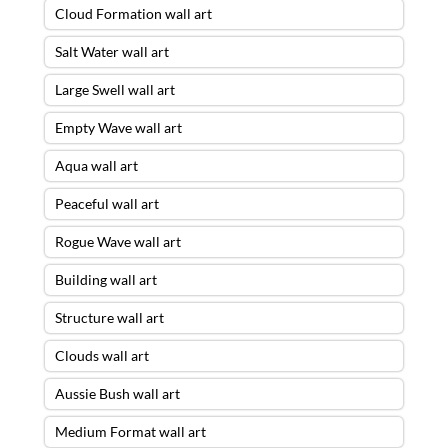
Cloud Formation wall art
Salt Water wall art
Large Swell wall art
Empty Wave wall art
Aqua wall art
Peaceful wall art
Rogue Wave wall art
Building wall art
Structure wall art
Clouds wall art
Aussie Bush wall art
Medium Format wall art