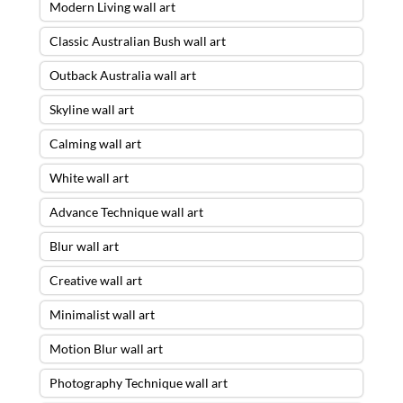
Modern Living wall art
Classic Australian Bush wall art
Outback Australia wall art
Skyline wall art
Calming wall art
White wall art
Advance Technique wall art
Blur wall art
Creative wall art
Minimalist wall art
Motion Blur wall art
Photography Technique wall art