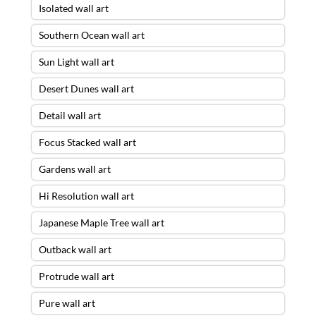
Isolated wall art
Southern Ocean wall art
Sun Light wall art
Desert Dunes wall art
Detail wall art
Focus Stacked wall art
Gardens wall art
Hi Resolution wall art
Japanese Maple Tree wall art
Outback wall art
Protrude wall art
Pure wall art