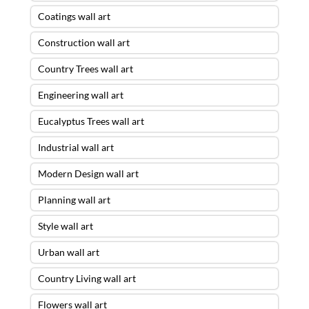
Coatings wall art
Construction wall art
Country Trees wall art
Engineering wall art
Eucalyptus Trees wall art
Industrial wall art
Modern Design wall art
Planning wall art
Style wall art
Urban wall art
Country Living wall art
Flowers wall art