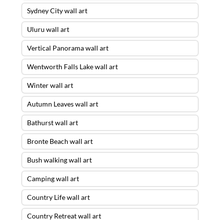
Sydney City wall art
Uluru wall art
Vertical Panorama wall art
Wentworth Falls Lake wall art
Winter wall art
Autumn Leaves wall art
Bathurst wall art
Bronte Beach wall art
Bush walking wall art
Camping wall art
Country Life wall art
Country Retreat wall art