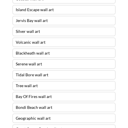
Island Escape wall art
Jervis Bay wall art
Silver wall art
Volcanic wall art
Blackheath wall art
Serene wall art
Tidal Bore wall art
Tree wall art
Bay Of Fires wall art
Bondi Beach wall art
Geographic wall art