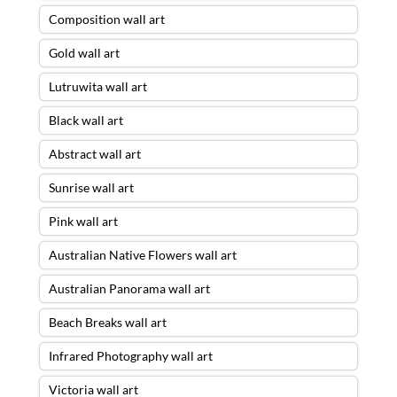
Composition wall art
Gold wall art
Lutruwita wall art
Black wall art
Abstract wall art
Sunrise wall art
Pink wall art
Australian Native Flowers wall art
Australian Panorama wall art
Beach Breaks wall art
Infrared Photography wall art
Victoria wall art