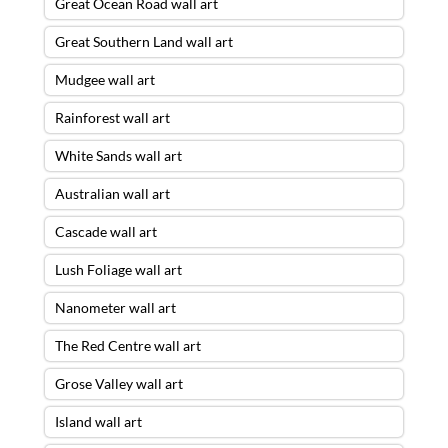
Great Ocean Road wall art
Great Southern Land wall art
Mudgee wall art
Rainforest wall art
White Sands wall art
Australian wall art
Cascade wall art
Lush Foliage wall art
Nanometer wall art
The Red Centre wall art
Grose Valley wall art
Island wall art