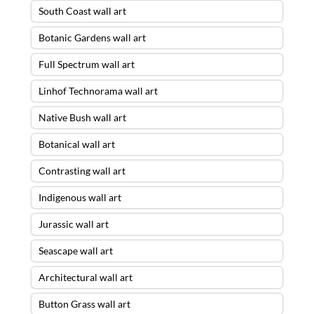
South Coast wall art
Botanic Gardens wall art
Full Spectrum wall art
Linhof Technorama wall art
Native Bush wall art
Botanical wall art
Contrasting wall art
Indigenous wall art
Jurassic wall art
Seascape wall art
Architectural wall art
Button Grass wall art