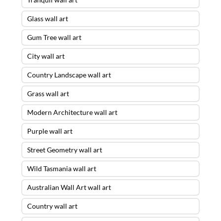
Glass wall art
Gum Tree wall art
City wall art
Country Landscape wall art
Grass wall art
Modern Architecture wall art
Purple wall art
Street Geometry wall art
Wild Tasmania wall art
Australian Wall Art wall art
Country wall art