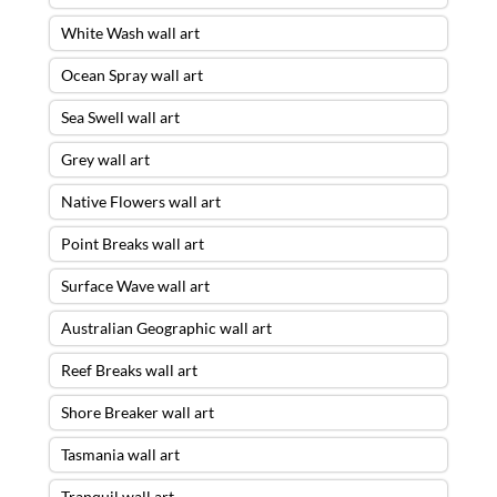
White Wash wall art
Ocean Spray wall art
Sea Swell wall art
Grey wall art
Native Flowers wall art
Point Breaks wall art
Surface Wave wall art
Australian Geographic wall art
Reef Breaks wall art
Shore Breaker wall art
Tasmania wall art
Tranquil wall art