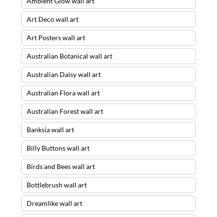
Ambient Glow wall art
Art Deco wall art
Art Posters wall art
Australian Botanical wall art
Australian Daisy wall art
Australian Flora wall art
Australian Forest wall art
Banksia wall art
Billy Buttons wall art
Birds and Bees wall art
Bottlebrush wall art
Dreamlike wall art