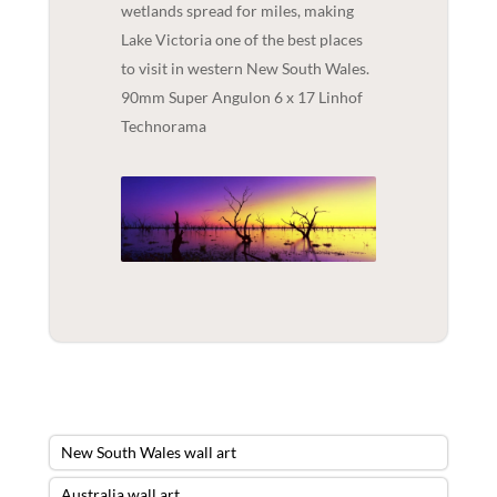
wetlands spread for miles, making
Lake Victoria one of the best places
to visit in western New South Wales.
90mm Super Angulon 6 x 17 Linhof
Technorama
New South Wales wall art
Australia wall art