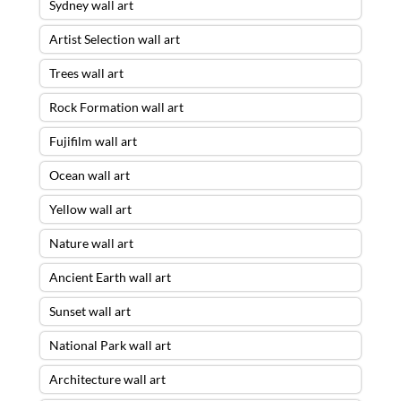
Sydney wall art
Artist Selection wall art
Trees wall art
Rock Formation wall art
Fujifilm wall art
Ocean wall art
Yellow wall art
Nature wall art
Ancient Earth wall art
Sunset wall art
National Park wall art
Architecture wall art