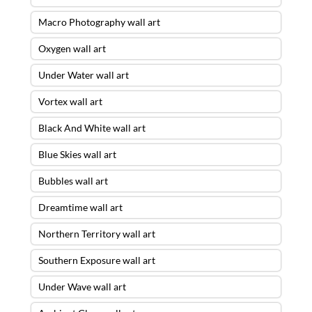
Macro Photography wall art
Oxygen wall art
Under Water wall art
Vortex wall art
Black And White wall art
Blue Skies wall art
Bubbles wall art
Dreamtime wall art
Northern Territory wall art
Southern Exposure wall art
Under Wave wall art