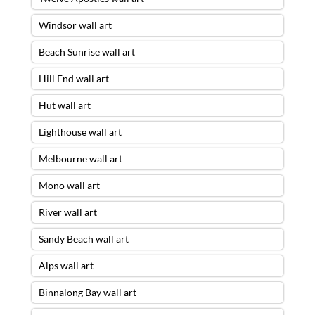
Windsor wall art
Beach Sunrise wall art
Hill End wall art
Hut wall art
Lighthouse wall art
Melbourne wall art
Mono wall art
River wall art
Sandy Beach wall art
Alps wall art
Binnalong Bay wall art