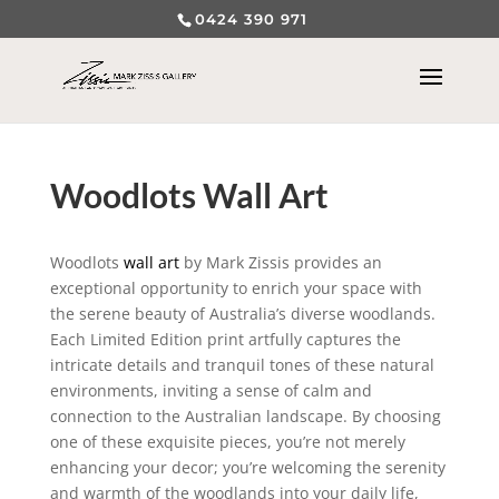
0424 390 971
Woodlots Wall Art
Woodlots
wall art
by Mark Zissis provides an
exceptional opportunity to enrich your space with
the serene beauty of Australia’s diverse woodlands.
Each Limited Edition print artfully captures the
intricate details and tranquil tones of these natural
environments, inviting a sense of calm and
connection to the Australian landscape. By choosing
one of these exquisite pieces, you’re not merely
enhancing your decor; you’re welcoming the serenity
and warmth of the woodlands into your daily life,