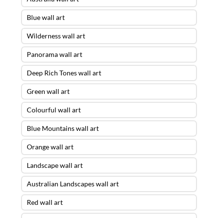
Blue wall art
Wilderness wall art
Panorama wall art
Deep Rich Tones wall art
Green wall art
Colourful wall art
Blue Mountains wall art
Orange wall art
Landscape wall art
Australian Landscapes wall art
Red wall art