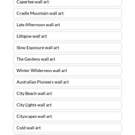
Capertee wall art
Cradle Mountain wall art
Late Afternoon wall art
Lithgow wall art
Slow Exposure wall art
The Gardens wall art
Winter Wilderness wall art
Australian Pioneers wall art
City Beach wall art
City Lights wall art
Cityscapes wall art
Cold wall art