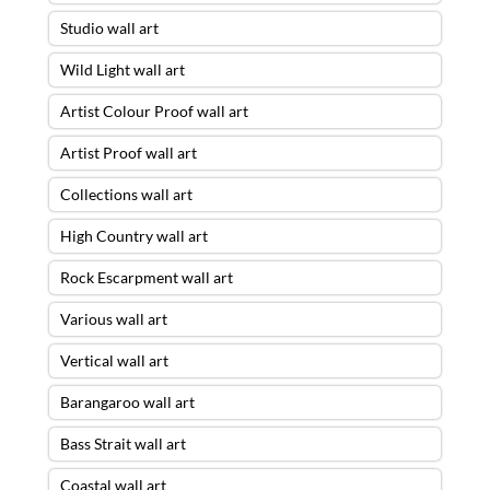
Studio wall art
Wild Light wall art
Artist Colour Proof wall art
Artist Proof wall art
Collections wall art
High Country wall art
Rock Escarpment wall art
Various wall art
Vertical wall art
Barangaroo wall art
Bass Strait wall art
Coastal wall art