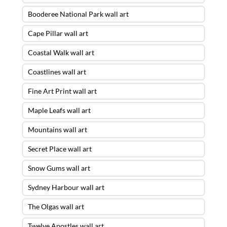
Booderee National Park wall art
Cape Pillar wall art
Coastal Walk wall art
Coastlines wall art
Fine Art Print wall art
Maple Leafs wall art
Mountains wall art
Secret Place wall art
Snow Gums wall art
Sydney Harbour wall art
The Olgas wall art
Twelve Apostles wall art