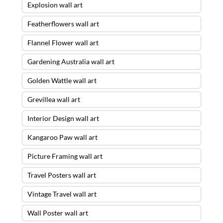
Explosion wall art
Featherflowers wall art
Flannel Flower wall art
Gardening Australia wall art
Golden Wattle wall art
Grevillea wall art
Interior Design wall art
Kangaroo Paw wall art
Picture Framing wall art
Travel Posters wall art
Vintage Travel wall art
Wall Poster wall art