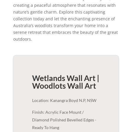
creating a peaceful atmosphere that resonates with
nature’s gentle charm. Explore this captivating
collection today and let the enchanting presence of
Australia’s woodlots transform your home into a
serene retreat that embraces the beauty of the great
outdoors.
Wetlands Wall Art |
Woodlots
Wall Art
Location: Kanangra Boyd N.P, NSW
Finish: Acrylic Face Mount /
Diamond Polished Bevelled Edges -
Ready To Hang