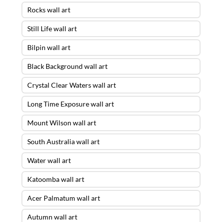
Rocks wall art
Still Life wall art
Bilpin wall art
Black Background wall art
Crystal Clear Waters wall art
Long Time Exposure wall art
Mount Wilson wall art
South Australia wall art
Water wall art
Katoomba wall art
Acer Palmatum wall art
Autumn wall art