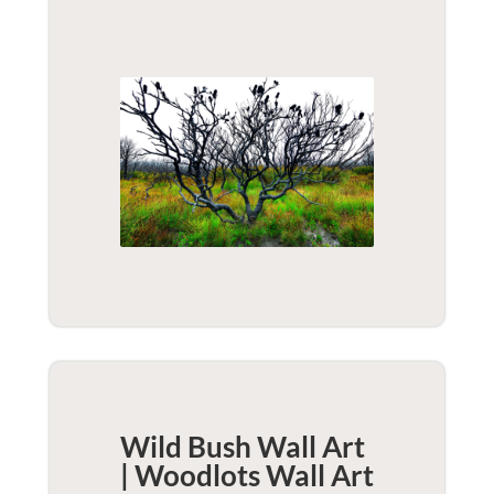
Wild Bush Wall Art
| Woodlots
Wall Art