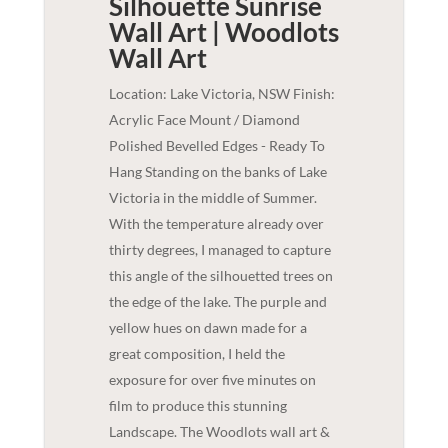
Silhouette Sunrise
Wall Art | Woodlots
Wall Art
Location: Lake Victoria, NSW Finish:
Acrylic Face Mount / Diamond
Polished Bevelled Edges - Ready To
Hang Standing on the banks of Lake
Victoria in the middle of Summer.
With the temperature already over
thirty degrees, I managed to capture
this angle of the silhouetted trees on
the edge of the lake. The purple and
yellow hues on dawn made for a
great composition, I held the
exposure for over five minutes on
film to produce this stunning
Landscape. The Woodlots wall art &