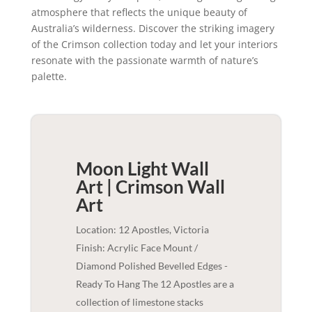
atmosphere that reflects the unique beauty of
Australia’s wilderness. Discover the striking imagery
of the Crimson collection today and let your interiors
resonate with the passionate warmth of nature’s
palette.
Moon Light Wall
Art | Crimson
Wall
Art
Location: 12 Apostles, Victoria
Finish: Acrylic Face Mount /
Diamond Polished Bevelled Edges -
Ready To Hang The 12 Apostles are a
collection of limestone stacks