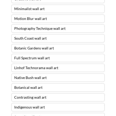
Minimalist wall art
Motion Blur wall art
Photography Technique wall art
South Coast wall art
Botanic Gardens wall art
Full Spectrum wall art
Linhof Technorama wall art
Native Bush wall art
Botanical wall art
Contrasting wall art
Indigenous wall art