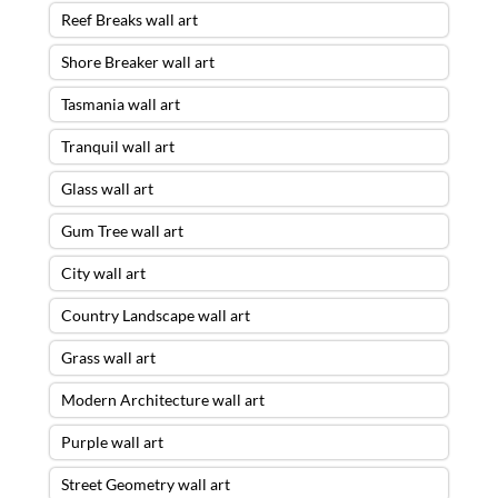
Reef Breaks wall art
Shore Breaker wall art
Tasmania wall art
Tranquil wall art
Glass wall art
Gum Tree wall art
City wall art
Country Landscape wall art
Grass wall art
Modern Architecture wall art
Purple wall art
Street Geometry wall art