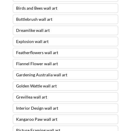
Birds and Bees wall art
Bottlebrush wall art
Dreamlike wall art
Explosion wall art
Featherflowers wall art
Flannel Flower wall art
Gardening Australia wall art
Golden Wattle wall art
Grevillea wall art
Interior Design wall art
Kangaroo Paw wall art
Picture Framing wall art