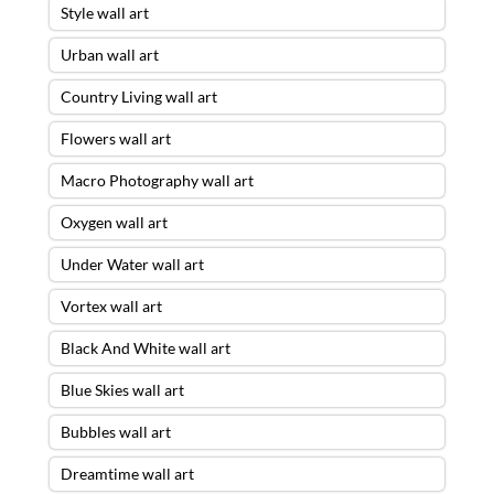
Style wall art
Urban wall art
Country Living wall art
Flowers wall art
Macro Photography wall art
Oxygen wall art
Under Water wall art
Vortex wall art
Black And White wall art
Blue Skies wall art
Bubbles wall art
Dreamtime wall art