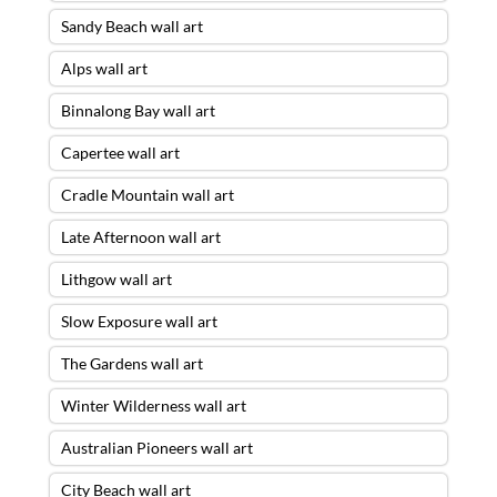
Sandy Beach wall art
Alps wall art
Binnalong Bay wall art
Capertee wall art
Cradle Mountain wall art
Late Afternoon wall art
Lithgow wall art
Slow Exposure wall art
The Gardens wall art
Winter Wilderness wall art
Australian Pioneers wall art
City Beach wall art