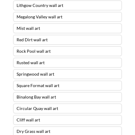
Lithgow Country wall art
Megalong Valley wall art
Mist wall art
Red Dirt wall art
Rock Pool wall art
Rusted wall art
Springwood wall art
Square Format wall art
Binalong Bay wall art
Circular Quay wall art
Cliff wall art
Dry Grass wall art