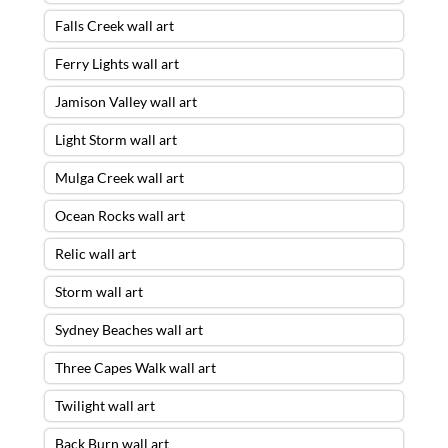
Falls Creek wall art
Ferry Lights wall art
Jamison Valley wall art
Light Storm wall art
Mulga Creek wall art
Ocean Rocks wall art
Relic wall art
Storm wall art
Sydney Beaches wall art
Three Capes Walk wall art
Twilight wall art
Back Burn wall art