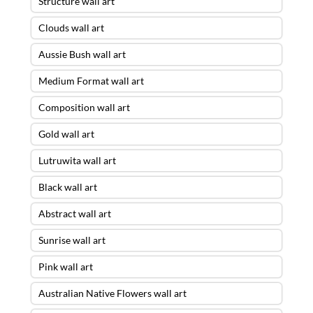
Structure wall art
Clouds wall art
Aussie Bush wall art
Medium Format wall art
Composition wall art
Gold wall art
Lutruwita wall art
Black wall art
Abstract wall art
Sunrise wall art
Pink wall art
Australian Native Flowers wall art