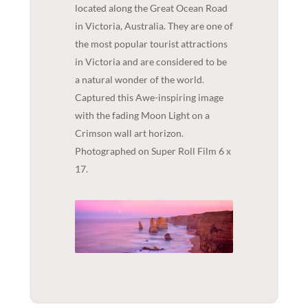
located along the Great Ocean Road
in Victoria, Australia. They are one of
the most popular tourist attractions
in Victoria and are considered to be
a natural wonder of the world.
Captured this Awe-inspiring image
with the fading Moon Light on a
Crimson wall art horizon.
Photographed on Super Roll Film 6 x
17.