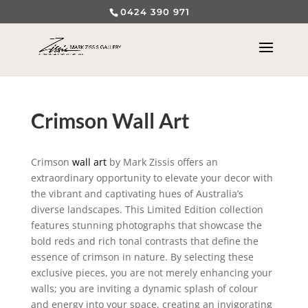
0424 390 971
Crimson Wall Art
Crimson
wall art
by Mark Zissis offers an
extraordinary opportunity to elevate your decor with
the vibrant and captivating hues of Australia’s
diverse landscapes. This Limited Edition collection
features stunning photographs that showcase the
bold reds and rich tonal contrasts that define the
essence of crimson in nature. By selecting these
exclusive pieces, you are not merely enhancing your
walls; you are inviting a dynamic splash of colour
and energy into your space, creating an invigorating