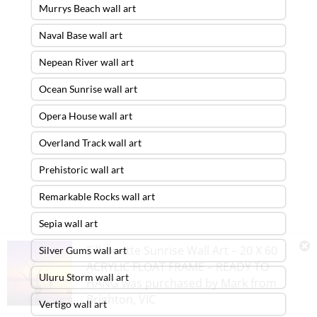
Murrys Beach wall art
Naval Base wall art
Nepean River wall art
Ocean Sunrise wall art
Opera House wall art
Overland Track wall art
Prehistoric wall art
Remarkable Rocks wall art
Sepia wall art
Silhouette Sunrise Wall Art – 20 X 60
Silver Gums wall art
ACRYLIC FLOAT FRAME – READY TO
Uluru Storm wall art
HANG
was purchased by
Mark
from
Brighton
,
VIC
Vertigo wall art