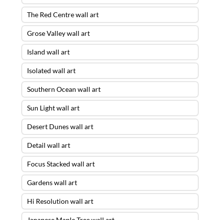
The Red Centre wall art
Grose Valley wall art
Island wall art
Isolated wall art
Southern Ocean wall art
Sun Light wall art
Desert Dunes wall art
Detail wall art
Focus Stacked wall art
Gardens wall art
Hi Resolution wall art
Japanese Maple Tree wall art