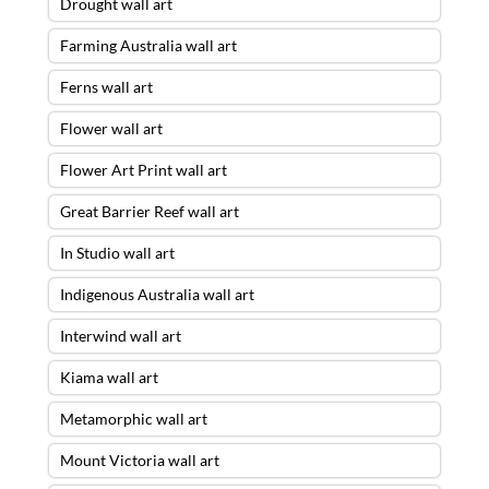
Drought wall art
Farming Australia wall art
Ferns wall art
Flower wall art
Flower Art Print wall art
Great Barrier Reef wall art
In Studio wall art
Indigenous Australia wall art
Interwind wall art
Kiama wall art
Metamorphic wall art
Mount Victoria wall art