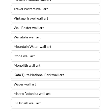
Travel Posters wall art
Vintage Travel wall art
Wall Poster wall art
Waratahs wall art
Mountain Water wall art
Stone wall art
Monolith wall art
Kata Tjuta National Park wall art
Waves wall art
Macro Botanica wall art
Oil Brush wall art