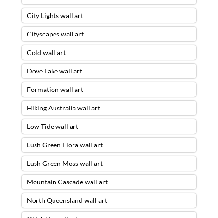
City Lights wall art
Cityscapes wall art
Cold wall art
Dove Lake wall art
Formation wall art
Hiking Australia wall art
Low Tide wall art
Lush Green Flora wall art
Lush Green Moss wall art
Mountain Cascade wall art
North Queensland wall art