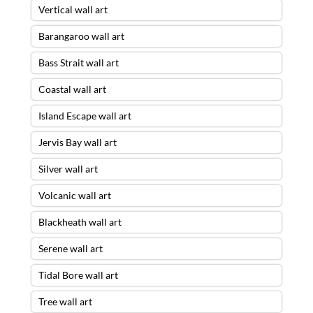
Vertical wall art
Barangaroo wall art
Bass Strait wall art
Coastal wall art
Island Escape wall art
Jervis Bay wall art
Silver wall art
Volcanic wall art
Blackheath wall art
Serene wall art
Tidal Bore wall art
Tree wall art