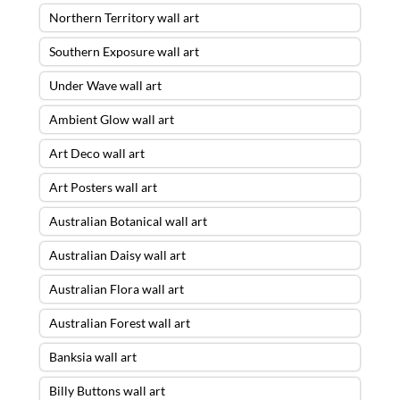
Northern Territory wall art
Southern Exposure wall art
Under Wave wall art
Ambient Glow wall art
Art Deco wall art
Art Posters wall art
Australian Botanical wall art
Australian Daisy wall art
Australian Flora wall art
Australian Forest wall art
Banksia wall art
Billy Buttons wall art