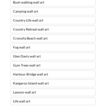
Bush walking wall art
Camping wall art
Country Life wall art
Country Retreat wall art
Cronulla Beach wall art
Fog wall art
Glen Davis wall art
Gum Trees wall art
Harbour Bridge wall art
Kangaroo Island wall art
Lawson wall art
Life wall art