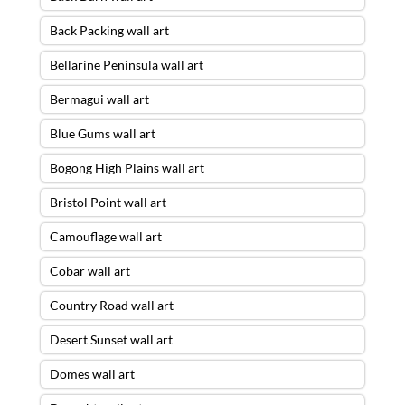
Back Packing wall art
Bellarine Peninsula wall art
Bermagui wall art
Blue Gums wall art
Bogong High Plains wall art
Bristol Point wall art
Camouflage wall art
Cobar wall art
Country Road wall art
Desert Sunset wall art
Domes wall art