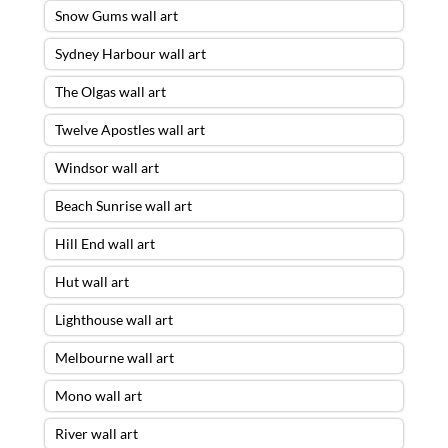
Snow Gums wall art
Sydney Harbour wall art
The Olgas wall art
Twelve Apostles wall art
Windsor wall art
Beach Sunrise wall art
Hill End wall art
Hut wall art
Lighthouse wall art
Melbourne wall art
Mono wall art
River wall art