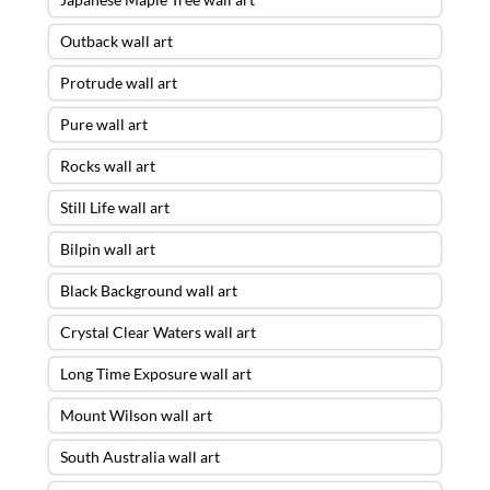
Outback wall art
Protrude wall art
Pure wall art
Rocks wall art
Still Life wall art
Bilpin wall art
Black Background wall art
Crystal Clear Waters wall art
Long Time Exposure wall art
Mount Wilson wall art
South Australia wall art