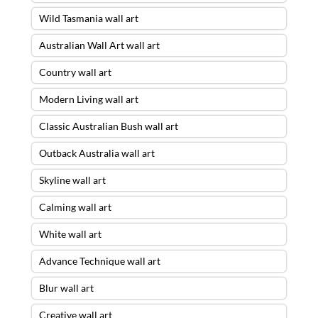
Wild Tasmania wall art
Australian Wall Art wall art
Country wall art
Modern Living wall art
Classic Australian Bush wall art
Outback Australia wall art
Skyline wall art
Calming wall art
White wall art
Advance Technique wall art
Blur wall art
Creative wall art