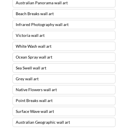
Australian Panorama wall art
Beach Breaks wall art
Infrared Photography wall art
Victoria wall art
White Wash wall art
Ocean Spray wall art
Sea Swell wall art
Grey wall art
Native Flowers wall art
Point Breaks wall art
Surface Wave wall art
Australian Geographic wall art