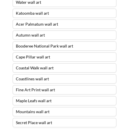
Water wall art
Katoomba wall art
Acer Palmatum wall art
Autumn wall art
Booderee National Park wall art
Cape Pillar wall art
Coastal Walk wall art
Coastlines wall art
Fine Art Print wall art
Maple Leafs wall art
Mountains wall art
Secret Place wall art