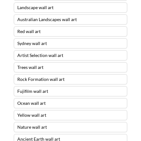
Landscape wall art
Australian Landscapes wall art
Red wall art
Sydney wall art
Artist Selection wall art
Trees wall art
Rock Formation wall art
Fujifilm wall art
Ocean wall art
Yellow wall art
Nature wall art
Ancient Earth wall art