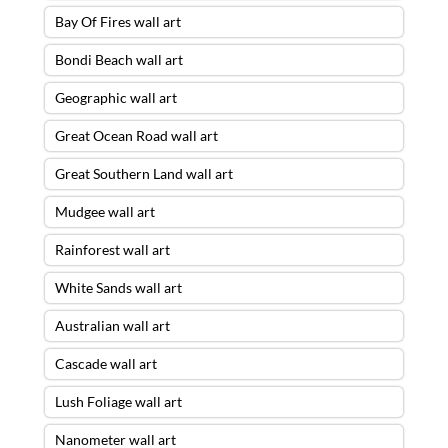
Bay Of Fires wall art
Bondi Beach wall art
Geographic wall art
Great Ocean Road wall art
Great Southern Land wall art
Mudgee wall art
Rainforest wall art
White Sands wall art
Australian wall art
Cascade wall art
Lush Foliage wall art
Nanometer wall art