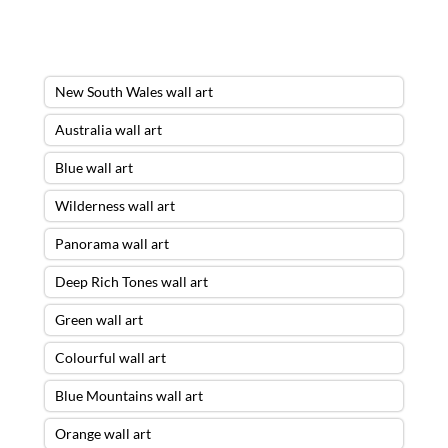
New South Wales wall art
Australia wall art
Blue wall art
Wilderness wall art
Panorama wall art
Deep Rich Tones wall art
Green wall art
Colourful wall art
Blue Mountains wall art
Orange wall art