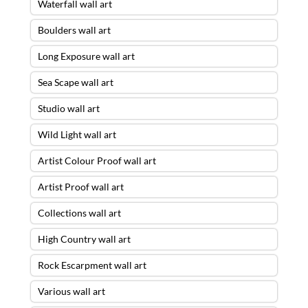
Waterfall wall art
Boulders wall art
Long Exposure wall art
Sea Scape wall art
Studio wall art
Wild Light wall art
Artist Colour Proof wall art
Artist Proof wall art
Collections wall art
High Country wall art
Rock Escarpment wall art
Various wall art