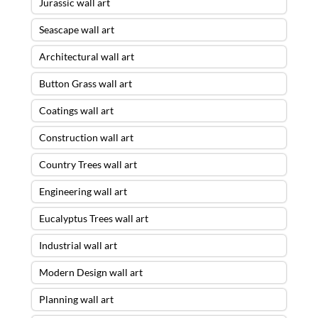
Jurassic wall art
Seascape wall art
Architectural wall art
Button Grass wall art
Coatings wall art
Construction wall art
Country Trees wall art
Engineering wall art
Eucalyptus Trees wall art
Industrial wall art
Modern Design wall art
Planning wall art