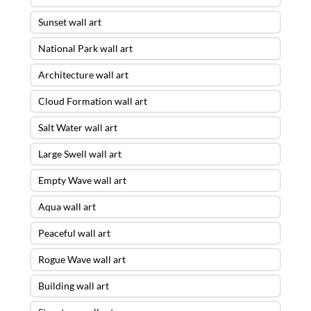
Sunset wall art
National Park wall art
Architecture wall art
Cloud Formation wall art
Salt Water wall art
Large Swell wall art
Empty Wave wall art
Aqua wall art
Peaceful wall art
Rogue Wave wall art
Building wall art