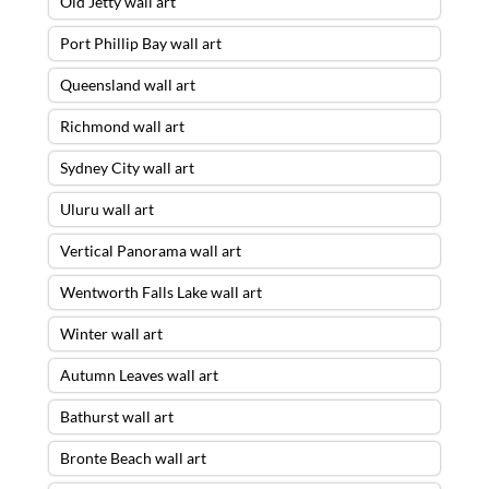
Old Jetty wall art
Port Phillip Bay wall art
Queensland wall art
Richmond wall art
Sydney City wall art
Uluru wall art
Vertical Panorama wall art
Wentworth Falls Lake wall art
Winter wall art
Autumn Leaves wall art
Bathurst wall art
Bronte Beach wall art