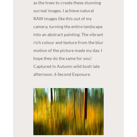
as the trees to create these stunning
surreal images. I achieve natural
RAW images like this out of my
camera, turning the entire landscape
into an abstract painting. The vibrant
rich colour and texture from the blur
motion of the picture made my day. I
hope they do the same for you!
Captured in Autumn wild bush late
afternoon. 6 Second Exposure