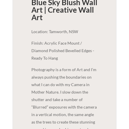
Blue Sky Blush Wall
Art | Creative
Wall
Art
Location: Tamworth, NSW
Finish: Acrylic Face Mount /
Diamond Polished Bevelled Edges -
Ready To Hang
Photography is a form of Art and I’m
always pushing the boundaries on
what I can do with my Camera in
Mother Nature. I slow down the
shutter and take a number of
“Blurred” exposures with the camera
in a vertical motion, the same angle
as the trees to create these stunning