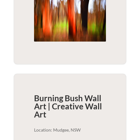
Burning Bush Wall
Art | Creative
Wall
Art
Location: Mudgee, NSW