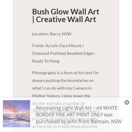
Bush Glow Wall Art
| Creative
Wall Art
Location: Berry, NSW
Finish: Acrylic Face Mount /
Diamond Polished Bevelled Edges -
Ready To Hang
Photography is a form of Art and I’m
always pushing the boundaries on
what I can do with my Camera in
Mother Nature. I slow down the
shutter and take a number of
Resonating Light Wall Art – A4 WHITE
“Blurred” exposures with the camera
BORDER FINE ART PRINT ONLY
was
in a vertical motion, the same angle
purchased by
John
from
Balmain
,
NSW
as the trees to create these stunning