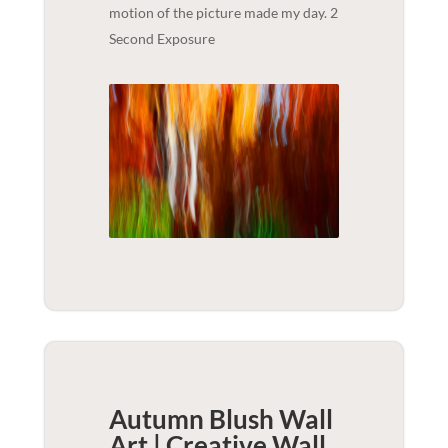
motion of the picture made my day. 2
Second Exposure
Autumn Blush Wall
Art | Creative
Wall