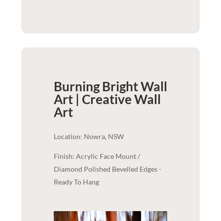
Burning Bright Wall
Art | Creative
Wall
Art
Location: Nowra, NSW
Finish: Acrylic Face Mount /
Diamond Polished Bevelled Edges -
Ready To Hang