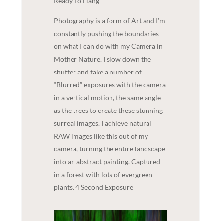
Ready To Hang
Photography is a form of Art and I’m
constantly pushing the boundaries
on what I can do with my Camera in
Mother Nature. I slow down the
shutter and take a number of
“Blurred” exposures with the camera
in a vertical motion, the same angle
as the trees to create these stunning
surreal images. I achieve natural
RAW images like this out of my
camera, turning the entire landscape
into an abstract painting. Captured
in a forest with lots of evergreen
plants. 4 Second Exposure