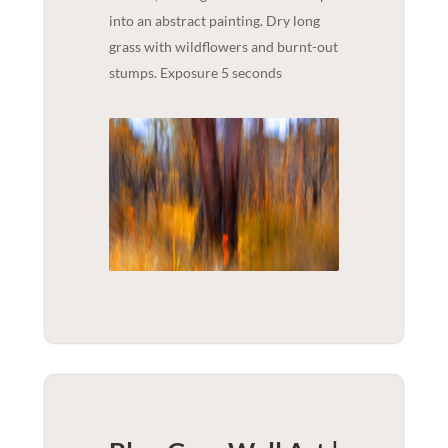
into an abstract painting. Dry long
grass with wildflowers and burnt-out
stumps. Exposure 5 seconds