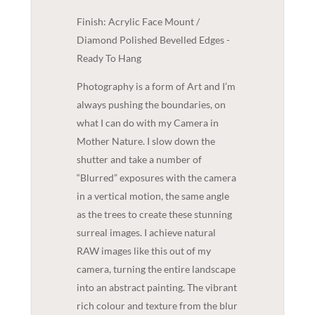
Finish: Acrylic Face Mount /
Diamond Polished Bevelled Edges -
Ready To Hang
Photography is a form of Art and I’m
always pushing the boundaries, on
what I can do with my Camera in
Mother Nature. I slow down the
shutter and take a number of
“Blurred” exposures with the camera
in a vertical motion, the same angle
as the trees to create these stunning
surreal images. I achieve natural
RAW images like this out of my
camera, turning the entire landscape
into an abstract painting. The vibrant
rich colour and texture from the blur