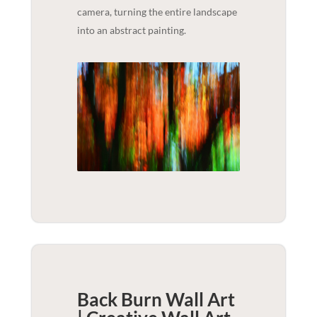
camera, turning the entire landscape
into an abstract painting.
Back Burn Wall Art