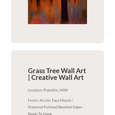
Grass Tree Wall Art
| Creative
Wall Art
Location: Pokolbin, NSW
Finish: Acrylic Face Mount /
Diamond Polished Bevelled Edges -
Ready To Hang