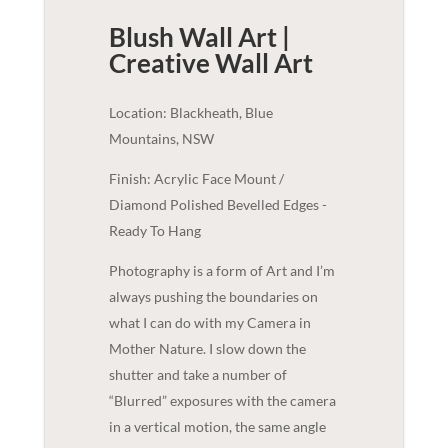
Blush Wall Art |
Creative
Wall Art
Location: Blackheath, Blue
Mountains, NSW
Finish: Acrylic Face Mount /
Diamond Polished Bevelled Edges -
Ready To Hang
Photography is a form of Art and I’m
always pushing the boundaries on
what I can do with my Camera in
Mother Nature. I slow down the
shutter and take a number of
“Blurred” exposures with the camera
in a vertical motion, the same angle