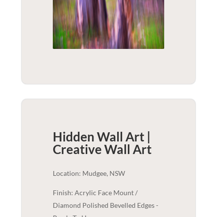
Hidden Wall Art |
Creative
Wall Art
Location: Mudgee, NSW
Finish: Acrylic Face Mount /
Diamond Polished Bevelled Edges -