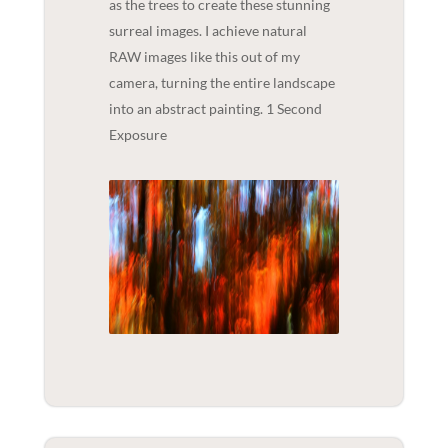
as the trees to create these stunning
surreal images. I achieve natural
RAW images like this out of my
camera, turning the entire landscape
into an abstract painting. 1 Second
Exposure