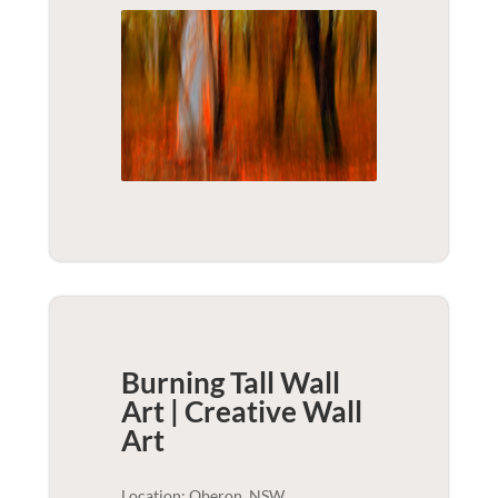
Burning Tall Wall
Art | Creative
Wall
Art
Location: Oberon, NSW