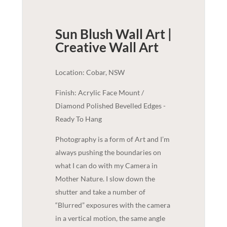
Sun Blush Wall Art |
Creative
Wall Art
Location: Cobar, NSW
Finish: Acrylic Face Mount /
Diamond Polished Bevelled Edges -
Ready To Hang
Photography is a form of Art and I’m
always pushing the boundaries on
what I can do with my Camera in
Mother Nature. I slow down the
shutter and take a number of
“Blurred” exposures with the camera
in a vertical motion, the same angle