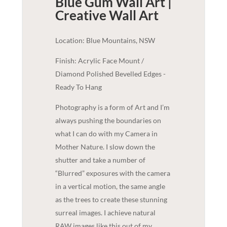
Blue Gum Wall Art |
Creative
Wall Art
Location: Blue Mountains, NSW
Finish: Acrylic Face Mount /
Diamond Polished Bevelled Edges -
Ready To Hang
Photography is a form of Art and I’m
always pushing the boundaries on
what I can do with my Camera in
Mother Nature. I slow down the
shutter and take a number of
“Blurred” exposures with the camera
in a vertical motion, the same angle
as the trees to create these stunning
surreal images. I achieve natural
RAW images like this out of my