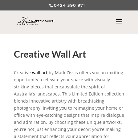
0424 390 971
Creative Wall Art
Creative
wall art
by Mark Zissis offers you an exciting
opportunity to elevate your space with visually
striking pieces that encapsulate the spirit of
Australia’s landscapes. This Limited Edition collection
blends innovative artistry with breathtaking
photography, inviting you to reimagine your home or
office with eye-catching designs that inspire dialogue
and admiration. By choosing these unique artworks,
you’re not just enhancing your decor; you’re making
a statement that reflects your appreciation for