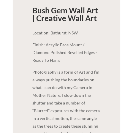
Bush Gem Wall Art
| Creative
Wall Art
Location: Bathurst, NSW
Finish: Acrylic Face Mount /
Diamond Polished Bevelled Edges -
Ready To Hang
Photography is a form of Art and I’m
always pushing the boundaries on
what I can do with my Camera in
Mother Nature. I slow down the
shutter and take a number of
“Blurred” exposures with the camera
in a vertical motion, the same angle
as the trees to create these stunning