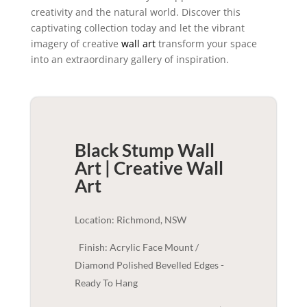
creativity and the natural world. Discover this
captivating collection today and let the vibrant
imagery of creative
wall art
transform your space
into an extraordinary gallery of inspiration.
Black Stump Wall
Art | Creative
Wall
Art
Location: Richmond, NSW
Finish: Acrylic Face Mount /
Diamond Polished Bevelled Edges -
Ready To Hang