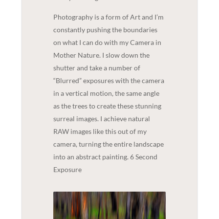
Photography is a form of Art and I’m
constantly pushing the boundaries
on what I can do with my Camera in
Mother Nature. I slow down the
shutter and take a number of
“Blurred” exposures with the camera
in a vertical motion, the same angle
as the trees to create these stunning
surreal images. I achieve natural
RAW images like this out of my
camera, turning the entire landscape
into an abstract painting. 6 Second
Exposure