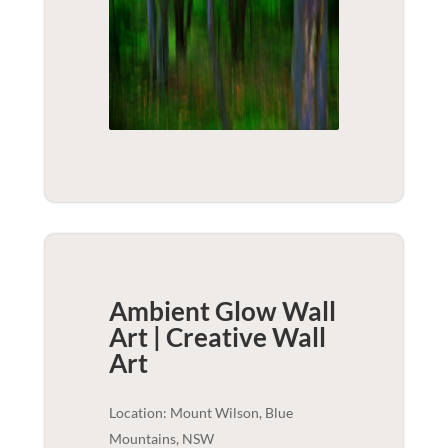
Ambient Glow Wall
Art | Creative
Wall
Art
Location: Mount Wilson, Blue
Mountains, NSW