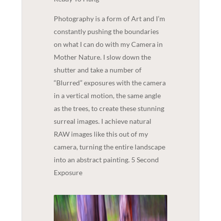
Photography is a form of Art and I’m
constantly pushing the boundaries
on what I can do with my Camera in
Mother Nature. I slow down the
shutter and take a number of
“Blurred” exposures with the camera
in a vertical motion, the same angle
as the trees, to create these stunning
surreal images. I achieve natural
RAW images like this out of my
camera, turning the entire landscape
into an abstract painting. 5 Second
Exposure