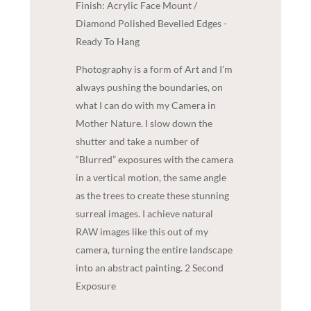
Finish: Acrylic Face Mount /
Diamond Polished Bevelled Edges -
Ready To Hang
Photography is a form of Art and I’m
always pushing the boundaries, on
what I can do with my Camera in
Mother Nature. I slow down the
shutter and take a number of
“Blurred” exposures with the camera
in a vertical motion, the same angle
as the trees to create these stunning
surreal images. I achieve natural
RAW images like this out of my
camera, turning the entire landscape
into an abstract painting. 2 Second
Exposure