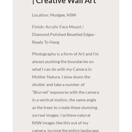
| Creative
Wall Art
Location: Mudgee, NSW
Finish: Acrylic Face Mount /
Diamond Polished Bevelled Edges -
Ready To Hang
Photography is a form of Art and I’m
always pushing the boundaries on
what I can do with my Camera in
Mother Nature. I slow down the
shutter and take a number of
“Blurred” exposures with the camera
in a vertical motion, the same angle
as the trees to create these stunning
surreal images. I achieve natural
RAW images like this out of my
camera, turning the entire landscape