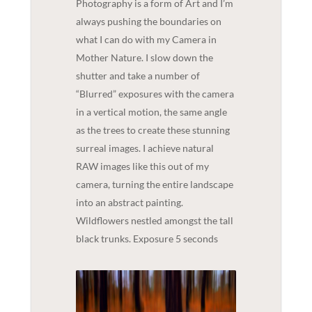
Photography is a form of Art and I’m
always pushing the boundaries on
what I can do with my Camera in
Mother Nature. I slow down the
shutter and take a number of
“Blurred” exposures with the camera
in a vertical motion, the same angle
as the trees to create these stunning
surreal images. I achieve natural
RAW images like this out of my
camera, turning the entire landscape
into an abstract painting.
Wildflowers nestled amongst the tall
black trunks. Exposure 5 seconds