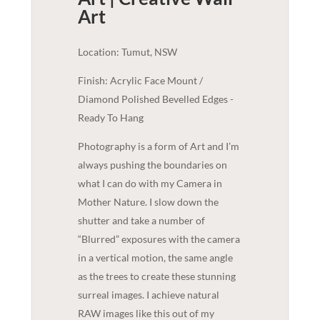
Art
Location: Tumut, NSW
Finish: Acrylic Face Mount /
Diamond Polished Bevelled Edges -
Ready To Hang
Photography is a form of Art and I’m
always pushing the boundaries on
what I can do with my Camera in
Mother Nature. I slow down the
shutter and take a number of
“Blurred” exposures with the camera
in a vertical motion, the same angle
as the trees to create these stunning
surreal images. I achieve natural
RAW images like this out of my