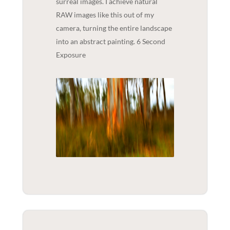
surreal images. I achieve natural
RAW images like this out of my
camera, turning the entire landscape
into an abstract painting. 6 Second
Exposure