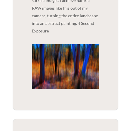
surreal images. I achieve natural
RAW images like this out of my
camera, turning the entire landscape
into an abstract painting. 4 Second
Exposure