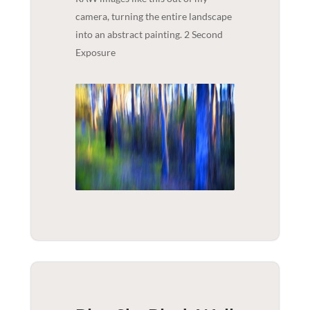
camera, turning the entire landscape
into an abstract painting. 2 Second
Exposure