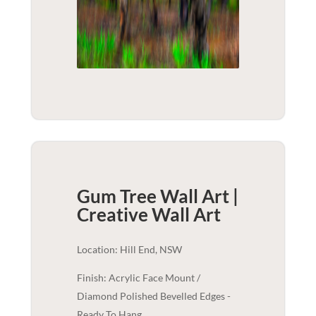
Gum Tree Wall Art |
Creative
Wall Art
Location: Hill End, NSW
Finish: Acrylic Face Mount /
Diamond Polished Bevelled Edges -
Ready To Hang