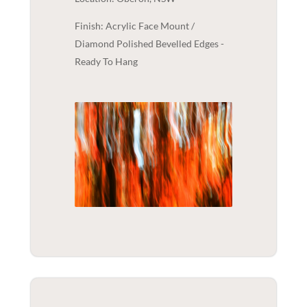
Finish: Acrylic Face Mount /
Diamond Polished Bevelled Edges -
Ready To Hang