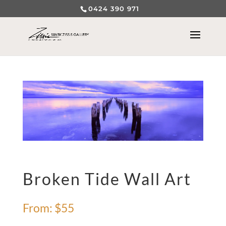
0424 390 971
Broken Tide Wall Art
From:
$
55