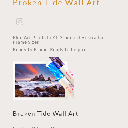
Broken Tide Wall Art
Fine Art Prints in All Standard Australian
Frame Sizes
Ready to Frame, Ready to Inspire.
Broken Tide Wall Art