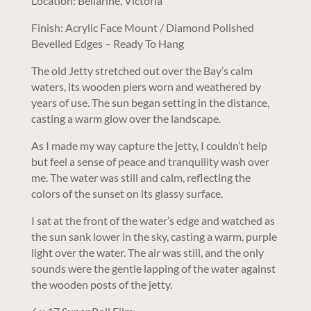
Location: Bellarine, Victoria
Finish: Acrylic Face Mount / Diamond Polished
Bevelled Edges – Ready To Hang
The old Jetty stretched out over the Bay’s calm
waters, its wooden piers worn and weathered by
years of use. The sun began setting in the distance,
casting a warm glow over the landscape.
As I made my way capture the jetty, I couldn’t help
but feel a sense of peace and tranquility wash over
me. The water was still and calm, reflecting the
colors of the sunset on its glassy surface.
I sat at the front of the water’s edge and watched as
the sun sank lower in the sky, casting a warm, purple
light over the water. The air was still, and the only
sounds were the gentle lapping of the water against
the wooden posts of the jetty.