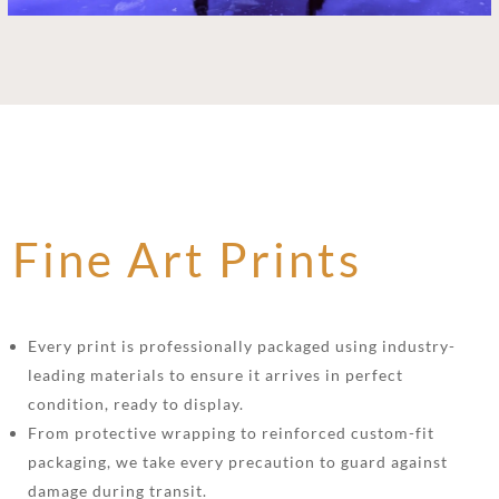
Fine Art Prints
Every print is professionally packaged using industry-
leading materials to ensure it arrives in perfect
condition, ready to display.
From protective wrapping to reinforced custom-fit
packaging, we take every precaution to guard against
damage during transit.