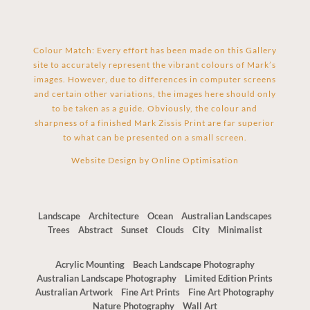
Colour Match: Every effort has been made on this Gallery
site to accurately represent the vibrant colours of Mark’s
images. However, due to differences in computer screens
and certain other variations, the images here should only
to be taken as a guide. Obviously, the colour and
sharpness of a finished Mark Zissis Print are far superior
to what can be presented on a small screen.
Website Design by
Online Optimisation
Landscape
Architecture
Ocean
Australian Landscapes
Trees
Abstract
Sunset
Clouds
City
Minimalist
Acrylic Mounting
Beach Landscape Photography
Australian Landscape Photography
Limited Edition Prints
Australian Artwork
Fine Art Prints
Fine Art Photography
Nature Photography
Wall Art