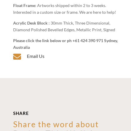
Float Frame:
Artworks shipped within 2 to 3 weeks.
Interested in a custom size or frame. We are here to help!
Acrylic Desk Block :
30mm Thick, Three Dimensional,
Diamond Polished Bevelled Edges, Metallic Print, Signed
Please click the link below or ph +61 424 390 971 Sydney,
Australia

Email Us
SHARE
Share the word about