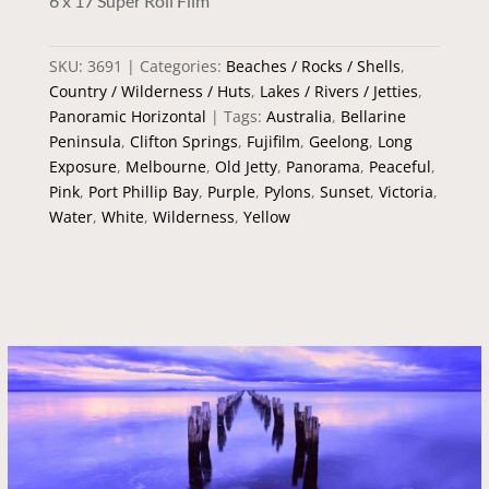
6 x 17 Super Roll Film
SKU:
3691
Categories:
Beaches / Rocks / Shells
,
Country / Wilderness / Huts
,
Lakes / Rivers / Jetties
,
Panoramic Horizontal
Tags:
Australia
,
Bellarine
Peninsula
,
Clifton Springs
,
Fujifilm
,
Geelong
,
Long
Exposure
,
Melbourne
,
Old Jetty
,
Panorama
,
Peaceful
,
Pink
,
Port Phillip Bay
,
Purple
,
Pylons
,
Sunset
,
Victoria
,
Water
,
White
,
Wilderness
,
Yellow