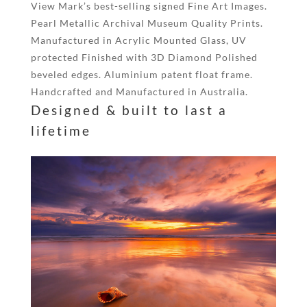
View Mark’s best-selling signed Fine Art Images.
Pearl Metallic Archival Museum Quality Prints.
Manufactured in Acrylic Mounted Glass, UV
protected Finished with 3D Diamond Polished
beveled edges. Aluminium patent float frame.
Handcrafted and Manufactured in Australia.
Designed & built to last a
lifetime