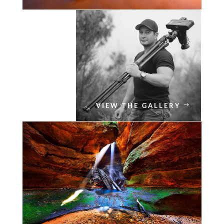
VIEW THE GALLERY