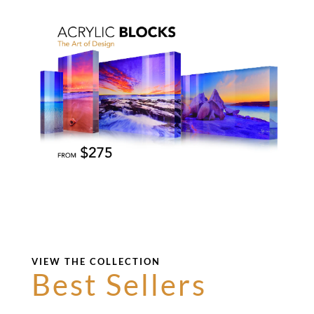
VIEW THE COLLECTION
Best Sellers