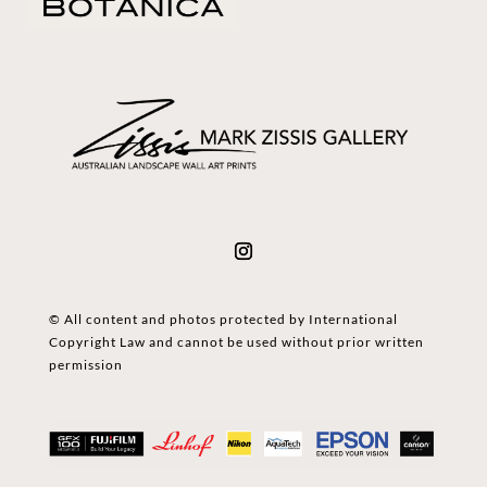
© All content and photos protected by International
Copyright Law and cannot be used without prior written
permission