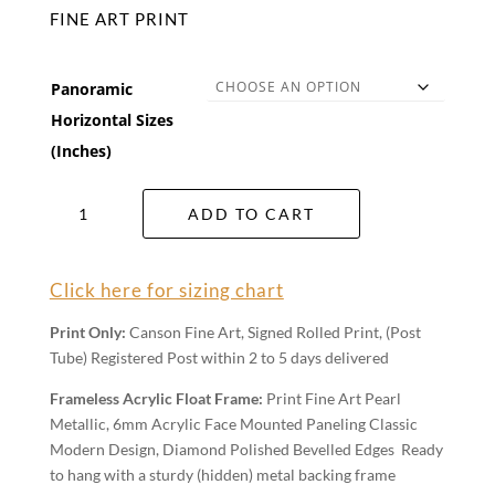
FINE ART PRINT
Panoramic
Horizontal Sizes
(Inches)
Broken
ADD TO CART
Tide
Wall
Art
Click here for sizing chart
quantity
Print Only:
Canson Fine Art, Signed Rolled Print, (Post
Tube) Registered Post within 2 to 5 days delivered
Frameless Acrylic Float Frame:
Print Fine Art Pearl
Metallic, 6mm Acrylic Face Mounted Paneling Classic
Modern Design, Diamond Polished Bevelled Edges Ready
to hang with a sturdy (hidden) metal backing frame