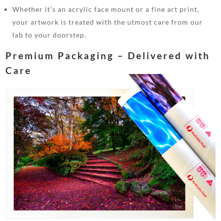
Whether it’s an acrylic face mount or a fine art print,
your artwork is treated with the utmost care from our
lab to your doorstep.
Premium Packaging – Delivered with
Care