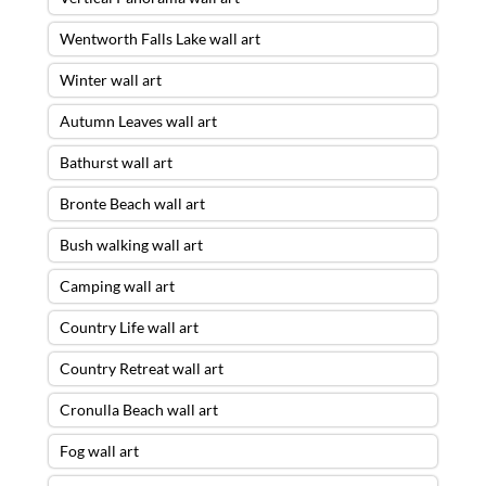
Wentworth Falls Lake wall art
Winter wall art
Autumn Leaves wall art
Bathurst wall art
Bronte Beach wall art
Bush walking wall art
Camping wall art
Country Life wall art
Country Retreat wall art
Cronulla Beach wall art
Fog wall art