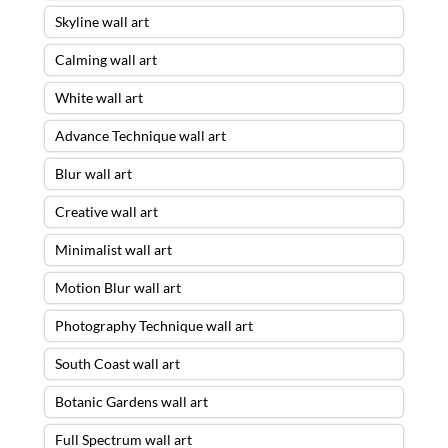
Skyline wall art
Calming wall art
White wall art
Advance Technique wall art
Blur wall art
Creative wall art
Minimalist wall art
Motion Blur wall art
Photography Technique wall art
South Coast wall art
Botanic Gardens wall art
Full Spectrum wall art