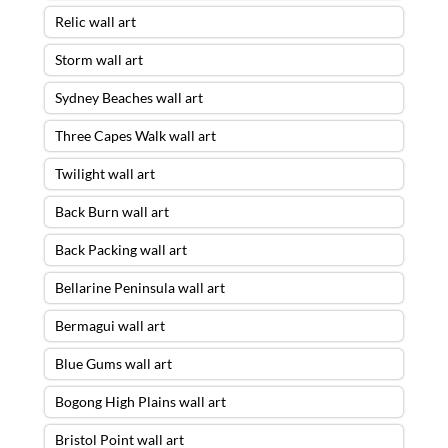
Relic wall art
Storm wall art
Sydney Beaches wall art
Three Capes Walk wall art
Twilight wall art
Back Burn wall art
Back Packing wall art
Bellarine Peninsula wall art
Bermagui wall art
Blue Gums wall art
Bogong High Plains wall art
Bristol Point wall art