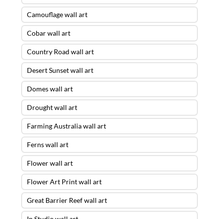
Camouflage wall art
Cobar wall art
Country Road wall art
Desert Sunset wall art
Domes wall art
Drought wall art
Farming Australia wall art
Ferns wall art
Flower wall art
Flower Art Print wall art
Great Barrier Reef wall art
In Studio wall art