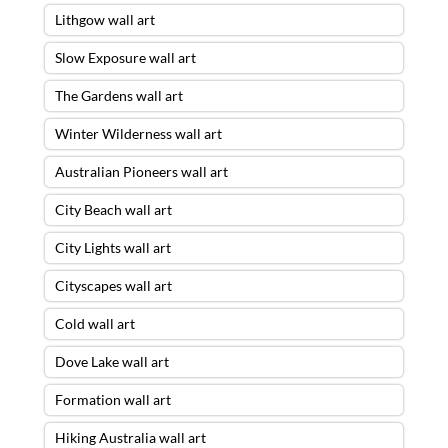
Lithgow wall art
Slow Exposure wall art
The Gardens wall art
Winter Wilderness wall art
Australian Pioneers wall art
City Beach wall art
City Lights wall art
Cityscapes wall art
Cold wall art
Dove Lake wall art
Formation wall art
Hiking Australia wall art