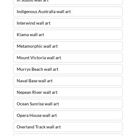
Indigenous Australia wall art
Interwind wall art
Kiama wall art
Metamorphic wall art
Mount Victoria wall art
Murrys Beach wall art
Naval Base wall art
Nepean River wall art
Ocean Sunrise wall art
Opera House wall art
Overland Track wall art