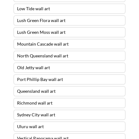
Low Tide wall art
Lush Green Flora wall art
Lush Green Moss wall art
Mountain Cascade wall art
North Queensland wall art
Old Jetty wall art
Port Phillip Bay wall art
Queensland wall art
Richmond wall art
Sydney City wall art
Uluru wall art
Vertical Panorama wall art