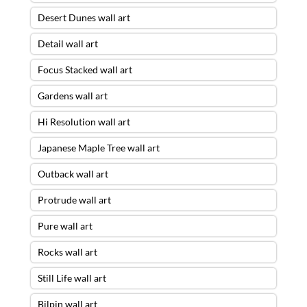
Desert Dunes wall art
Detail wall art
Focus Stacked wall art
Gardens wall art
Hi Resolution wall art
Japanese Maple Tree wall art
Outback wall art
Protrude wall art
Pure wall art
Rocks wall art
Still Life wall art
Bilpin wall art