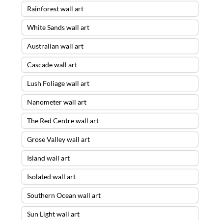
Rainforest wall art
White Sands wall art
Australian wall art
Cascade wall art
Lush Foliage wall art
Nanometer wall art
The Red Centre wall art
Grose Valley wall art
Island wall art
Isolated wall art
Southern Ocean wall art
Sun Light wall art