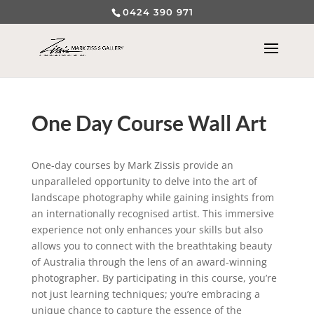
0424 390 971
One Day Course Wall Art
One-day courses by Mark Zissis provide an
unparalleled opportunity to delve into the art of
landscape photography while gaining insights from
an internationally recognised artist. This immersive
experience not only enhances your skills but also
allows you to connect with the breathtaking beauty
of Australia through the lens of an award-winning
photographer. By participating in this course, you’re
not just learning techniques; you’re embracing a
unique chance to capture the essence of the