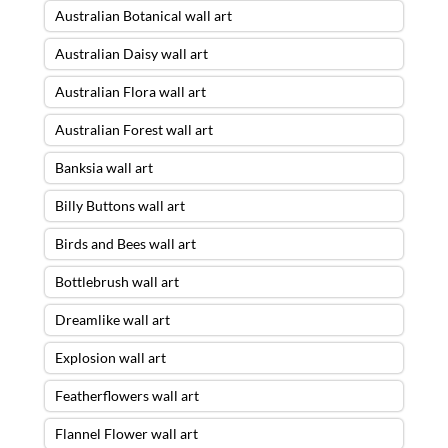
Australian Botanical wall art
Australian Daisy wall art
Australian Flora wall art
Australian Forest wall art
Banksia wall art
Billy Buttons wall art
Birds and Bees wall art
Bottlebrush wall art
Dreamlike wall art
Explosion wall art
Featherflowers wall art
Flannel Flower wall art