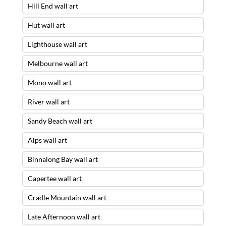
Hill End wall art
Hut wall art
Lighthouse wall art
Melbourne wall art
Mono wall art
River wall art
Sandy Beach wall art
Alps wall art
Binnalong Bay wall art
Capertee wall art
Cradle Mountain wall art
Late Afternoon wall art