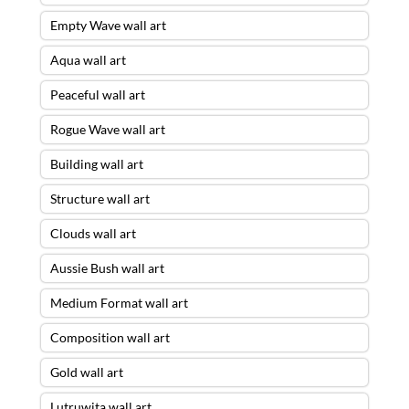
Empty Wave wall art
Aqua wall art
Peaceful wall art
Rogue Wave wall art
Building wall art
Structure wall art
Clouds wall art
Aussie Bush wall art
Medium Format wall art
Composition wall art
Gold wall art
Lutruwita wall art