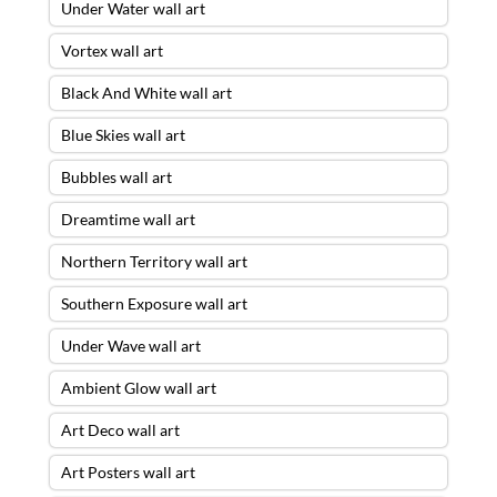
Under Water wall art
Vortex wall art
Black And White wall art
Blue Skies wall art
Bubbles wall art
Dreamtime wall art
Northern Territory wall art
Southern Exposure wall art
Under Wave wall art
Ambient Glow wall art
Art Deco wall art
Art Posters wall art