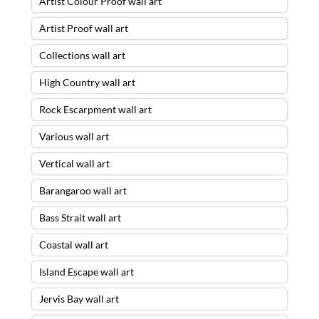
Artist Colour Proof wall art
Artist Proof wall art
Collections wall art
High Country wall art
Rock Escarpment wall art
Various wall art
Vertical wall art
Barangaroo wall art
Bass Strait wall art
Coastal wall art
Island Escape wall art
Jervis Bay wall art