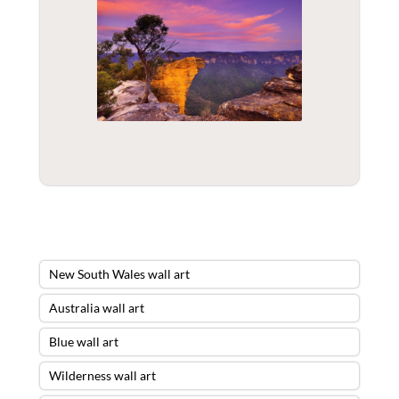
New South Wales wall art
Australia wall art
Blue wall art
Wilderness wall art