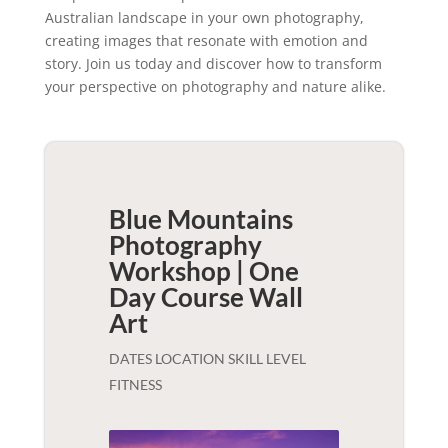
Australian landscape in your own photography,
creating images that resonate with emotion and
story. Join us today and discover how to transform
your perspective on photography and nature alike.
Blue Mountains
Photography
Workshop | One
Day Course
Wall
Art
DATES LOCATION SKILL LEVEL
FITNESS