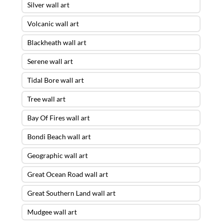
Silver wall art
Volcanic wall art
Blackheath wall art
Serene wall art
Tidal Bore wall art
Tree wall art
Bay Of Fires wall art
Bondi Beach wall art
Geographic wall art
Great Ocean Road wall art
Great Southern Land wall art
Mudgee wall art