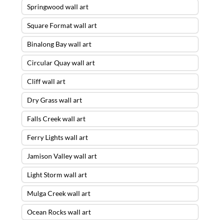
Springwood wall art
Square Format wall art
Binalong Bay wall art
Circular Quay wall art
Cliff wall art
Dry Grass wall art
Falls Creek wall art
Ferry Lights wall art
Jamison Valley wall art
Light Storm wall art
Mulga Creek wall art
Ocean Rocks wall art