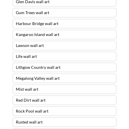
Glen Davis wall art
Gum Trees wall art
Harbour Bridge wall art
Kangaroo Island wall art
Lawson wall art
Life wall art
Lithgow Country wall art
Megalong Valley wall art
Mist wall art
Red Dirt wall art
Rock Pool wall art
Rusted wall art