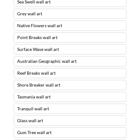
Sea Swell wall art
Grey wall art
Native Flowers wall art
Point Breaks wall art
Surface Wave wall art
Australian Geographic wall art
Reef Breaks wall art
Shore Breaker wall art
Tasmania wall art
Tranquil wall art
Glass wall art
Gum Tree wall art