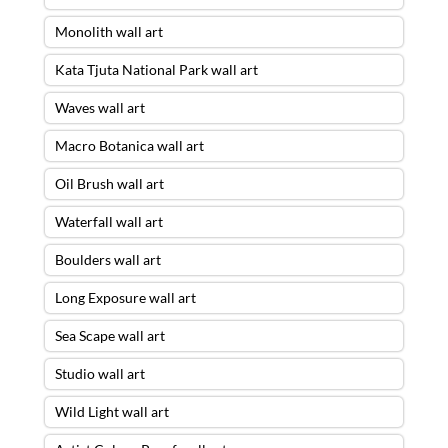
Monolith wall art
Kata Tjuta National Park wall art
Waves wall art
Macro Botanica wall art
Oil Brush wall art
Waterfall wall art
Boulders wall art
Long Exposure wall art
Sea Scape wall art
Studio wall art
Wild Light wall art