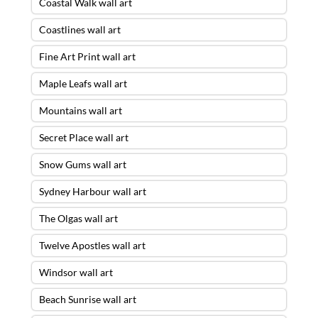
Coastal Walk wall art
Coastlines wall art
Fine Art Print wall art
Maple Leafs wall art
Mountains wall art
Secret Place wall art
Snow Gums wall art
Sydney Harbour wall art
The Olgas wall art
Twelve Apostles wall art
Windsor wall art
Beach Sunrise wall art