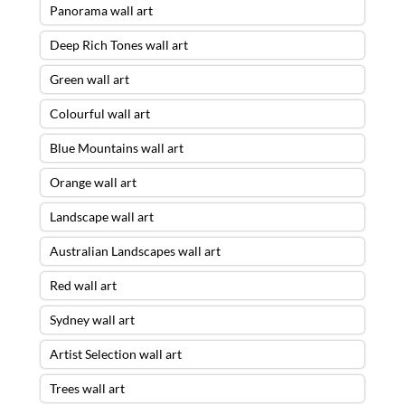
Panorama wall art
Deep Rich Tones wall art
Green wall art
Colourful wall art
Blue Mountains wall art
Orange wall art
Landscape wall art
Australian Landscapes wall art
Red wall art
Sydney wall art
Artist Selection wall art
Trees wall art