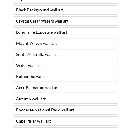
Black Background wall art
Crystal Clear Waters wall art
Long Time Exposure wall art
Mount Wilson wall art
South Australia wall art
Water wall art
Katoomba wall art
Acer Palmatum wall art
Autumn wall art
Booderee National Park wall art
Cape Pillar wall art