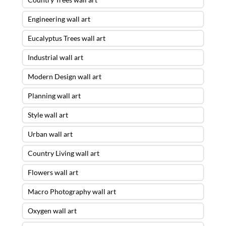
Engineering wall art
Eucalyptus Trees wall art
Industrial wall art
Modern Design wall art
Planning wall art
Style wall art
Urban wall art
Country Living wall art
Flowers wall art
Macro Photography wall art
Oxygen wall art