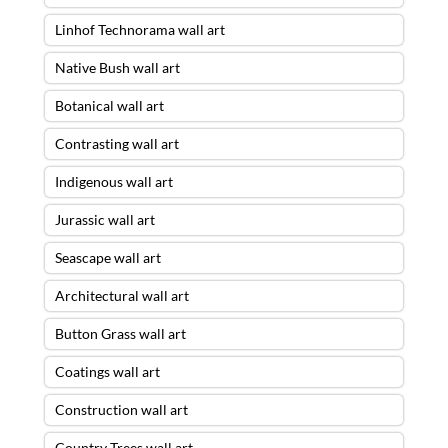
Linhof Technorama wall art
Native Bush wall art
Botanical wall art
Contrasting wall art
Indigenous wall art
Jurassic wall art
Seascape wall art
Architectural wall art
Button Grass wall art
Coatings wall art
Construction wall art
Country Trees wall art