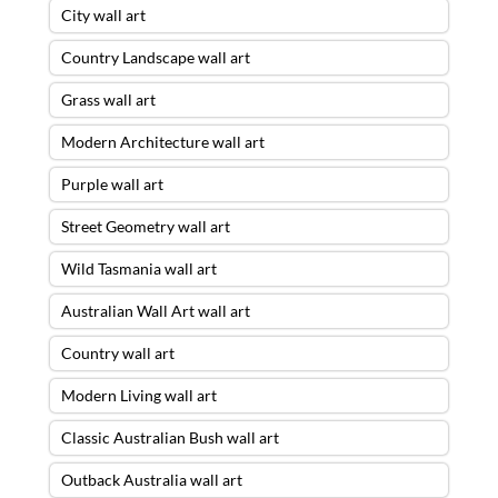
City wall art
Country Landscape wall art
Grass wall art
Modern Architecture wall art
Purple wall art
Street Geometry wall art
Wild Tasmania wall art
Australian Wall Art wall art
Country wall art
Modern Living wall art
Classic Australian Bush wall art
Outback Australia wall art