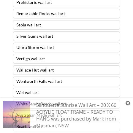
Prehistoric wall art
Remarkable Rocks wall art
Sepia wall art
Silver Gums wall art
Uluru Storm wall art
Vertigo wall art
Wallace Hut wall art
Wentworth Falls wall art
Wet wall art
White Sandy Beach wall art
Silhouette Sunrise Wall Art – 20 X 60
ACRYLIC FLOAT FRAME – READY TO
Australian Made wall art
HANG
was purchased by
Mark
from
Mosman
,
NSW
Beach wall art