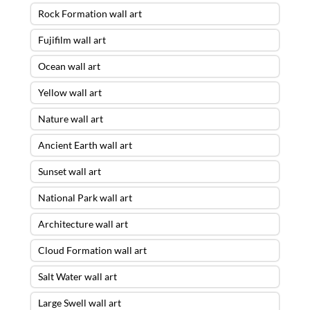
Rock Formation wall art
Fujifilm wall art
Ocean wall art
Yellow wall art
Nature wall art
Ancient Earth wall art
Sunset wall art
National Park wall art
Architecture wall art
Cloud Formation wall art
Salt Water wall art
Large Swell wall art