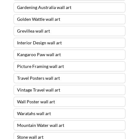
Gardening Australia wall art
Golden Wattle wall art
Grevillea wall art
Interior Design wall art
Kangaroo Paw wall art
Picture Framing wall art
Travel Posters wall art
Vintage Travel wall art
Wall Poster wall art
Waratahs wall art
Mountain Water wall art
Stone wall art