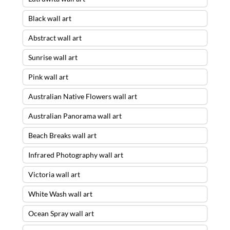
Black wall art
Abstract wall art
Sunrise wall art
Pink wall art
Australian Native Flowers wall art
Australian Panorama wall art
Beach Breaks wall art
Infrared Photography wall art
Victoria wall art
White Wash wall art
Ocean Spray wall art