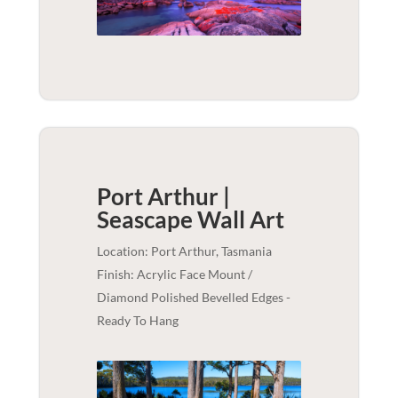
Port Arthur |
Seascape
Wall Art
Location: Port Arthur, Tasmania
Finish: Acrylic Face Mount /
Diamond Polished Bevelled Edges -
Ready To Hang