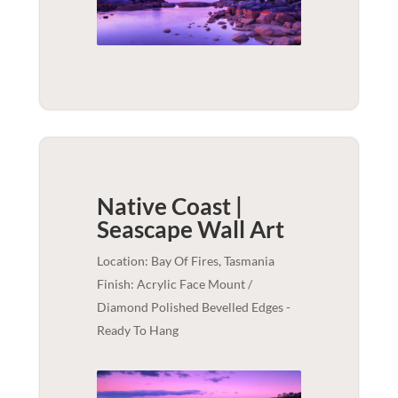
Native Coast |
Seascape
Wall Art
Location: Bay Of Fires, Tasmania
Finish: Acrylic Face Mount /
Diamond Polished Bevelled Edges -
Ready To Hang