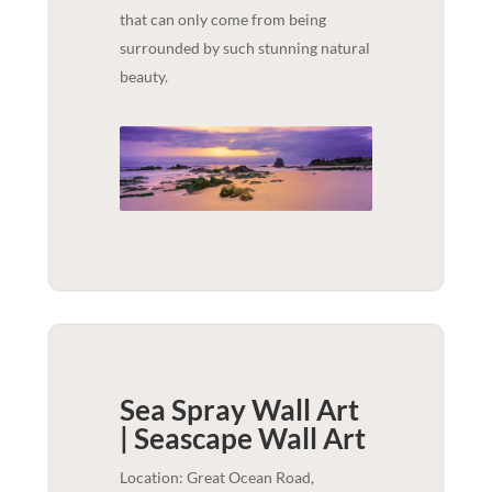
that can only come from being
surrounded by such stunning natural
beauty.
Sea Spray Wall Art
| Seascape
Wall Art
Location: Great Ocean Road,