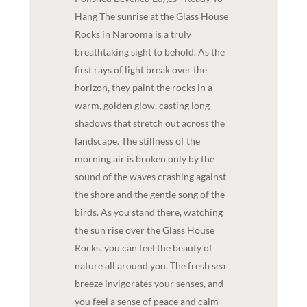
Hang The sunrise at the Glass House
Rocks in Narooma is a truly
breathtaking sight to behold. As the
first rays of light break over the
horizon, they paint the rocks in a
warm, golden glow, casting long
shadows that stretch out across the
landscape. The stillness of the
morning air is broken only by the
sound of the waves crashing against
the shore and the gentle song of the
birds. As you stand there, watching
the sun rise over the Glass House
Rocks, you can feel the beauty of
nature all around you. The fresh sea
breeze invigorates your senses, and
you feel a sense of peace and calm