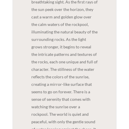
breathtaking sight. As the first rays of
the sun peek over the horizon, they
cast a warm and golden glow over
the calm waters of the rockpool,
illuminating the natural beauty of the
surrounding rocks. As the light
grows stronger, it begins to reveal
the intricate patterns and textures of
the rocks, each one unique and full of
character. The stillness of the water
reflects the colors of the sunrise,
creating a mirror-like surface that
seems to go on forever. There is a
sense of serenity that comes with
watching the sunrise over a
rockpool. The world is quiet and
peaceful, with only the gentle sound