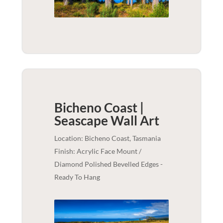
Bicheno Coast |
Seascape
Wall Art
Location: Bicheno Coast, Tasmania
Finish: Acrylic Face Mount /
Diamond Polished Bevelled Edges -
Ready To Hang