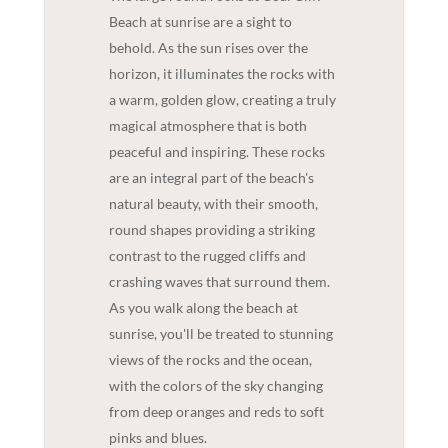
Beach at sunrise are a sight to
behold. As the sun rises over the
horizon, it illuminates the rocks with
a warm, golden glow, creating a truly
magical atmosphere that is both
peaceful and inspiring. These rocks
are an integral part of the beach's
natural beauty, with their smooth,
round shapes providing a striking
contrast to the rugged cliffs and
crashing waves that surround them.
As you walk along the beach at
sunrise, you'll be treated to stunning
views of the rocks and the ocean,
with the colors of the sky changing
from deep oranges and reds to soft
pinks and blues.