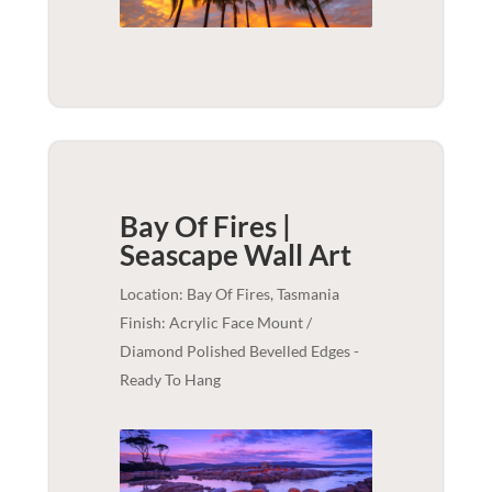
Bay Of Fires |
Seascape
Wall Art
Location: Bay Of Fires, Tasmania
Finish: Acrylic Face Mount /
Diamond Polished Bevelled Edges -
Ready To Hang