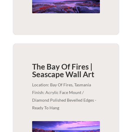
The Bay Of Fires |
Seascape
Wall Art
Location: Bay Of Fires, Tasmania
Finish: Acrylic Face Mount /
Diamond Polished Bevelled Edges -
Ready To Hang