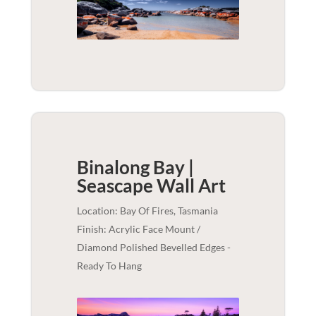
Binalong Bay |
Seascape
Wall Art
Location: Bay Of Fires, Tasmania
Finish: Acrylic Face Mount /
Diamond Polished Bevelled Edges -
Ready To Hang