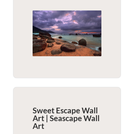
Sweet Escape Wall
Art | Seascape
Wall
Art