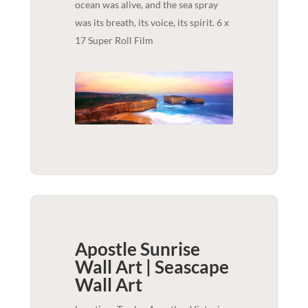
ocean was alive, and the sea spray
was its breath, its voice, its spirit. 6 x
17 Super Roll Film
Apostle Sunrise
Wall Art | Seascape
Wall Art