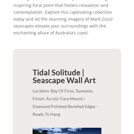
inspiring focal point that fosters relaxation and
contemplation. Explore this captivating collection
today and let the stunning imagery of Mark Zissis’
seascapes elevate your surroundings with the
enchanting allure of Australia’s coast.
Tidal Solitude |
Seascape
Wall Art
Location: Bay Of Fires, Tasmania
Finish: Acrylic Face Mount /
Diamond Polished Bevelled Edges -
Ready To Hang