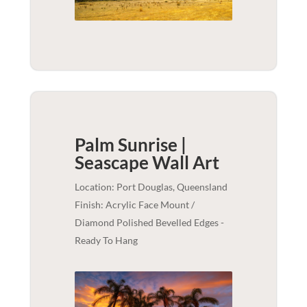
Palm Sunrise |
Seascape
Wall Art
Location: Port Douglas, Queensland
Finish: Acrylic Face Mount /
Diamond Polished Bevelled Edges -
Ready To Hang