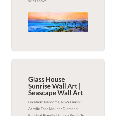
skies above.
Glass House
Sunrise Wall Art |
Seascape
Wall Art
Location: Narooma, NSW Finish:
Acrylic Face Mount / Diamond
Polished Bevelled Edges - Ready To