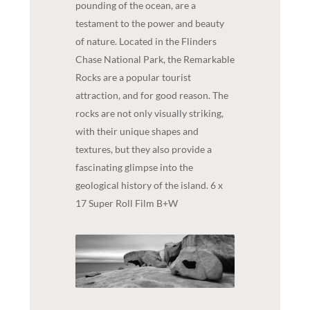
pounding of the ocean, are a
testament to the power and beauty
of nature. Located in the Flinders
Chase National Park, the Remarkable
Rocks are a popular tourist
attraction, and for good reason. The
rocks are not only visually striking,
with their unique shapes and
textures, but they also provide a
fascinating glimpse into the
geological history of the island. 6 x
17 Super Roll Film B+W