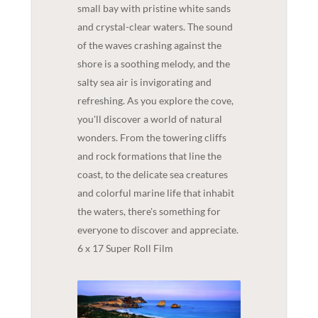
small bay with pristine white sands
and crystal-clear waters. The sound
of the waves crashing against the
shore is a soothing melody, and the
salty sea air is invigorating and
refreshing. As you explore the cove,
you'll discover a world of natural
wonders. From the towering cliffs
and rock formations that line the
coast, to the delicate sea creatures
and colorful marine life that inhabit
the waters, there's something for
everyone to discover and appreciate.
6 x 17 Super Roll Film