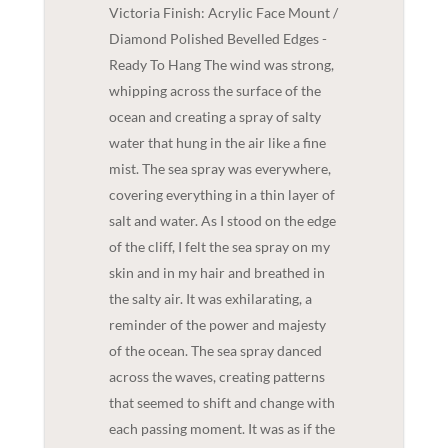
Victoria Finish: Acrylic Face Mount /
Diamond Polished Bevelled Edges -
Ready To Hang The wind was strong,
whipping across the surface of the
ocean and creating a spray of salty
water that hung in the air like a fine
mist. The sea spray was everywhere,
covering everything in a thin layer of
salt and water. As I stood on the edge
of the cliff, I felt the sea spray on my
skin and in my hair and breathed in
the salty air. It was exhilarating, a
reminder of the power and majesty
of the ocean. The sea spray danced
across the waves, creating patterns
that seemed to shift and change with
each passing moment. It was as if the