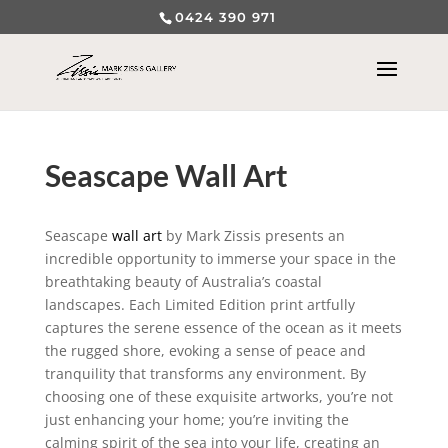
0424 390 971
Seascape Wall Art
Seascape
wall art
by Mark Zissis presents an
incredible opportunity to immerse your space in the
breathtaking beauty of Australia’s coastal
landscapes. Each Limited Edition print artfully
captures the serene essence of the ocean as it meets
the rugged shore, evoking a sense of peace and
tranquility that transforms any environment. By
choosing one of these exquisite artworks, you’re not
just enhancing your home; you’re inviting the
calming spirit of the sea into your life, creating an