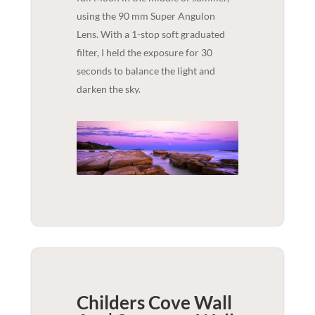
using the 90 mm Super Angulon
Lens. With a 1-stop soft graduated
filter, I held the exposure for 30
seconds to balance the light and
darken the sky.
Childers Cove Wall