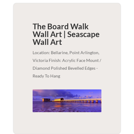
The Board Walk
Wall Art | Seascape
Wall Art
Location: Bellarine, Point Arlington,
Victoria Finish: Acrylic Face Mount /
Diamond Polished Bevelled Edges -
Ready To Hang