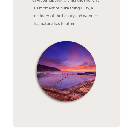
of water lapping against the shore. It
is a moment of pure tranquility, a
reminder of the beauty and wonders
that nature has to offer.