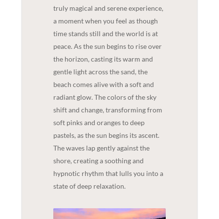
truly magical and serene experience,
a moment when you feel as though
time stands still and the world is at
peace. As the sun begins to rise over
the horizon, casting its warm and
gentle light across the sand, the
beach comes alive with a soft and
radiant glow. The colors of the sky
shift and change, transforming from
soft pinks and oranges to deep
pastels, as the sun begins its ascent.
The waves lap gently against the
shore, creating a soothing and
hypnotic rhythm that lulls you into a
state of deep relaxation.