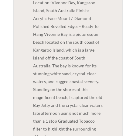
Location: Vivonne Bay, Kangaroo
Island, South Australia Finish:
Acrylic Face Mount / Diamond
Polished Bevelled Edges - Ready To
Hang Vivonne Bay is a picturesque
beach located on the south coast of
Kangaroo Island, which is a large
island off the coast of South
Australia. The bay is known for its
stunning white sand, crystal-clear
waters, and rugged coastal scenery.
Standing on the shores of this
magnificent beach, I captured the old
Bay Jetty and the crystal clear waters
late afternoon using not much more
than a 1 stop Graduated Tobacco
filter to highlight the surrounding