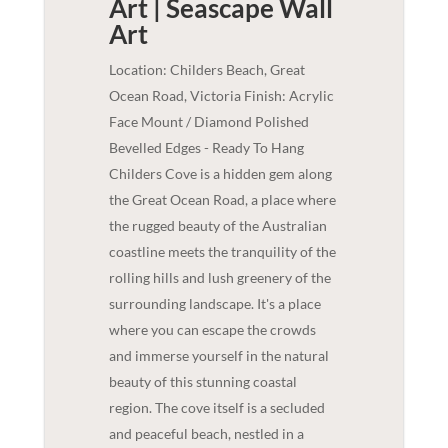
Art | Seascape
Wall
Art
Location: Childers Beach, Great
Ocean Road, Victoria Finish: Acrylic
Face Mount / Diamond Polished
Bevelled Edges - Ready To Hang
Childers Cove is a hidden gem along
the Great Ocean Road, a place where
the rugged beauty of the Australian
coastline meets the tranquility of the
rolling hills and lush greenery of the
surrounding landscape. It's a place
where you can escape the crowds
and immerse yourself in the natural
beauty of this stunning coastal
region. The cove itself is a secluded
and peaceful beach, nestled in a