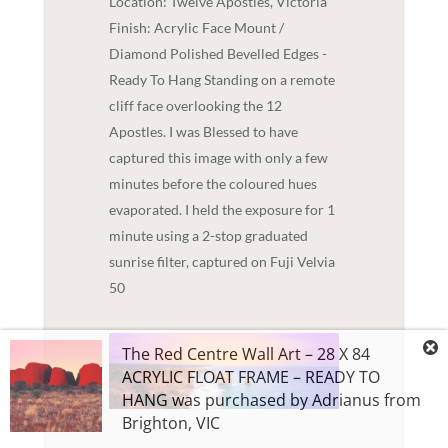
Location: Twelve Apostles, Victoria
Finish: Acrylic Face Mount /
Diamond Polished Bevelled Edges -
Ready To Hang Standing on a remote
cliff face overlooking the 12
Apostles. I was Blessed to have
captured this image with only a few
minutes before the coloured hues
evaporated. I held the exposure for 1
minute using a 2-stop graduated
sunrise filter, captured on Fuji Velvia
50
The Red Centre Wall Art – 28 X 84
ACRYLIC FLOAT FRAME – READY TO
HANG
was purchased by
Adrianus
from
Brighton
,
VIC