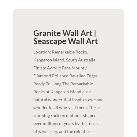
Granite Wall Art |
Seascape
Wall Art
Location: Remarkable Rocks,
Kangaroo Island, South Australia
Finish: Acrylic Face Mount /
Diamond Polished Bevelled Edges -
Ready To Hang The Remarkable
Rocks of Kangaroo Island are a
natural wonder that inspires awe and
wonder in all who visit them. These
stunning rock formations, shaped
over millions of years by the forces
of wind, rain, and the relentless