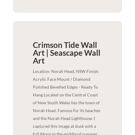
Crimson Tide Wall
Art | Seascape
Wall
Art
Location: Norah Head, NSW Finish:
Acrylic Face Mount / Diamond
Polished Bevelled Edges - Ready To
Hang Located on the Central Coast
of New South Wales lies the town of
Norah Head. Famous for its beaches
and the Norah Head Lighthouse. I
captured this image at dusk with a
full Moon in the middle of summer,