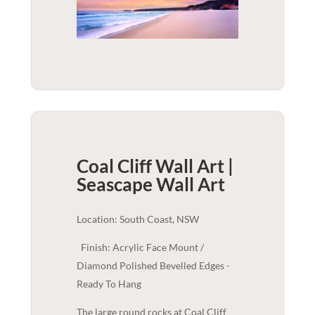
Coal Cliff Wall Art |
Seascape
Wall Art
Location: South Coast, NSW
Finish: Acrylic Face Mount /
Diamond Polished Bevelled Edges -
Ready To Hang
The large round rocks at Coal Cliff