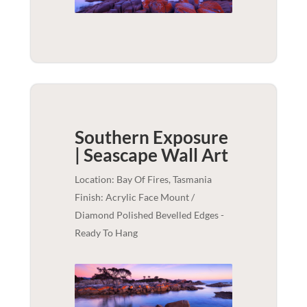
Southern Exposure
| Seascape
Wall Art
Location: Bay Of Fires, Tasmania
Finish: Acrylic Face Mount /
Diamond Polished Bevelled Edges -
Ready To Hang