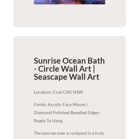
Sunrise Ocean Bath
- Circle Wall Art |
Seascape
Wall Art
Location: Coal Cliff, NSW
Finish: Acrylic Face Mount /
Diamond Polished Bevelled Edges -
Ready To Hang
The sunrise over a rockpool is a truly