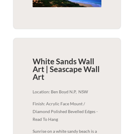
White Sands Wall
Art | Seascape
Wall
Art
Location: Ben Boyd N.P, NSW
Finish: Acrylic Face Mount /
Diamond Polished Bevelled Edges -
Read To Hang
Sunrise on a white sandy beach is a