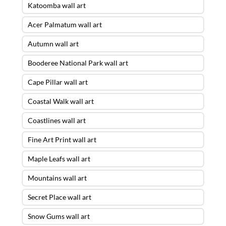
Katoomba wall art
Acer Palmatum wall art
Autumn wall art
Booderee National Park wall art
Cape Pillar wall art
Coastal Walk wall art
Coastlines wall art
Fine Art Print wall art
Maple Leafs wall art
Mountains wall art
Secret Place wall art
Snow Gums wall art