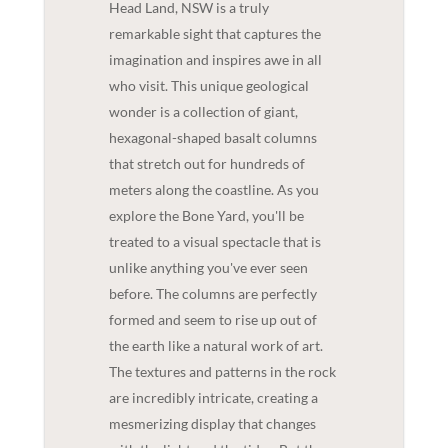
Head Land, NSW is a truly
remarkable sight that captures the
imagination and inspires awe in all
who visit. This unique geological
wonder is a collection of giant,
hexagonal-shaped basalt columns
that stretch out for hundreds of
meters along the coastline. As you
explore the Bone Yard, you'll be
treated to a visual spectacle that is
unlike anything you've ever seen
before. The columns are perfectly
formed and seem to rise up out of
the earth like a natural work of art.
The textures and patterns in the rock
are incredibly intricate, creating a
mesmerizing display that changes