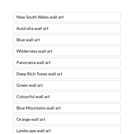
New South Wales wall art
Australia wall art
Blue wall art
Wilderness wall art
Panorama wall art
Deep Rich Tones wall art
Green wall art
Colourful wall art
Blue Mountains wall art
Orange wall art
Landscape wall art