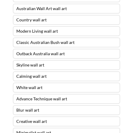
Australian Wall Art wall art
Country wall art
Modern Living wall art
Classic Australian Bush wall art
Outback Australia wall art
Skyline wall art
Calming wall art
White wall art
Advance Technique wall art
Blur wall art
Creative wall art
Minimalist wall art