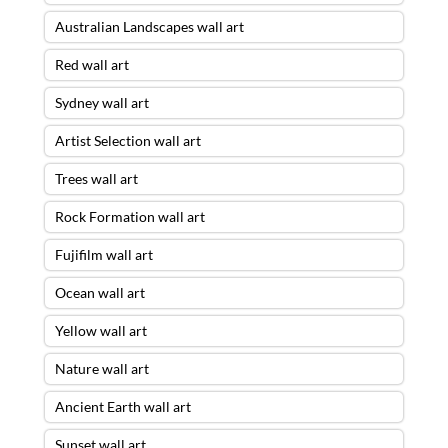
Australian Landscapes wall art
Red wall art
Sydney wall art
Artist Selection wall art
Trees wall art
Rock Formation wall art
Fujifilm wall art
Ocean wall art
Yellow wall art
Nature wall art
Ancient Earth wall art
Sunset wall art