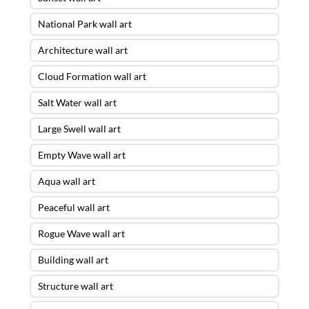
National Park wall art
Architecture wall art
Cloud Formation wall art
Salt Water wall art
Large Swell wall art
Empty Wave wall art
Aqua wall art
Peaceful wall art
Rogue Wave wall art
Building wall art
Structure wall art