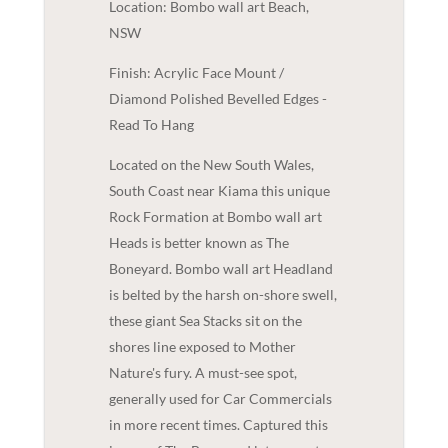
Location: Bombo wall art Beach,
NSW
Finish: Acrylic Face Mount /
Diamond Polished Bevelled Edges -
Read To Hang
Located on the New South Wales,
South Coast near Kiama this unique
Rock Formation at Bombo wall art
Heads is better known as The
Boneyard. Bombo wall art Headland
is belted by the harsh on-shore swell,
these giant Sea Stacks sit on the
shores line exposed to Mother
Nature's fury. A must-see spot,
generally used for Car Commercials
in more recent times. Captured this