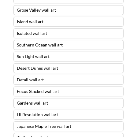
Grose Valley wall art
Island wall art
Isolated wall art
Southern Ocean wall art
Sun Light wall art
Desert Dunes wall art
Detail wall art
Focus Stacked wall art
Gardens wall art
Hi Resolution wall art
Japanese Maple Tree wall art