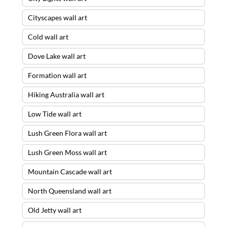
Cityscapes wall art
Cold wall art
Dove Lake wall art
Formation wall art
Hiking Australia wall art
Low Tide wall art
Lush Green Flora wall art
Lush Green Moss wall art
Mountain Cascade wall art
North Queensland wall art
Old Jetty wall art