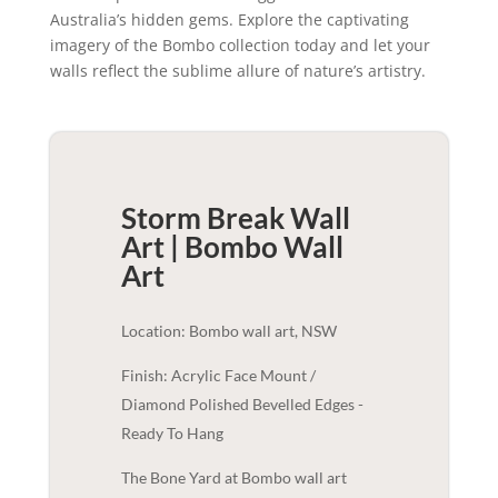
Australia’s hidden gems. Explore the captivating
imagery of the Bombo collection today and let your
walls reflect the sublime allure of nature’s artistry.
Storm Break Wall
Art | Bombo
Wall
Art
Location: Bombo wall art, NSW
Finish: Acrylic Face Mount /
Diamond Polished Bevelled Edges -
Ready To Hang
The Bone Yard at Bombo wall art