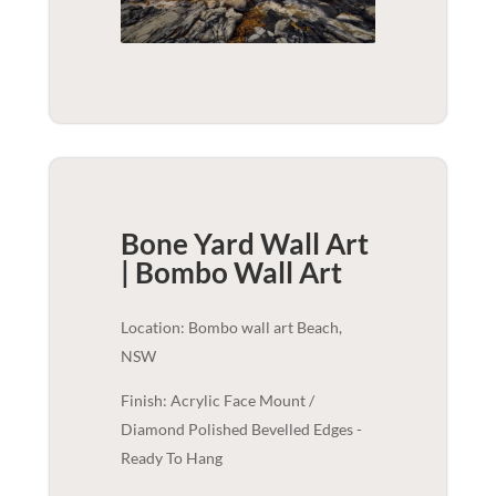
Bone Yard Wall Art
| Bombo
Wall Art
Location: Bombo wall art Beach,
NSW
Finish: Acrylic Face Mount /
Diamond Polished Bevelled Edges -
Ready To Hang