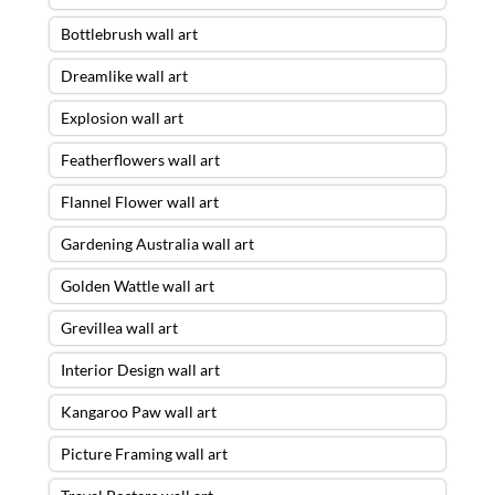
Bottlebrush wall art
Dreamlike wall art
Explosion wall art
Featherflowers wall art
Flannel Flower wall art
Gardening Australia wall art
Golden Wattle wall art
Grevillea wall art
Interior Design wall art
Kangaroo Paw wall art
Picture Framing wall art