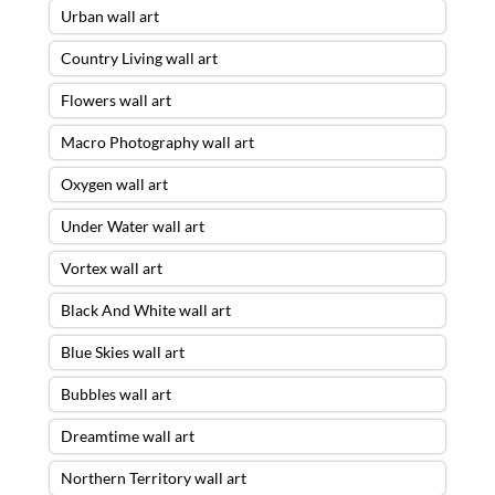
Urban wall art
Country Living wall art
Flowers wall art
Macro Photography wall art
Oxygen wall art
Under Water wall art
Vortex wall art
Black And White wall art
Blue Skies wall art
Bubbles wall art
Dreamtime wall art
Northern Territory wall art