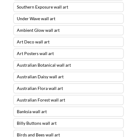
Southern Exposure wall art
Under Wave wall art
Ambient Glow wall art
Art Deco wall art
Art Posters wall art
Australian Botanical wall art
Australian Daisy wall art
Australian Flora wall art
Australian Forest wall art
Banksia wall art
Billy Buttons wall art
Birds and Bees wall art