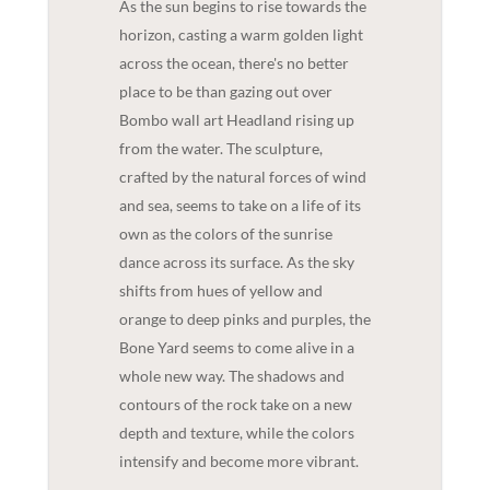
As the sun begins to rise towards the
horizon, casting a warm golden light
across the ocean, there's no better
place to be than gazing out over
Bombo wall art Headland rising up
from the water. The sculpture,
crafted by the natural forces of wind
and sea, seems to take on a life of its
own as the colors of the sunrise
dance across its surface. As the sky
shifts from hues of yellow and
orange to deep pinks and purples, the
Bone Yard seems to come alive in a
whole new way. The shadows and
contours of the rock take on a new
depth and texture, while the colors
intensify and become more vibrant.