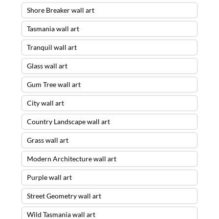
Shore Breaker wall art
Tasmania wall art
Tranquil wall art
Glass wall art
Gum Tree wall art
City wall art
Country Landscape wall art
Grass wall art
Modern Architecture wall art
Purple wall art
Street Geometry wall art
Wild Tasmania wall art