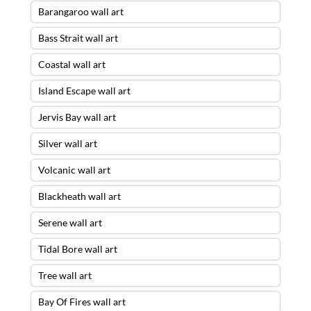
Barangaroo wall art
Bass Strait wall art
Coastal wall art
Island Escape wall art
Jervis Bay wall art
Silver wall art
Volcanic wall art
Blackheath wall art
Serene wall art
Tidal Bore wall art
Tree wall art
Bay Of Fires wall art