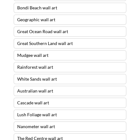
Bondi Beach wall art
Geographic wall art
Great Ocean Road wall art
Great Southern Land wall art
Mudgee wall art
Rainforest wall art
White Sands wall art
Australian wall art
Cascade wall art
Lush Foliage wall art
Nanometer wall art
The Red Centre wall art