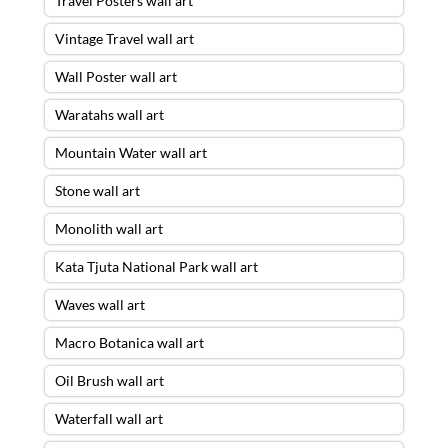
Travel Posters wall art
Vintage Travel wall art
Wall Poster wall art
Waratahs wall art
Mountain Water wall art
Stone wall art
Monolith wall art
Kata Tjuta National Park wall art
Waves wall art
Macro Botanica wall art
Oil Brush wall art
Waterfall wall art