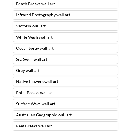
Beach Breaks wall art
Infrared Photography wall art
Victoria wall art
White Wash wall art
Ocean Spray wall art
Sea Swell wall art
Grey wall art
Native Flowers wall art
Point Breaks wall art
Surface Wave wall art
Australian Geographic wall art
Reef Breaks wall art