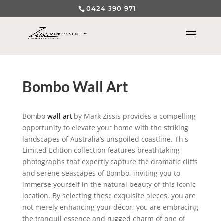
0424 390 971
Bombo Wall Art
Bombo
wall art
by Mark Zissis provides a compelling
opportunity to elevate your home with the striking
landscapes of Australia’s unspoiled coastline. This
Limited Edition collection features breathtaking
photographs that expertly capture the dramatic cliffs
and serene seascapes of Bombo, inviting you to
immerse yourself in the natural beauty of this iconic
location. By selecting these exquisite pieces, you are
not merely enhancing your décor; you are embracing
the tranquil essence and rugged charm of one of