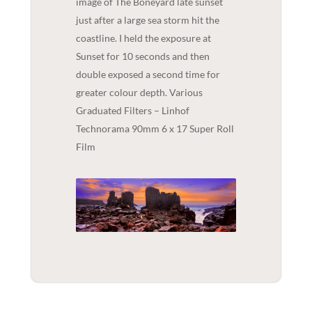
image of The Boneyard late sunset
just after a large sea storm hit the
coastline. I held the exposure at
Sunset for 10 seconds and then
double exposed a second time for
greater colour depth. Various
Graduated Filters – Linhof
Technorama 90mm 6 x 17 Super Roll
Film