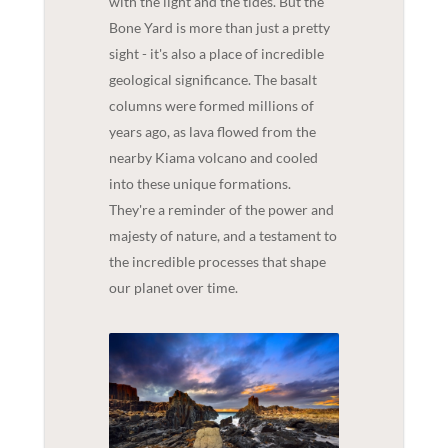
with the light and the tides. But the
Bone Yard is more than just a pretty
sight - it's also a place of incredible
geological significance. The basalt
columns were formed millions of
years ago, as lava flowed from the
nearby Kiama volcano and cooled
into these unique formations.
They're a reminder of the power and
majesty of nature, and a testament to
the incredible processes that shape
our planet over time.