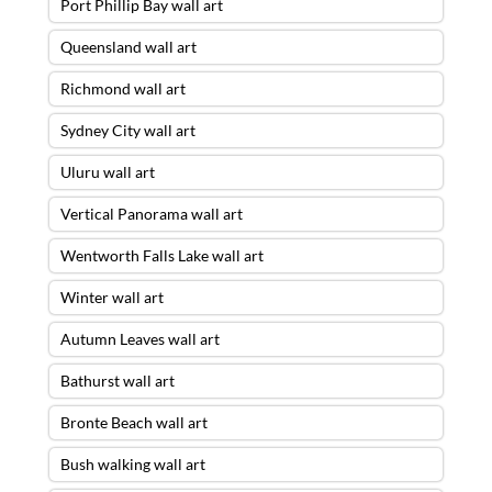
Port Phillip Bay wall art
Queensland wall art
Richmond wall art
Sydney City wall art
Uluru wall art
Vertical Panorama wall art
Wentworth Falls Lake wall art
Winter wall art
Autumn Leaves wall art
Bathurst wall art
The Red Centre Wall Art – 28 X 84
ACRYLIC FLOAT FRAME – READY TO
Bronte Beach wall art
HANG
was purchased by
John
from
Brighton
,
VIC
Bush walking wall art