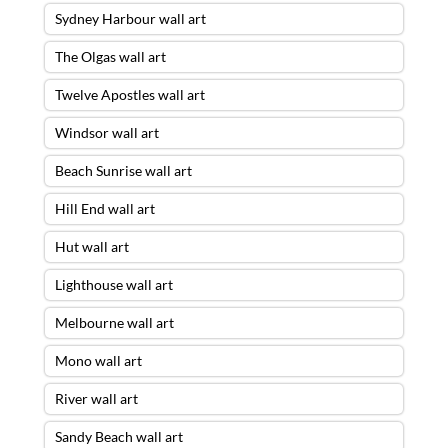
Sydney Harbour wall art
The Olgas wall art
Twelve Apostles wall art
Windsor wall art
Beach Sunrise wall art
Hill End wall art
Hut wall art
Lighthouse wall art
Melbourne wall art
Mono wall art
River wall art
Sandy Beach wall art