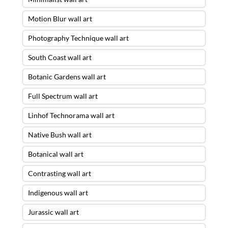
Motion Blur wall art
Photography Technique wall art
South Coast wall art
Botanic Gardens wall art
Full Spectrum wall art
Linhof Technorama wall art
Native Bush wall art
Botanical wall art
Contrasting wall art
Indigenous wall art
Jurassic wall art