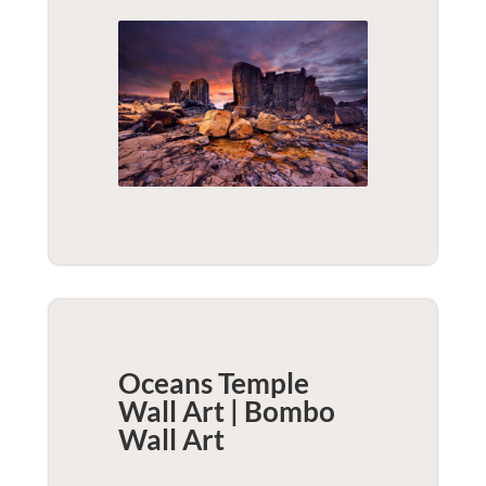
Oceans Temple
Wall Art | Bombo
Wall Art