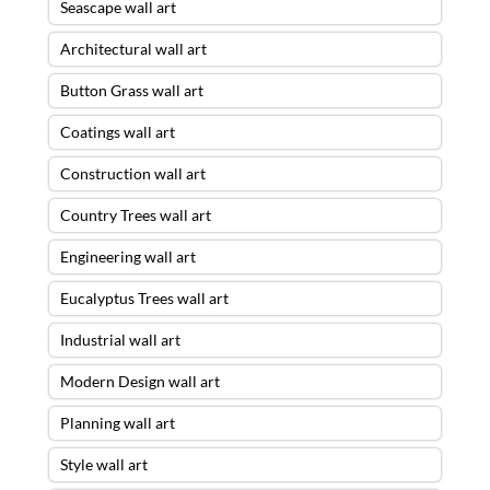
Seascape wall art
Architectural wall art
Button Grass wall art
Coatings wall art
Construction wall art
Country Trees wall art
Engineering wall art
Eucalyptus Trees wall art
Industrial wall art
Modern Design wall art
Planning wall art
Style wall art