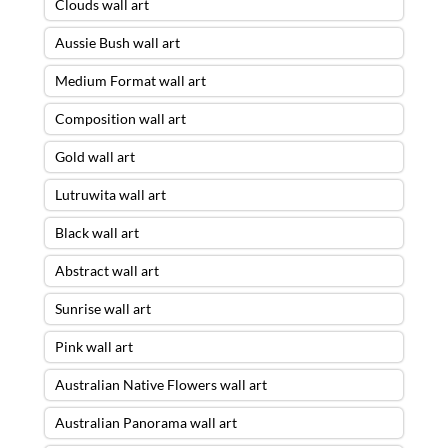
Clouds wall art
Aussie Bush wall art
Medium Format wall art
Composition wall art
Gold wall art
Lutruwita wall art
Black wall art
Abstract wall art
Sunrise wall art
Pink wall art
Australian Native Flowers wall art
Australian Panorama wall art