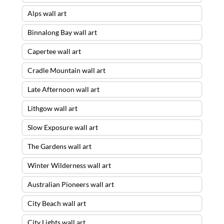
Alps wall art
Binnalong Bay wall art
Capertee wall art
Cradle Mountain wall art
Late Afternoon wall art
Lithgow wall art
Slow Exposure wall art
The Gardens wall art
Winter Wilderness wall art
Australian Pioneers wall art
City Beach wall art
City Lights wall art