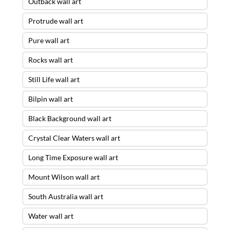
Outback wall art
Protrude wall art
Pure wall art
Rocks wall art
Still Life wall art
Bilpin wall art
Black Background wall art
Crystal Clear Waters wall art
Long Time Exposure wall art
Mount Wilson wall art
South Australia wall art
Water wall art