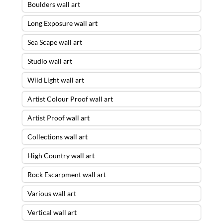
Boulders wall art
Long Exposure wall art
Sea Scape wall art
Studio wall art
Wild Light wall art
Artist Colour Proof wall art
Artist Proof wall art
Collections wall art
High Country wall art
Rock Escarpment wall art
Various wall art
Vertical wall art