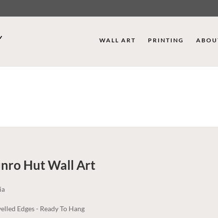
WALL ART
PRINTING
ABOU
nro Hut
Wall Art
ia
elled Edges - Ready To Hang