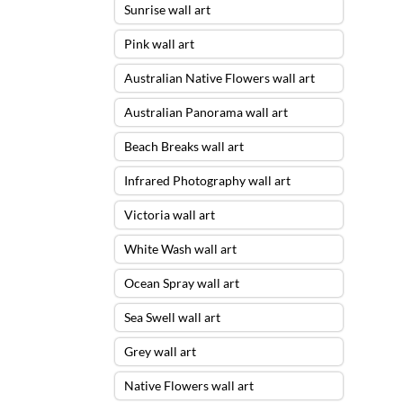
Sunrise wall art
Pink wall art
Australian Native Flowers wall art
Australian Panorama wall art
Beach Breaks wall art
Infrared Photography wall art
Victoria wall art
White Wash wall art
Ocean Spray wall art
Sea Swell wall art
Grey wall art
Native Flowers wall art