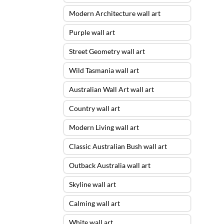
Modern Architecture wall art
Purple wall art
Street Geometry wall art
Wild Tasmania wall art
Australian Wall Art wall art
Country wall art
Modern Living wall art
Classic Australian Bush wall art
Outback Australia wall art
Skyline wall art
Calming wall art
White wall art