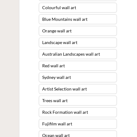
Colourful wall art
Blue Mountains wall art
Orange wall art
Landscape wall art
Australian Landscapes wall art
Red wall art
Sydney wall art
Artist Selection wall art
Trees wall art
Rock Formation wall art
Fujifilm wall art
Ocean wall art