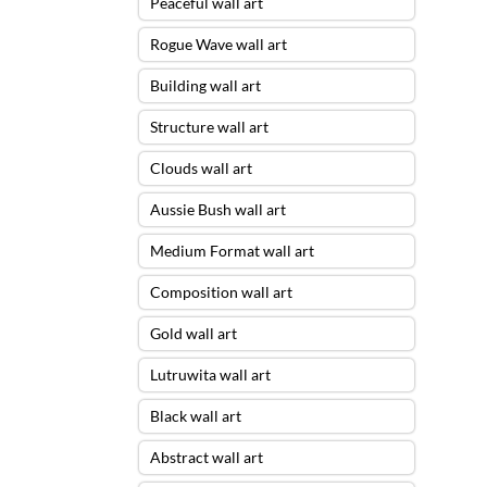
Peaceful wall art
Rogue Wave wall art
Building wall art
Structure wall art
Clouds wall art
Aussie Bush wall art
Medium Format wall art
Composition wall art
Gold wall art
Lutruwita wall art
Black wall art
Abstract wall art