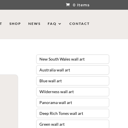
0 Items
T
SHOP
NEWS
FAQ
CONTACT
New South Wales wall art
Australia wall art
Blue wall art
Wilderness wall art
Panorama wall art
Deep Rich Tones wall art
Green wall art