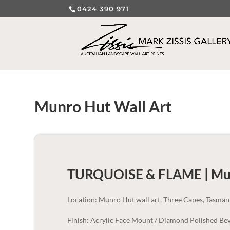
0424 390 971
Munro Hut Wall Art
TURQUOISE & FLAME | Mu
Location: Munro Hut wall art, Three Capes, Tasman
Finish: Acrylic Face Mount / Diamond Polished Bev