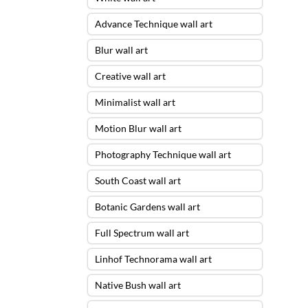
Advance Technique wall art
Blur wall art
Creative wall art
Minimalist wall art
Motion Blur wall art
Photography Technique wall art
South Coast wall art
Botanic Gardens wall art
Full Spectrum wall art
Linhof Technorama wall art
Native Bush wall art