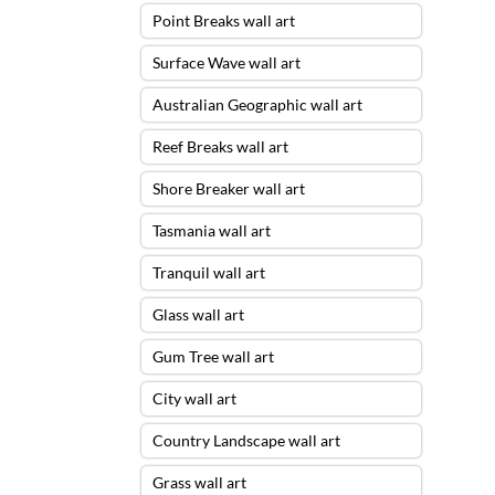
Point Breaks wall art
Surface Wave wall art
Australian Geographic wall art
Reef Breaks wall art
Shore Breaker wall art
Tasmania wall art
Tranquil wall art
Glass wall art
Gum Tree wall art
City wall art
Country Landscape wall art
Grass wall art