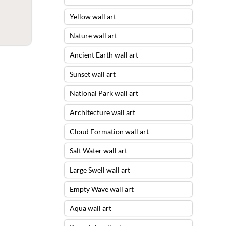
Yellow wall art
Nature wall art
Ancient Earth wall art
Sunset wall art
National Park wall art
Architecture wall art
Cloud Formation wall art
Salt Water wall art
Large Swell wall art
Empty Wave wall art
Aqua wall art