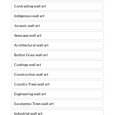
Contrasting wall art
Indigenous wall art
Jurassic wall art
Seascape wall art
Architectural wall art
Button Grass wall art
Coatings wall art
Construction wall art
Country Trees wall art
Engineering wall art
Eucalyptus Trees wall art
Industrial wall art