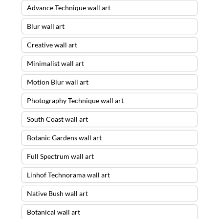
Advance Technique wall art
Blur wall art
Creative wall art
Minimalist wall art
Motion Blur wall art
Photography Technique wall art
South Coast wall art
Botanic Gardens wall art
Full Spectrum wall art
Linhof Technorama wall art
Native Bush wall art
Botanical wall art