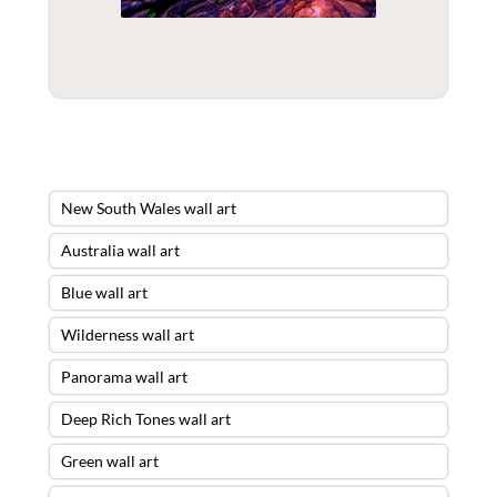
New South Wales wall art
Australia wall art
Blue wall art
Wilderness wall art
Panorama wall art
Deep Rich Tones wall art
Green wall art