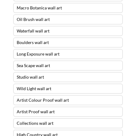
Macro Botanica wall art
Oil Brush wall art
Waterfall wall art
Boulders wall art
Long Exposure wall art
Sea Scape wall art
Studio wall art
Wild Light wall art
Artist Colour Proof wall art
Artist Proof wall art
Collections wall art
High Country wall art