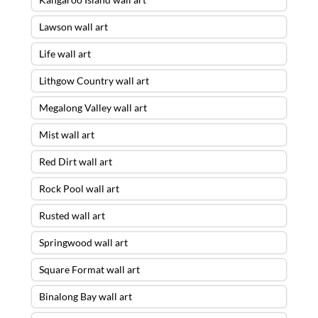
Lawson wall art
Life wall art
Lithgow Country wall art
Megalong Valley wall art
Mist wall art
Red Dirt wall art
Rock Pool wall art
Rusted wall art
Springwood wall art
Square Format wall art
Binalong Bay wall art