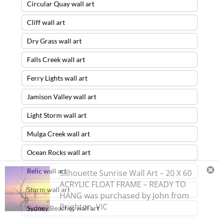
Circular Quay wall art
Cliff wall art
Dry Grass wall art
Falls Creek wall art
Ferry Lights wall art
Jamison Valley wall art
Light Storm wall art
Mulga Creek wall art
Ocean Rocks wall art
Relic wall art
Silhouette Sunrise Wall Art – 20 X 60
ACRYLIC FLOAT FRAME – READY TO
Storm wall art
HANG
was purchased by
John
from
Brighton
,
VIC
Sydney Beaches wall art