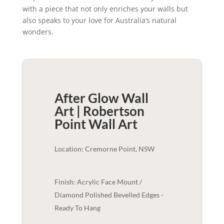
with a piece that not only enriches your walls but
also speaks to your love for Australia’s natural
wonders.
After Glow Wall
Art | Robertson
Point
Wall Art
Location: Cremorne Point, NSW
Finish: Acrylic Face Mount /
Diamond Polished Bevelled Edges -
Ready To Hang