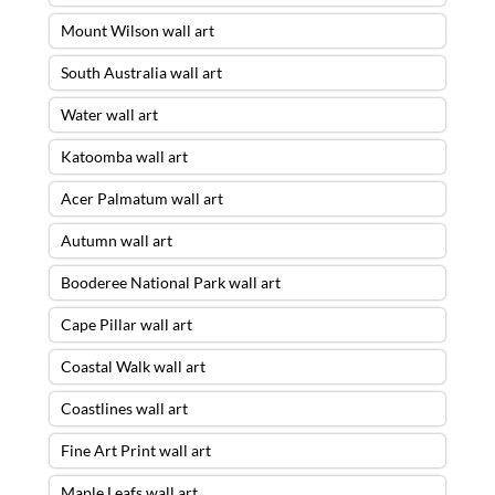
Mount Wilson wall art
South Australia wall art
Water wall art
Katoomba wall art
Acer Palmatum wall art
Autumn wall art
Booderee National Park wall art
Cape Pillar wall art
Coastal Walk wall art
Coastlines wall art
Fine Art Print wall art
Maple Leafs wall art