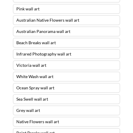
Pink wall art
Australian Native Flowers wall art
Australian Panorama wall art
Beach Breaks wall art
Infrared Photography wall art
Victoria wall art
White Wash wall art
Ocean Spray wall art
Sea Swell wall art
Grey wall art
Native Flowers wall art
Point Breaks wall art