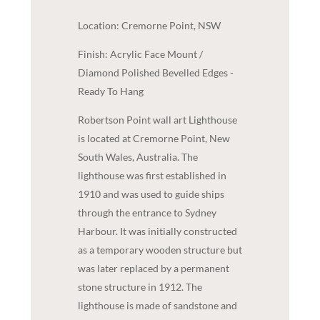
Location: Cremorne Point, NSW
Finish: Acrylic Face Mount /
Diamond Polished Bevelled Edges -
Ready To Hang
Robertson Point wall art Lighthouse
is located at Cremorne Point, New
South Wales, Australia. The
lighthouse was first established in
1910 and was used to guide ships
through the entrance to Sydney
Harbour. It was initially constructed
as a temporary wooden structure but
was later replaced by a permanent
stone structure in 1912. The
lighthouse is made of sandstone and