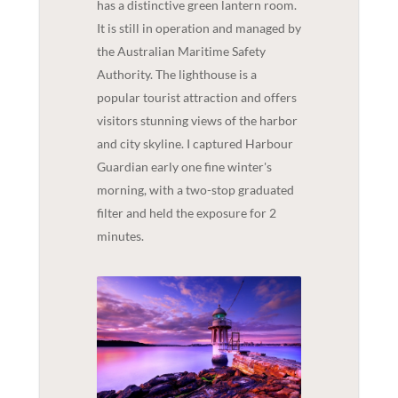
has a distinctive green lantern room.
It is still in operation and managed by
the Australian Maritime Safety
Authority. The lighthouse is a
popular tourist attraction and offers
visitors stunning views of the harbor
and city skyline. I captured Harbour
Guardian early one fine winter's
morning, with a two-stop graduated
filter and held the exposure for 2
minutes.