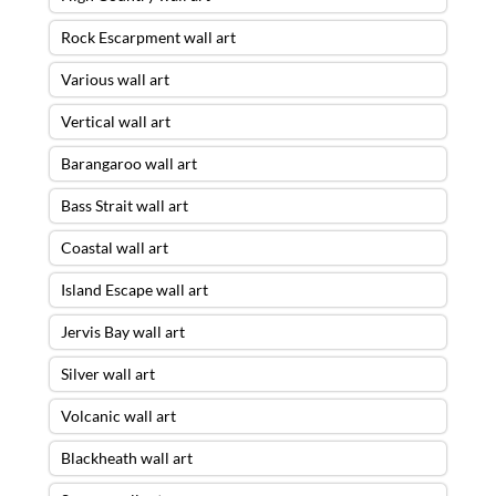
Rock Escarpment wall art
Various wall art
Vertical wall art
Barangaroo wall art
Bass Strait wall art
Coastal wall art
Island Escape wall art
Jervis Bay wall art
Silver wall art
Volcanic wall art
Blackheath wall art