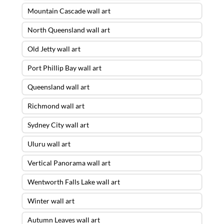
Mountain Cascade wall art
North Queensland wall art
Old Jetty wall art
Port Phillip Bay wall art
Queensland wall art
Richmond wall art
Sydney City wall art
Uluru wall art
Vertical Panorama wall art
Wentworth Falls Lake wall art
Winter wall art
Autumn Leaves wall art