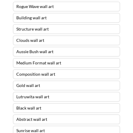
Rogue Wave wall art
Building wall art
Structure wall art
Clouds wall art
Aussie Bush wall art
Medium Format wall art
Composition wall art
Gold wall art
Lutruwita wall art
Black wall art
Abstract wall art
Sunrise wall art