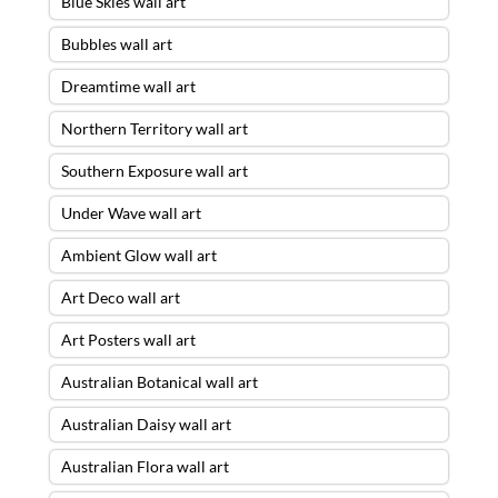
Blue Skies wall art
Bubbles wall art
Dreamtime wall art
Northern Territory wall art
Southern Exposure wall art
Under Wave wall art
Ambient Glow wall art
Art Deco wall art
Art Posters wall art
Australian Botanical wall art
Australian Daisy wall art
Australian Flora wall art