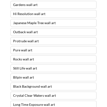
Gardens wall art
Hi Resolution wall art
Japanese Maple Tree wall art
Outback wall art
Protrude wall art
Pure wall art
Rocks wall art
Still Life wall art
Bilpin wall art
Black Background wall art
Crystal Clear Waters wall art
Long Time Exposure wall art