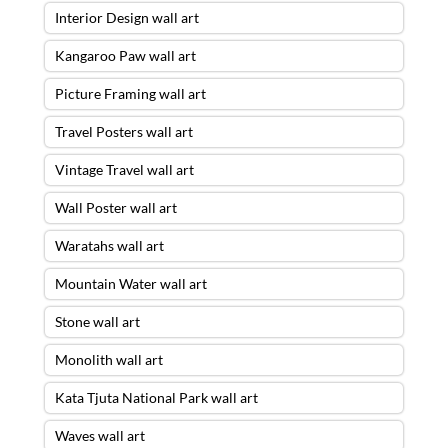
Interior Design wall art
Kangaroo Paw wall art
Picture Framing wall art
Travel Posters wall art
Vintage Travel wall art
Wall Poster wall art
Waratahs wall art
Mountain Water wall art
Stone wall art
Monolith wall art
Kata Tjuta National Park wall art
Waves wall art