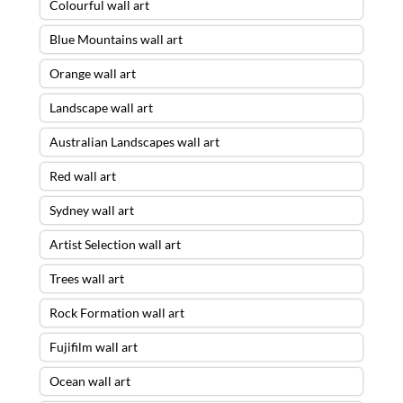
Colourful wall art
Blue Mountains wall art
Orange wall art
Landscape wall art
Australian Landscapes wall art
Red wall art
Sydney wall art
Artist Selection wall art
Trees wall art
Rock Formation wall art
Fujifilm wall art
Ocean wall art