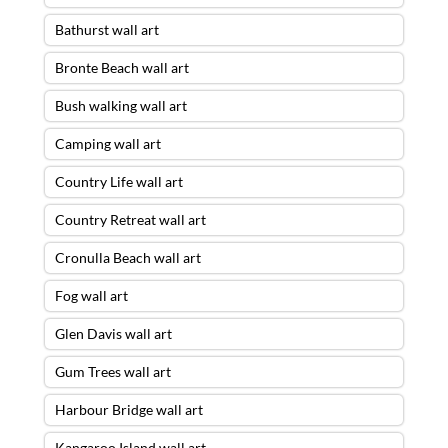
Bathurst wall art
Bronte Beach wall art
Bush walking wall art
Camping wall art
Country Life wall art
Country Retreat wall art
Cronulla Beach wall art
Fog wall art
Glen Davis wall art
Gum Trees wall art
Harbour Bridge wall art
Kangaroo Island wall art