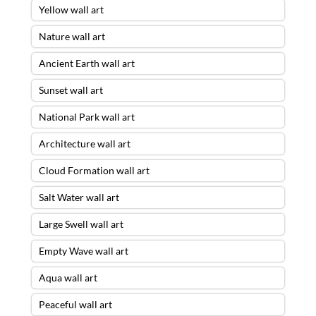
Yellow wall art
Nature wall art
Ancient Earth wall art
Sunset wall art
National Park wall art
Architecture wall art
Cloud Formation wall art
Salt Water wall art
Large Swell wall art
Empty Wave wall art
Aqua wall art
Peaceful wall art