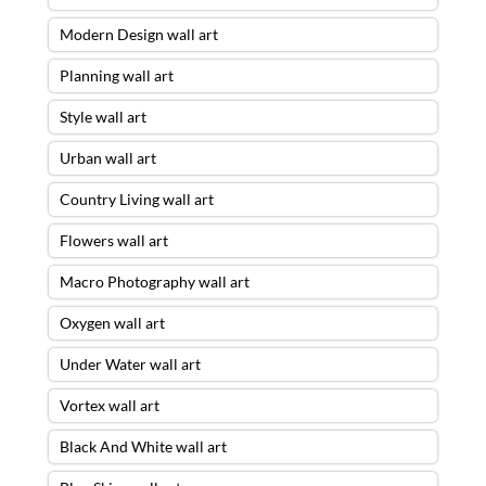
Modern Design wall art
Planning wall art
Style wall art
Urban wall art
Country Living wall art
Flowers wall art
Macro Photography wall art
Oxygen wall art
Under Water wall art
Vortex wall art
Black And White wall art