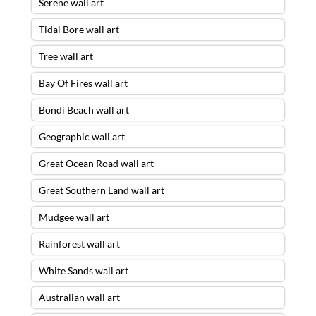
Serene wall art
Tidal Bore wall art
Tree wall art
Bay Of Fires wall art
Bondi Beach wall art
Geographic wall art
Great Ocean Road wall art
Great Southern Land wall art
Mudgee wall art
Rainforest wall art
White Sands wall art
Australian wall art