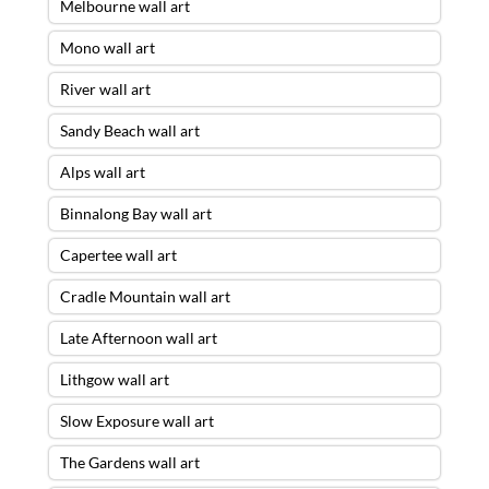
Melbourne wall art
Mono wall art
River wall art
Sandy Beach wall art
Alps wall art
Binnalong Bay wall art
Capertee wall art
Cradle Mountain wall art
Late Afternoon wall art
Lithgow wall art
Slow Exposure wall art
The Gardens wall art