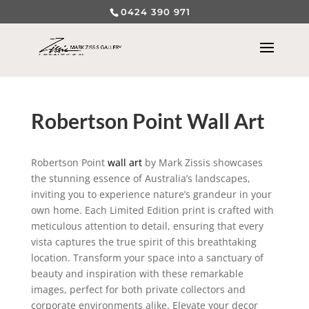
0424 390 971
Robertson Point Wall Art
Robertson Point
wall art
by Mark Zissis showcases
the stunning essence of Australia’s landscapes,
inviting you to experience nature’s grandeur in your
own home. Each Limited Edition print is crafted with
meticulous attention to detail, ensuring that every
vista captures the true spirit of this breathtaking
location. Transform your space into a sanctuary of
beauty and inspiration with these remarkable
images, perfect for both private collectors and
corporate environments alike. Elevate your decor