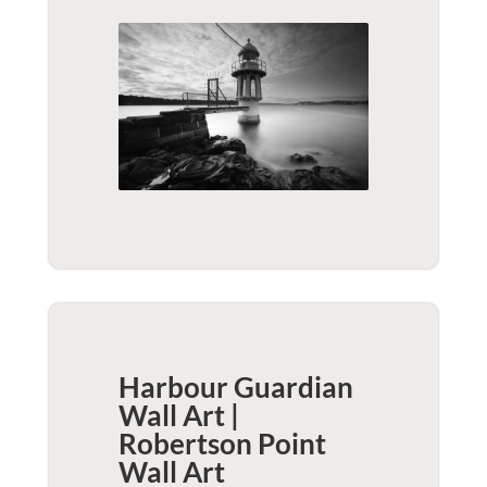
Harbour Guardian
Wall Art |
Robertson Point
Wall Art