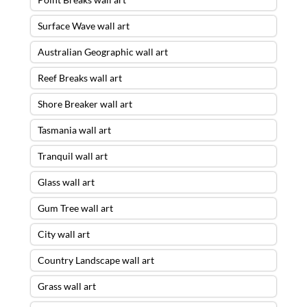
Surface Wave wall art
Australian Geographic wall art
Reef Breaks wall art
Shore Breaker wall art
Tasmania wall art
Tranquil wall art
Glass wall art
Gum Tree wall art
City wall art
Country Landscape wall art
Grass wall art