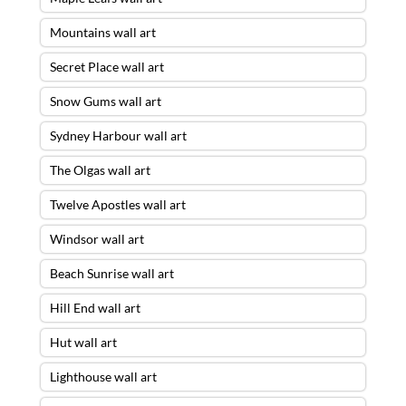
Mountains wall art
Secret Place wall art
Snow Gums wall art
Sydney Harbour wall art
The Olgas wall art
Twelve Apostles wall art
Windsor wall art
Beach Sunrise wall art
Hill End wall art
Hut wall art
Lighthouse wall art