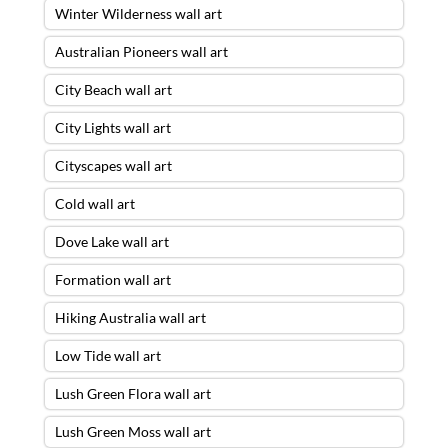
Winter Wilderness wall art
Australian Pioneers wall art
City Beach wall art
City Lights wall art
Cityscapes wall art
Cold wall art
Dove Lake wall art
Formation wall art
Hiking Australia wall art
Low Tide wall art
Lush Green Flora wall art
Lush Green Moss wall art