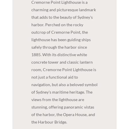
Cremorne Point Lighthouse is a
charming and picturesque landmark
that adds to the beauty of Sydney's
harbor. Perched on the rocky
outcrop of Cremorne Point, the
lighthouse has been guiding ships
safely through the harbor since
1885. With its distinctive white
concrete tower and classic lantern
room, Cremorne Point Lighthouse is
not just a functional aid to
navigation, but also a beloved symbol
of Sydney's maritime heritage. The
views from the lighthouse are
stunning, offering panoramic vistas
of the harbor, the Opera House, and
the Harbour Bridge.