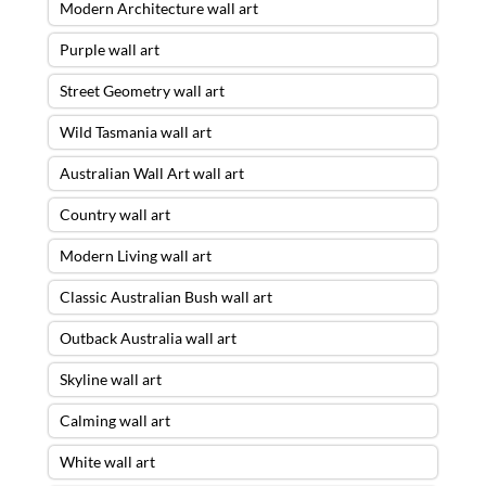
Modern Architecture wall art
Purple wall art
Street Geometry wall art
Wild Tasmania wall art
Australian Wall Art wall art
Country wall art
Modern Living wall art
Classic Australian Bush wall art
Outback Australia wall art
Skyline wall art
Calming wall art
White wall art