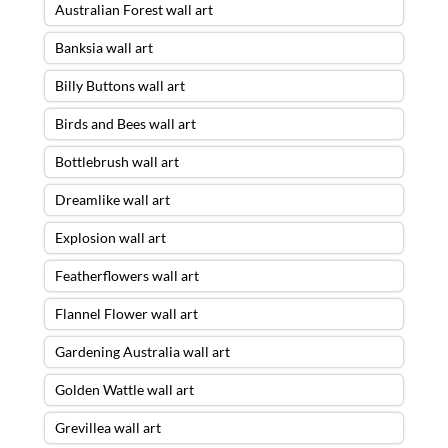
Australian Forest wall art
Banksia wall art
Billy Buttons wall art
Birds and Bees wall art
Bottlebrush wall art
Dreamlike wall art
Explosion wall art
Featherflowers wall art
Flannel Flower wall art
Gardening Australia wall art
Golden Wattle wall art
Grevillea wall art