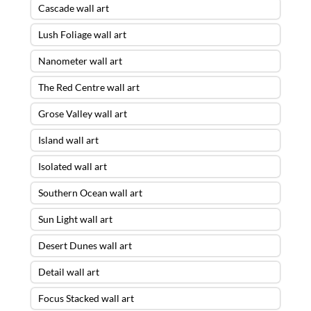
Cascade wall art
Lush Foliage wall art
Nanometer wall art
The Red Centre wall art
Grose Valley wall art
Island wall art
Isolated wall art
Southern Ocean wall art
Sun Light wall art
Desert Dunes wall art
Detail wall art
Focus Stacked wall art