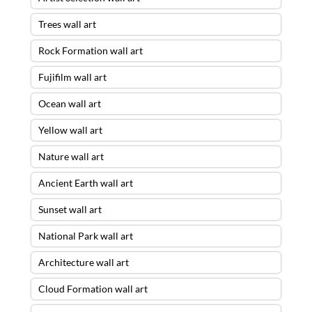
Trees wall art
Rock Formation wall art
Fujifilm wall art
Ocean wall art
Yellow wall art
Nature wall art
Ancient Earth wall art
Sunset wall art
National Park wall art
Architecture wall art
Cloud Formation wall art