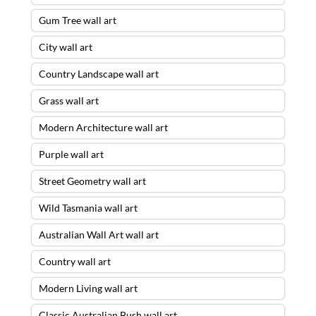
Gum Tree wall art
City wall art
Country Landscape wall art
Grass wall art
Modern Architecture wall art
Purple wall art
Street Geometry wall art
Wild Tasmania wall art
Australian Wall Art wall art
Country wall art
Modern Living wall art
Classic Australian Bush wall art