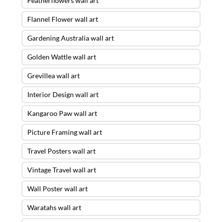
Featherflowers wall art
Flannel Flower wall art
Gardening Australia wall art
Golden Wattle wall art
Grevillea wall art
Interior Design wall art
Kangaroo Paw wall art
Picture Framing wall art
Travel Posters wall art
Vintage Travel wall art
Wall Poster wall art
Waratahs wall art