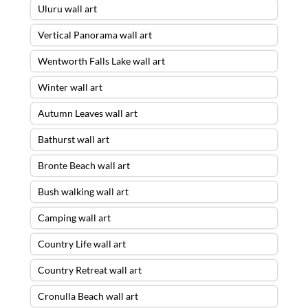
Uluru wall art
Vertical Panorama wall art
Wentworth Falls Lake wall art
Winter wall art
Autumn Leaves wall art
Bathurst wall art
Bronte Beach wall art
Bush walking wall art
Camping wall art
Country Life wall art
Country Retreat wall art
Cronulla Beach wall art