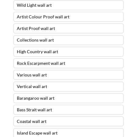
Wild Light wall art
Artist Colour Proof wall art
Artist Proof wall art
Collections wall art
High Country wall art
Rock Escarpment wall art
Various wall art
Vertical wall art
Barangaroo wall art
Bass Strait wall art
Coastal wall art
Island Escape wall art