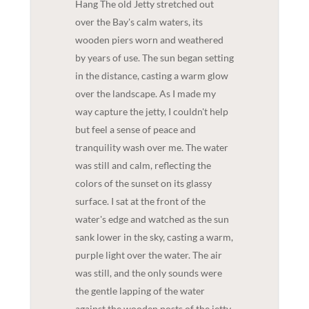
Hang The old Jetty stretched out
over the Bay's calm waters, its
wooden piers worn and weathered
by years of use. The sun began setting
in the distance, casting a warm glow
over the landscape. As I made my
way capture the jetty, I couldn't help
but feel a sense of peace and
tranquility wash over me. The water
was still and calm, reflecting the
colors of the sunset on its glassy
surface. I sat at the front of the
water's edge and watched as the sun
sank lower in the sky, casting a warm,
purple light over the water. The air
was still, and the only sounds were
the gentle lapping of the water
against the wooden posts of the jetty.