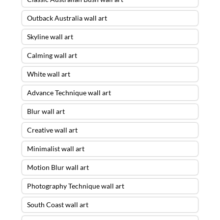
Outback Australia wall art
Skyline wall art
Calming wall art
White wall art
Advance Technique wall art
Blur wall art
Creative wall art
Minimalist wall art
Motion Blur wall art
Photography Technique wall art
South Coast wall art