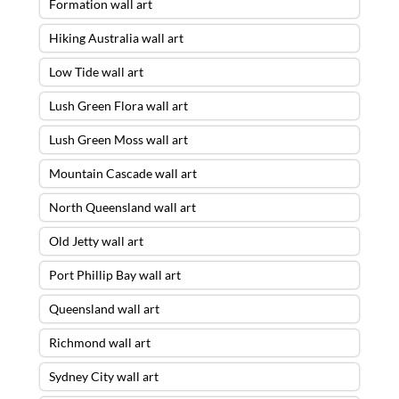
Formation wall art
Hiking Australia wall art
Low Tide wall art
Lush Green Flora wall art
Lush Green Moss wall art
Mountain Cascade wall art
North Queensland wall art
Old Jetty wall art
Port Phillip Bay wall art
Queensland wall art
Richmond wall art
Sydney City wall art