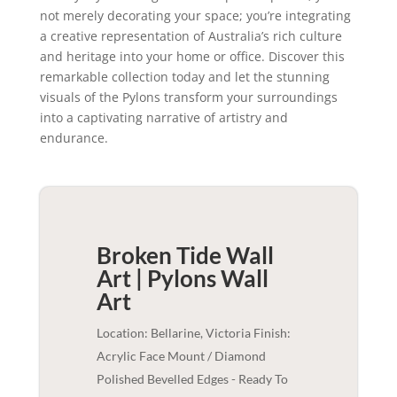
not merely decorating your space; you’re integrating
a creative representation of Australia’s rich culture
and heritage into your home or office. Discover this
remarkable collection today and let the stunning
visuals of the Pylons transform your surroundings
into a captivating narrative of artistry and
endurance.
Broken Tide Wall
Art | Pylons
Wall
Art
Location: Bellarine, Victoria Finish:
Acrylic Face Mount / Diamond
Polished Bevelled Edges - Ready To