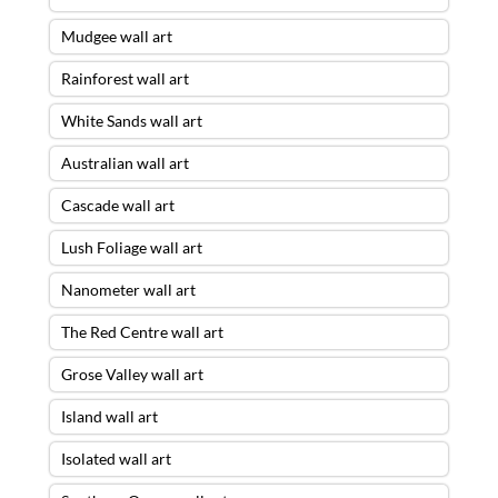
Mudgee wall art
Rainforest wall art
White Sands wall art
Australian wall art
Cascade wall art
Lush Foliage wall art
Nanometer wall art
The Red Centre wall art
Grose Valley wall art
Island wall art
Isolated wall art