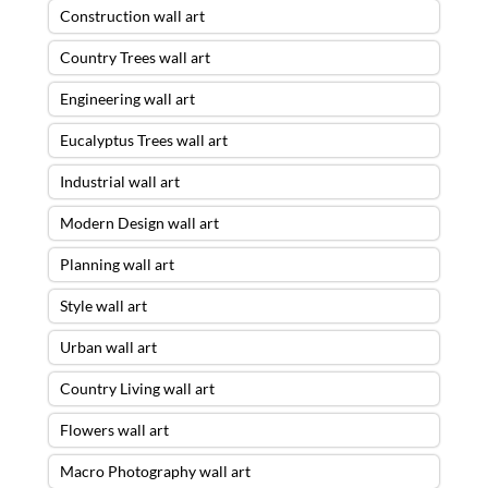
Construction wall art
Country Trees wall art
Engineering wall art
Eucalyptus Trees wall art
Industrial wall art
Modern Design wall art
Planning wall art
Style wall art
Urban wall art
Country Living wall art
Flowers wall art
Macro Photography wall art