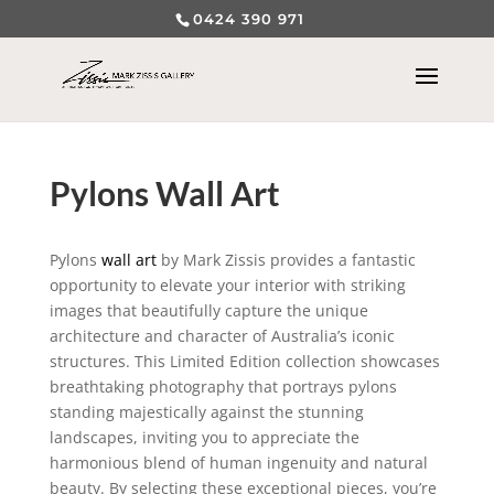
0424 390 971
Pylons Wall Art
Pylons
wall art
by Mark Zissis provides a fantastic
opportunity to elevate your interior with striking
images that beautifully capture the unique
architecture and character of Australia’s iconic
structures. This Limited Edition collection showcases
breathtaking photography that portrays pylons
standing majestically against the stunning
landscapes, inviting you to appreciate the
harmonious blend of human ingenuity and natural
beauty. By selecting these exceptional pieces, you’re