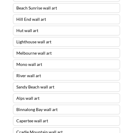
Beach Sunrise wall art
Hill End wall art
Hut wall art
Lighthouse wall art
Melbourne wall art
Mono wall art
River wall art
Sandy Beach wall art
Alps wall art
Binnalong Bay wall art
Capertee wall art
Cradle Mountain wall art