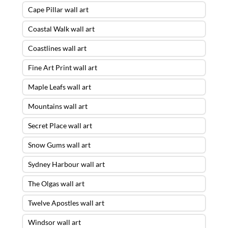
Cape Pillar wall art
Coastal Walk wall art
Coastlines wall art
Fine Art Print wall art
Maple Leafs wall art
Mountains wall art
Secret Place wall art
Snow Gums wall art
Sydney Harbour wall art
The Olgas wall art
Twelve Apostles wall art
Windsor wall art