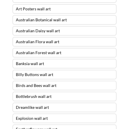
Art Posters wall art
Australian Botanical wall art
Australian Daisy wall art
Australian Flora wall art
Australian Forest wall art
Banksia wall art
Billy Buttons wall art
Birds and Bees wall art
Bottlebrush wall art
Dreamlike wall art
Explosion wall art