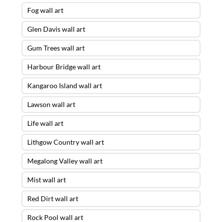
Fog wall art
Glen Davis wall art
Gum Trees wall art
Harbour Bridge wall art
Kangaroo Island wall art
Lawson wall art
Life wall art
Lithgow Country wall art
Megalong Valley wall art
Mist wall art
Red Dirt wall art
Rock Pool wall art