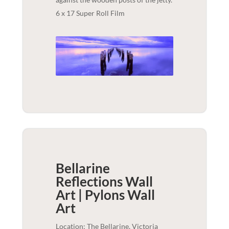
6 x 17 Super Roll Film
Bellarine
Reflections Wall
Art | Pylons
Wall
Art
Location: The Bellarine, Victoria