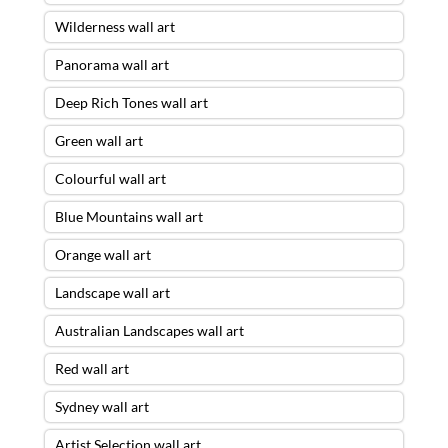
Wilderness wall art
Panorama wall art
Deep Rich Tones wall art
Green wall art
Colourful wall art
Blue Mountains wall art
Orange wall art
Landscape wall art
Australian Landscapes wall art
Red wall art
Sydney wall art
Artist Selection wall art