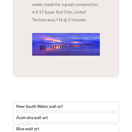
water, made for a great composition.
6 X 17 Super Roll Film, Linhof
Technorama, f16 @ 2 minutes
New South Wales wall art
Australia wall art
Blue wall art