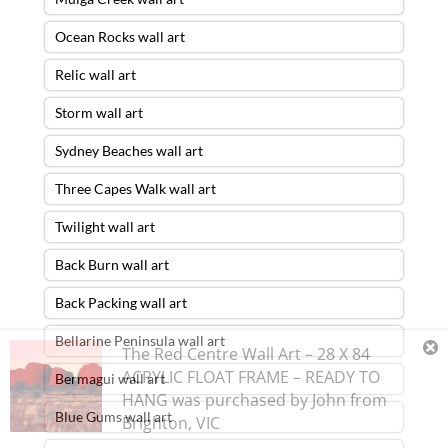
Ocean Rocks wall art
Relic wall art
Storm wall art
Sydney Beaches wall art
Three Capes Walk wall art
Twilight wall art
Back Burn wall art
Back Packing wall art
Bellarine Peninsula wall art
The Red Centre Wall Art – 28 X 84
ACRYLIC FLOAT FRAME – READY TO
Bermagui wall art
HANG
was purchased by
John
from
Blue Gums wall art
Brighton
,
VIC