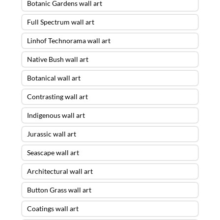
Botanic Gardens wall art
Full Spectrum wall art
Linhof Technorama wall art
Native Bush wall art
Botanical wall art
Contrasting wall art
Indigenous wall art
Jurassic wall art
Seascape wall art
Architectural wall art
Button Grass wall art
Coatings wall art