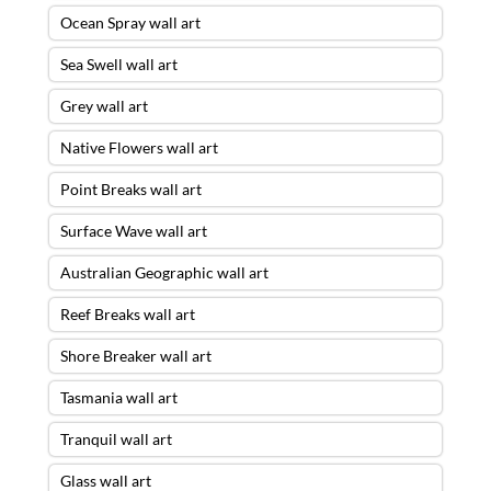
Ocean Spray wall art
Sea Swell wall art
Grey wall art
Native Flowers wall art
Point Breaks wall art
Surface Wave wall art
Australian Geographic wall art
Reef Breaks wall art
Shore Breaker wall art
Tasmania wall art
Tranquil wall art
Glass wall art