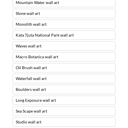
Mountain Water wall art
Stone wall art
Monolith wall art
Kata Tjuta National Park wall art
Waves wall art
Macro Botanica wall art
Oil Brush wall art
Waterfall wall art
Boulders wall art
Long Exposure wall art
Sea Scape wall art
Studio wall art