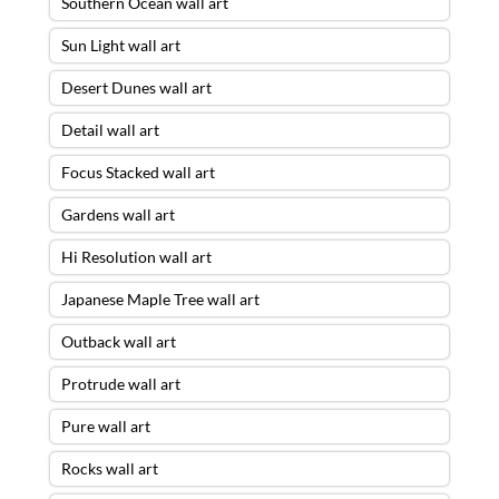
Southern Ocean wall art
Sun Light wall art
Desert Dunes wall art
Detail wall art
Focus Stacked wall art
Gardens wall art
Hi Resolution wall art
Japanese Maple Tree wall art
Outback wall art
Protrude wall art
Pure wall art
Rocks wall art