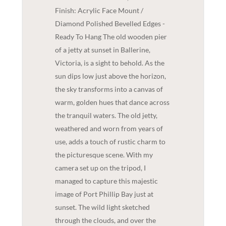
Finish: Acrylic Face Mount /
Diamond Polished Bevelled Edges -
Ready To Hang The old wooden pier
of a jetty at sunset in Ballerine,
Victoria, is a sight to behold. As the
sun dips low just above the horizon,
the sky transforms into a canvas of
warm, golden hues that dance across
the tranquil waters. The old jetty,
weathered and worn from years of
use, adds a touch of rustic charm to
the picturesque scene. With my
camera set up on the tripod, I
managed to capture this majestic
image of Port Phillip Bay just at
sunset. The wild light sketched
through the clouds, and over the