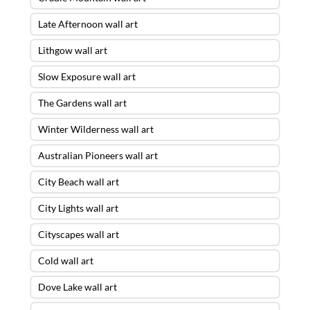
Late Afternoon wall art
Lithgow wall art
Slow Exposure wall art
The Gardens wall art
Winter Wilderness wall art
Australian Pioneers wall art
City Beach wall art
City Lights wall art
Cityscapes wall art
Cold wall art
Dove Lake wall art