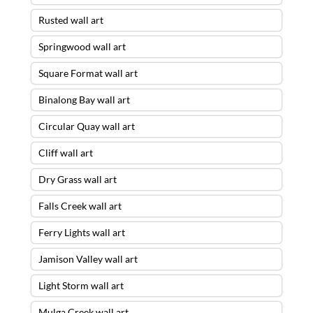
Rusted wall art
Springwood wall art
Square Format wall art
Binalong Bay wall art
Circular Quay wall art
Cliff wall art
Dry Grass wall art
Falls Creek wall art
Ferry Lights wall art
Jamison Valley wall art
Light Storm wall art
Mulga Creek wall art