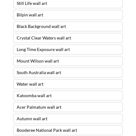
Still Life wall art
Bilpin wall art
Black Background wall art
Crystal Clear Waters wall art
Long Time Exposure wall art
Mount Wilson wall art
South Australia wall art
Water wall art
Katoomba wall art
Acer Palmatum wall art
Autumn wall art
Booderee National Park wall art