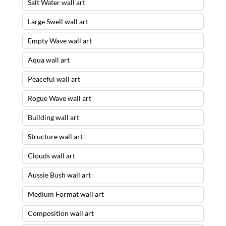
Salt Water wall art
Large Swell wall art
Empty Wave wall art
Aqua wall art
Peaceful wall art
Rogue Wave wall art
Building wall art
Structure wall art
Clouds wall art
Aussie Bush wall art
Medium Format wall art
Composition wall art