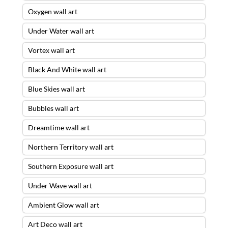
Oxygen wall art
Under Water wall art
Vortex wall art
Black And White wall art
Blue Skies wall art
Bubbles wall art
Dreamtime wall art
Northern Territory wall art
Southern Exposure wall art
Under Wave wall art
Ambient Glow wall art
Art Deco wall art