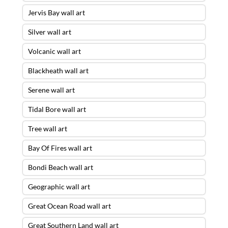
Jervis Bay wall art
Silver wall art
Volcanic wall art
Blackheath wall art
Serene wall art
Tidal Bore wall art
Tree wall art
Bay Of Fires wall art
Bondi Beach wall art
Geographic wall art
Great Ocean Road wall art
Great Southern Land wall art