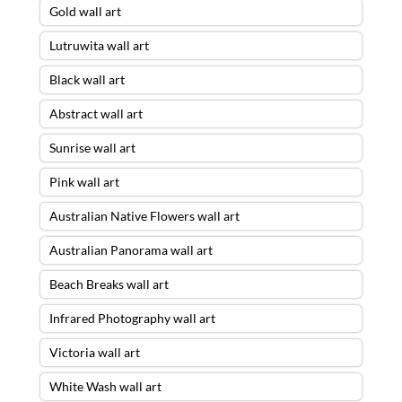
Gold wall art
Lutruwita wall art
Black wall art
Abstract wall art
Sunrise wall art
Pink wall art
Australian Native Flowers wall art
Australian Panorama wall art
Beach Breaks wall art
Infrared Photography wall art
Victoria wall art
White Wash wall art