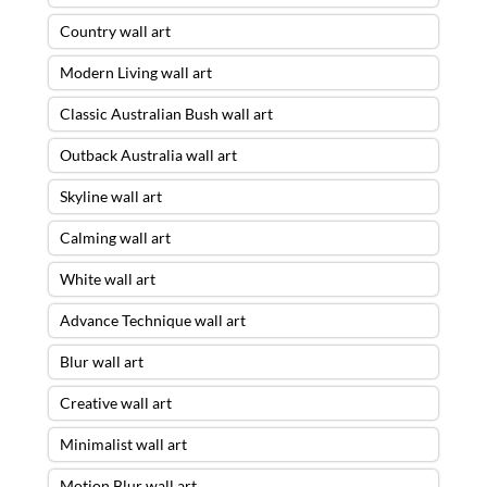
Country wall art
Modern Living wall art
Classic Australian Bush wall art
Outback Australia wall art
Skyline wall art
Calming wall art
White wall art
Advance Technique wall art
Blur wall art
Creative wall art
Minimalist wall art
Motion Blur wall art