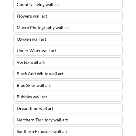
Country Living wall art
Flowers wall art
Macro Photography wall art
Oxygen wall art
Under Water wall art
Vortex wall art
Black And White wall art
Blue Skies wall art
Bubbles wall art
Dreamtime wall art
Northern Territory wall art
Southern Exposure wall art