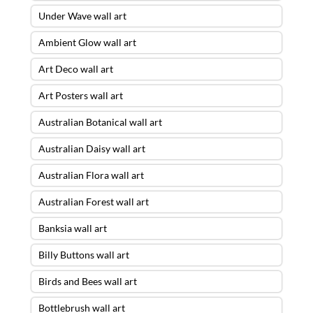
Under Wave wall art
Ambient Glow wall art
Art Deco wall art
Art Posters wall art
Australian Botanical wall art
Australian Daisy wall art
Australian Flora wall art
Australian Forest wall art
Banksia wall art
Billy Buttons wall art
Birds and Bees wall art
Bottlebrush wall art