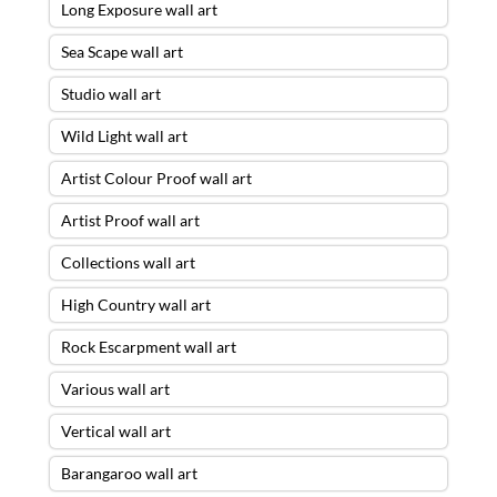
Long Exposure wall art
Sea Scape wall art
Studio wall art
Wild Light wall art
Artist Colour Proof wall art
Artist Proof wall art
Collections wall art
High Country wall art
Rock Escarpment wall art
Various wall art
Vertical wall art
Barangaroo wall art