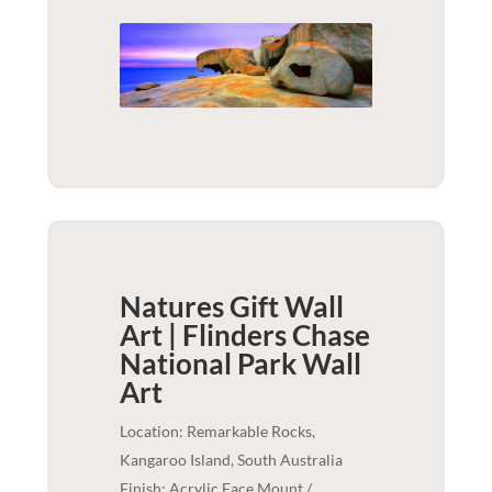
Natures Gift Wall
Art | Flinders Chase
National Park
Wall
Art
Location: Remarkable Rocks,
Kangaroo Island, South Australia
Finish: Acrylic Face Mount /