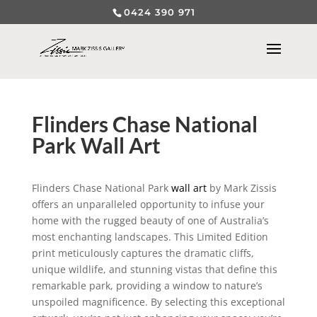
0424 390 971
Flinders Chase National
Park Wall Art
Flinders Chase National Park
wall art
by Mark Zissis
offers an unparalleled opportunity to infuse your
home with the rugged beauty of one of Australia’s
most enchanting landscapes. This Limited Edition
print meticulously captures the dramatic cliffs,
unique wildlife, and stunning vistas that define this
remarkable park, providing a window to nature’s
unspoiled magnificence. By selecting this exceptional