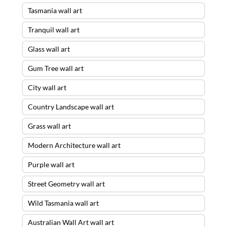
Tasmania wall art
Tranquil wall art
Glass wall art
Gum Tree wall art
City wall art
Country Landscape wall art
Grass wall art
Modern Architecture wall art
Purple wall art
Street Geometry wall art
Wild Tasmania wall art
Australian Wall Art wall art