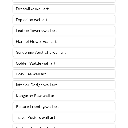
Dreamlike wall art
Explosion wall art
Featherflowers wall art
Flannel Flower wall art
Gardening Australia wall art
Golden Wattle wall art
Grevillea wall art
Interior Design wall art
Kangaroo Paw wall art
Picture Framing wall art
Travel Posters wall art