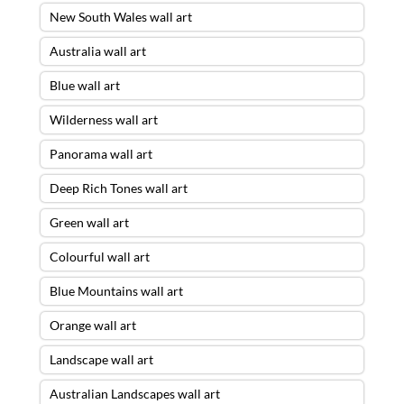
New South Wales wall art
Australia wall art
Blue wall art
Wilderness wall art
Panorama wall art
Deep Rich Tones wall art
Green wall art
Colourful wall art
Blue Mountains wall art
Orange wall art
Landscape wall art
Australian Landscapes wall art