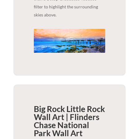
filter to highlight the surrounding
skies above.
Big Rock Little Rock
Wall Art | Flinders
Chase National
Park
Wall Art