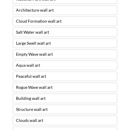
Architecture wall art
Cloud Formation wall art
Salt Water wall art
Large Swell wall art
Empty Wave wall art
Aqua wall art
Peaceful wall art
Rogue Wave wall art
Building wall art
Structure wall art
Clouds wall art