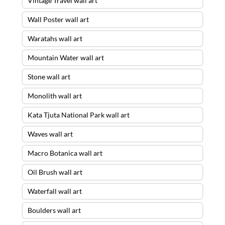
Vintage Travel wall art
Wall Poster wall art
Waratahs wall art
Mountain Water wall art
Stone wall art
Monolith wall art
Kata Tjuta National Park wall art
Waves wall art
Macro Botanica wall art
Oil Brush wall art
Waterfall wall art
Boulders wall art