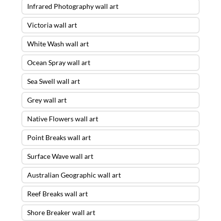
Infrared Photography wall art
Victoria wall art
White Wash wall art
Ocean Spray wall art
Sea Swell wall art
Grey wall art
Native Flowers wall art
Point Breaks wall art
Surface Wave wall art
Australian Geographic wall art
Reef Breaks wall art
Shore Breaker wall art