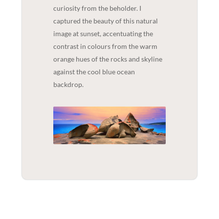
curiosity from the beholder. I
captured the beauty of this natural
image at sunset, accentuating the
contrast in colours from the warm
orange hues of the rocks and skyline
against the cool blue ocean
backdrop.