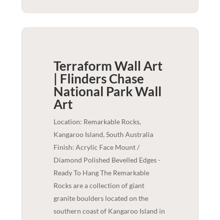
Terraform Wall Art
| Flinders Chase
National Park
Wall
Art
Location: Remarkable Rocks,
Kangaroo Island, South Australia
Finish: Acrylic Face Mount /
Diamond Polished Bevelled Edges -
Ready To Hang The Remarkable
Rocks are a collection of giant
granite boulders located on the
southern coast of Kangaroo Island in