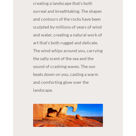
creating a landscape that's both
surreal and breathtaking. The shapes
and contours of the rocks have been
sculpted by millions of years of wind
and water, creating a natural work of
art that's both rugged and delicate.
The wind whips around you, carrying
the salty scent of the sea and the
sound of crashing waves. The sun
beats down on you, casting a warm
and comforting glow over the
landscape.