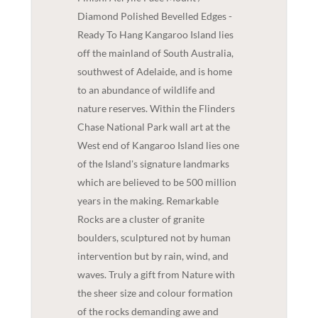
Diamond Polished Bevelled Edges -
Ready To Hang Kangaroo Island lies
off the mainland of South Australia,
southwest of Adelaide, and is home
to an abundance of wildlife and
nature reserves. Within the Flinders
Chase National Park wall art at the
West end of Kangaroo Island lies one
of the Island's signature landmarks
which are believed to be 500 million
years in the making. Remarkable
Rocks are a cluster of granite
boulders, sculptured not by human
intervention but by rain, wind, and
waves. Truly a gift from Nature with
the sheer size and colour formation
of the rocks demanding awe and