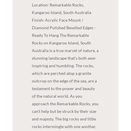
Location: Remarkable Rocks,
Kangaroo Island, South Australia
Finish: Acrylic Face Mount /
Diamond Polished Bevelled Edges -
Ready To Hang The Remarkable
Rocks on Kangaroo Island, South
Australia is a true marvel of nature, a
stunning landscape that's both awe-
inspiring and humbling. The rocks,
which are perched atop a granite
outcrop on the edge of the sea, are a
testament to the power and beauty
of the natural world. As you
approach the Remarkable Rocks, you
can't help but be struck by their size
and majesty. The big rocks and little
rocks intermingle with one another,