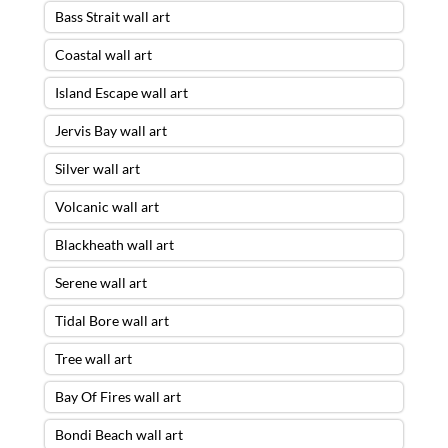
Bass Strait wall art
Coastal wall art
Island Escape wall art
Jervis Bay wall art
Silver wall art
Volcanic wall art
Blackheath wall art
Serene wall art
Tidal Bore wall art
Tree wall art
Bay Of Fires wall art
Bondi Beach wall art