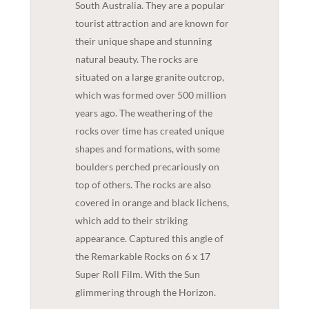
South Australia. They are a popular
tourist attraction and are known for
their unique shape and stunning
natural beauty. The rocks are
situated on a large granite outcrop,
which was formed over 500 million
years ago. The weathering of the
rocks over time has created unique
shapes and formations, with some
boulders perched precariously on
top of others. The rocks are also
covered in orange and black lichens,
which add to their striking
appearance. Captured this angle of
the Remarkable Rocks on 6 x 17
Super Roll Film. With the Sun
glimmering through the Horizon.