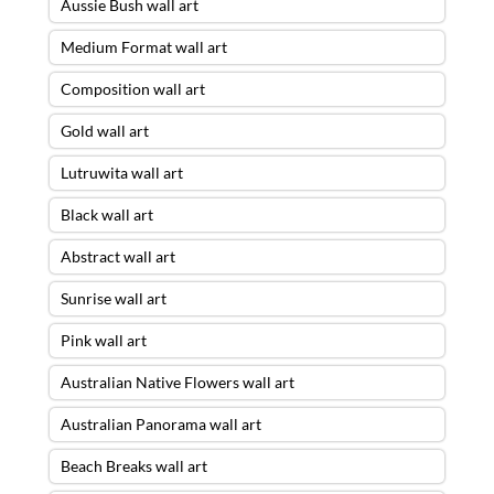
Aussie Bush wall art
Medium Format wall art
Composition wall art
Gold wall art
Lutruwita wall art
Black wall art
Abstract wall art
Sunrise wall art
Pink wall art
Australian Native Flowers wall art
Australian Panorama wall art
Beach Breaks wall art