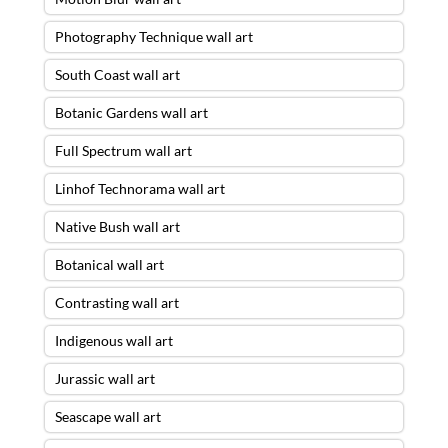
Photography Technique wall art
South Coast wall art
Botanic Gardens wall art
Full Spectrum wall art
Linhof Technorama wall art
Native Bush wall art
Botanical wall art
Contrasting wall art
Indigenous wall art
Jurassic wall art
Seascape wall art