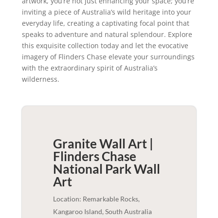
artwork, you’re not just enhancing your space; you’re
inviting a piece of Australia’s wild heritage into your
everyday life, creating a captivating focal point that
speaks to adventure and natural splendour. Explore
this exquisite collection today and let the evocative
imagery of Flinders Chase elevate your surroundings
with the extraordinary spirit of Australia’s
wilderness.
Granite Wall Art |
Flinders Chase
National Park
Wall
Art
Location: Remarkable Rocks,
Kangaroo Island, South Australia