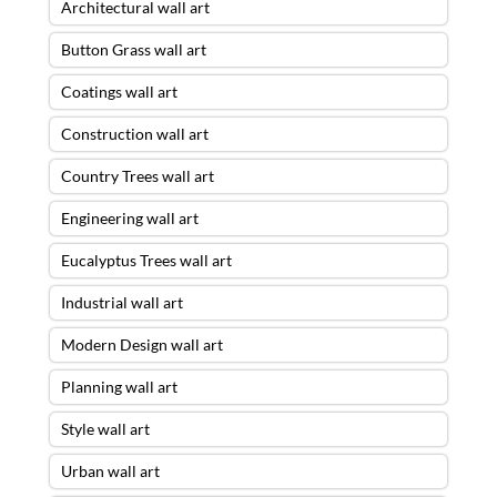
Architectural wall art
Button Grass wall art
Coatings wall art
Construction wall art
Country Trees wall art
Engineering wall art
Eucalyptus Trees wall art
Industrial wall art
Modern Design wall art
Planning wall art
Style wall art
Urban wall art