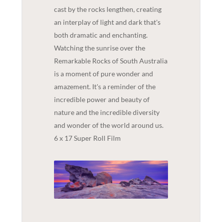
cast by the rocks lengthen, creating
an interplay of light and dark that's
both dramatic and enchanting.
Watching the sunrise over the
Remarkable Rocks of South Australia
is a moment of pure wonder and
amazement. It's a reminder of the
incredible power and beauty of
nature and the incredible diversity
and wonder of the world around us.
6 x 17 Super Roll Film