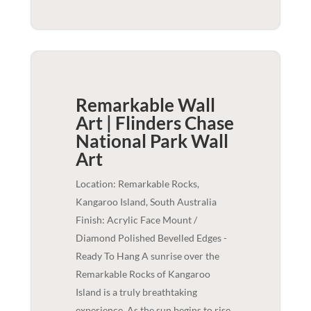
Remarkable Wall
Art | Flinders Chase
National Park
Wall
Art
Location: Remarkable Rocks,
Kangaroo Island, South Australia
Finish: Acrylic Face Mount /
Diamond Polished Bevelled Edges -
Ready To Hang A sunrise over the
Remarkable Rocks of Kangaroo
Island is a truly breathtaking
experience. As the sun begins to rise,