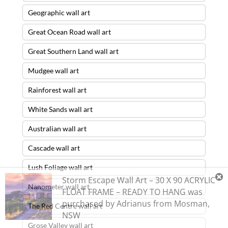
Geographic wall art
Great Ocean Road wall art
Great Southern Land wall art
Mudgee wall art
Rainforest wall art
White Sands wall art
Australian wall art
Cascade wall art
Lush Foliage wall art
Storm Escape Wall Art – 30 X 90 ACRYLIC
Nanometer wall art
FLOAT FRAME – READY TO HANG
was
purchased by
Adrianus
from
Mosman
,
The Red Centre wall art
NSW
Grose Valley wall art