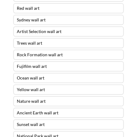
Red wall art
Sydney wall art
Artist Selection wall art
Trees wall art
Rock Formation wall art
Fujifilm wall art
Ocean wall art
Yellow wall art
Nature wall art
Ancient Earth wall art
Sunset wall art
National Park wall art