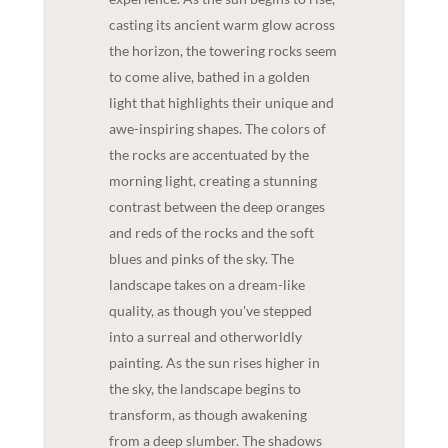
casting its ancient warm glow across
the horizon, the towering rocks seem
to come alive, bathed in a golden
light that highlights their unique and
awe-inspiring shapes. The colors of
the rocks are accentuated by the
morning light, creating a stunning
contrast between the deep oranges
and reds of the rocks and the soft
blues and pinks of the sky. The
landscape takes on a dream-like
quality, as though you've stepped
into a surreal and otherworldly
painting. As the sun rises higher in
the sky, the landscape begins to
transform, as though awakening
from a deep slumber. The shadows