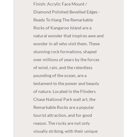
Finish: Acrylic Face Mount /
Diamond Polished Bevelled Edges -
Ready To Hang The Remarkable
Rocks of Kangaroo Island are a
natural wonder that inspires awe and
wonder in all who visit them. These
stunning rock formations, shaped
over millions of years by the forces
of wind, rain, and the relentless
pounding of the ocean, are a
testament to the power and beauty
of nature. Located in the Flinders
Chase National Park wall art, the
Remarkable Rocks are a popular
tourist attraction, and for good
reason. The rocks are not only
visually striking, with their unique