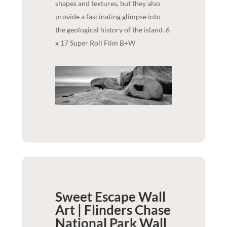
shapes and textures, but they also
provide a fascinating glimpse into
the geological history of the island. 6
x 17 Super Roll Film B+W
Sweet Escape Wall
Art | Flinders Chase
National Park
Wall