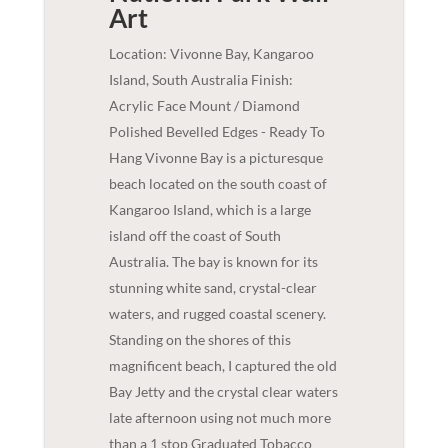
Art
Location: Vivonne Bay, Kangaroo
Island, South Australia Finish:
Acrylic Face Mount / Diamond
Polished Bevelled Edges - Ready To
Hang Vivonne Bay is a picturesque
beach located on the south coast of
Kangaroo Island, which is a large
island off the coast of South
Australia. The bay is known for its
stunning white sand, crystal-clear
waters, and rugged coastal scenery.
Standing on the shores of this
magnificent beach, I captured the old
Bay Jetty and the crystal clear waters
late afternoon using not much more
than a 1 stop Graduated Tobacco