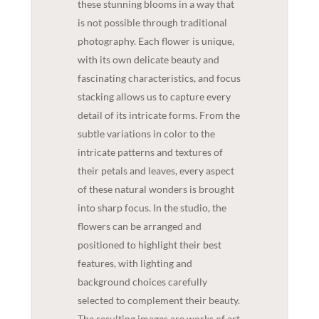
these stunning blooms in a way that
is not possible through traditional
photography. Each flower is unique,
with its own delicate beauty and
fascinating characteristics, and focus
stacking allows us to capture every
detail of its intricate forms. From the
subtle variations in color to the
intricate patterns and textures of
their petals and leaves, every aspect
of these natural wonders is brought
into sharp focus. In the studio, the
flowers can be arranged and
positioned to highlight their best
features, with lighting and
background choices carefully
selected to complement their beauty.
The resulting images are works of art