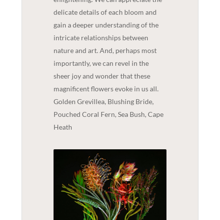
delicate details of each bloom and
gain a deeper understanding of the
intricate relationships between
nature and art. And, perhaps most
importantly, we can revel in the
sheer joy and wonder that these
magnificent flowers evoke in us all.
Golden Grevillea, Blushing Bride,
Pouched Coral Fern, Sea Bush, Cape
Heath