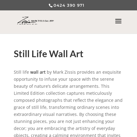
0424 390 971
Still Life Wall Art
Still life
wall art
by Mark Zissis provides an exquisite
opportunity to infuse your space with the serene
beauty of nature’s delicate arrangements. This
Limited Edition collection captures meticulously
composed photographs that reflect the elegance and
grace of still life, transforming ordinary scenes into
extraordinary visual narratives. By choosing these
stunning pieces, you are not just enhancing your
decor; you are embracing the artistry of everyday
objects, creating a calming environment that invites