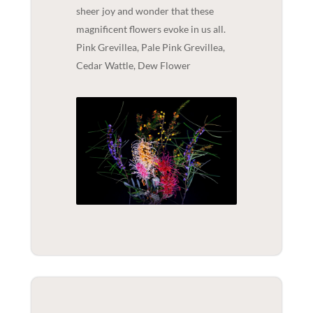
sheer joy and wonder that these
magnificent flowers evoke in us all.
Pink Grevillea, Pale Pink Grevillea,
Cedar Wattle, Dew Flower