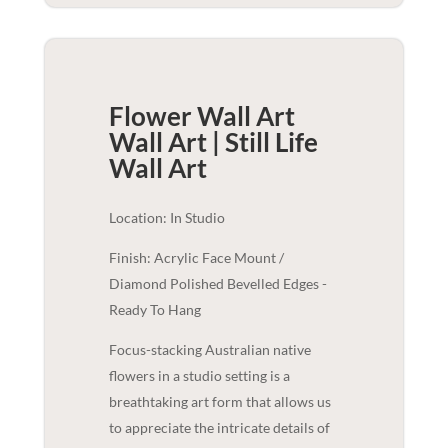
Flower Wall Art
Wall Art | Still Life
Wall Art
Location: In Studio
Finish: Acrylic Face Mount /
Diamond Polished Bevelled Edges -
Ready To Hang
Focus-stacking Australian native
flowers in a studio setting is a
breathtaking art form that allows us
to appreciate the intricate details of