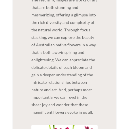
that are both stunning and
mesmerizing, offering a glimpse into
the rich diversity and complexity of
the natural world. Through focus
stacking, we can explore the beauty
of Australian native flowers in a way
that is both awe-inspiring and
enlightening. We can appreciate the
delicate details of each bloom and
gain a deeper understanding of the
intricate relationships between
nature and art. And, perhaps most
importantly, we can revel in the
sheer joy and wonder that these
magnificent flowers evoke in us all.