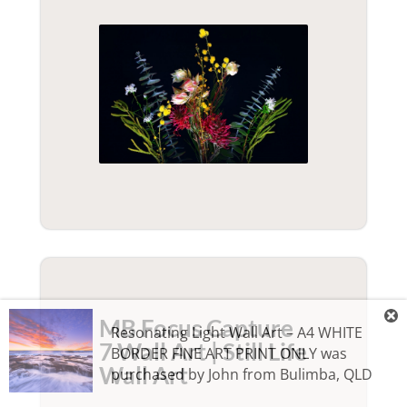
MB Focus Capture
Resonating Light Wall Art – A4 WHITE
7 Wall Art | Still Life
BORDER FINE ART PRINT ONLY
was
Wall Art
purchased by
John
from
Bulimba
,
QLD