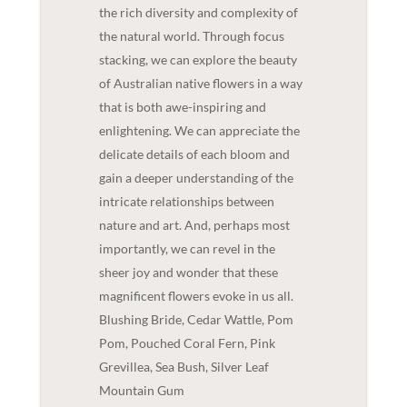
the rich diversity and complexity of
the natural world. Through focus
stacking, we can explore the beauty
of Australian native flowers in a way
that is both awe-inspiring and
enlightening. We can appreciate the
delicate details of each bloom and
gain a deeper understanding of the
intricate relationships between
nature and art. And, perhaps most
importantly, we can revel in the
sheer joy and wonder that these
magnificent flowers evoke in us all.
Blushing Bride, Cedar Wattle, Pom
Pom, Pouched Coral Fern, Pink
Grevillea, Sea Bush, Silver Leaf
Mountain Gum