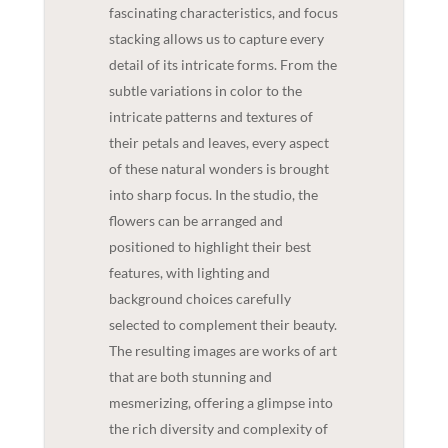
fascinating characteristics, and focus
stacking allows us to capture every
detail of its intricate forms. From the
subtle variations in color to the
intricate patterns and textures of
their petals and leaves, every aspect
of these natural wonders is brought
into sharp focus. In the studio, the
flowers can be arranged and
positioned to highlight their best
features, with lighting and
background choices carefully
selected to complement their beauty.
The resulting images are works of art
that are both stunning and
mesmerizing, offering a glimpse into
the rich diversity and complexity of