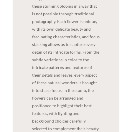
these stunning blooms in a way that
is not possible through traditional
photography. Each flower is unique,
with its own delicate beauty and
fascinating characteristics, and focus
stacking allows us to capture every
detail of its intricate forms. From the
subtle variations in color to the
intricate patterns and textures of
their petals and leaves, every aspect
of these natural wonders is brought
into sharp focus. In the studio, the
flowers can be arranged and
positioned to highlight their best
features, with lighting and
background choices carefully
selected to complement their beauty.