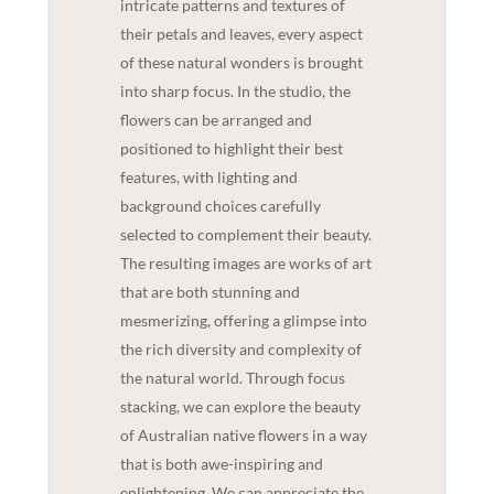
intricate patterns and textures of
their petals and leaves, every aspect
of these natural wonders is brought
into sharp focus. In the studio, the
flowers can be arranged and
positioned to highlight their best
features, with lighting and
background choices carefully
selected to complement their beauty.
The resulting images are works of art
that are both stunning and
mesmerizing, offering a glimpse into
the rich diversity and complexity of
the natural world. Through focus
stacking, we can explore the beauty
of Australian native flowers in a way
that is both awe-inspiring and
enlightening. We can appreciate the