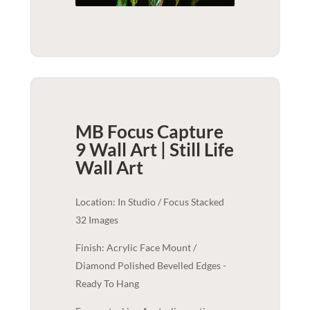
MB Focus Capture
9 Wall Art | Still Life
Wall Art
Location: In Studio / Focus Stacked
32 Images
Finish: Acrylic Face Mount /
Diamond Polished Bevelled Edges -
Ready To Hang