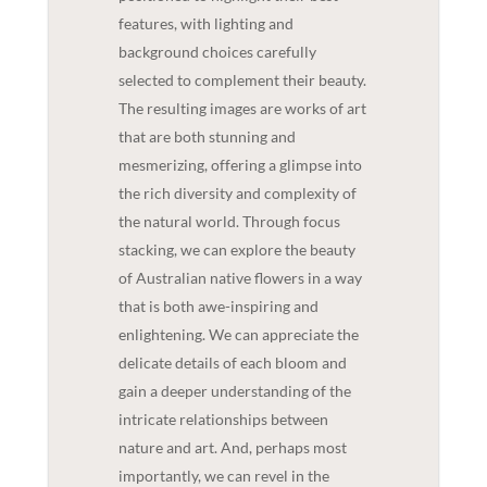
features, with lighting and
background choices carefully
selected to complement their beauty.
The resulting images are works of art
that are both stunning and
mesmerizing, offering a glimpse into
the rich diversity and complexity of
the natural world. Through focus
stacking, we can explore the beauty
of Australian native flowers in a way
that is both awe-inspiring and
enlightening. We can appreciate the
delicate details of each bloom and
gain a deeper understanding of the
intricate relationships between
nature and art. And, perhaps most
importantly, we can revel in the