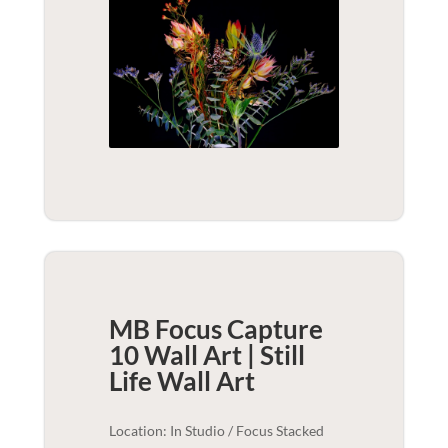
MB Focus Capture
10 Wall Art | Still
Life
Wall Art
Location: In Studio / Focus Stacked