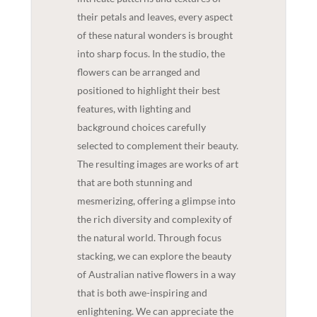
their petals and leaves, every aspect
of these natural wonders is brought
into sharp focus. In the studio, the
flowers can be arranged and
positioned to highlight their best
features, with lighting and
background choices carefully
selected to complement their beauty.
The resulting images are works of art
that are both stunning and
mesmerizing, offering a glimpse into
the rich diversity and complexity of
the natural world. Through focus
stacking, we can explore the beauty
of Australian native flowers in a way
that is both awe-inspiring and
enlightening. We can appreciate the