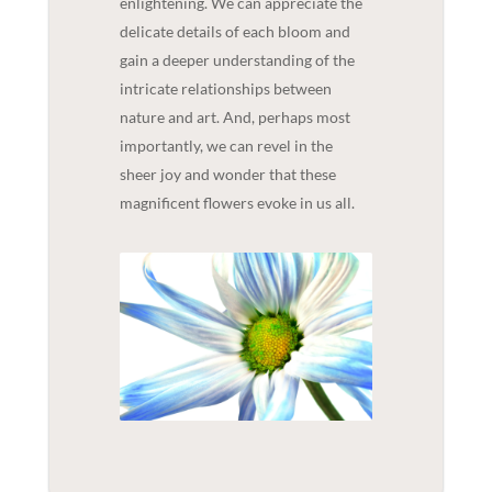
enlightening. We can appreciate the
delicate details of each bloom and
gain a deeper understanding of the
intricate relationships between
nature and art. And, perhaps most
importantly, we can revel in the
sheer joy and wonder that these
magnificent flowers evoke in us all.