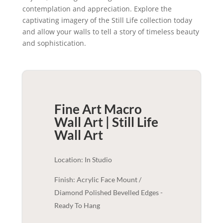
contemplation and appreciation. Explore the
captivating imagery of the Still Life collection today
and allow your walls to tell a story of timeless beauty
and sophistication.
Fine Art Macro
Wall Art | Still Life
Wall Art
Location: In Studio
Finish: Acrylic Face Mount /
Diamond Polished Bevelled Edges -
Ready To Hang