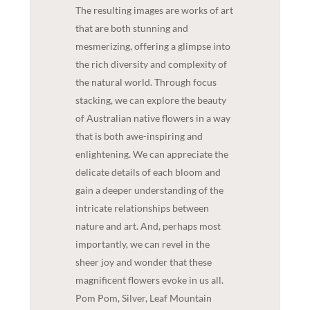
The resulting images are works of art
that are both stunning and
mesmerizing, offering a glimpse into
the rich diversity and complexity of
the natural world. Through focus
stacking, we can explore the beauty
of Australian native flowers in a way
that is both awe-inspiring and
enlightening. We can appreciate the
delicate details of each bloom and
gain a deeper understanding of the
intricate relationships between
nature and art. And, perhaps most
importantly, we can revel in the
sheer joy and wonder that these
magnificent flowers evoke in us all.
Pom Pom, Silver, Leaf Mountain