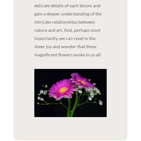
delicate details of each bloom and
gain a deeper understanding of the
intricate relationships between
nature and art. And, perhaps most
importantly, we can revel in the
sheer joy and wonder that these
magnificent flowers evoke in us all.