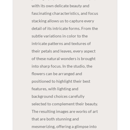
with its own delicate beauty and
fascinating characteristics, and focus
stacking allows us to capture every
detail of its intricate forms. From the
subtle variations in color to the
intricate patterns and textures of
their petals and leaves, every aspect
of these natural wonders is brought
into sharp focus. In the studio, the
flowers can be arranged and
positioned to highlight their best
features, with lighting and
background choices carefully
selected to complement their beauty.
The resulting images are works of art
that are both stunning and
mesmerizing, offering a glimpse into