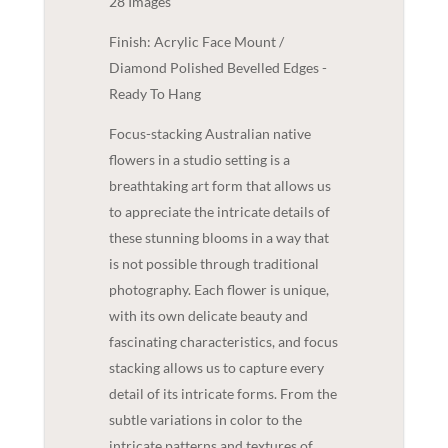
28 Images
Finish: Acrylic Face Mount /
Diamond Polished Bevelled Edges -
Ready To Hang
Focus-stacking Australian native
flowers in a studio setting is a
breathtaking art form that allows us
to appreciate the intricate details of
these stunning blooms in a way that
is not possible through traditional
photography. Each flower is unique,
with its own delicate beauty and
fascinating characteristics, and focus
stacking allows us to capture every
detail of its intricate forms. From the
subtle variations in color to the
intricate patterns and textures of