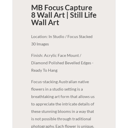
MB Focus Capture
8 Wall Art | Still Life
Wall Art
Location: In Studio / Focus Stacked
30 Images
Finish: Acrylic Face Mount /
Diamond Polished Bevelled Edges -
Ready To Hang
Focus-stacking Australian native
flowers in a studio setting is a
breathtaking art form that allows us
to appreciate the intricate details of
these stunning blooms in a way that
is not possible through traditional
photography. Each flower is unique,