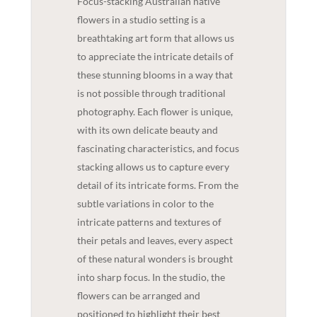
Focus-stacking Australian native
flowers in a studio setting is a
breathtaking art form that allows us
to appreciate the intricate details of
these stunning blooms in a way that
is not possible through traditional
photography. Each flower is unique,
with its own delicate beauty and
fascinating characteristics, and focus
stacking allows us to capture every
detail of its intricate forms. From the
subtle variations in color to the
intricate patterns and textures of
their petals and leaves, every aspect
of these natural wonders is brought
into sharp focus. In the studio, the
flowers can be arranged and
positioned to highlight their best