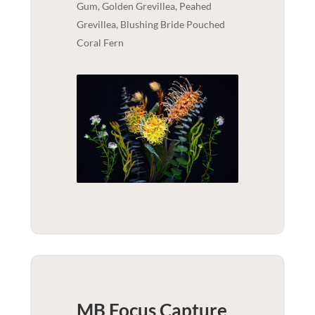
Gum, Golden Grevillea, Peahed
Grevillea, Blushing Bride Pouched
Coral Fern
MB Focus Capture