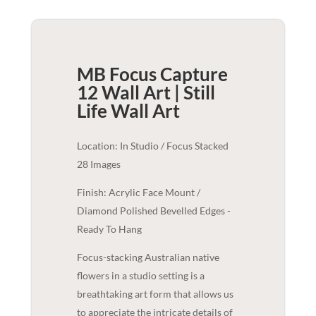
MB Focus Capture
12 Wall Art | Still
Life
Wall Art
Location: In Studio / Focus Stacked
28 Images
Finish: Acrylic Face Mount /
Diamond Polished Bevelled Edges -
Ready To Hang
Focus-stacking Australian native
flowers in a studio setting is a
breathtaking art form that allows us
to appreciate the intricate details of