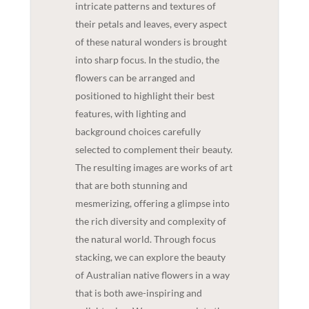
intricate patterns and textures of
their petals and leaves, every aspect
of these natural wonders is brought
into sharp focus. In the studio, the
flowers can be arranged and
positioned to highlight their best
features, with lighting and
background choices carefully
selected to complement their beauty.
The resulting images are works of art
that are both stunning and
mesmerizing, offering a glimpse into
the rich diversity and complexity of
the natural world. Through focus
stacking, we can explore the beauty
of Australian native flowers in a way
that is both awe-inspiring and