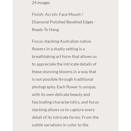
24 Images
Finish: Acrylic Face Mount /
Diamond Polished Bevelled Edges -
Ready To Hang
Focus-stacking Australian native
flowers in a studio setting is a
breathtaking art form that allows us
to appreciate the intricate details of
these stunning blooms in a way that
is not possible through traditional
photography. Each flower is unique,
with its own delicate beauty and
fascinating characteristics, and focus
stacking allows us to capture every
detail of its intricate forms. From the
subtle variations in color to the