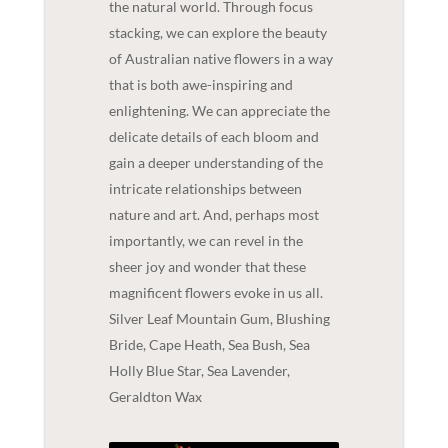
the natural world. Through focus
stacking, we can explore the beauty
of Australian native flowers in a way
that is both awe-inspiring and
enlightening. We can appreciate the
delicate details of each bloom and
gain a deeper understanding of the
intricate relationships between
nature and art. And, perhaps most
importantly, we can revel in the
sheer joy and wonder that these
magnificent flowers evoke in us all.
Silver Leaf Mountain Gum, Blushing
Bride, Cape Heath, Sea Bush, Sea
Holly Blue Star, Sea Lavender,
Geraldton Wax