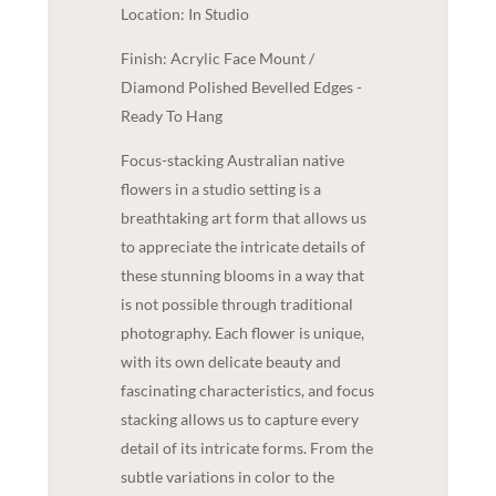
Location: In Studio
Finish: Acrylic Face Mount /
Diamond Polished Bevelled Edges -
Ready To Hang
Focus-stacking Australian native
flowers in a studio setting is a
breathtaking art form that allows us
to appreciate the intricate details of
these stunning blooms in a way that
is not possible through traditional
photography. Each flower is unique,
with its own delicate beauty and
fascinating characteristics, and focus
stacking allows us to capture every
detail of its intricate forms. From the
subtle variations in color to the