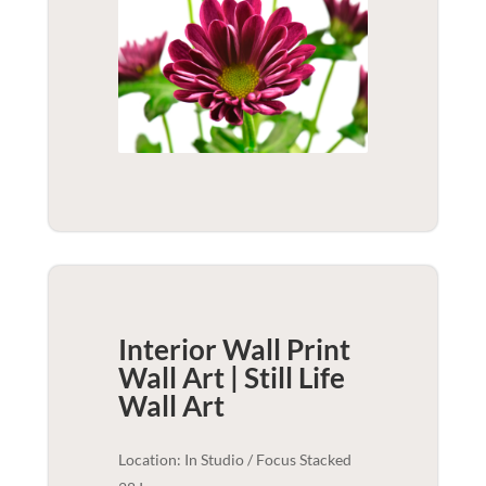
Interior Wall Print
Wall Art | Still Life
Wall Art
Location: In Studio / Focus Stacked