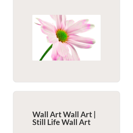
Wall Art Wall Art |
Still Life
Wall Art