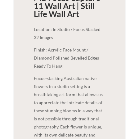
11 Wall Art | Still
Life
Wall Art
Location: In Studio / Focus Stacked
32 Images
Finish: Acrylic Face Mount /
Diamond Polished Bevelled Edges -
Ready To Hang
Focus-stacking Australian native
flowers in a studio setting is a
breathtaking art form that allows us
to appreciate the intricate details of
these stunning blooms in a way that
is not possible through traditional
photography. Each flower is unique,
with its own delicate beauty and