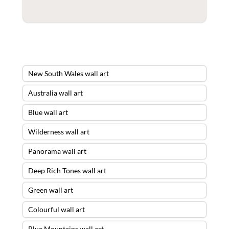
New South Wales wall art
Australia wall art
Blue wall art
Wilderness wall art
Panorama wall art
Deep Rich Tones wall art
Green wall art
Colourful wall art
Blue Mountains wall art