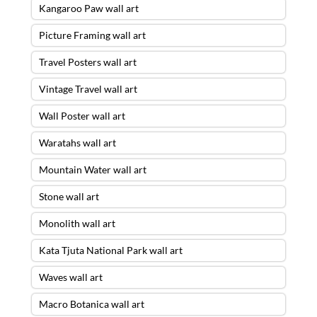
Kangaroo Paw wall art
Picture Framing wall art
Travel Posters wall art
Vintage Travel wall art
Wall Poster wall art
Waratahs wall art
Mountain Water wall art
Stone wall art
Monolith wall art
Kata Tjuta National Park wall art
Waves wall art
Macro Botanica wall art