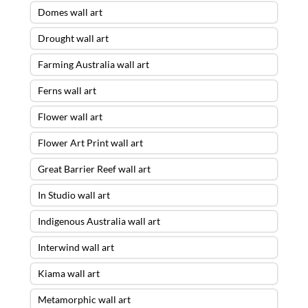
Domes wall art
Drought wall art
Farming Australia wall art
Ferns wall art
Flower wall art
Flower Art Print wall art
Great Barrier Reef wall art
In Studio wall art
Indigenous Australia wall art
Interwind wall art
Kiama wall art
Metamorphic wall art