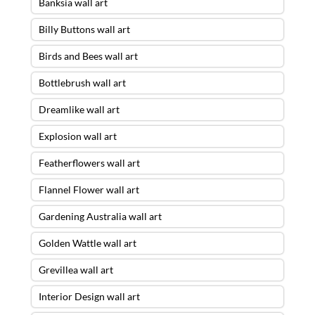
Banksia wall art
Billy Buttons wall art
Birds and Bees wall art
Bottlebrush wall art
Dreamlike wall art
Explosion wall art
Featherflowers wall art
Flannel Flower wall art
Gardening Australia wall art
Golden Wattle wall art
Grevillea wall art
Interior Design wall art