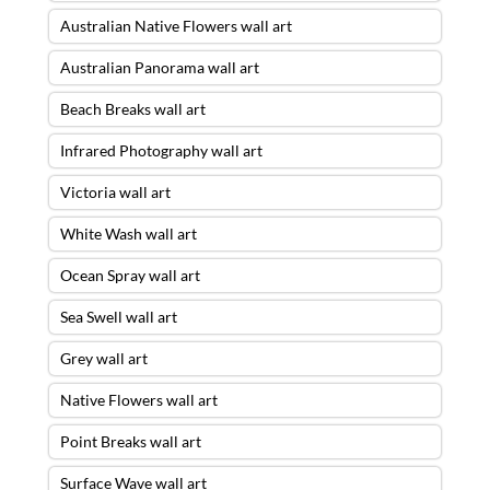
Australian Native Flowers wall art
Australian Panorama wall art
Beach Breaks wall art
Infrared Photography wall art
Victoria wall art
White Wash wall art
Ocean Spray wall art
Sea Swell wall art
Grey wall art
Native Flowers wall art
Point Breaks wall art
Surface Wave wall art