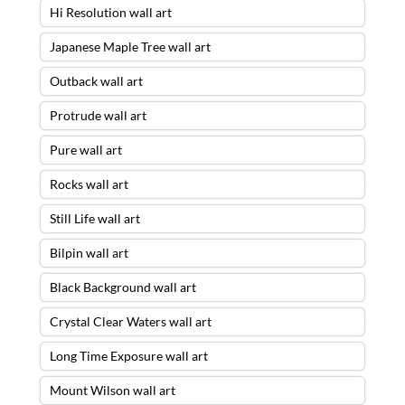
Hi Resolution wall art
Japanese Maple Tree wall art
Outback wall art
Protrude wall art
Pure wall art
Rocks wall art
Still Life wall art
Bilpin wall art
Black Background wall art
Crystal Clear Waters wall art
Long Time Exposure wall art
Mount Wilson wall art