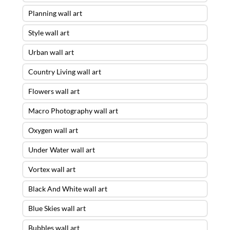
Planning wall art
Style wall art
Urban wall art
Country Living wall art
Flowers wall art
Macro Photography wall art
Oxygen wall art
Under Water wall art
Vortex wall art
Black And White wall art
Blue Skies wall art
Bubbles wall art