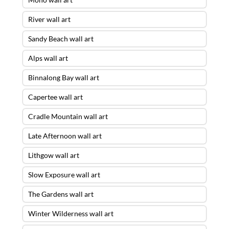
River wall art
Sandy Beach wall art
Alps wall art
Binnalong Bay wall art
Capertee wall art
Cradle Mountain wall art
Late Afternoon wall art
Lithgow wall art
Slow Exposure wall art
The Gardens wall art
Winter Wilderness wall art