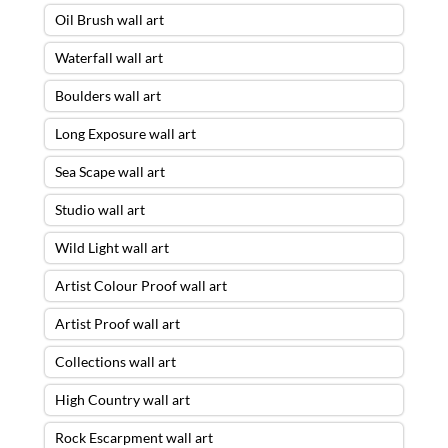
Oil Brush wall art
Waterfall wall art
Boulders wall art
Long Exposure wall art
Sea Scape wall art
Studio wall art
Wild Light wall art
Artist Colour Proof wall art
Artist Proof wall art
Collections wall art
High Country wall art
Rock Escarpment wall art