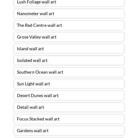
Lush Foliage wall art
Nanometer wall art
The Red Centre wall art
Grose Valley wall art
Island wall art
Isolated wall art
Southern Ocean wall art
Sun Light wall art
Desert Dunes wall art
Detail wall art
Focus Stacked wall art
Gardens wall art