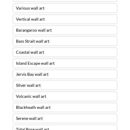
Various wall art
Vertical wall art
Barangaroo wall art
Bass Strait wall art
Coastal wall art
Island Escape wall art
Jervis Bay wall art
Silver wall art
Volcanic wall art
Blackheath wall art
Serene wall art
Tidal Bore wall art