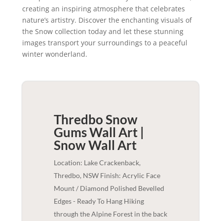
creating an inspiring atmosphere that celebrates
nature’s artistry. Discover the enchanting visuals of
the Snow collection today and let these stunning
images transport your surroundings to a peaceful
winter wonderland.
Thredbo Snow
Gums Wall Art |
Snow
Wall Art
Location: Lake Crackenback,
Thredbo, NSW Finish: Acrylic Face
Mount / Diamond Polished Bevelled
Edges - Ready To Hang Hiking
through the Alpine Forest in the back