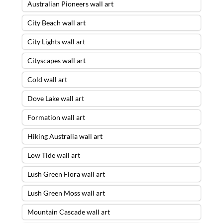
Australian Pioneers wall art
City Beach wall art
City Lights wall art
Cityscapes wall art
Cold wall art
Dove Lake wall art
Formation wall art
Hiking Australia wall art
Low Tide wall art
Lush Green Flora wall art
Lush Green Moss wall art
Mountain Cascade wall art