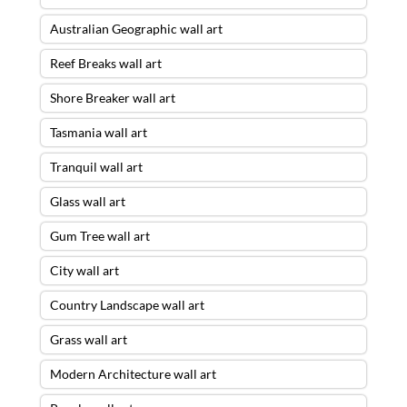
Australian Geographic wall art
Reef Breaks wall art
Shore Breaker wall art
Tasmania wall art
Tranquil wall art
Glass wall art
Gum Tree wall art
City wall art
Country Landscape wall art
Grass wall art
Modern Architecture wall art