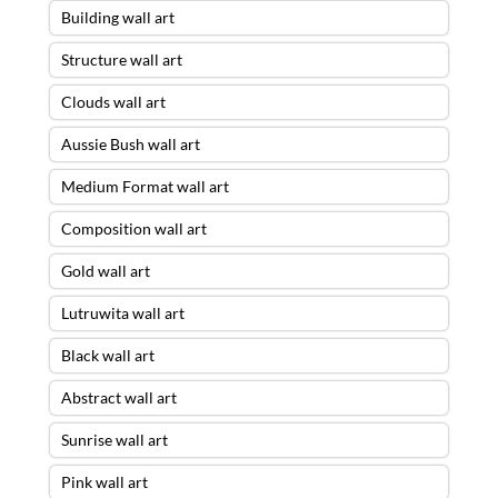
Building wall art
Structure wall art
Clouds wall art
Aussie Bush wall art
Medium Format wall art
Composition wall art
Gold wall art
Lutruwita wall art
Black wall art
Abstract wall art
Sunrise wall art
Pink wall art