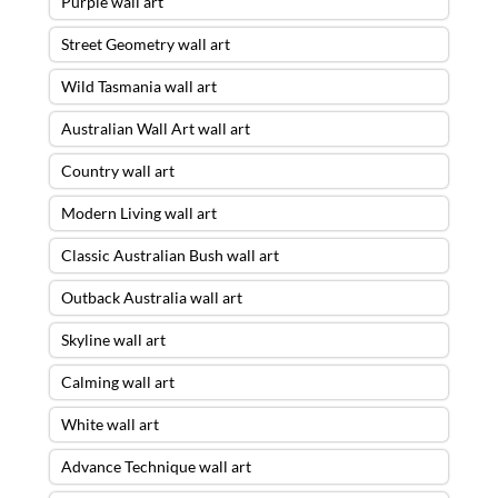
Purple wall art
Street Geometry wall art
Wild Tasmania wall art
Australian Wall Art wall art
Country wall art
Modern Living wall art
Classic Australian Bush wall art
Outback Australia wall art
Skyline wall art
Calming wall art
White wall art
Advance Technique wall art