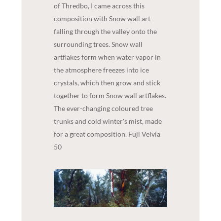
of Thredbo, I came across this
composition with Snow wall art
falling through the valley onto the
surrounding trees. Snow wall
artflakes form when water vapor in
the atmosphere freezes into ice
crystals, which then grow and stick
together to form Snow wall artflakes.
The ever-changing coloured tree
trunks and cold winter's mist, made
for a great composition. Fuji Velvia
50