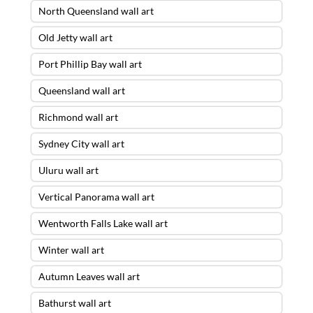
North Queensland wall art
Old Jetty wall art
Port Phillip Bay wall art
Queensland wall art
Richmond wall art
Sydney City wall art
Uluru wall art
Vertical Panorama wall art
Wentworth Falls Lake wall art
Winter wall art
Autumn Leaves wall art
Bathurst wall art