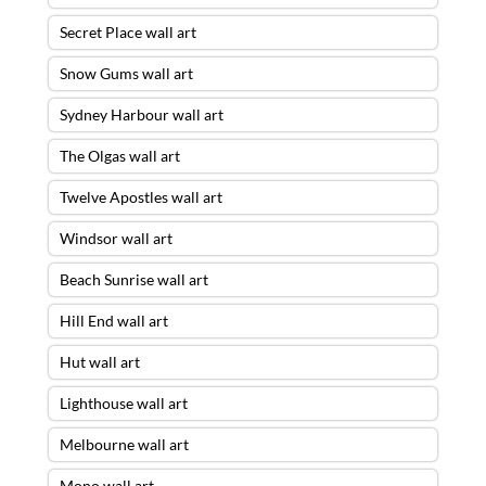
Secret Place wall art
Snow Gums wall art
Sydney Harbour wall art
The Olgas wall art
Twelve Apostles wall art
Windsor wall art
Beach Sunrise wall art
Hill End wall art
Hut wall art
Lighthouse wall art
Melbourne wall art
Mono wall art