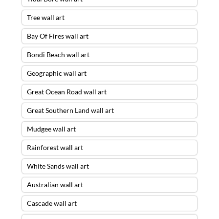
Tree wall art
Bay Of Fires wall art
Bondi Beach wall art
Geographic wall art
Great Ocean Road wall art
Great Southern Land wall art
Mudgee wall art
Rainforest wall art
White Sands wall art
Australian wall art
Cascade wall art