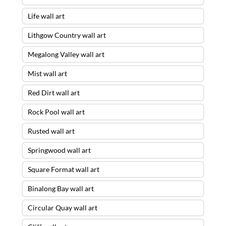
Life wall art
Lithgow Country wall art
Megalong Valley wall art
Mist wall art
Red Dirt wall art
Rock Pool wall art
Rusted wall art
Springwood wall art
Square Format wall art
Binalong Bay wall art
Circular Quay wall art