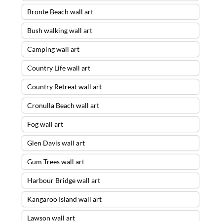
Bronte Beach wall art
Bush walking wall art
Camping wall art
Country Life wall art
Country Retreat wall art
Cronulla Beach wall art
Fog wall art
Glen Davis wall art
Gum Trees wall art
Harbour Bridge wall art
Kangaroo Island wall art
Lawson wall art