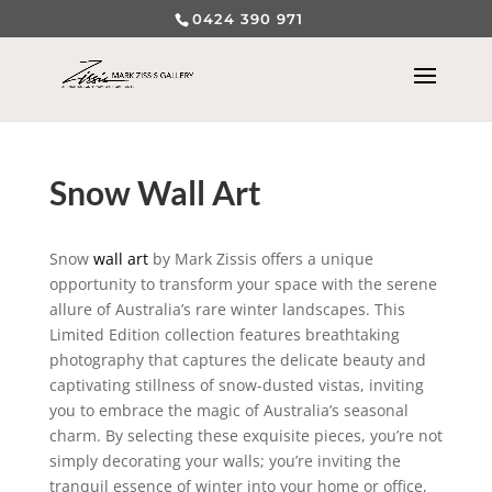
0424 390 971
Snow Wall Art
Snow
wall art
by Mark Zissis offers a unique
opportunity to transform your space with the serene
allure of Australia’s rare winter landscapes. This
Limited Edition collection features breathtaking
photography that captures the delicate beauty and
captivating stillness of snow-dusted vistas, inviting
you to embrace the magic of Australia’s seasonal
charm. By selecting these exquisite pieces, you’re not
simply decorating your walls; you’re inviting the
tranquil essence of winter into your home or office,