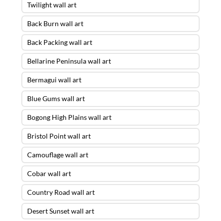
Twilight wall art
Back Burn wall art
Back Packing wall art
Bellarine Peninsula wall art
Bermagui wall art
Blue Gums wall art
Bogong High Plains wall art
Bristol Point wall art
Camouflage wall art
Cobar wall art
Country Road wall art
Desert Sunset wall art