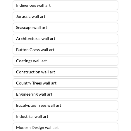
Indigenous wall art
Jurassic wall art
Seascape wall art
Architectural wall art
Button Grass wall art
Coatings wall art
Construction wall art
Country Trees wall art
Engineering wall art
Eucalyptus Trees wall art
Industrial wall art
Modern Design wall art