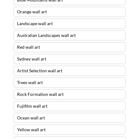
Orange wall art
Landscape wall art
Australian Landscapes wall art
Red wall art
Sydney wall art
Artist Selection wall art
Trees wall art
Rock Formation wall art
Fujifilm wall art
Ocean wall art
Yellow wall art