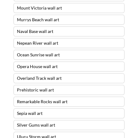
Mount Victoria wall art
Murrys Beach wall art
Naval Base wall art
Nepean River wall art
Ocean Sunrise wall art
Opera House wall art
Overland Track wall art
Prehistoric wall art
Remarkable Rocks wall art
Resonating Light Wall Art – A4 WHITE
Sepia wall art
BORDER FINE ART PRINT ONLY
was
Silver Gums wall art
purchased by
Mark
from
Bulimba
,
QLD
Uluru Storm wall art