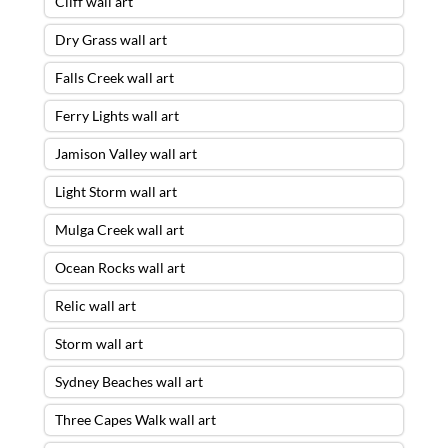
Cliff wall art
Dry Grass wall art
Falls Creek wall art
Ferry Lights wall art
Jamison Valley wall art
Light Storm wall art
Mulga Creek wall art
Ocean Rocks wall art
Relic wall art
Storm wall art
Sydney Beaches wall art
Three Capes Walk wall art