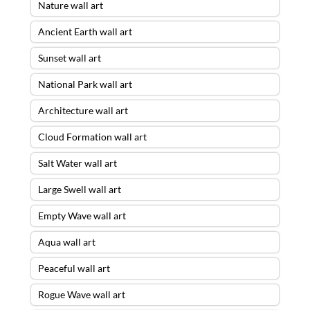
Nature wall art
Ancient Earth wall art
Sunset wall art
National Park wall art
Architecture wall art
Cloud Formation wall art
Salt Water wall art
Large Swell wall art
Empty Wave wall art
Aqua wall art
Peaceful wall art
Rogue Wave wall art