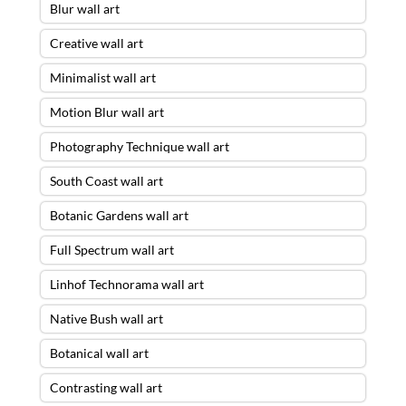
Blur wall art
Creative wall art
Minimalist wall art
Motion Blur wall art
Photography Technique wall art
South Coast wall art
Botanic Gardens wall art
Full Spectrum wall art
Linhof Technorama wall art
Native Bush wall art
Botanical wall art
Contrasting wall art