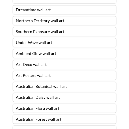
Dreamtime wall art
Northern Territory wall art
Southern Exposure wall art
Under Wave wall art
Ambient Glow wall art
Art Deco wall art
Art Posters wall art
Australian Botanical wall art
Australian Daisy wall art
Australian Flora wall art
Australian Forest wall art