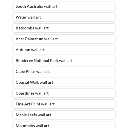
South Australia wall art
Water wall art
Katoomba wall art
Acer Palmatum wall art
Autumn wall art
Booderee National Park wall art
Cape Pillar wall art
Coastal Walk wall art
Coastlines wall art
Fine Art Print wall art
Maple Leafs wall art
Mountains wall art