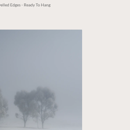
elled Edges - Ready To Hang