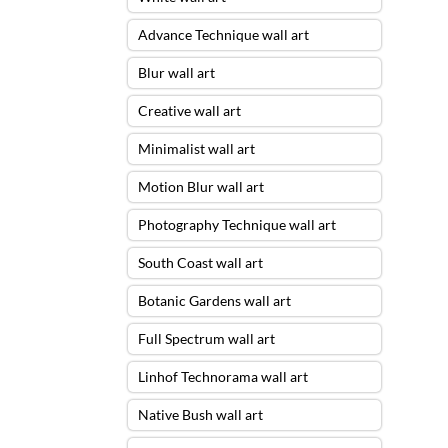
Advance Technique wall art
Blur wall art
Creative wall art
Minimalist wall art
Motion Blur wall art
Photography Technique wall art
South Coast wall art
Botanic Gardens wall art
Full Spectrum wall art
Linhof Technorama wall art
Native Bush wall art