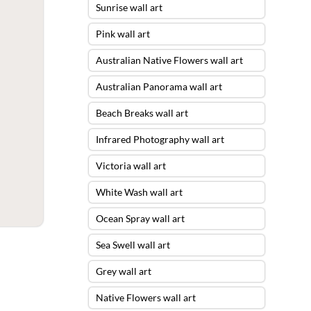
Sunrise wall art
Pink wall art
Australian Native Flowers wall art
Australian Panorama wall art
Beach Breaks wall art
Infrared Photography wall art
Victoria wall art
White Wash wall art
Ocean Spray wall art
Sea Swell wall art
Grey wall art
Native Flowers wall art