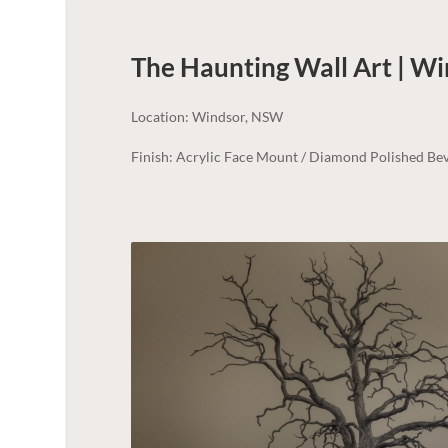
The Haunting Wall Art | Wi
Location: Windsor, NSW
Finish: Acrylic Face Mount / Diamond Polished Bev