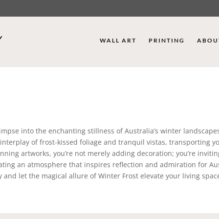
WALL ART
PRINTING
ABOU
limpse into the enchanting stillness of Australia’s winter landscape
nterplay of frost-kissed foliage and tranquil vistas, transporting y
ning artworks, you’re not merely adding decoration; you’re invitin
ting an atmosphere that inspires reflection and admiration for Aus
 and let the magical allure of Winter Frost elevate your living space