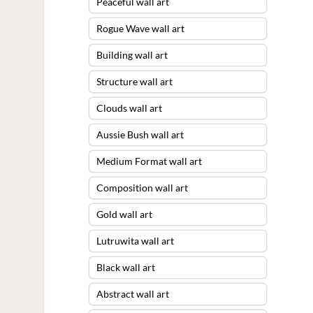
Peaceful wall art
Rogue Wave wall art
Building wall art
Structure wall art
Clouds wall art
Aussie Bush wall art
Medium Format wall art
Composition wall art
Gold wall art
Lutruwita wall art
Black wall art
Abstract wall art