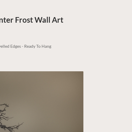
nter Frost
Wall Art
elled Edges - Ready To Hang