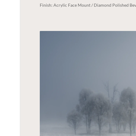
Finish: Acrylic Face Mount / Diamond Polished Bev