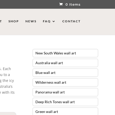
0 Items
T
SHOP
NEWS
FAQ
CONTACT
New South Wales wall art
Australia wall art
s. Each
Blue wall art
ou to a
g the icy
Wilderness wall art
tralia’s
 with its
Panorama wall art
Deep Rich Tones wall art
Green wall art