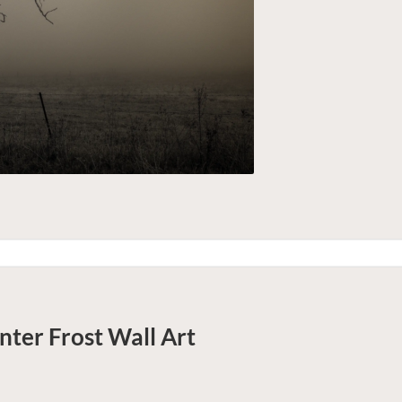
nter Frost
Wall Art