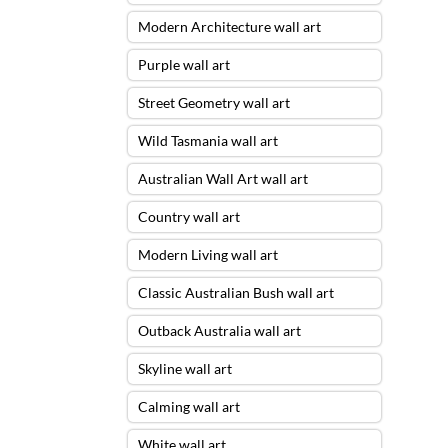
Modern Architecture wall art
Purple wall art
Street Geometry wall art
Wild Tasmania wall art
Australian Wall Art wall art
Country wall art
Modern Living wall art
Classic Australian Bush wall art
Outback Australia wall art
Skyline wall art
Calming wall art
White wall art