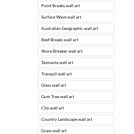
Point Breaks wall art
Surface Wave wall art
Australian Geographic wall art
Reef Breaks wall art
Shore Breaker wall art
Tasmania wall art
Tranquil wall art
Glass wall art
Gum Tree wall art
City wall art
Country Landscape wall art
Grass wall art