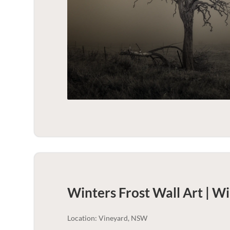
Winters Frost Wall Art | Wi
Location: Vineyard, NSW