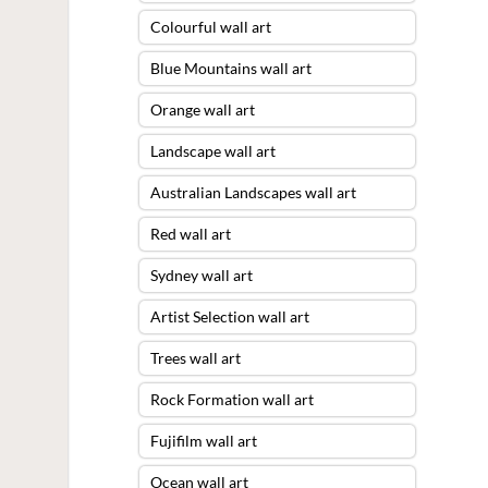
Colourful wall art
Blue Mountains wall art
Orange wall art
Landscape wall art
Australian Landscapes wall art
Red wall art
Sydney wall art
Artist Selection wall art
Trees wall art
Rock Formation wall art
Fujifilm wall art
Ocean wall art