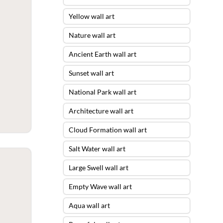
Yellow wall art
Nature wall art
Ancient Earth wall art
Sunset wall art
National Park wall art
Architecture wall art
Cloud Formation wall art
Salt Water wall art
Large Swell wall art
Empty Wave wall art
Aqua wall art