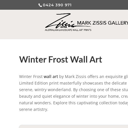
0424 390 971
Winter Frost Wall Art
Winter Frost
wall art
by Mark Zissis offers an exquisite g
Limited Edition print masterfully showcases the delicate i
serene, wintry wonderland. By choosing one of these stun
beauty and quiet elegance of winter into your home, crea
natural wonders. Explore this captivating collection today
serene artistry.