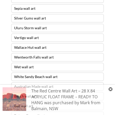
Sepia wall art
Silver Gums wall art
Uluru Storm wall art
Vertigo wall art
Wallace Hut wall art
Wentworth Falls wall art
Wet wall art
White Sandy Beach wall art
Australian Made wall art
The Red Centre Wall Art – 28 X 84
Beach wall art
ACRYLIC FLOAT FRAME – READY TO
HANG
was purchased by
Mark
from
Bell wall art
Balmain
,
NSW