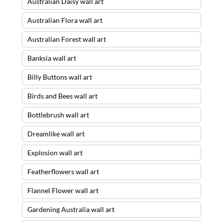
Australian Daisy wall art
Australian Flora wall art
Australian Forest wall art
Banksia wall art
Billy Buttons wall art
Birds and Bees wall art
Bottlebrush wall art
Dreamlike wall art
Explosion wall art
Featherflowers wall art
Flannel Flower wall art
Gardening Australia wall art