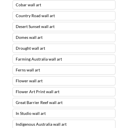
Cobar wall art
Country Road wall art
Desert Sunset wall art
Domes wall art
Drought wall art
Farming Australia wall art
Ferns wall art
Flower wall art
Flower Art Print wall art
Great Barrier Reef wall art
In Studio wall art
Indigenous Australia wall art