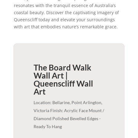
resonates with the tranquil essence of Australia’s
coastal beauty. Discover the captivating imagery of
Queenscliff today and elevate your surroundings
with art that embodies nature’s remarkable grace.
The Board Walk
Wall Art |
Queenscliff
Wall
Art
Location: Bellarine, Point Arlington,
Victoria Finish: Acrylic Face Mount /
Diamond Polished Bevelled Edges -
Ready To Hang