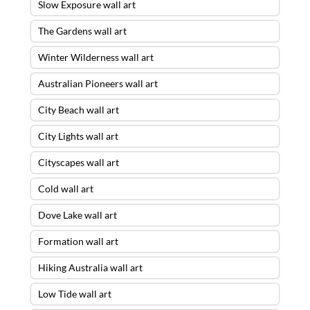
Slow Exposure wall art
The Gardens wall art
Winter Wilderness wall art
Australian Pioneers wall art
City Beach wall art
City Lights wall art
Cityscapes wall art
Cold wall art
Dove Lake wall art
Formation wall art
Hiking Australia wall art
Low Tide wall art