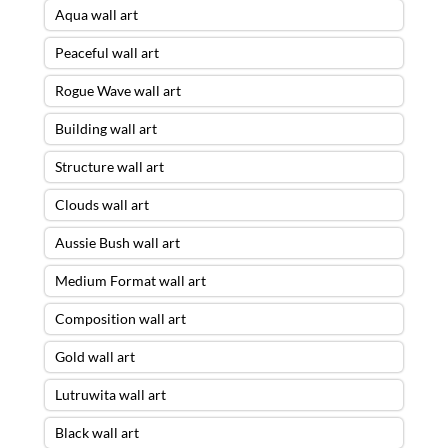
Aqua wall art
Peaceful wall art
Rogue Wave wall art
Building wall art
Structure wall art
Clouds wall art
Aussie Bush wall art
Medium Format wall art
Composition wall art
Gold wall art
Lutruwita wall art
Black wall art