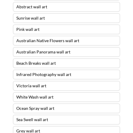
Abstract wall art
Sunrise wall art
Pink wall art
Australian Native Flowers wall art
Australian Panorama wall art
Beach Breaks wall art
Infrared Photography wall art
Victoria wall art
White Wash wall art
Ocean Spray wall art
Sea Swell wall art
Grey wall art