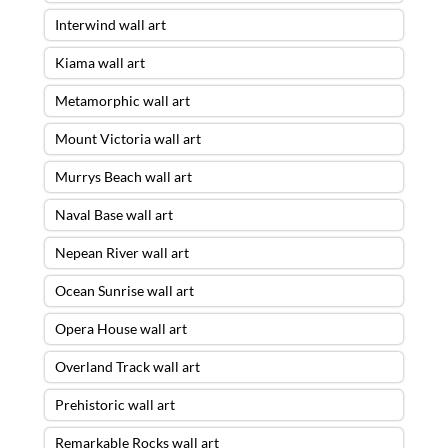
Interwind wall art
Kiama wall art
Metamorphic wall art
Mount Victoria wall art
Murrys Beach wall art
Naval Base wall art
Nepean River wall art
Ocean Sunrise wall art
Opera House wall art
Overland Track wall art
Prehistoric wall art
Remarkable Rocks wall art