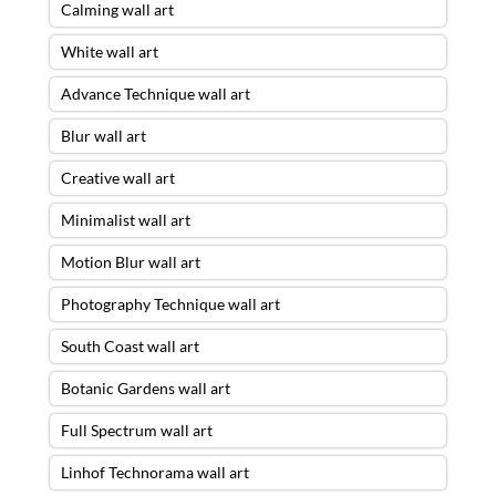
Calming wall art
White wall art
Advance Technique wall art
Blur wall art
Creative wall art
Minimalist wall art
Motion Blur wall art
Photography Technique wall art
South Coast wall art
Botanic Gardens wall art
Full Spectrum wall art
Linhof Technorama wall art