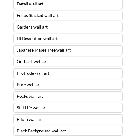
Detail wall art
Focus Stacked wall art
Gardens wall art
Hi Resolution wall art
Japanese Maple Tree wall art
Outback wall art
Protrude wall art
Pure wall art
Rocks wall art
Still Life wall art
Bilpin wall art
Black Background wall art