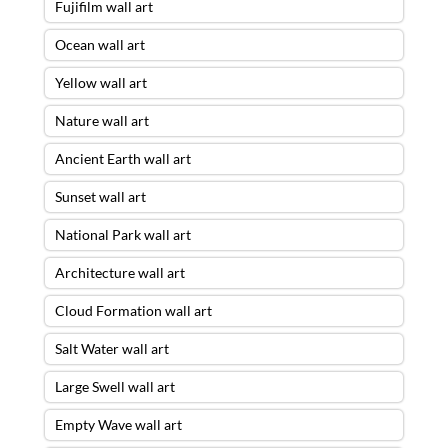
Fujifilm wall art
Ocean wall art
Yellow wall art
Nature wall art
Ancient Earth wall art
Sunset wall art
National Park wall art
Architecture wall art
Cloud Formation wall art
Salt Water wall art
Large Swell wall art
Empty Wave wall art