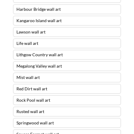
Harbour Bridge wall art
Kangaroo Island wall art
Lawson wall art
Life wall art
Lithgow Country wall art
Megalong Valley wall art
Mist wall art
Red Dirt wall art
Rock Pool wall art
Rusted wall art
Springwood wall art