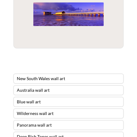
New South Wales wall art
Australia wall art
Blue wall art
Wilderness wall art
Panorama wall art
Deep Rich Tones wall art