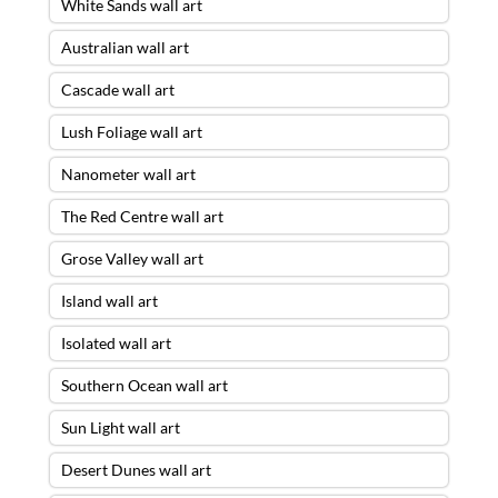
White Sands wall art
Australian wall art
Cascade wall art
Lush Foliage wall art
Nanometer wall art
The Red Centre wall art
Grose Valley wall art
Island wall art
Isolated wall art
Southern Ocean wall art
Sun Light wall art
Desert Dunes wall art