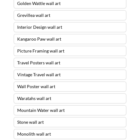
Golden Wattle wall art
Grevillea wall art
Interior Design wall art
Kangaroo Paw wall art
Picture Framing wall art
Travel Posters wall art
Vintage Travel wall art
Wall Poster wall art
Waratahs wall art
Mountain Water wall art
Stone wall art
Monolith wall art