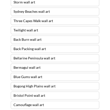
Storm wall art
Sydney Beaches wall art
Three Capes Walk wall art
Twilight wall art
Back Burn wall art
Back Packing wall art
Bellarine Peninsula wall art
Bermagui wall art
Blue Gums wall art
Bogong High Plains wall art
Bristol Point wall art
Camouflage wall art