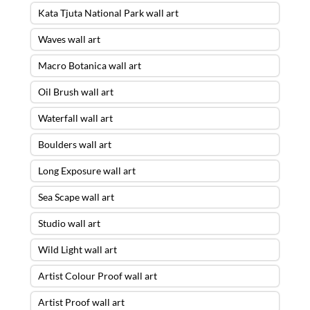
Kata Tjuta National Park wall art
Waves wall art
Macro Botanica wall art
Oil Brush wall art
Waterfall wall art
Boulders wall art
Long Exposure wall art
Sea Scape wall art
Studio wall art
Wild Light wall art
Artist Colour Proof wall art
Artist Proof wall art