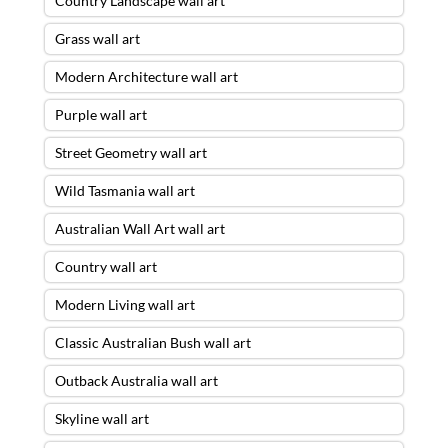
Country Landscape wall art
Grass wall art
Modern Architecture wall art
Purple wall art
Street Geometry wall art
Wild Tasmania wall art
Australian Wall Art wall art
Country wall art
Modern Living wall art
Classic Australian Bush wall art
Outback Australia wall art
Skyline wall art