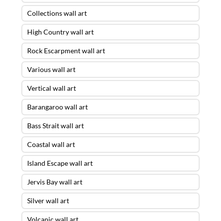
Collections wall art
High Country wall art
Rock Escarpment wall art
Various wall art
Vertical wall art
Barangaroo wall art
Bass Strait wall art
Coastal wall art
Island Escape wall art
Jervis Bay wall art
Silver wall art
Volcanic wall art