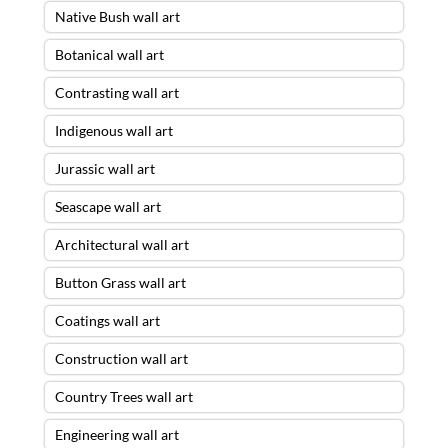
Native Bush wall art
Botanical wall art
Contrasting wall art
Indigenous wall art
Jurassic wall art
Seascape wall art
Architectural wall art
Button Grass wall art
Coatings wall art
Construction wall art
Country Trees wall art
Engineering wall art