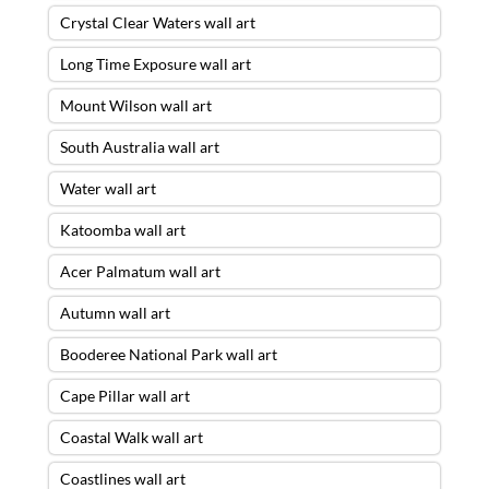
Crystal Clear Waters wall art
Long Time Exposure wall art
Mount Wilson wall art
South Australia wall art
Water wall art
Katoomba wall art
Acer Palmatum wall art
Autumn wall art
Booderee National Park wall art
Cape Pillar wall art
Coastal Walk wall art
Coastlines wall art