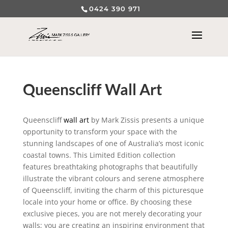
0424 390 971
Queenscliff Wall Art
Queenscliff
wall art
by Mark Zissis presents a unique
opportunity to transform your space with the
stunning landscapes of one of Australia’s most iconic
coastal towns. This Limited Edition collection
features breathtaking photographs that beautifully
illustrate the vibrant colours and serene atmosphere
of Queenscliff, inviting the charm of this picturesque
locale into your home or office. By choosing these
exclusive pieces, you are not merely decorating your
walls; you are creating an inspiring environment that