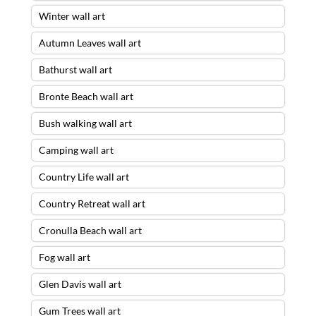
Winter wall art
Autumn Leaves wall art
Bathurst wall art
Bronte Beach wall art
Bush walking wall art
Camping wall art
Country Life wall art
Country Retreat wall art
Cronulla Beach wall art
Fog wall art
Glen Davis wall art
Gum Trees wall art