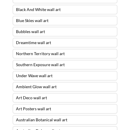
Black And White wall art
Blue Skies wall art
Bubbles wall art
Dreamtime wall art
Northern Territory wall art
Southern Exposure wall art
Under Wave wall art
Ambient Glow wall art
Art Deco wall art
Art Posters wall art
Australian Botanical wall art