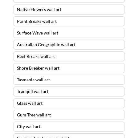
Native Flowers wall art
Point Breaks wall art
Surface Wave wall art
Australian Geographic wall art
Reef Breaks wall art
Shore Breaker wall art
Tasmania wall art
Tranquil wall art
Glass wall art
Gum Tree wall art
City wall art