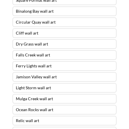
Square Format wall art
Binalong Bay wall art
Circular Quay wall art
Cliff wall art
Dry Grass wall art
Falls Creek wall art
Ferry Lights wall art
Jamison Valley wall art
Light Storm wall art
Mulga Creek wall art
Ocean Rocks wall art
Relic wall art