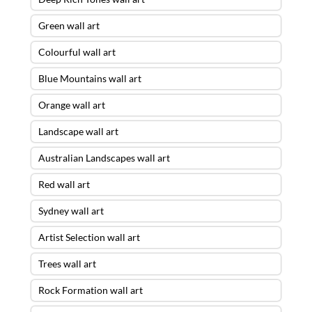
Green wall art
Colourful wall art
Blue Mountains wall art
Orange wall art
Landscape wall art
Australian Landscapes wall art
Red wall art
Sydney wall art
Artist Selection wall art
Trees wall art
Rock Formation wall art