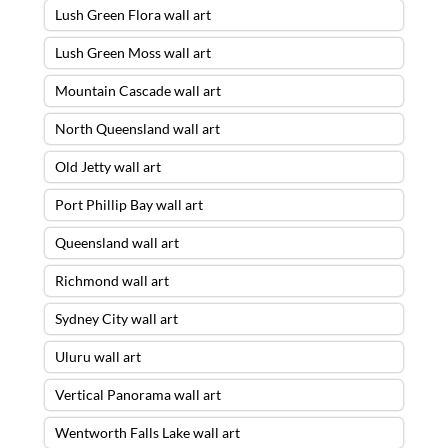
Lush Green Flora wall art
Lush Green Moss wall art
Mountain Cascade wall art
North Queensland wall art
Old Jetty wall art
Port Phillip Bay wall art
Queensland wall art
Richmond wall art
Sydney City wall art
Uluru wall art
Vertical Panorama wall art
Wentworth Falls Lake wall art