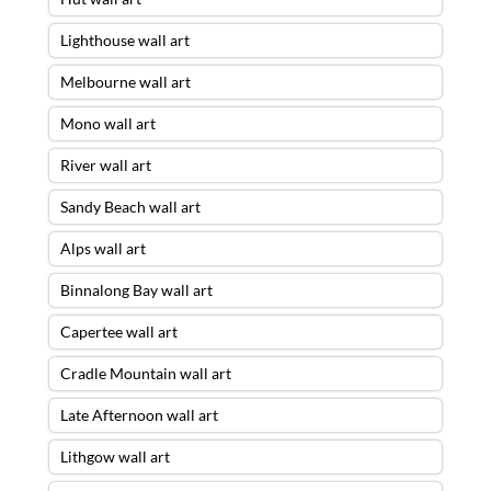
Lighthouse wall art
Melbourne wall art
Mono wall art
River wall art
Sandy Beach wall art
Alps wall art
Binnalong Bay wall art
Capertee wall art
Cradle Mountain wall art
Late Afternoon wall art
Lithgow wall art