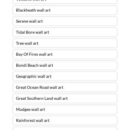
Blackheath wall art
Serene wall art
Tidal Bore wall art
Tree wall art
Bay Of Fires wall art
Bondi Beach wall art
Geographic wall art
Great Ocean Road wall art
Great Southern Land wall art
Mudgee wall art
Rainforest wall art