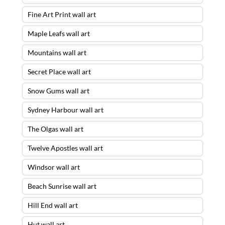
Fine Art Print wall art
Maple Leafs wall art
Mountains wall art
Secret Place wall art
Snow Gums wall art
Sydney Harbour wall art
The Olgas wall art
Twelve Apostles wall art
Windsor wall art
Beach Sunrise wall art
Hill End wall art
Hut wall art