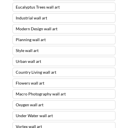
Eucalyptus Trees wall art
Industrial wall art
Modern Design wall art
Planning wall art
Style wall art
Urban wall art
Country Living wall art
Flowers wall art
Macro Photography wall art
Oxygen wall art
Under Water wall art
Vortex wall art