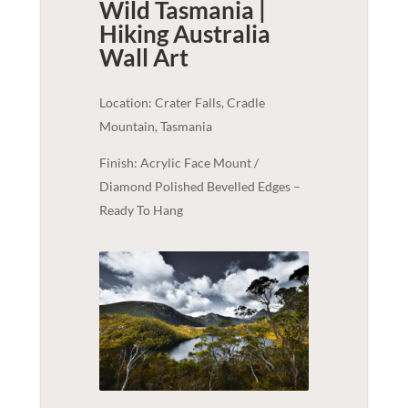
Wild Tasmania |
Hiking Australia
Wall Art
Location: Crater Falls, Cradle
Mountain, Tasmania
Finish: Acrylic Face Mount /
Diamond Polished Bevelled Edges –
Ready To Hang