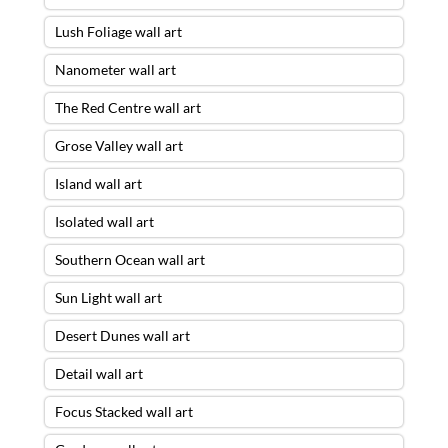
Lush Foliage wall art
Nanometer wall art
The Red Centre wall art
Grose Valley wall art
Island wall art
Isolated wall art
Southern Ocean wall art
Sun Light wall art
Desert Dunes wall art
Detail wall art
Focus Stacked wall art