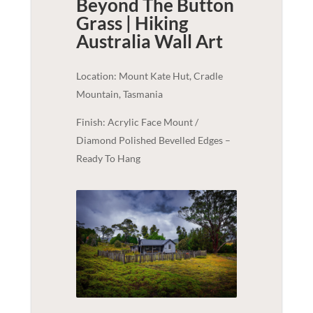
Beyond The Button
Grass | Hiking
Australia
Wall Art
Location: Mount Kate Hut, Cradle
Mountain, Tasmania
Finish: Acrylic Face Mount /
Diamond Polished Bevelled Edges –
Ready To Hang