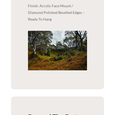
Finish: Acrylic Face Mount /
Diamond Polished Bevelled Edges –
Ready To Hang