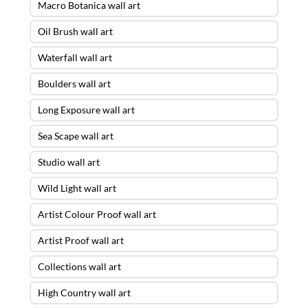
Macro Botanica wall art
Oil Brush wall art
Waterfall wall art
Boulders wall art
Long Exposure wall art
Sea Scape wall art
Studio wall art
Wild Light wall art
Artist Colour Proof wall art
Artist Proof wall art
Collections wall art
High Country wall art