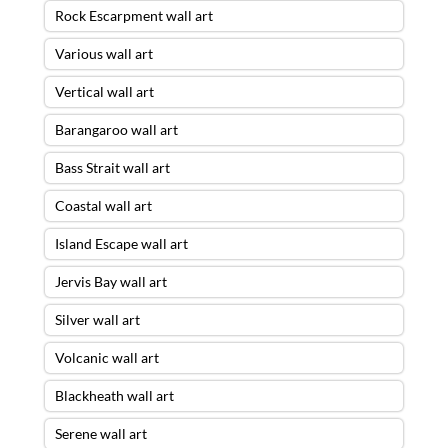
Rock Escarpment wall art
Various wall art
Vertical wall art
Barangaroo wall art
Bass Strait wall art
Coastal wall art
Island Escape wall art
Jervis Bay wall art
Silver wall art
Volcanic wall art
Blackheath wall art
Serene wall art