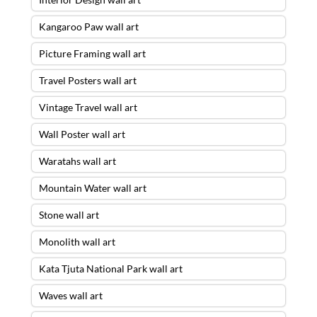
Kangaroo Paw wall art
Picture Framing wall art
Travel Posters wall art
Vintage Travel wall art
Wall Poster wall art
Waratahs wall art
Mountain Water wall art
Stone wall art
Monolith wall art
Kata Tjuta National Park wall art
Waves wall art