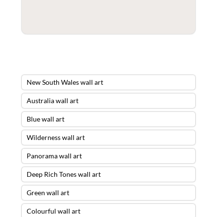
New South Wales wall art
Australia wall art
Blue wall art
Wilderness wall art
Panorama wall art
Deep Rich Tones wall art
Green wall art
Colourful wall art