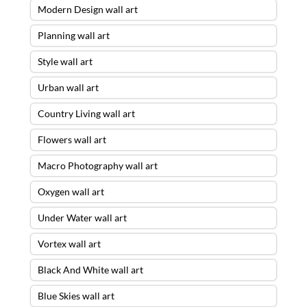
Modern Design wall art
Planning wall art
Style wall art
Urban wall art
Country Living wall art
Flowers wall art
Macro Photography wall art
Oxygen wall art
Under Water wall art
Vortex wall art
Black And White wall art
Blue Skies wall art