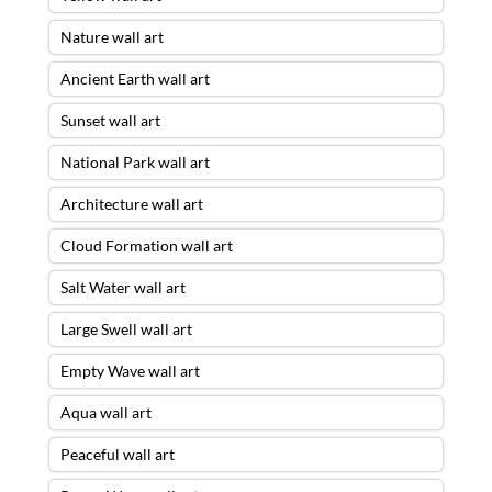
Nature wall art
Ancient Earth wall art
Sunset wall art
National Park wall art
Architecture wall art
Cloud Formation wall art
Salt Water wall art
Large Swell wall art
Empty Wave wall art
Aqua wall art
Peaceful wall art