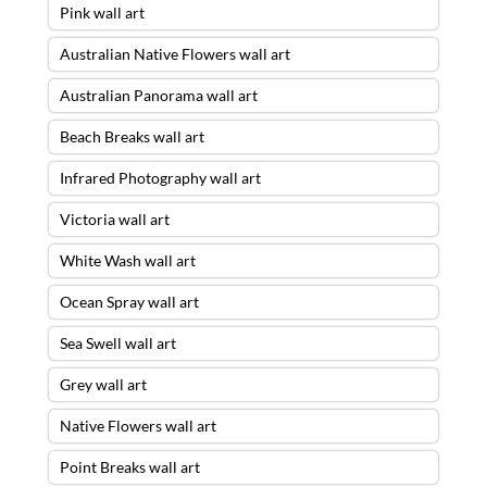
Pink wall art
Australian Native Flowers wall art
Australian Panorama wall art
Beach Breaks wall art
Infrared Photography wall art
Victoria wall art
White Wash wall art
Ocean Spray wall art
Sea Swell wall art
Grey wall art
Native Flowers wall art
Point Breaks wall art