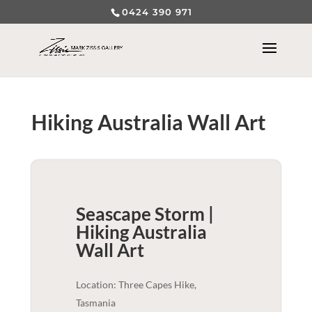
0424 390 971
Hiking Australia Wall Art
Seascape Storm |
Hiking Australia
Wall Art
Location: Three Capes Hike,
Tasmania