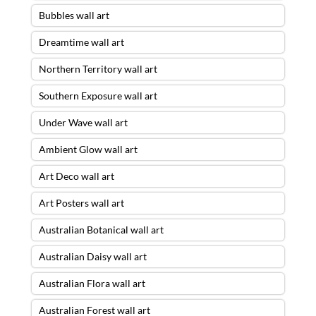
Bubbles wall art
Dreamtime wall art
Northern Territory wall art
Southern Exposure wall art
Under Wave wall art
Ambient Glow wall art
Art Deco wall art
Art Posters wall art
Australian Botanical wall art
Australian Daisy wall art
Australian Flora wall art
Australian Forest wall art