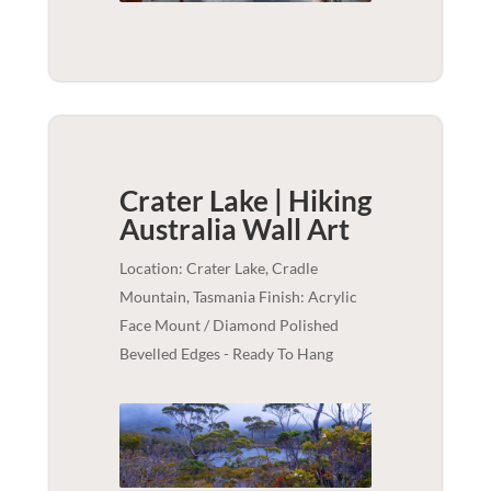
Crater Lake | Hiking
Australia
Wall Art
Location: Crater Lake, Cradle
Mountain, Tasmania Finish: Acrylic
Face Mount / Diamond Polished
Bevelled Edges - Ready To Hang