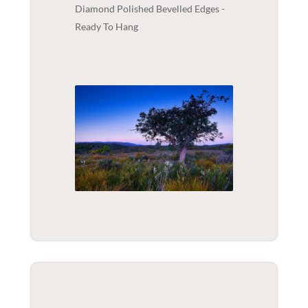
Diamond Polished Bevelled Edges -
Ready To Hang