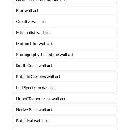
Blur wall art
Creative wall art
Minimalist wall art
Motion Blur wall art
Photography Technique wall art
South Coast wall art
Botanic Gardens wall art
Full Spectrum wall art
Linhof Technorama wall art
Native Bush wall art
Botanical wall art