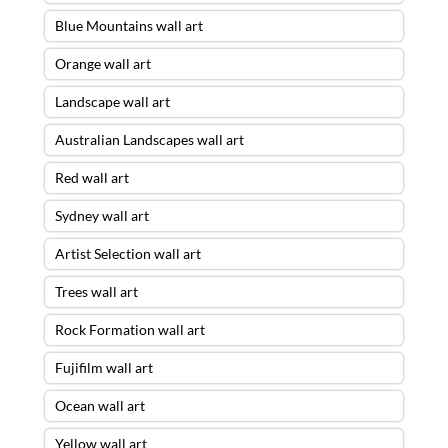
Blue Mountains wall art
Orange wall art
Landscape wall art
Australian Landscapes wall art
Red wall art
Sydney wall art
Artist Selection wall art
Trees wall art
Rock Formation wall art
Fujifilm wall art
Ocean wall art
Yellow wall art