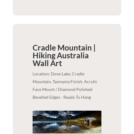
Cradle Mountain |
Hiking Australia
Wall Art
Location: Dove Lake, Cradle
Mountain, Tasmania Finish: Acrylic
Face Mount / Diamond Polished
Bevelled Edges - Ready To Hang