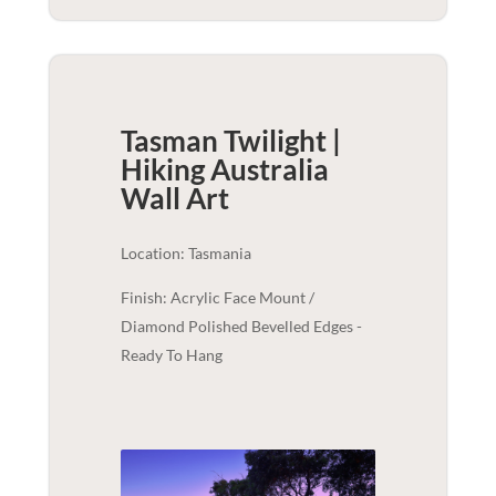
Tasman Twilight |
Hiking Australia
Wall Art
Location: Tasmania
Finish: Acrylic Face Mount /
Diamond Polished Bevelled Edges -
Ready To Hang