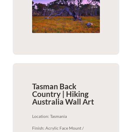
Tasman Back
Country | Hiking
Australia
Wall Art
Location: Tasmania
Finish: Acrylic Face Mount /