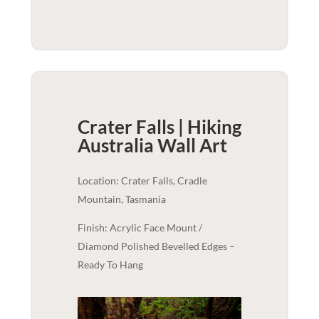
Crater Falls | Hiking
Australia
Wall Art
Location: Crater Falls, Cradle
Mountain, Tasmania
Finish: Acrylic Face Mount /
Diamond Polished Bevelled Edges –
Ready To Hang