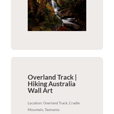
Overland Track |
Hiking Australia
Wall Art
Location: Overland Track, Cradle
Mountain, Tasmania