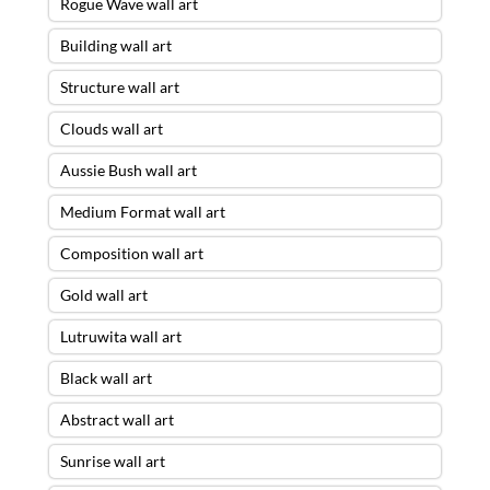
Rogue Wave wall art
Building wall art
Structure wall art
Clouds wall art
Aussie Bush wall art
Medium Format wall art
Composition wall art
Gold wall art
Lutruwita wall art
Black wall art
Abstract wall art
Sunrise wall art