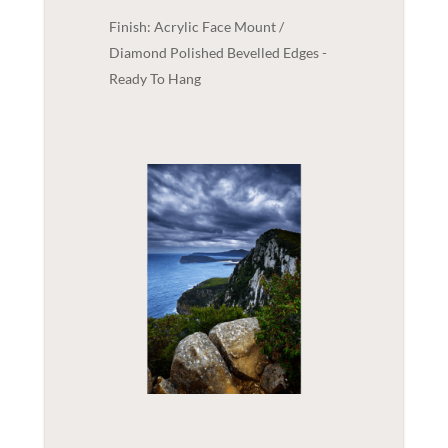
Finish: Acrylic Face Mount /
Diamond Polished Bevelled Edges -
Ready To Hang