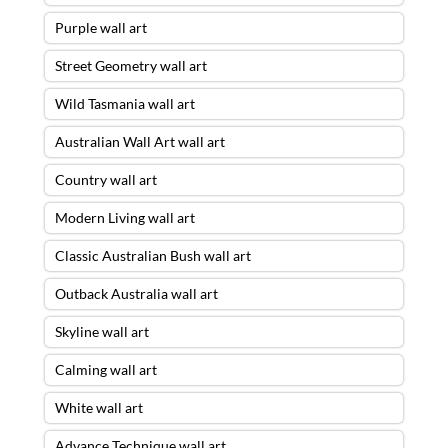
Purple wall art
Street Geometry wall art
Wild Tasmania wall art
Australian Wall Art wall art
Country wall art
Modern Living wall art
Classic Australian Bush wall art
Outback Australia wall art
Skyline wall art
Calming wall art
White wall art
Advance Technique wall art