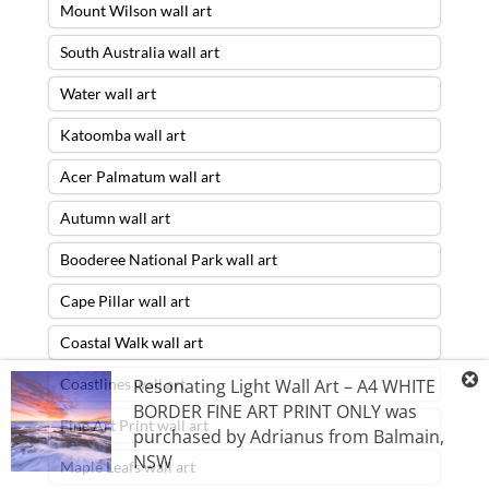
Mount Wilson wall art
South Australia wall art
Water wall art
Katoomba wall art
Acer Palmatum wall art
Autumn wall art
Booderee National Park wall art
Cape Pillar wall art
Coastal Walk wall art
Resonating Light Wall Art – A4 WHITE
Coastlines wall art
BORDER FINE ART PRINT ONLY
was
Fine Art Print wall art
purchased by
Adrianus
from
Balmain
,
NSW
Maple Leafs wall art