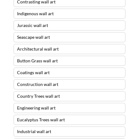
Contrasting wall art
Indigenous wall art
Jurassic wall art
Seascape wall art
Architectural wall art
Button Grass wall art
Coatings wall art
Construction wall art
Country Trees wall art
Engineering wall art
Eucalyptus Trees wall art
Industrial wall art