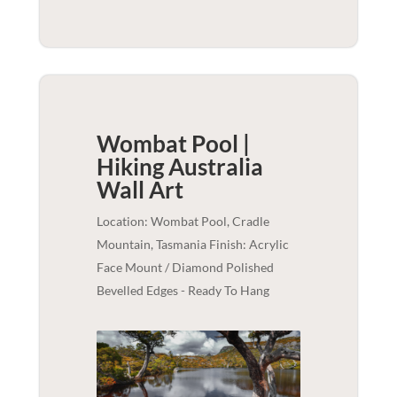
Wombat Pool |
Hiking Australia
Wall Art
Location: Wombat Pool, Cradle
Mountain, Tasmania Finish: Acrylic
Face Mount / Diamond Polished
Bevelled Edges - Ready To Hang