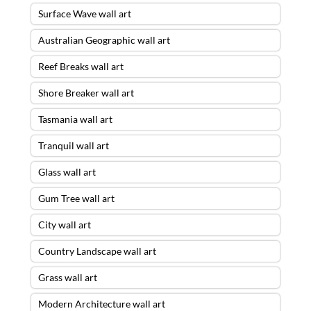
Surface Wave wall art
Australian Geographic wall art
Reef Breaks wall art
Shore Breaker wall art
Tasmania wall art
Tranquil wall art
Glass wall art
Gum Tree wall art
City wall art
Country Landscape wall art
Grass wall art
Modern Architecture wall art