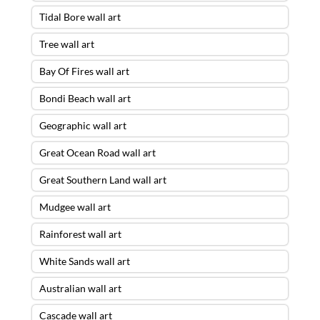
Tidal Bore wall art
Tree wall art
Bay Of Fires wall art
Bondi Beach wall art
Geographic wall art
Great Ocean Road wall art
Great Southern Land wall art
Mudgee wall art
Rainforest wall art
White Sands wall art
Australian wall art
Cascade wall art