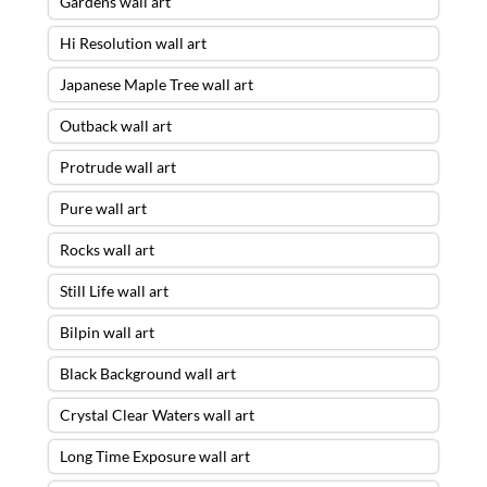
Gardens wall art
Hi Resolution wall art
Japanese Maple Tree wall art
Outback wall art
Protrude wall art
Pure wall art
Rocks wall art
Still Life wall art
Bilpin wall art
Black Background wall art
Crystal Clear Waters wall art
Long Time Exposure wall art