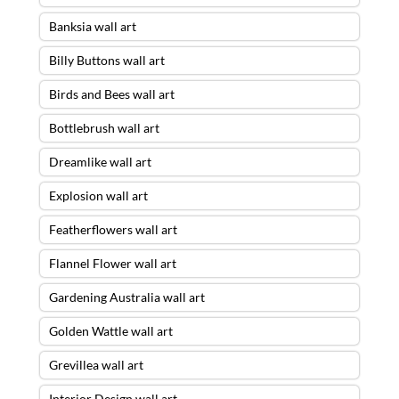
Banksia wall art
Billy Buttons wall art
Birds and Bees wall art
Bottlebrush wall art
Dreamlike wall art
Explosion wall art
Featherflowers wall art
Flannel Flower wall art
Gardening Australia wall art
Golden Wattle wall art
Grevillea wall art
Interior Design wall art