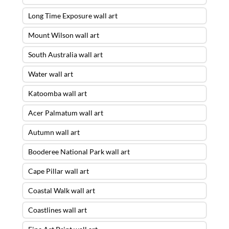
Long Time Exposure wall art
Mount Wilson wall art
South Australia wall art
Water wall art
Katoomba wall art
Acer Palmatum wall art
Autumn wall art
Booderee National Park wall art
Cape Pillar wall art
Coastal Walk wall art
Coastlines wall art