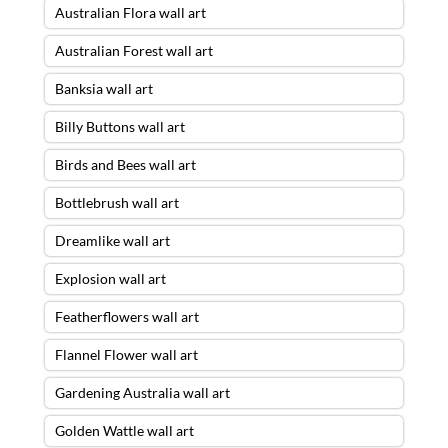
Australian Flora wall art
Australian Forest wall art
Banksia wall art
Billy Buttons wall art
Birds and Bees wall art
Bottlebrush wall art
Dreamlike wall art
Explosion wall art
Featherflowers wall art
Flannel Flower wall art
Gardening Australia wall art
Golden Wattle wall art