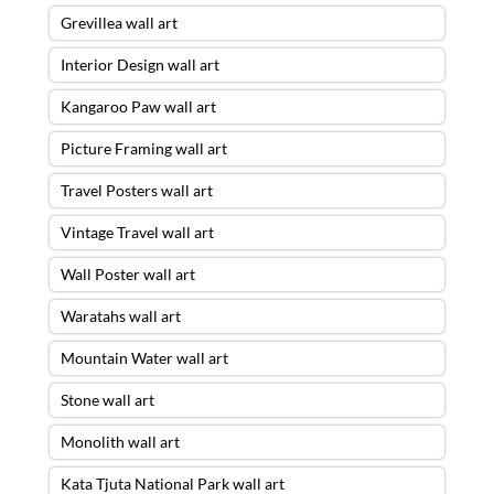
Grevillea wall art
Interior Design wall art
Kangaroo Paw wall art
Picture Framing wall art
Travel Posters wall art
Vintage Travel wall art
Wall Poster wall art
Waratahs wall art
Mountain Water wall art
Stone wall art
Monolith wall art
Kata Tjuta National Park wall art