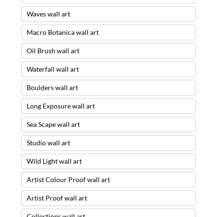
Waves wall art
Macro Botanica wall art
Oil Brush wall art
Waterfall wall art
Boulders wall art
Long Exposure wall art
Sea Scape wall art
Studio wall art
Wild Light wall art
Artist Colour Proof wall art
Artist Proof wall art
Collections wall art