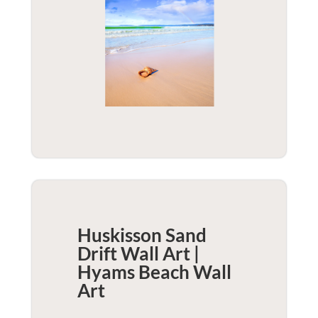
Huskisson Sand
Drift Wall Art |
Hyams Beach
Wall
Art