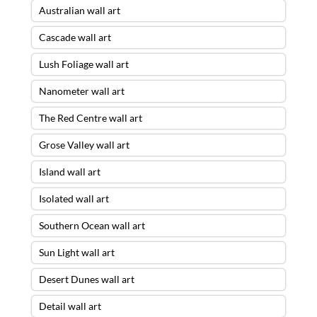
Australian wall art
Cascade wall art
Lush Foliage wall art
Nanometer wall art
The Red Centre wall art
Grose Valley wall art
Island wall art
Isolated wall art
Southern Ocean wall art
Sun Light wall art
Desert Dunes wall art
Detail wall art