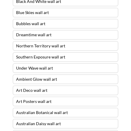
Black And White wall art
Blue Skies wall art
Bubbles wall art
Dreamtime wall art
Northern Territory wall art
Southern Exposure wall art
Under Wave wall art
Ambient Glow wall art
Art Deco wall art
Art Posters wall art
Australian Botanical wall art
Australian Daisy wall art