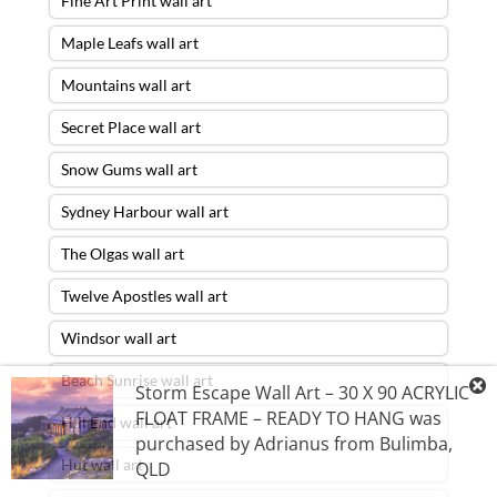
Fine Art Print wall art
Maple Leafs wall art
Mountains wall art
Secret Place wall art
Snow Gums wall art
Sydney Harbour wall art
The Olgas wall art
Twelve Apostles wall art
Windsor wall art
Beach Sunrise wall art
Storm Escape Wall Art – 30 X 90 ACRYLIC
FLOAT FRAME – READY TO HANG
was
Hill End wall art
purchased by
Adrianus
from
Bulimba
,
Hut wall art
QLD