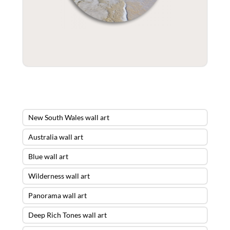
New South Wales wall art
Australia wall art
Blue wall art
Wilderness wall art
Panorama wall art
Deep Rich Tones wall art