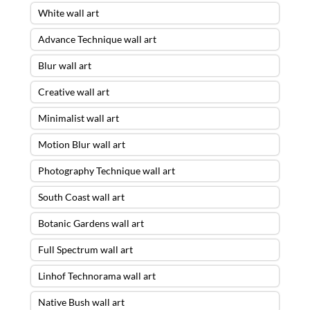
White wall art
Advance Technique wall art
Blur wall art
Creative wall art
Minimalist wall art
Motion Blur wall art
Photography Technique wall art
South Coast wall art
Botanic Gardens wall art
Full Spectrum wall art
Linhof Technorama wall art
Native Bush wall art