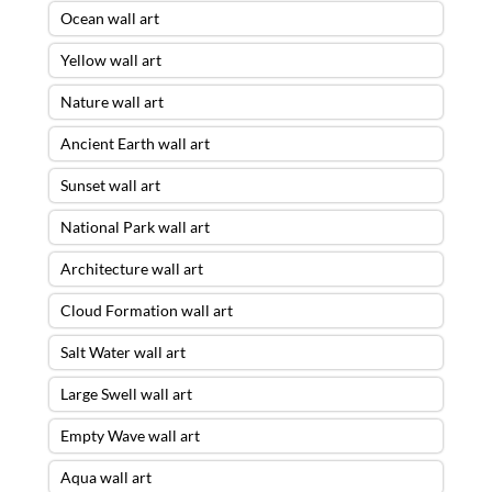
Ocean wall art
Yellow wall art
Nature wall art
Ancient Earth wall art
Sunset wall art
National Park wall art
Architecture wall art
Cloud Formation wall art
Salt Water wall art
Large Swell wall art
Empty Wave wall art
Aqua wall art