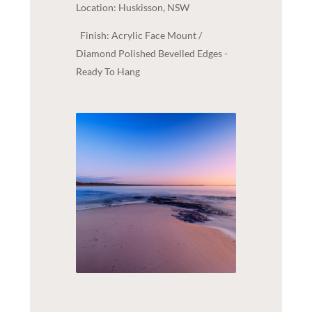
Location: Huskisson, NSW
Finish: Acrylic Face Mount /
Diamond Polished Bevelled Edges -
Ready To Hang