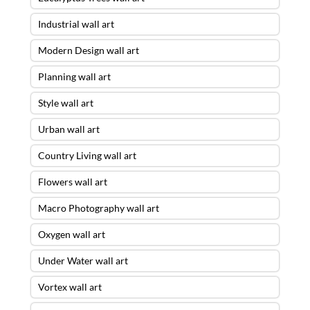
Industrial wall art
Modern Design wall art
Planning wall art
Style wall art
Urban wall art
Country Living wall art
Flowers wall art
Macro Photography wall art
Oxygen wall art
Under Water wall art
Vortex wall art