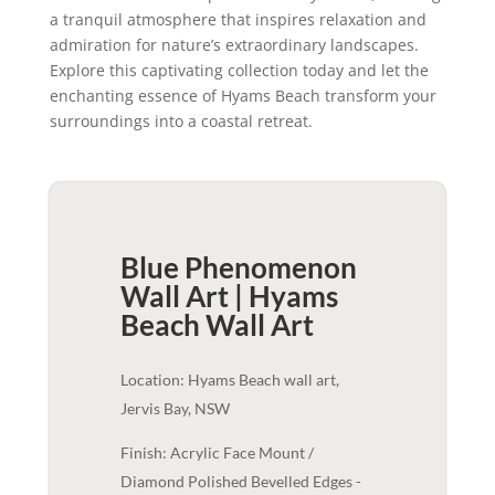
a tranquil atmosphere that inspires relaxation and
admiration for nature’s extraordinary landscapes.
Explore this captivating collection today and let the
enchanting essence of Hyams Beach transform your
surroundings into a coastal retreat.
Blue Phenomenon
Wall Art | Hyams
Beach
Wall Art
Location: Hyams Beach wall art,
Jervis Bay, NSW
Finish: Acrylic Face Mount /
Diamond Polished Bevelled Edges -