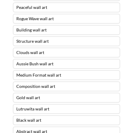
Peaceful wall art
Rogue Wave wall art
Building wall art
Structure wall art
Clouds wall art
Aussie Bush wall art
Medium Format wall art
Composition wall art
Gold wall art
Lutruwita wall art
Black wall art
Abstract wall art