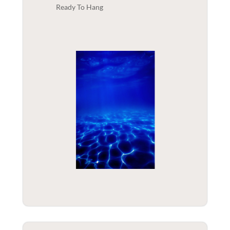
Ready To Hang