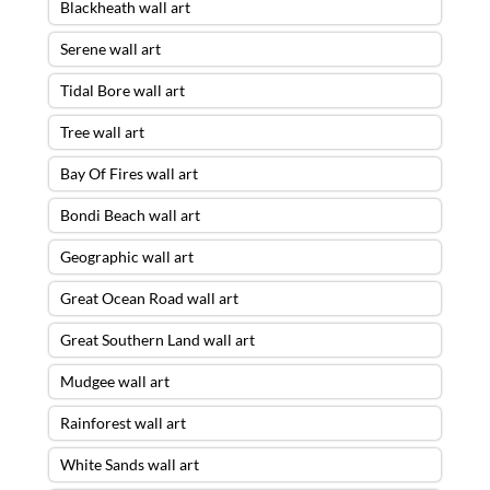
Blackheath wall art
Serene wall art
Tidal Bore wall art
Tree wall art
Bay Of Fires wall art
Bondi Beach wall art
Geographic wall art
Great Ocean Road wall art
Great Southern Land wall art
Mudgee wall art
Rainforest wall art
White Sands wall art