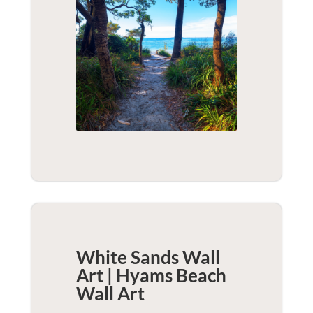
White Sands Wall
Art | Hyams Beach
Wall Art