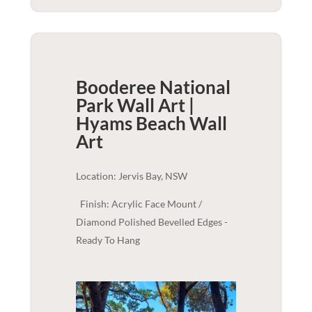
Booderee National
Park Wall Art |
Hyams Beach
Wall
Art
Location: Jervis Bay, NSW
Finish: Acrylic Face Mount /
Diamond Polished Bevelled Edges -
Ready To Hang