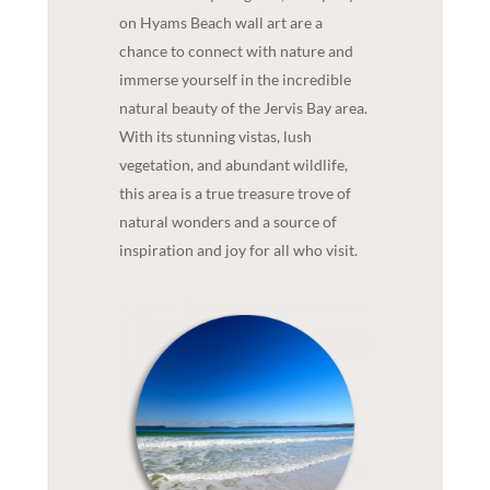
on Hyams Beach wall art are a
chance to connect with nature and
immerse yourself in the incredible
natural beauty of the Jervis Bay area.
With its stunning vistas, lush
vegetation, and abundant wildlife,
this area is a true treasure trove of
natural wonders and a source of
inspiration and joy for all who visit.