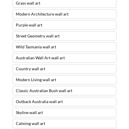
Grass wall art
Modern Architecture wall art
Purple wall art
Street Geometry wall art
Wild Tasmania wall art
Australian Wall Art wall art
Country wall art
Modern Living wall art
Classic Australian Bush wall art
Outback Australia wall art
Skyline wall art
Calming wall art