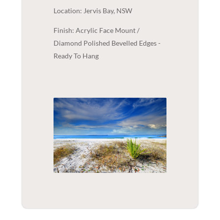
Location: Jervis Bay, NSW
Finish: Acrylic Face Mount /
Diamond Polished Bevelled Edges -
Ready To Hang