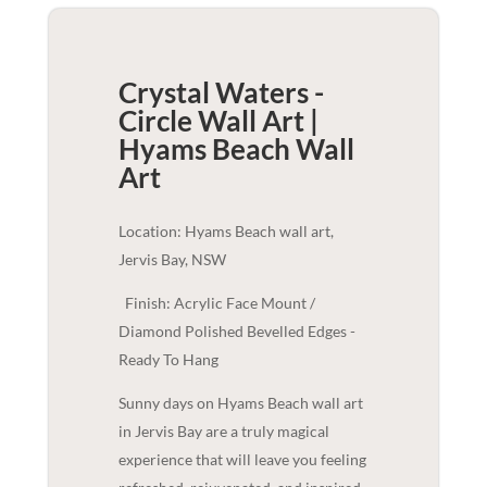
Crystal Waters -
Circle Wall Art |
Hyams Beach
Wall
Art
Location: Hyams Beach wall art,
Jervis Bay, NSW
Finish: Acrylic Face Mount /
Diamond Polished Bevelled Edges -
Ready To Hang
Sunny days on Hyams Beach wall art
in Jervis Bay are a truly magical
experience that will leave you feeling