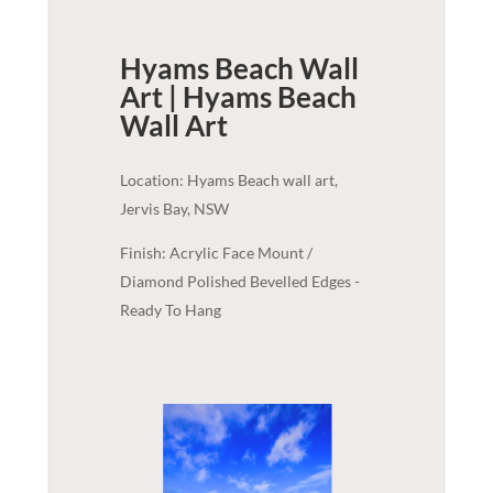
Hyams Beach Wall
Art | Hyams Beach
Wall Art
Location: Hyams Beach wall art,
Jervis Bay, NSW
Finish: Acrylic Face Mount /
Diamond Polished Bevelled Edges -
Ready To Hang