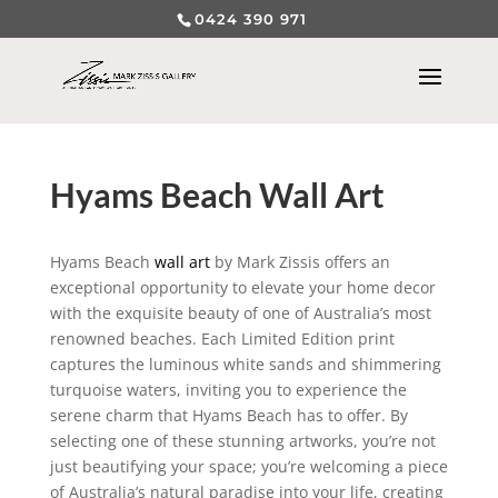
0424 390 971
Hyams Beach Wall Art
Hyams Beach
wall art
by Mark Zissis offers an
exceptional opportunity to elevate your home decor
with the exquisite beauty of one of Australia’s most
renowned beaches. Each Limited Edition print
captures the luminous white sands and shimmering
turquoise waters, inviting you to experience the
serene charm that Hyams Beach has to offer. By
selecting one of these stunning artworks, you’re not
just beautifying your space; you’re welcoming a piece
of Australia’s natural paradise into your life, creating