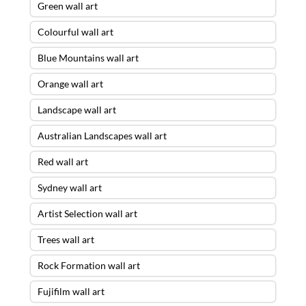
Green wall art
Colourful wall art
Blue Mountains wall art
Orange wall art
Landscape wall art
Australian Landscapes wall art
Red wall art
Sydney wall art
Artist Selection wall art
Trees wall art
Rock Formation wall art
Fujifilm wall art