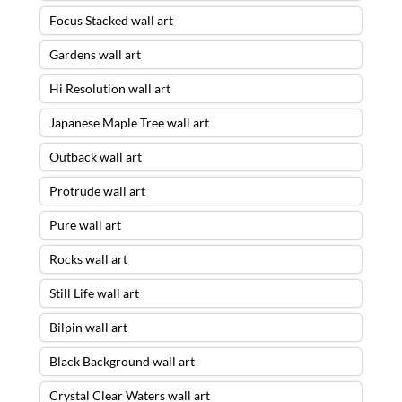
Focus Stacked wall art
Gardens wall art
Hi Resolution wall art
Japanese Maple Tree wall art
Outback wall art
Protrude wall art
Pure wall art
Rocks wall art
Still Life wall art
Bilpin wall art
Black Background wall art
Crystal Clear Waters wall art