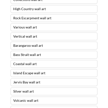
High Country wall art
Rock Escarpment wall art
Various wall art
Vertical wall art
Barangaroo wall art
Bass Strait wall art
Coastal wall art
Island Escape wall art
Jervis Bay wall art
Silver wall art
Volcanic wall art