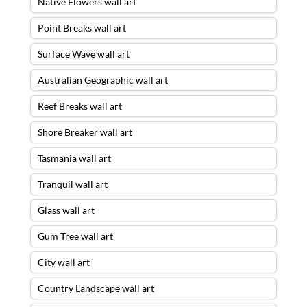
Native Flowers wall art
Point Breaks wall art
Surface Wave wall art
Australian Geographic wall art
Reef Breaks wall art
Shore Breaker wall art
Tasmania wall art
Tranquil wall art
Glass wall art
Gum Tree wall art
City wall art
Country Landscape wall art