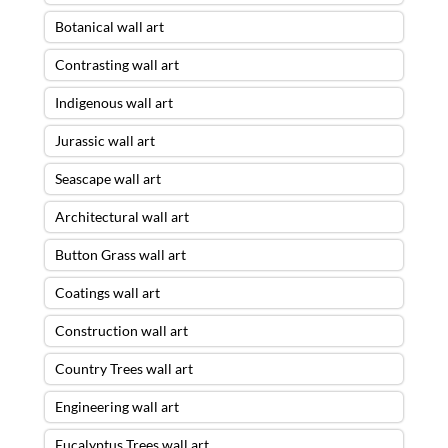
Botanical wall art
Contrasting wall art
Indigenous wall art
Jurassic wall art
Seascape wall art
Architectural wall art
Button Grass wall art
Coatings wall art
Construction wall art
Country Trees wall art
Engineering wall art
Eucalyptus Trees wall art