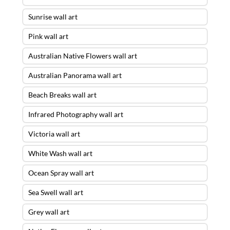
Sunrise wall art
Pink wall art
Australian Native Flowers wall art
Australian Panorama wall art
Beach Breaks wall art
Infrared Photography wall art
Victoria wall art
White Wash wall art
Ocean Spray wall art
Sea Swell wall art
Grey wall art