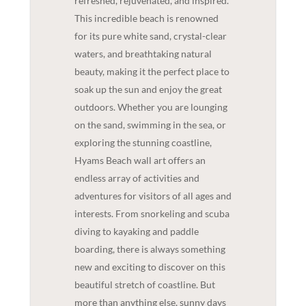
refreshed, rejuvenated, and inspired.
This incredible beach is renowned
for its pure white sand, crystal-clear
waters, and breathtaking natural
beauty, making it the perfect place to
soak up the sun and enjoy the great
outdoors. Whether you are lounging
on the sand, swimming in the sea, or
exploring the stunning coastline,
Hyams Beach wall art offers an
endless array of activities and
adventures for visitors of all ages and
interests. From snorkeling and scuba
diving to kayaking and paddle
boarding, there is always something
new and exciting to discover on this
beautiful stretch of coastline. But
more than anything else, sunny days