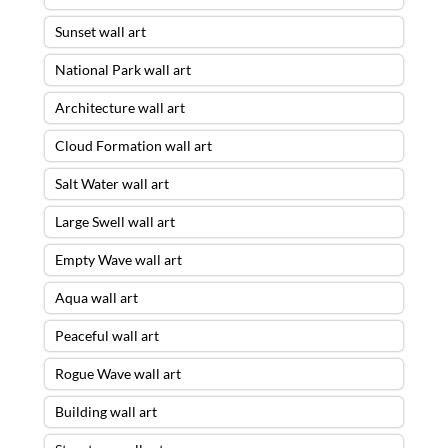
Sunset wall art
National Park wall art
Architecture wall art
Cloud Formation wall art
Salt Water wall art
Large Swell wall art
Empty Wave wall art
Aqua wall art
Peaceful wall art
Rogue Wave wall art
Building wall art