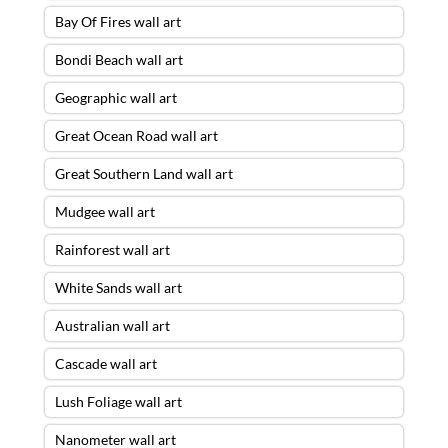
Bay Of Fires wall art
Bondi Beach wall art
Geographic wall art
Great Ocean Road wall art
Great Southern Land wall art
Mudgee wall art
Rainforest wall art
White Sands wall art
Australian wall art
Cascade wall art
Lush Foliage wall art
Nanometer wall art