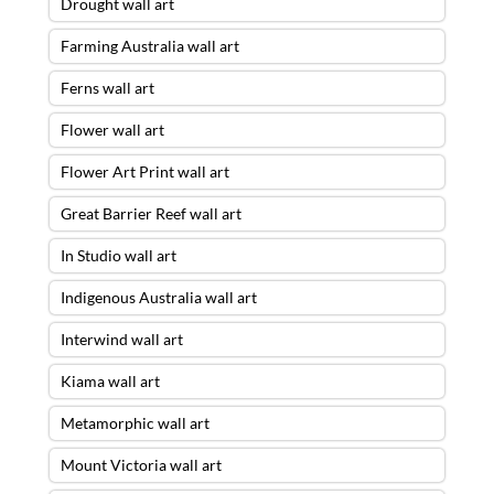
Drought wall art
Farming Australia wall art
Ferns wall art
Flower wall art
Flower Art Print wall art
Great Barrier Reef wall art
In Studio wall art
Indigenous Australia wall art
Interwind wall art
Kiama wall art
Metamorphic wall art
Mount Victoria wall art