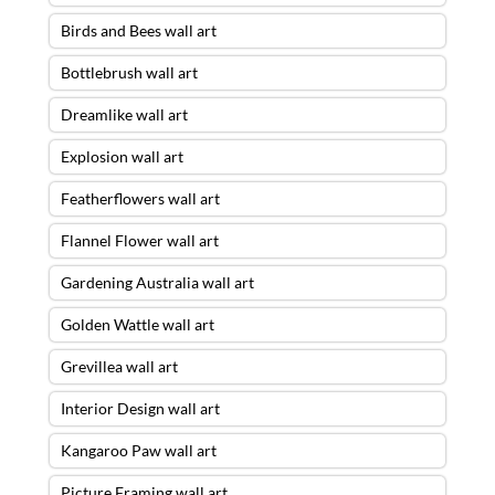
Birds and Bees wall art
Bottlebrush wall art
Dreamlike wall art
Explosion wall art
Featherflowers wall art
Flannel Flower wall art
Gardening Australia wall art
Golden Wattle wall art
Grevillea wall art
Interior Design wall art
Kangaroo Paw wall art
Picture Framing wall art