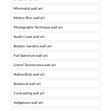
Minimalist wall art
Motion Blur wall art
Photography Technique wall art
South Coast wall art
Botanic Gardens wall art
Full Spectrum wall art
Linhof Technorama wall art
Native Bush wall art
Botanical wall art
Contrasting wall art
Indigenous wall art