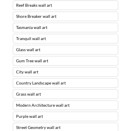
Reef Breaks wall art
Shore Breaker wall art
Tasmania wall art
Tranquil wall art
Glass wall art
Gum Tree wall art
City wall art
Country Landscape wall art
Grass wall art
Modern Architecture wall art
Purple wall art
Street Geometry wall art