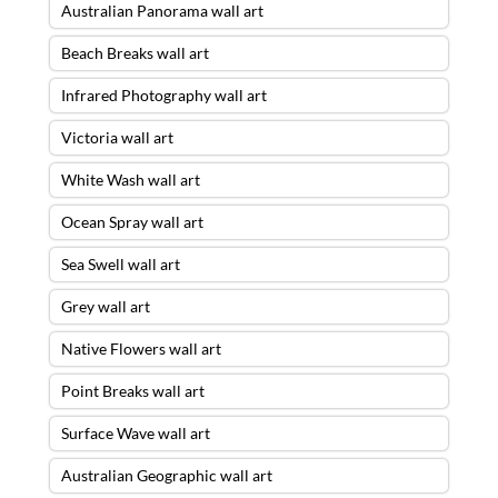
Australian Panorama wall art
Beach Breaks wall art
Infrared Photography wall art
Victoria wall art
White Wash wall art
Ocean Spray wall art
Sea Swell wall art
Grey wall art
Native Flowers wall art
Point Breaks wall art
Surface Wave wall art
Australian Geographic wall art