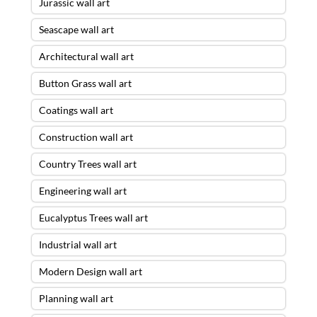
Jurassic wall art
Seascape wall art
Architectural wall art
Button Grass wall art
Coatings wall art
Construction wall art
Country Trees wall art
Engineering wall art
Eucalyptus Trees wall art
Industrial wall art
Modern Design wall art
Planning wall art