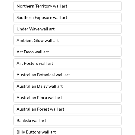
Northern Territory wall art
Southern Exposure wall art
Under Wave wall art
Ambient Glow wall art
Art Deco wall art
Art Posters wall art
Australian Botanical wall art
Australian Daisy wall art
Australian Flora wall art
Australian Forest wall art
Banksia wall art
Billy Buttons wall art