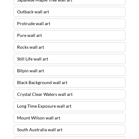
Outback wall art
Protrude wall art
Pure wall art
Rocks wall art
Still Life wall art
Bilpin wall art
Black Background wall art
Crystal Clear Waters wall art
Long Time Exposure wall art
Mount Wilson wall art
South Australia wall art