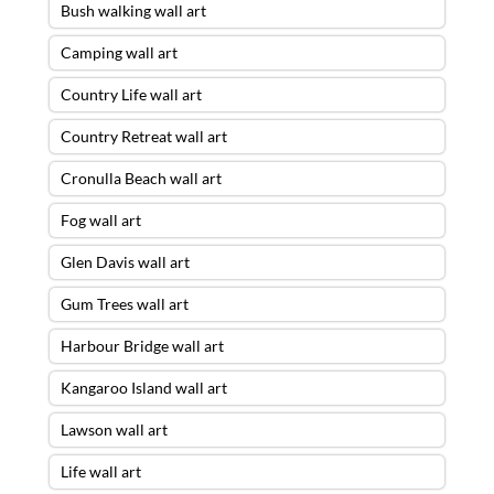
Bush walking wall art
Camping wall art
Country Life wall art
Country Retreat wall art
Cronulla Beach wall art
Fog wall art
Glen Davis wall art
Gum Trees wall art
Harbour Bridge wall art
Kangaroo Island wall art
Lawson wall art
Life wall art