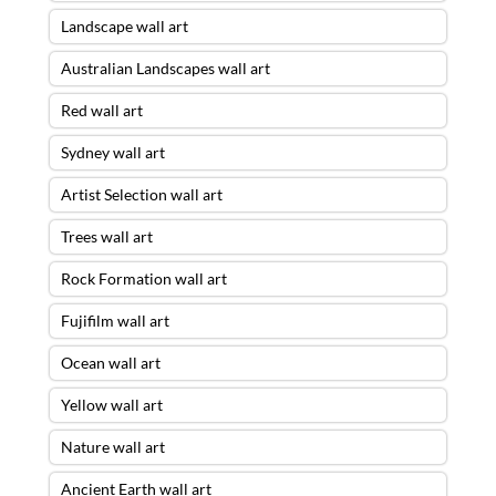
Landscape wall art
Australian Landscapes wall art
Red wall art
Sydney wall art
Artist Selection wall art
Trees wall art
Rock Formation wall art
Fujifilm wall art
Ocean wall art
Yellow wall art
Nature wall art
Ancient Earth wall art