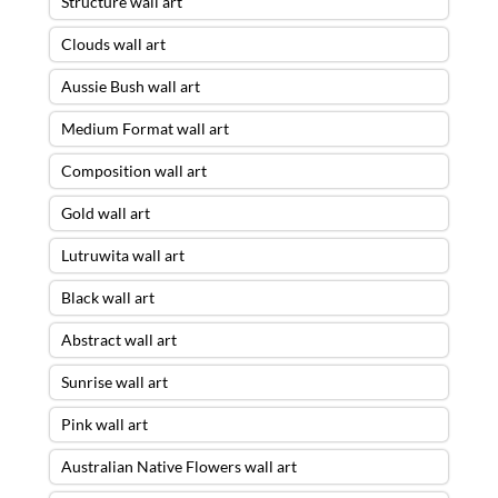
Structure wall art
Clouds wall art
Aussie Bush wall art
Medium Format wall art
Composition wall art
Gold wall art
Lutruwita wall art
Black wall art
Abstract wall art
Sunrise wall art
Pink wall art
Australian Native Flowers wall art