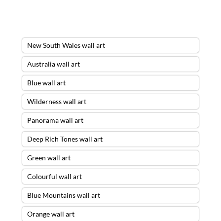
New South Wales wall art
Australia wall art
Blue wall art
Wilderness wall art
Panorama wall art
Deep Rich Tones wall art
Green wall art
Colourful wall art
Blue Mountains wall art
Orange wall art