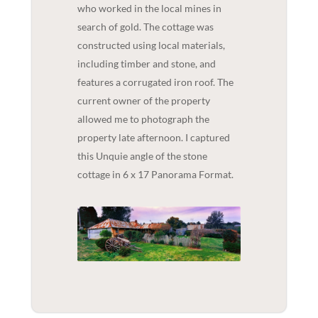
who worked in the local mines in
search of gold. The cottage was
constructed using local materials,
including timber and stone, and
features a corrugated iron roof. The
current owner of the property
allowed me to photograph the
property late afternoon. I captured
this Unquie angle of the stone
cottage in 6 x 17 Panorama Format.