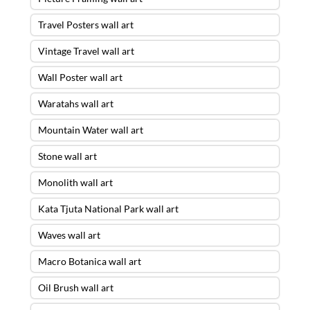
Travel Posters wall art
Vintage Travel wall art
Wall Poster wall art
Waratahs wall art
Mountain Water wall art
Stone wall art
Monolith wall art
Kata Tjuta National Park wall art
Waves wall art
Macro Botanica wall art
Oil Brush wall art