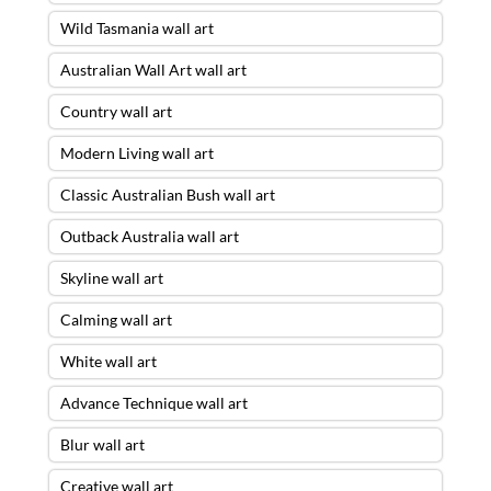
Wild Tasmania wall art
Australian Wall Art wall art
Country wall art
Modern Living wall art
Classic Australian Bush wall art
Outback Australia wall art
Skyline wall art
Calming wall art
White wall art
Advance Technique wall art
Blur wall art
Creative wall art