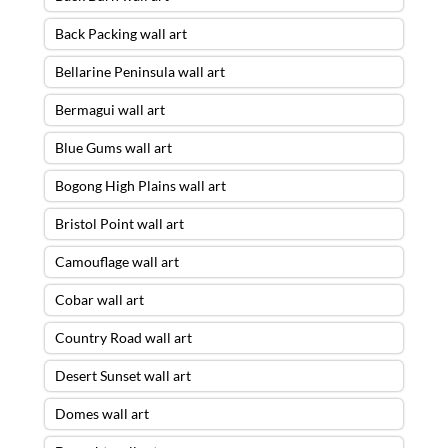
Back Packing wall art
Bellarine Peninsula wall art
Bermagui wall art
Blue Gums wall art
Bogong High Plains wall art
Bristol Point wall art
Camouflage wall art
Cobar wall art
Country Road wall art
Desert Sunset wall art
Domes wall art