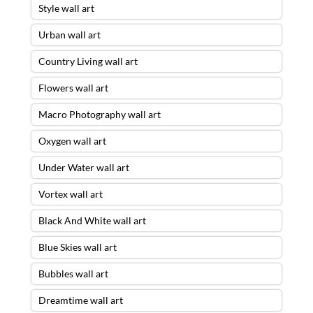
Style wall art
Urban wall art
Country Living wall art
Flowers wall art
Macro Photography wall art
Oxygen wall art
Under Water wall art
Vortex wall art
Black And White wall art
Blue Skies wall art
Bubbles wall art
Dreamtime wall art