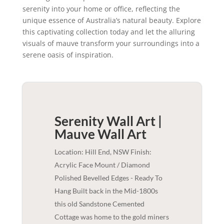
serenity into your home or office, reflecting the
unique essence of Australia’s natural beauty. Explore
this captivating collection today and let the alluring
visuals of mauve transform your surroundings into a
serene oasis of inspiration.
Serenity Wall Art |
Mauve
Wall Art
Location: Hill End, NSW Finish:
Acrylic Face Mount / Diamond
Polished Bevelled Edges - Ready To
Hang Built back in the Mid-1800s
this old Sandstone Cemented
Cottage was home to the gold miners