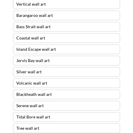
Vertical wall art
Barangaroo wall art
Bass Strait wall art
Coastal wall art
Island Escape wall art
Jervis Bay wall art
Silver wall art
Volcanic wall art
Blackheath wall art
Serene wall art
Tidal Bore wall art
Tree wall art