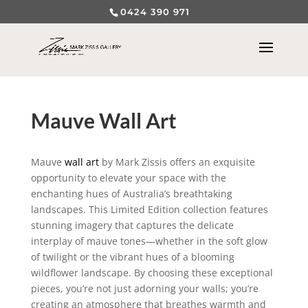
0424 390 971
Mauve Wall Art
Mauve
wall art
by Mark Zissis offers an exquisite
opportunity to elevate your space with the
enchanting hues of Australia’s breathtaking
landscapes. This Limited Edition collection features
stunning imagery that captures the delicate
interplay of mauve tones—whether in the soft glow
of twilight or the vibrant hues of a blooming
wildflower landscape. By choosing these exceptional
pieces, you’re not just adorning your walls; you’re
creating an atmosphere that breathes warmth and