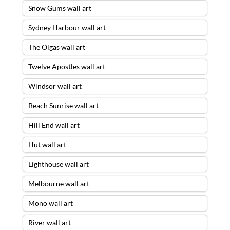
Snow Gums wall art
Sydney Harbour wall art
The Olgas wall art
Twelve Apostles wall art
Windsor wall art
Beach Sunrise wall art
Hill End wall art
Hut wall art
Lighthouse wall art
Melbourne wall art
Mono wall art
River wall art