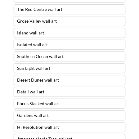
The Red Centre wall art
Grose Valley wall art
Island wall art
Isolated wall art
Southern Ocean wall art
Sun Light wall art
Desert Dunes wall art
Detail wall art
Focus Stacked wall art
Gardens wall art
Hi Resolution wall art
Japanese Maple Tree wall art