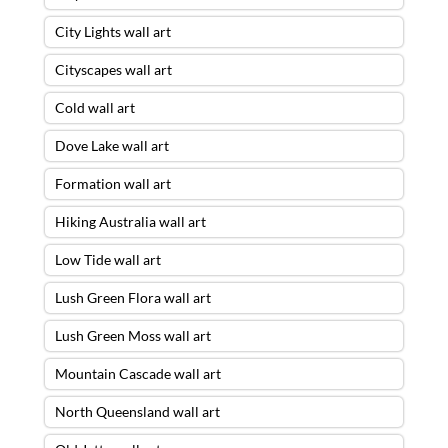
City Lights wall art
Cityscapes wall art
Cold wall art
Dove Lake wall art
Formation wall art
Hiking Australia wall art
Low Tide wall art
Lush Green Flora wall art
Lush Green Moss wall art
Mountain Cascade wall art
North Queensland wall art