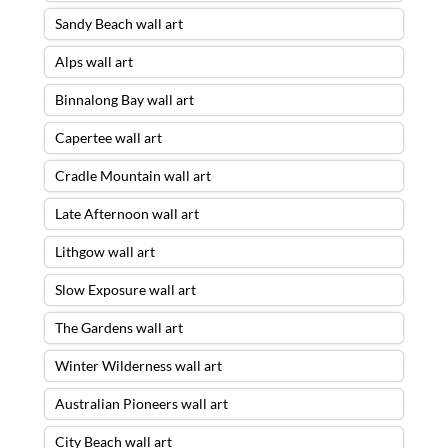
Sandy Beach wall art
Alps wall art
Binnalong Bay wall art
Capertee wall art
Cradle Mountain wall art
Late Afternoon wall art
Lithgow wall art
Slow Exposure wall art
The Gardens wall art
Winter Wilderness wall art
Australian Pioneers wall art
City Beach wall art