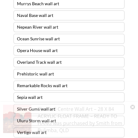
Murrys Beach wall art
Naval Base wall art
Nepean River wall art
Ocean Sunrise wall art
Opera House wall art
Overland Track wall art
Prehistoric wall art
Remarkable Rocks wall art
Sepia wall art
The Red Centre Wall Art – 28 X 84
Silver Gums wall art
ACRYLIC FLOAT FRAME – READY TO
Uluru Storm wall art
HANG
was purchased by
Smith
from
Bulimba
,
QLD
Vertigo wall art