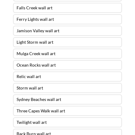
Falls Creek wall art
Ferry Lights wall art
Jamison Valley wall art
Light Storm wall art
Mulga Creek wall art
Ocean Rocks wall art
Relic wall art
Storm wall art
Sydney Beaches wall art
Three Capes Walk wall art
Twilight wall art
Back Burn wall art