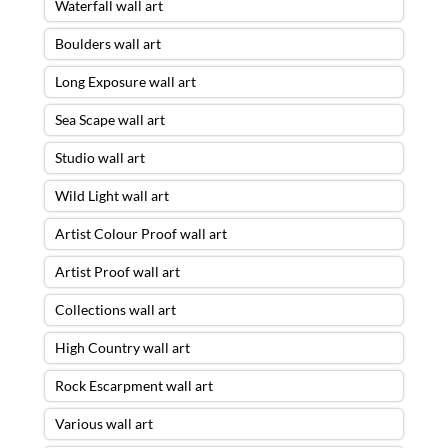
Waterfall wall art
Boulders wall art
Long Exposure wall art
Sea Scape wall art
Studio wall art
Wild Light wall art
Artist Colour Proof wall art
Artist Proof wall art
Collections wall art
High Country wall art
Rock Escarpment wall art
Various wall art