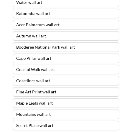
Water wall art
Katoomba wall art
Acer Palmatum wall art
Autumn wall art
Booderee National Park wall art
Cape Pillar wall art
Coastal Walk wall art
Coastlines wall art
Fine Art Print wall art
Maple Leafs wall art
Mountains wall art
Secret Place wall art