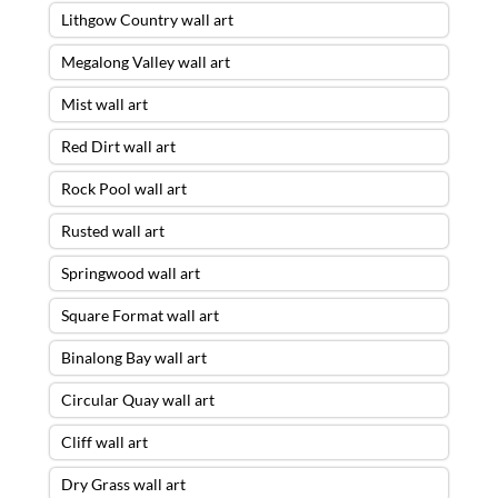
Lithgow Country wall art
Megalong Valley wall art
Mist wall art
Red Dirt wall art
Rock Pool wall art
Rusted wall art
Springwood wall art
Square Format wall art
Binalong Bay wall art
Circular Quay wall art
Cliff wall art
Dry Grass wall art