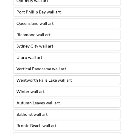
Old Jetty wall art
Port Phillip Bay wall art
Queensland wall art
Richmond wall art
Sydney City wall art
Uluru wall art
Vertical Panorama wall art
Wentworth Falls Lake wall art
Winter wall art
Autumn Leaves wall art
Bathurst wall art
Bronte Beach wall art