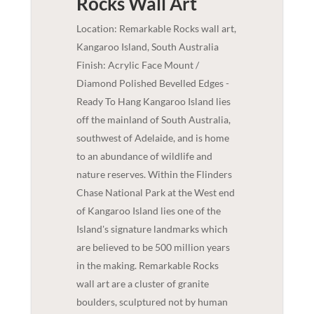
Rocks
Wall Art
Location: Remarkable Rocks wall art,
Kangaroo Island, South Australia
Finish: Acrylic Face Mount /
Diamond Polished Bevelled Edges -
Ready To Hang Kangaroo Island lies
off the mainland of South Australia,
southwest of Adelaide, and is home
to an abundance of wildlife and
nature reserves. Within the Flinders
Chase National Park at the West end
of Kangaroo Island lies one of the
Island's signature landmarks which
are believed to be 500 million years
in the making. Remarkable Rocks
wall art are a cluster of granite
boulders, sculptured not by human