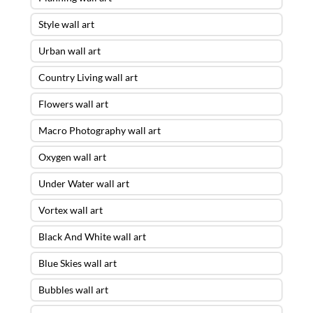
Style wall art
Urban wall art
Country Living wall art
Flowers wall art
Macro Photography wall art
Oxygen wall art
Under Water wall art
Vortex wall art
Black And White wall art
Blue Skies wall art
Bubbles wall art