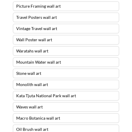
Picture Framing wall art
Travel Posters wall art
Vintage Travel wall art
Wall Poster wall art
Waratahs wall art
Mountain Water wall art
Stone wall art
Monolith wall art
Kata Tjuta National Park wall art
Waves wall art
Macro Botanica wall art
Oil Brush wall art