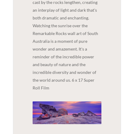
cast by the rocks lengthen, creating
an interplay of light and dark that's
both dramatic and enchanting.
Watching the sunrise over the
Remarkable Rocks wall art of South
Australia is a moment of pure
wonder and amazement. It's a
reminder of the incredible power
and beauty of nature and the
incredible diversity and wonder of
the world around us. 6 x 17 Super
Roll Film