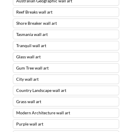
Australian Geographic wall art
Reef Breaks wall art
Shore Breaker wall art
Tasmania wall art
Tranquil wall art
Glass wall art
Gum Tree wall art
City wall art
Country Landscape wall art
Grass wall art
Modern Architecture wall art
Purple wall art