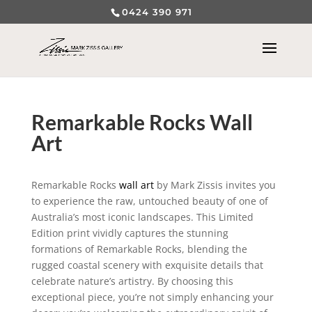
0424 390 971
Remarkable Rocks Wall
Art
Remarkable Rocks
wall art
by Mark Zissis invites you
to experience the raw, untouched beauty of one of
Australia’s most iconic landscapes. This Limited
Edition print vividly captures the stunning
formations of Remarkable Rocks, blending the
rugged coastal scenery with exquisite details that
celebrate nature’s artistry. By choosing this
exceptional piece, you’re not simply enhancing your