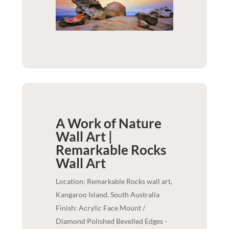
A Work of Nature
Wall Art |
Remarkable Rocks
Wall Art
Location: Remarkable Rocks wall art,
Kangaroo Island, South Australia
Finish: Acrylic Face Mount /
Diamond Polished Bevelled Edges -