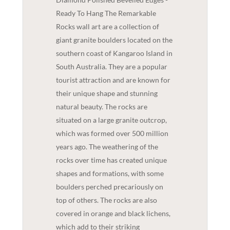
Ready To Hang The Remarkable
Rocks wall art are a collection of
giant granite boulders located on the
southern coast of Kangaroo Island in
South Australia. They are a popular
tourist attraction and are known for
their unique shape and stunning
natural beauty. The rocks are
situated on a large granite outcrop,
which was formed over 500 million
years ago. The weathering of the
rocks over time has created unique
shapes and formations, with some
boulders perched precariously on
top of others. The rocks are also
covered in orange and black lichens,
which add to their striking