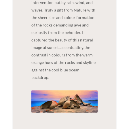
intervention but by rain, wind, and
waves. Truly a gift from Nature with
the sheer size and colour formation
of the rocks demanding awe and
curiosity from the beholder. I
captured the beauty of this natural
image at sunset, accentuating the
contrast in colours from the warm
orange hues of the rocks and skyline
against the cool blue ocean
backdrop.