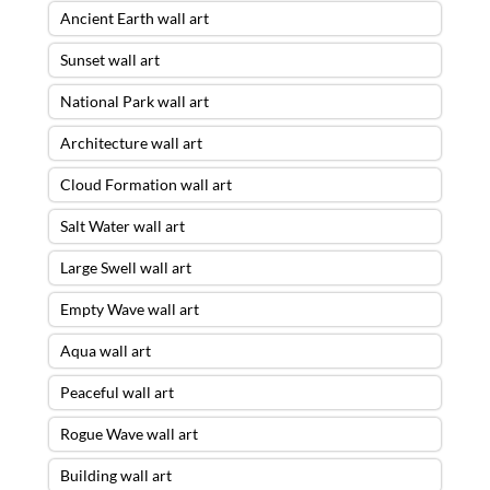
Ancient Earth wall art
Sunset wall art
National Park wall art
Architecture wall art
Cloud Formation wall art
Salt Water wall art
Large Swell wall art
Empty Wave wall art
Aqua wall art
Peaceful wall art
Rogue Wave wall art
Building wall art