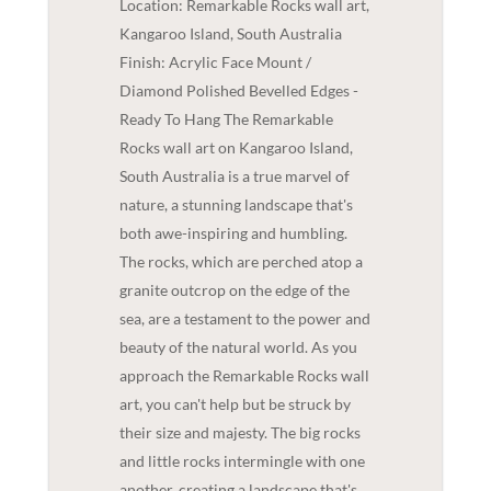
Location: Remarkable Rocks wall art,
Kangaroo Island, South Australia
Finish: Acrylic Face Mount /
Diamond Polished Bevelled Edges -
Ready To Hang The Remarkable
Rocks wall art on Kangaroo Island,
South Australia is a true marvel of
nature, a stunning landscape that's
both awe-inspiring and humbling.
The rocks, which are perched atop a
granite outcrop on the edge of the
sea, are a testament to the power and
beauty of the natural world. As you
approach the Remarkable Rocks wall
art, you can't help but be struck by
their size and majesty. The big rocks
and little rocks intermingle with one
another, creating a landscape that's