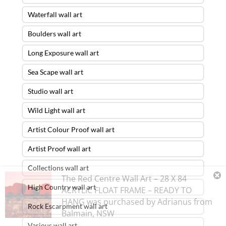
Waterfall wall art
Boulders wall art
Long Exposure wall art
Sea Scape wall art
Studio wall art
Wild Light wall art
Artist Colour Proof wall art
Artist Proof wall art
Collections wall art
The Red Centre Wall Art – 28 X 84
High Country wall art
ACRYLIC FLOAT FRAME – READY TO
HANG
was purchased by
Adrianus
from
Rock Escarpment wall art
Balmain
,
NSW
Various wall art