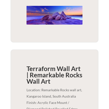
Terraform Wall Art
| Remarkable Rocks
Wall Art
Location: Remarkable Rocks wall art,
Kangaroo Island, South Australia
Finish: Acrylic Face Mount /
Diamond Polished Bevelled Edges -