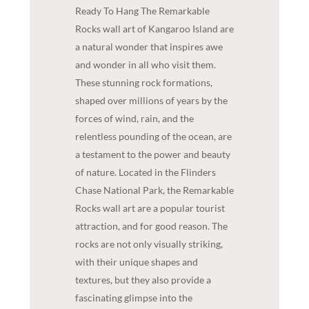
Ready To Hang The Remarkable
Rocks wall art of Kangaroo Island are
a natural wonder that inspires awe
and wonder in all who visit them.
These stunning rock formations,
shaped over millions of years by the
forces of wind, rain, and the
relentless pounding of the ocean, are
a testament to the power and beauty
of nature. Located in the Flinders
Chase National Park, the Remarkable
Rocks wall art are a popular tourist
attraction, and for good reason. The
rocks are not only visually striking,
with their unique shapes and
textures, but they also provide a
fascinating glimpse into the