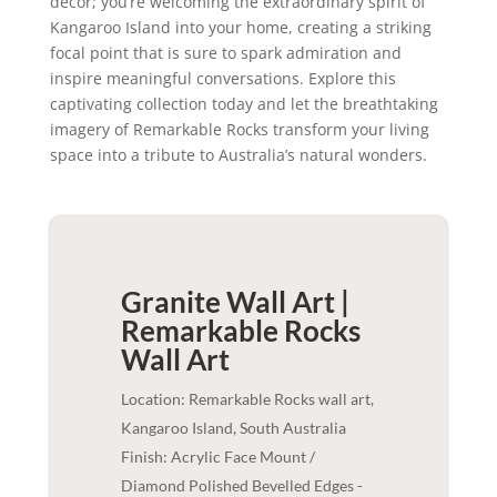
decor; you’re welcoming the extraordinary spirit of
Kangaroo Island into your home, creating a striking
focal point that is sure to spark admiration and
inspire meaningful conversations. Explore this
captivating collection today and let the breathtaking
imagery of Remarkable Rocks transform your living
space into a tribute to Australia’s natural wonders.
Granite Wall Art |
Remarkable Rocks
Wall Art
Location: Remarkable Rocks wall art,
Kangaroo Island, South Australia
Finish: Acrylic Face Mount /
Diamond Polished Bevelled Edges -