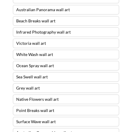
Australian Panorama wall art
Beach Breaks wall art
Infrared Photography wall art
Victoria wall art
White Wash wall art
Ocean Spray wall art
Sea Swell wall art
Grey wall art
Native Flowers wall art
Point Breaks wall art
Surface Wave wall art