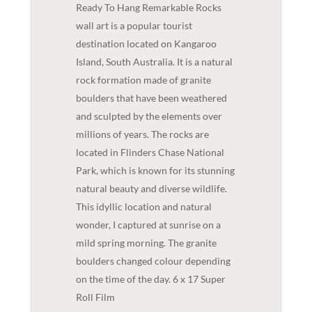
Ready To Hang Remarkable Rocks
wall art is a popular tourist
destination located on Kangaroo
Island, South Australia. It is a natural
rock formation made of granite
boulders that have been weathered
and sculpted by the elements over
millions of years. The rocks are
located in Flinders Chase National
Park, which is known for its stunning
natural beauty and diverse wildlife.
This idyllic location and natural
wonder, I captured at sunrise on a
mild spring morning. The granite
boulders changed colour depending
on the time of the day. 6 x 17 Super
Roll Film