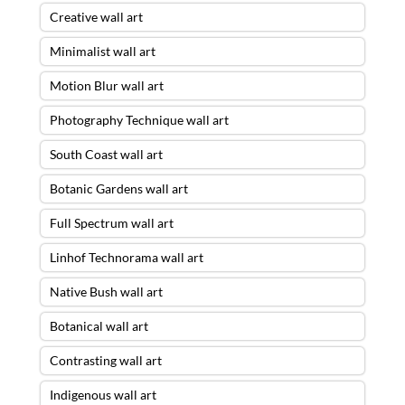
Creative wall art
Minimalist wall art
Motion Blur wall art
Photography Technique wall art
South Coast wall art
Botanic Gardens wall art
Full Spectrum wall art
Linhof Technorama wall art
Native Bush wall art
Botanical wall art
Contrasting wall art
Indigenous wall art