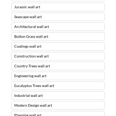
Jurassic wall art
Seascape wall art
Architectural wall art
Button Grass wall art
Coatings wall art
Construction wall art
Country Trees wall art
Engineering wall art
Eucalyptus Trees wall art
Industrial wall art
Modern Design wall art
Planning wall art