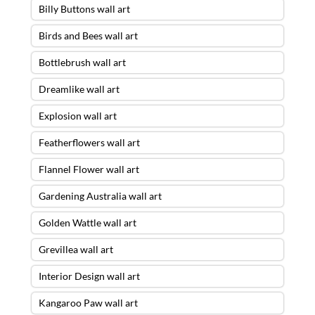
Billy Buttons wall art
Birds and Bees wall art
Bottlebrush wall art
Dreamlike wall art
Explosion wall art
Featherflowers wall art
Flannel Flower wall art
Gardening Australia wall art
Golden Wattle wall art
Grevillea wall art
Interior Design wall art
Kangaroo Paw wall art