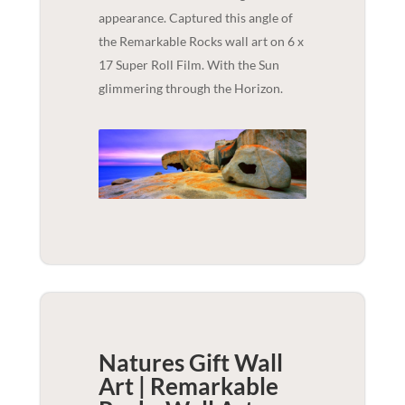
appearance. Captured this angle of
the Remarkable Rocks wall art on 6 x
17 Super Roll Film. With the Sun
glimmering through the Horizon.
Natures Gift Wall
Art | Remarkable