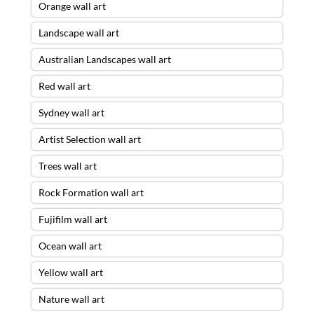
Orange wall art
Landscape wall art
Australian Landscapes wall art
Red wall art
Sydney wall art
Artist Selection wall art
Trees wall art
Rock Formation wall art
Fujifilm wall art
Ocean wall art
Yellow wall art
Nature wall art