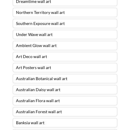
Dreamtime wall art
Northern Territory wall art
Southern Exposure wall art
Under Wave wall art
Ambient Glow wall art
Art Deco wall art
Art Posters wall art
Australian Botanical wall art
Australian Daisy wall art
Australian Flora wall art
Australian Forest wall art
Banksia wall art