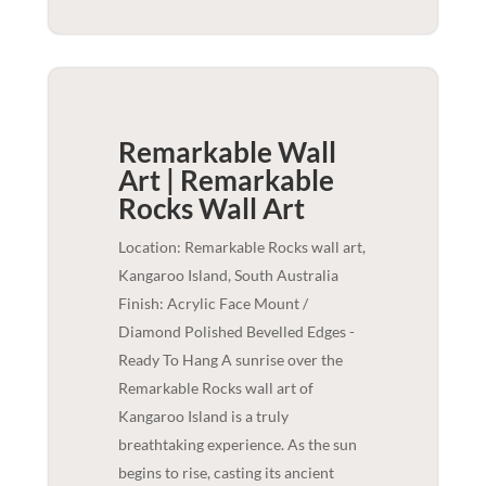
Remarkable Wall
Art | Remarkable
Rocks
Wall Art
Location: Remarkable Rocks wall art,
Kangaroo Island, South Australia
Finish: Acrylic Face Mount /
Diamond Polished Bevelled Edges -
Ready To Hang A sunrise over the
Remarkable Rocks wall art of
Kangaroo Island is a truly
breathtaking experience. As the sun
begins to rise, casting its ancient