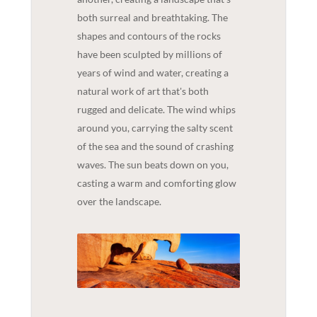
both surreal and breathtaking. The
shapes and contours of the rocks
have been sculpted by millions of
years of wind and water, creating a
natural work of art that's both
rugged and delicate. The wind whips
around you, carrying the salty scent
of the sea and the sound of crashing
waves. The sun beats down on you,
casting a warm and comforting glow
over the landscape.