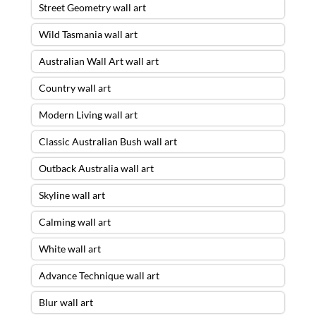
Street Geometry wall art
Wild Tasmania wall art
Australian Wall Art wall art
Country wall art
Modern Living wall art
Classic Australian Bush wall art
Outback Australia wall art
Skyline wall art
Calming wall art
White wall art
Advance Technique wall art
Blur wall art