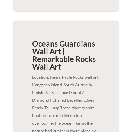
Oceans Guardians
Wall Art |
Remarkable Rocks
Wall Art
Location: Remarkable Rocks wall art,
Kangaroo Island, South Australia
Finish: Acrylic Face Mount /
Diamond Polished Bevelled Edges -
Ready To Hang These giant granite
boulders are nestled on top,
overlooking the ocean like mother
nature had put them there piece by