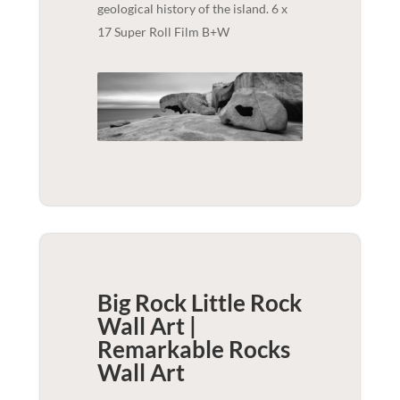
geological history of the island. 6 x
17 Super Roll Film B+W
Big Rock Little Rock
Wall Art |
Remarkable Rocks
Wall Art