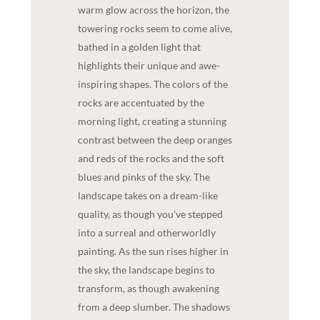
warm glow across the horizon, the
towering rocks seem to come alive,
bathed in a golden light that
highlights their unique and awe-
inspiring shapes. The colors of the
rocks are accentuated by the
morning light, creating a stunning
contrast between the deep oranges
and reds of the rocks and the soft
blues and pinks of the sky. The
landscape takes on a dream-like
quality, as though you've stepped
into a surreal and otherworldly
painting. As the sun rises higher in
the sky, the landscape begins to
transform, as though awakening
from a deep slumber. The shadows