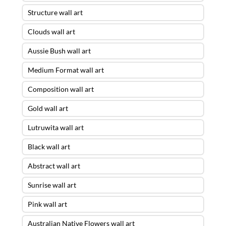
Structure wall art
Clouds wall art
Aussie Bush wall art
Medium Format wall art
Composition wall art
Gold wall art
Lutruwita wall art
Black wall art
Abstract wall art
Sunrise wall art
Pink wall art
Australian Native Flowers wall art