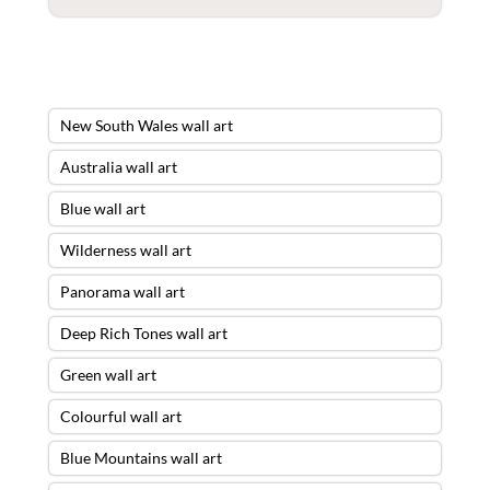
New South Wales wall art
Australia wall art
Blue wall art
Wilderness wall art
Panorama wall art
Deep Rich Tones wall art
Green wall art
Colourful wall art
Blue Mountains wall art