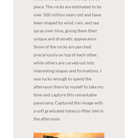
piece. The rocks are estimated to be
over 500 million years old and have
been shaped by wind, rain, and sea
spray over time, giving them their
unique and dramatic appearance.
Some of the rocks are perched
precariously on top of each other,
while others are carved out into
interesting shapes and formations. I
was lucky enough to spend the
afternoon there by myself to take my
time and capture this remarkable
panorama. Captured this image with
a soft graduated tobacco filter late in
the afternoon.