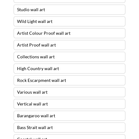
Studio wall art
Wild Light wall art
Artist Colour Proof wall art
Artist Proof wall art
Collections wall art
High Country wall art
Rock Escarpment wall art
Various wall art
Vertical wall art
Barangaroo wall art
Bass Strait wall art