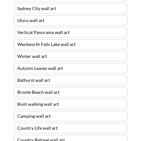
Sydney City wall art
Uluru wall art
Vertical Panorama wall art
Wentworth Falls Lake wall art
Winter wall art
Autumn Leaves wall art
Bathurst wall art
Bronte Beach wall art
Bush walking wall art
Camping wall art
Country Life wall art
Country Retreat wall art