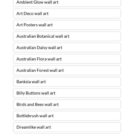
Ambient Glow wall art
Art Deco wall art
Art Posters wall art
Australian Botanical wall art
Australian Daisy wall art
Australian Flora wall art
Australian Forest wall art
Banksia wall art
Billy Buttons wall art
Birds and Bees wall art
Bottlebrush wall art
Dreamlike wall art