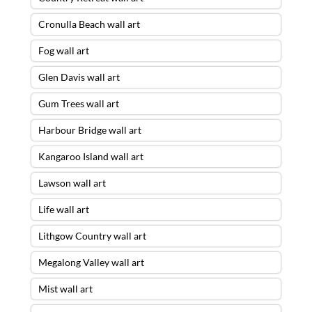
Cronulla Beach wall art
Fog wall art
Glen Davis wall art
Gum Trees wall art
Harbour Bridge wall art
Kangaroo Island wall art
Lawson wall art
Life wall art
Lithgow Country wall art
Megalong Valley wall art
Mist wall art