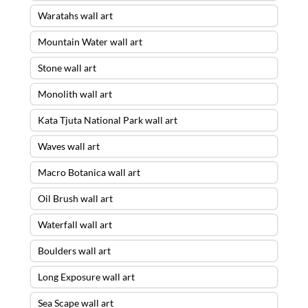
Waratahs wall art
Mountain Water wall art
Stone wall art
Monolith wall art
Kata Tjuta National Park wall art
Waves wall art
Macro Botanica wall art
Oil Brush wall art
Waterfall wall art
Boulders wall art
Long Exposure wall art
Sea Scape wall art