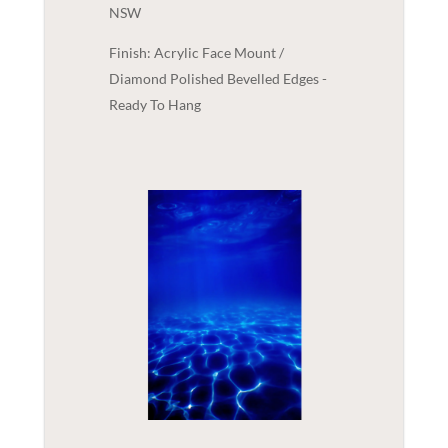
NSW
Finish: Acrylic Face Mount /
Diamond Polished Bevelled Edges -
Ready To Hang