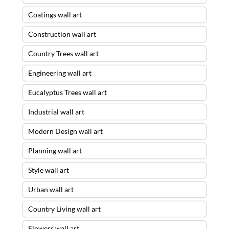
Coatings wall art
Construction wall art
Country Trees wall art
Engineering wall art
Eucalyptus Trees wall art
Industrial wall art
Modern Design wall art
Planning wall art
Style wall art
Urban wall art
Country Living wall art
Flowers wall art