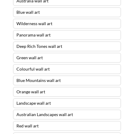
Australia wall art
Blue wall art
Wilderness wall art
Panorama wall art
Deep Rich Tones wall art
Green wall art
Colourful wall art
Blue Mountains wall art
Orange wall art
Landscape wall art
Australian Landscapes wall art
Red wall art