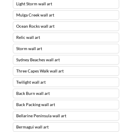
Light Storm wall art
Mulga Creek wall art
Ocean Rocks wall art
Relic wall art
Storm wall art
Sydney Beaches wall art
Three Capes Walk wall art
Twilight wall art
Back Burn wall art
Back Packing wall art
Bellarine Peninsula wall art
Bermagui wall art