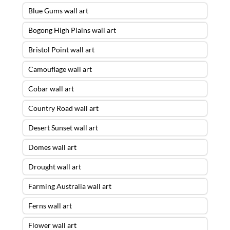
Blue Gums wall art
Bogong High Plains wall art
Bristol Point wall art
Camouflage wall art
Cobar wall art
Country Road wall art
Desert Sunset wall art
Domes wall art
Drought wall art
Farming Australia wall art
Ferns wall art
Flower wall art