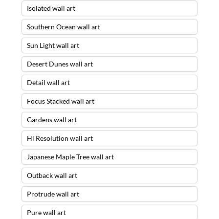
Isolated wall art
Southern Ocean wall art
Sun Light wall art
Desert Dunes wall art
Detail wall art
Focus Stacked wall art
Gardens wall art
Hi Resolution wall art
Japanese Maple Tree wall art
Outback wall art
Protrude wall art
Pure wall art