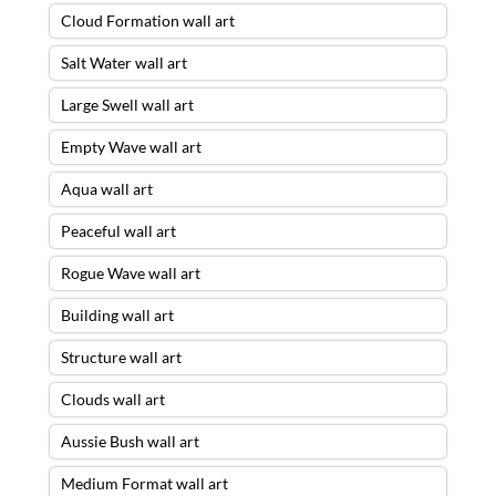
Cloud Formation wall art
Salt Water wall art
Large Swell wall art
Empty Wave wall art
Aqua wall art
Peaceful wall art
Rogue Wave wall art
Building wall art
Structure wall art
Clouds wall art
Aussie Bush wall art
Medium Format wall art