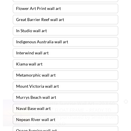
Flower Art Print wall art
Great Barrier Reef wall art
In Studio wall art
Indigenous Australia wall art
Interwind wall art
Kiama wall art
Metamorphic wall art
Mount Victoria wall art
Murrys Beach wall art
Silhouette Sunrise Wall Art – 20 X 60
Naval Base wall art
ACRYLIC FLOAT FRAME – READY TO
HANG
was purchased by
Smith
from
Nepean River wall art
Bulimba
,
QLD
Ocean Sunrise wall art