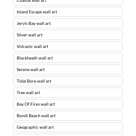
Coastal wall art
Island Escape wall art
Jervis Bay wall art
Silver wall art
Volcanic wall art
Blackheath wall art
Serene wall art
Tidal Bore wall art
Tree wall art
Bay Of Fires wall art
Bondi Beach wall art
Geographic wall art