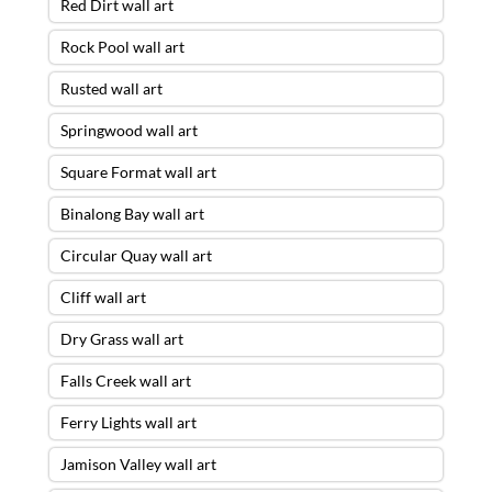
Red Dirt wall art
Rock Pool wall art
Rusted wall art
Springwood wall art
Square Format wall art
Binalong Bay wall art
Circular Quay wall art
Cliff wall art
Dry Grass wall art
Falls Creek wall art
Ferry Lights wall art
Jamison Valley wall art