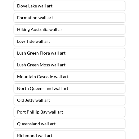
Dove Lake wall art
Formation wall art
Hiking Australia wall art
Low Tide wall art
Lush Green Flora wall art
Lush Green Moss wall art
Mountain Cascade wall art
North Queensland wall art
Old Jetty wall art
Port Phillip Bay wall art
Queensland wall art
Richmond wall art