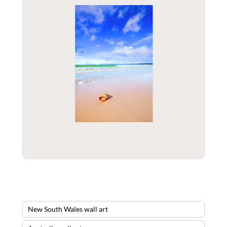
New South Wales wall art