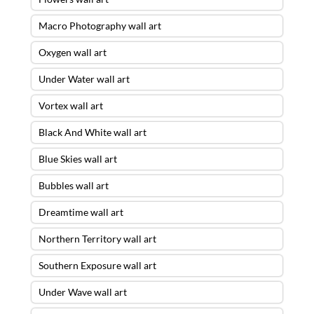
Macro Photography wall art
Oxygen wall art
Under Water wall art
Vortex wall art
Black And White wall art
Blue Skies wall art
Bubbles wall art
Dreamtime wall art
Northern Territory wall art
Southern Exposure wall art
Under Wave wall art