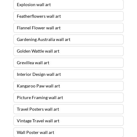
Explosion wall art
Featherflowers wall art
Flannel Flower wall art
Gardening Australia wall art
Golden Wattle wall art
Grevillea wall art
Interior Design wall art
Kangaroo Paw wall art
Picture Framing wall art
Travel Posters wall art
Vintage Travel wall art
Wall Poster wall art