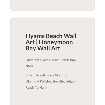
Hyams Beach Wall
Art | Honeymoon
Bay
Wall Art
Location: Hyams Beach, Jervis Bay,
NSW
Finish: Acrylic Face Mount /
Diamond Polished Bevelled Edges -
Ready To Hang