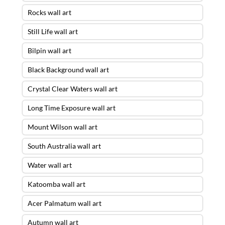
Rocks wall art
Still Life wall art
Bilpin wall art
Black Background wall art
Crystal Clear Waters wall art
Long Time Exposure wall art
Mount Wilson wall art
South Australia wall art
Water wall art
Katoomba wall art
Acer Palmatum wall art
Autumn wall art