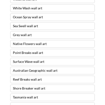
White Wash wall art
Ocean Spray wall art
Sea Swell wall art
Grey wall art
Native Flowers wall art
Point Breaks wall art
Surface Wave wall art
Australian Geographic wall art
Reef Breaks wall art
Shore Breaker wall art
Tasmania wall art