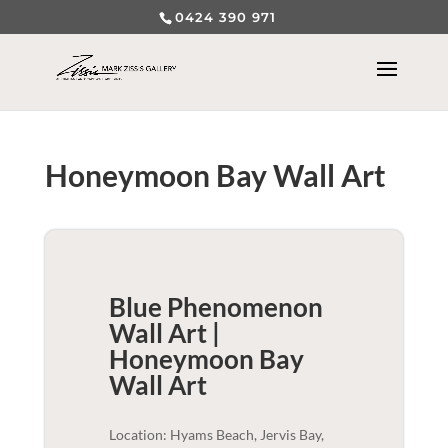
0424 390 971
Honeymoon Bay Wall Art
Blue Phenomenon
Wall Art |
Honeymoon Bay
Wall Art
Location: Hyams Beach, Jervis Bay,