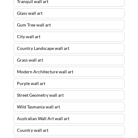
Tranquil wall art
Glass wall art
Gum Tree wall art
City wall art
Country Landscape wall art
Grass wall art
Modern Architecture wall art
Purple wall art
Street Geometry wall art
Wild Tasmania wall art
Australian Wall Art wall art
Country wall art