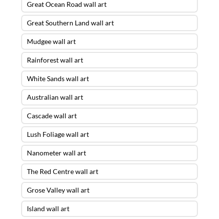
Great Ocean Road wall art
Great Southern Land wall art
Mudgee wall art
Rainforest wall art
White Sands wall art
Australian wall art
Cascade wall art
Lush Foliage wall art
Nanometer wall art
The Red Centre wall art
Grose Valley wall art
Island wall art