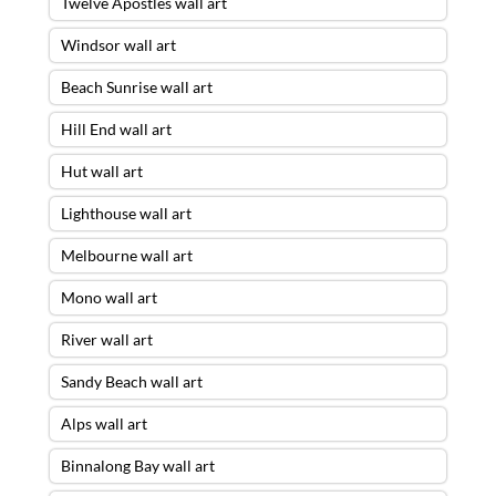
Twelve Apostles wall art
Windsor wall art
Beach Sunrise wall art
Hill End wall art
Hut wall art
Lighthouse wall art
Melbourne wall art
Mono wall art
River wall art
Sandy Beach wall art
Alps wall art
Binnalong Bay wall art