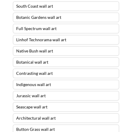
South Coast wall art
Botanic Gardens wall art
Full Spectrum wall art
Linhof Technorama wall art
Native Bush wall art
Botanical wall art
Contrasting wall art
Indigenous wall art
Jurassic wall art
Seascape wall art
Architectural wall art
Button Grass wall art