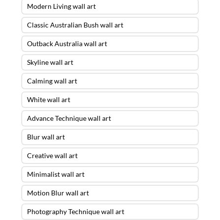
Modern Living wall art
Classic Australian Bush wall art
Outback Australia wall art
Skyline wall art
Calming wall art
White wall art
Advance Technique wall art
Blur wall art
Creative wall art
Minimalist wall art
Motion Blur wall art
Photography Technique wall art