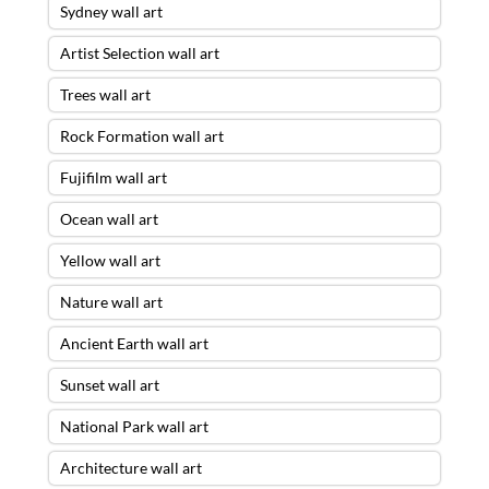
Sydney wall art
Artist Selection wall art
Trees wall art
Rock Formation wall art
Fujifilm wall art
Ocean wall art
Yellow wall art
Nature wall art
Ancient Earth wall art
Sunset wall art
National Park wall art
Architecture wall art