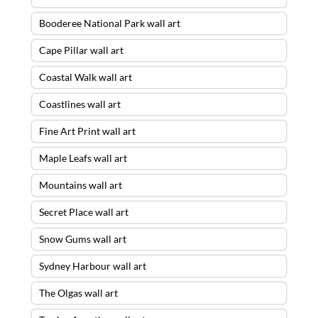
Booderee National Park wall art
Cape Pillar wall art
Coastal Walk wall art
Coastlines wall art
Fine Art Print wall art
Maple Leafs wall art
Mountains wall art
Secret Place wall art
Snow Gums wall art
Sydney Harbour wall art
The Olgas wall art