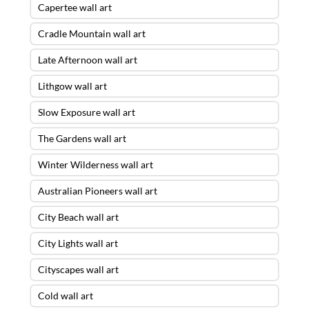
Capertee wall art
Cradle Mountain wall art
Late Afternoon wall art
Lithgow wall art
Slow Exposure wall art
The Gardens wall art
Winter Wilderness wall art
Australian Pioneers wall art
City Beach wall art
City Lights wall art
Cityscapes wall art
Cold wall art