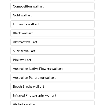
Composition wall art
Gold wall art
Lutruwita wall art
Black wall art
Abstract wall art
Sunrise wall art
Pink wall art
Australian Native Flowers wall art
Australian Panorama wall art
Beach Breaks wall art
Infrared Photography wall art
Victoria wall art