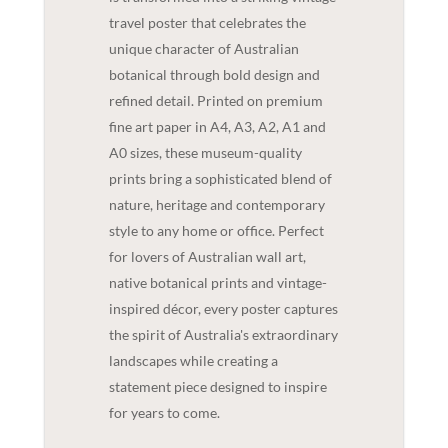
travel poster that celebrates the
unique character of Australian
botanical through bold design and
refined detail. Printed on premium
fine art paper in A4, A3, A2, A1 and
A0 sizes, these museum-quality
prints bring a sophisticated blend of
nature, heritage and contemporary
style to any home or office. Perfect
for lovers of Australian wall art,
native botanical prints and vintage-
inspired décor, every poster captures
the spirit of Australia's extraordinary
landscapes while creating a
statement piece designed to inspire
for years to come.