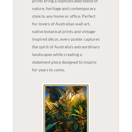
prints bring a sophisticated blend of
nature, heritage and contemporary
style to any home or office. Perfect
for lovers of Australian wall art,
native botanical prints and vintage-
inspired décor, every poster captures
the spirit of Australia's extraordinary
landscapes while creating a
statement piece designed to inspire
for years to come.