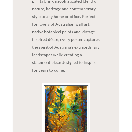
prints bring a sophisticated blend of
nature, heritage and contemporary
style to any home or office. Perfect
for lovers of Australian wall art,
native botanical prints and vintage-
inspired décor, every poster captures
the spirit of Australia's extraordinary
landscapes while creating a
statement piece designed to inspire
for years to come.