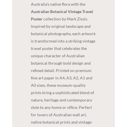
Australia's native flora with the
Australian Botanical Vintage Travel
Poster
collection by Mark Zissis.
Inspired by original landscape and
botanical photography, each artwork
is transformed into a striking vintage
travel poster that celebrates the
unique character of Australian
botanical through bold design and
refined detail. Printed on premium
fine art paper in A4, A3, A2, A1 and
A0 sizes, these museum-quality
prints bring a sophisticated blend of
nature, heritage and contemporary
style to any home or office. Perfect
for lovers of Australian wall art,
native botanical prints and vintage-