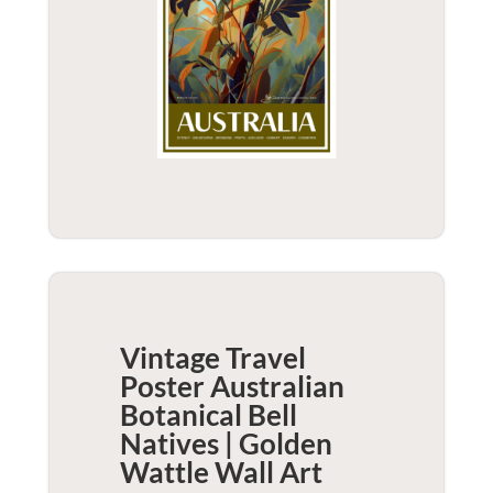
Vintage Travel
Poster Australian
Botanical Bell
Natives | Golden
Wattle
Wall Art