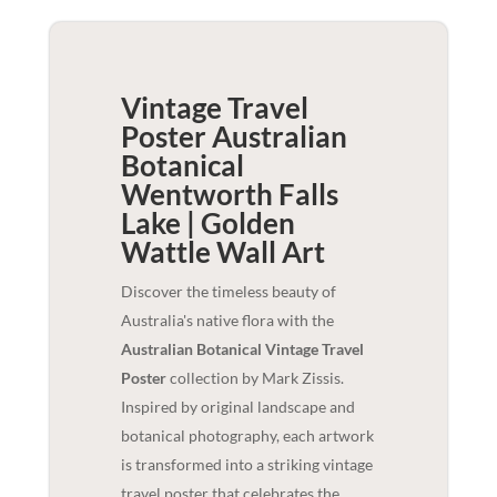
Vintage Travel
Poster Australian
Botanical
Wentworth Falls
Lake | Golden
Wattle
Wall Art
Discover the timeless beauty of
Australia's native flora with the
Australian Botanical Vintage Travel
Poster
collection by Mark Zissis.
Inspired by original landscape and
botanical photography, each artwork
is transformed into a striking vintage
travel poster that celebrates the