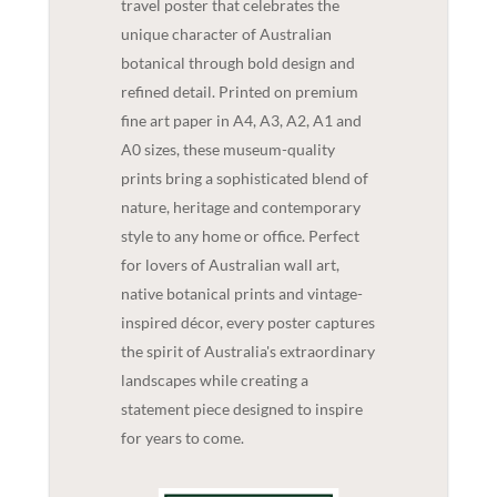
travel poster that celebrates the
unique character of Australian
botanical through bold design and
refined detail. Printed on premium
fine art paper in A4, A3, A2, A1 and
A0 sizes, these museum-quality
prints bring a sophisticated blend of
nature, heritage and contemporary
style to any home or office. Perfect
for lovers of Australian wall art,
native botanical prints and vintage-
inspired décor, every poster captures
the spirit of Australia's extraordinary
landscapes while creating a
statement piece designed to inspire
for years to come.