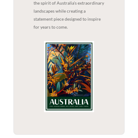
the spirit of Australia's extraordinary
landscapes while creating a
statement piece designed to inspire
for years to come.