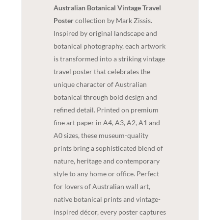
Australian Botanical Vintage Travel
Poster
collection by Mark Zissis.
Inspired by original landscape and
botanical photography, each artwork
is transformed into a striking vintage
travel poster that celebrates the
unique character of Australian
botanical through bold design and
refined detail. Printed on premium
fine art paper in A4, A3, A2, A1 and
A0 sizes, these museum-quality
prints bring a sophisticated blend of
nature, heritage and contemporary
style to any home or office. Perfect
for lovers of Australian wall art,
native botanical prints and vintage-
inspired décor, every poster captures