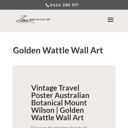
0424 390 971
Golden Wattle Wall Art
Vintage Travel
Poster Australian
Botanical Mount
Wilson | Golden
Wattle
Wall Art
Discover the timeless beauty of