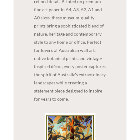
refined detail. Printed on premium
fine art paper in A4, A3, A2, A1 and
A0 sizes, these museum-quality
prints bring a sophisticated blend of
nature, heritage and contemporary
style to any home or office. Perfect
for lovers of Australian wall art,
native botanical prints and vintage-
inspired décor, every poster captures
the spirit of Australia's extraordinary
landscapes while creating a
statement piece designed to inspire
for years to come.