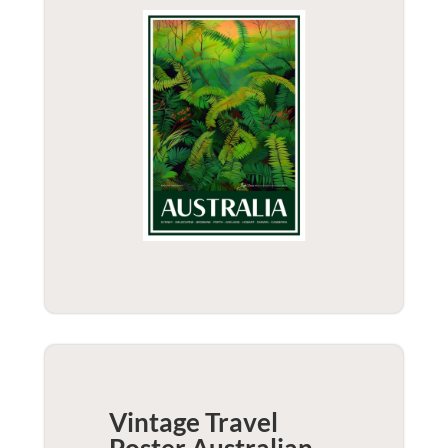
Vintage Travel
Poster Australian