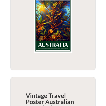
Vintage Travel
Poster Australian