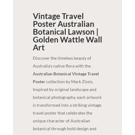
Vintage Travel
Poster Australian
Botanical Lawson |
Golden Wattle
Wall
Art
Discover the timeless beauty of
Australia's native flora with the
Australian Botanical Vintage Travel
Poster
collection by Mark Zissis.
Inspired by original landscape and
botanical photography, each artwork
is transformed into a striking vintage
travel poster that celebrates the
unique character of Australian
botanical through bold design and