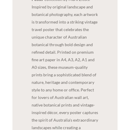
Inspired by original landscape and
botanical photography, each artwork
is transformed into a striking vintage
travel poster that celebrates the
unique character of Australian
botanical through bold design and
refined detail. Printed on premium
fine art paper in A4, A3, A2, A1 and
A0 sizes, these museum-quality
prints bring a sophisticated blend of
nature, heritage and contemporary
style to any home or office. Perfect
for lovers of Australian wall art,
native botanical prints and vintage-
inspired décor, every poster captures
the spirit of Australia's extraordinary
landscapes while creating a