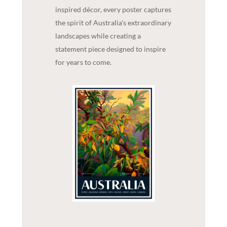
inspired décor, every poster captures
the spirit of Australia's extraordinary
landscapes while creating a
statement piece designed to inspire
for years to come.