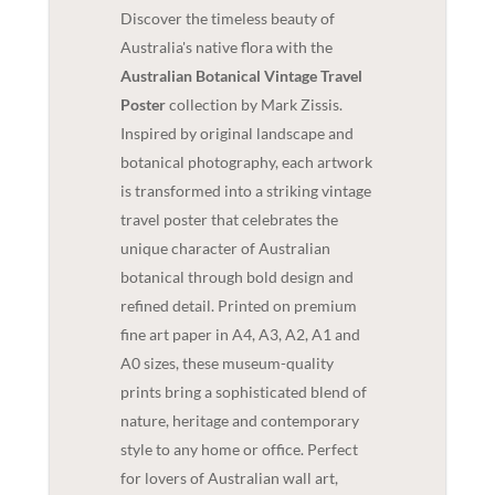
Discover the timeless beauty of
Australia's native flora with the
Australian Botanical Vintage Travel
Poster
collection by Mark Zissis.
Inspired by original landscape and
botanical photography, each artwork
is transformed into a striking vintage
travel poster that celebrates the
unique character of Australian
botanical through bold design and
refined detail. Printed on premium
fine art paper in A4, A3, A2, A1 and
A0 sizes, these museum-quality
prints bring a sophisticated blend of
nature, heritage and contemporary
style to any home or office. Perfect
for lovers of Australian wall art,