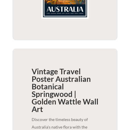
Vintage Travel
Poster Australian
Botanical
Springwood |
Golden Wattle
Wall
Art
Discover the timeless beauty of
Australia's native flora with the