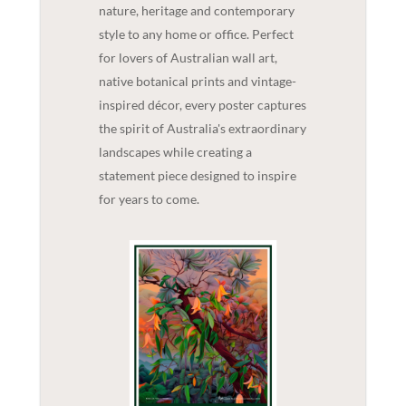
nature, heritage and contemporary
style to any home or office. Perfect
for lovers of Australian wall art,
native botanical prints and vintage-
inspired décor, every poster captures
the spirit of Australia's extraordinary
landscapes while creating a
statement piece designed to inspire
for years to come.