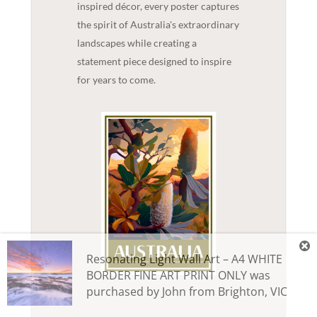
inspired décor, every poster captures
the spirit of Australia's extraordinary
landscapes while creating a
statement piece designed to inspire
for years to come.
Resonating Light Wall Art – A4 WHITE
BORDER FINE ART PRINT ONLY
was
purchased by
John
from
Brighton
,
VIC