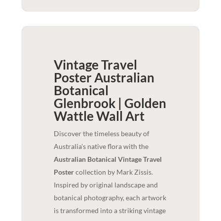
Vintage Travel
Poster Australian
Botanical
Glenbrook | Golden
Wattle
Wall Art
Discover the timeless beauty of
Australia's native flora with the
Australian Botanical Vintage Travel
Poster
collection by Mark Zissis.
Inspired by original landscape and
botanical photography, each artwork
is transformed into a striking vintage