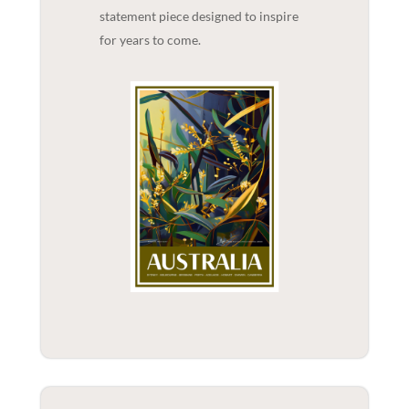
statement piece designed to inspire
for years to come.