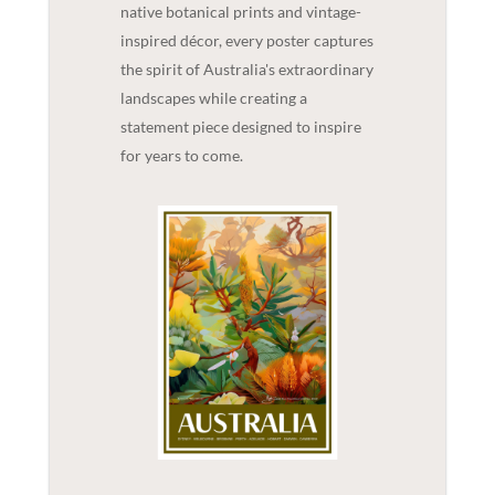
native botanical prints and vintage-
inspired décor, every poster captures
the spirit of Australia's extraordinary
landscapes while creating a
statement piece designed to inspire
for years to come.