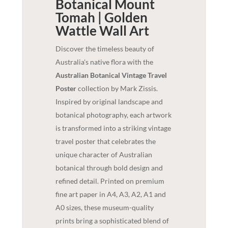
Botanical Mount
Tomah | Golden
Wattle
Wall Art
Discover the timeless beauty of
Australia's native flora with the
Australian Botanical Vintage Travel
Poster
collection by Mark Zissis.
Inspired by original landscape and
botanical photography, each artwork
is transformed into a striking vintage
travel poster that celebrates the
unique character of Australian
botanical through bold design and
refined detail. Printed on premium
fine art paper in A4, A3, A2, A1 and
A0 sizes, these museum-quality
prints bring a sophisticated blend of