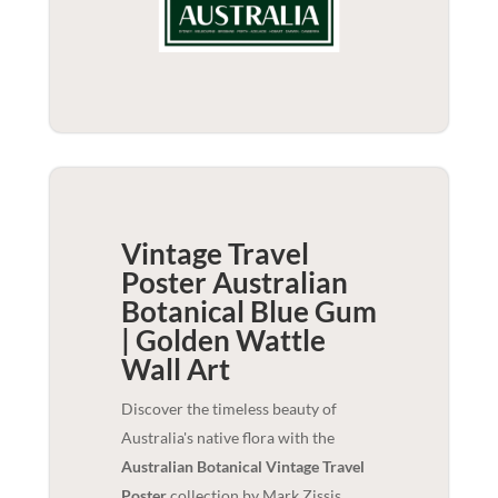
Vintage Travel
Poster Australian
Botanical Blue Gum
| Golden Wattle
Wall Art
Discover the timeless beauty of
Australia's native flora with the
Australian Botanical Vintage Travel
Poster
collection by Mark Zissis.