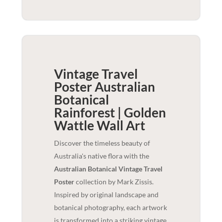
Vintage Travel
Poster Australian
Botanical
Rainforest | Golden
Wattle
Wall Art
Discover the timeless beauty of
Australia's native flora with the
Australian Botanical Vintage Travel
Poster
collection by Mark Zissis.
Inspired by original landscape and
botanical photography, each artwork
is transformed into a striking vintage