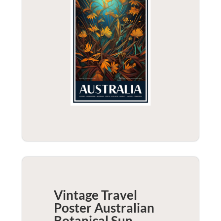
Vintage Travel
Poster Australian
Botanical Sun