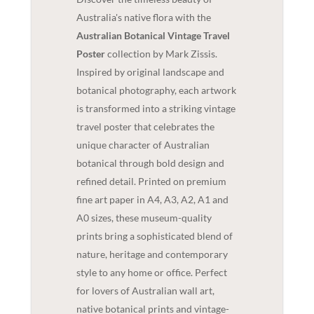
Australia's native flora with the
Australian Botanical Vintage Travel
Poster
collection by Mark Zissis.
Inspired by original landscape and
botanical photography, each artwork
is transformed into a striking vintage
travel poster that celebrates the
unique character of Australian
botanical through bold design and
refined detail. Printed on premium
fine art paper in A4, A3, A2, A1 and
A0 sizes, these museum-quality
prints bring a sophisticated blend of
nature, heritage and contemporary
style to any home or office. Perfect
for lovers of Australian wall art,
native botanical prints and vintage-