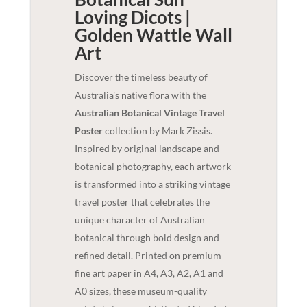
Loving Dicots |
Golden Wattle
Wall
Art
Discover the timeless beauty of
Australia's native flora with the
Australian Botanical Vintage Travel
Poster
collection by Mark Zissis.
Inspired by original landscape and
botanical photography, each artwork
is transformed into a striking vintage
travel poster that celebrates the
unique character of Australian
botanical through bold design and
refined detail. Printed on premium
fine art paper in A4, A3, A2, A1 and
A0 sizes, these museum-quality