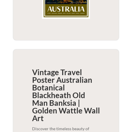
Vintage Travel
Poster Australian
Botanical
Blackheath Old
Man Banksia |
Golden Wattle
Wall
Art
Discover the timeless beauty of