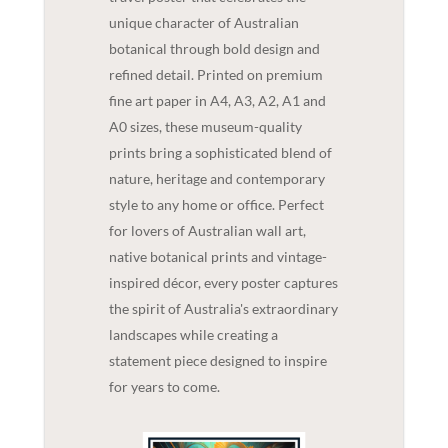
unique character of Australian
botanical through bold design and
refined detail. Printed on premium
fine art paper in A4, A3, A2, A1 and
A0 sizes, these museum-quality
prints bring a sophisticated blend of
nature, heritage and contemporary
style to any home or office. Perfect
for lovers of Australian wall art,
native botanical prints and vintage-
inspired décor, every poster captures
the spirit of Australia's extraordinary
landscapes while creating a
statement piece designed to inspire
for years to come.