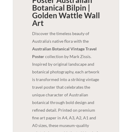
Botanical Bilpin |
Golden Wattle
Wall
Art
Discover the timeless beauty of
Australia's native flora with the
Australian Botanical Vintage Travel
Poster
collection by Mark Zissis.
Inspired by original landscape and
botanical photography, each artwork
is transformed into a striking vintage
travel poster that celebrates the
unique character of Australian
botanical through bold design and
refined detail. Printed on premium
fine art paper in A4, A3, A2, A1 and
A0 sizes, these museum-quality