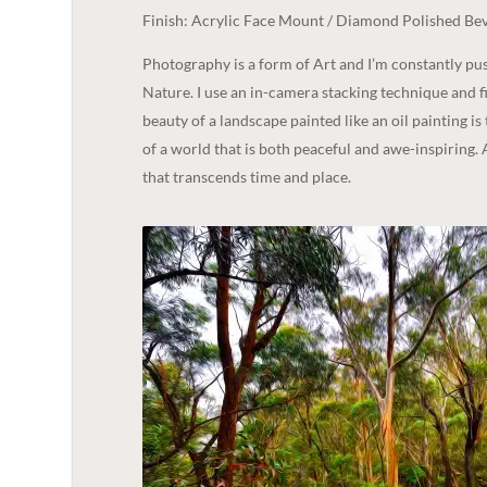
Finish: Acrylic Face Mount / Diamond Polished Bev
Photography is a form of Art and I’m constantly p
Nature. I use an in-camera stacking technique and fi
beauty of a landscape painted like an oil painting is
of a world that is both peaceful and awe-inspiring. 
that transcends time and place.