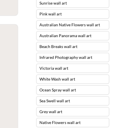
Sunrise wall art
Pink wall art
Australian Native Flowers wall art
Australian Panorama wall art
Beach Breaks wall art
Infrared Photography wall art
Victoria wall art
White Wash wall art
Ocean Spray wall art
Sea Swell wall art
Grey wall art
Native Flowers wall art