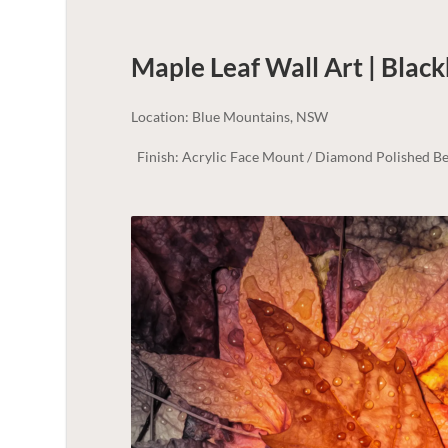
Maple Leaf Wall Art | Blac
Location: Blue Mountains, NSW
Finish: Acrylic Face Mount / Diamond Polished Be