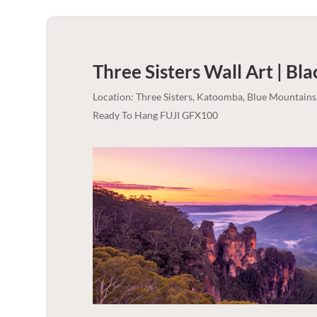
Three Sisters Wall Art | Bl
Location: Three Sisters, Katoomba, Blue Mountains
Ready To Hang FUJI GFX100