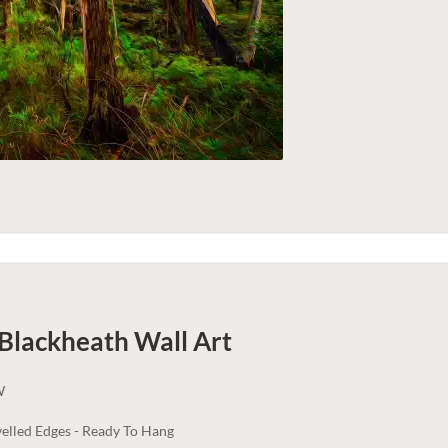
 Blackheath
Wall Art
W
elled Edges - Ready To Hang