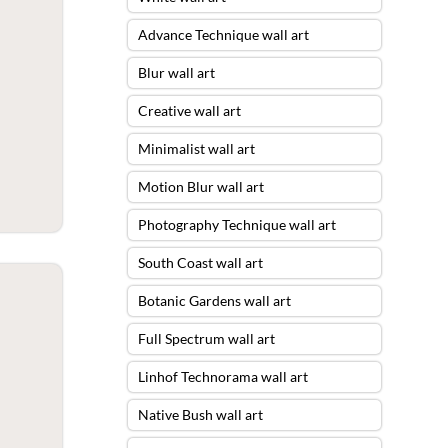
Advance Technique wall art
Blur wall art
Creative wall art
Minimalist wall art
Motion Blur wall art
Photography Technique wall art
South Coast wall art
Botanic Gardens wall art
Full Spectrum wall art
Linhof Technorama wall art
Native Bush wall art