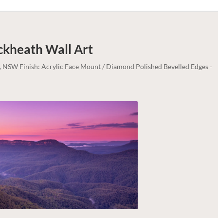
ackheath
Wall Art
, NSW Finish: Acrylic Face Mount / Diamond Polished Bevelled Edges -