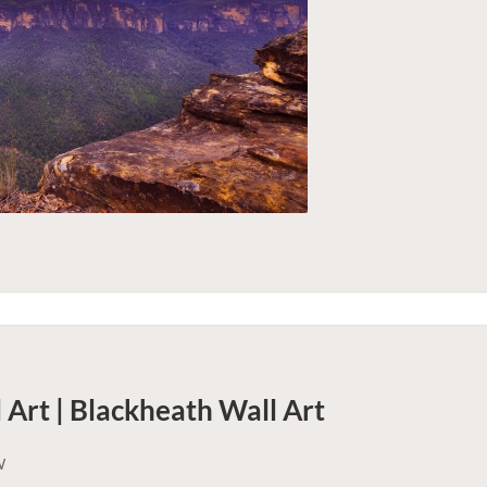
 Art | Blackheath
Wall Art
W