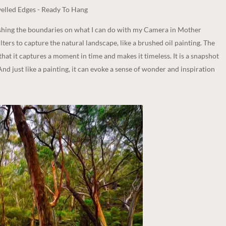
elled Edges - Ready To Hang
ushing the boundaries on what I can do with my Camera in Mother
lters to capture the natural landscape, like a brushed oil painting. The
 that it captures a moment in time and makes it timeless. It is a snapshot
And just like a painting, it can evoke a sense of wonder and inspiration