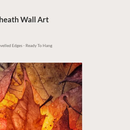
kheath
Wall Art
velled Edges - Ready To Hang