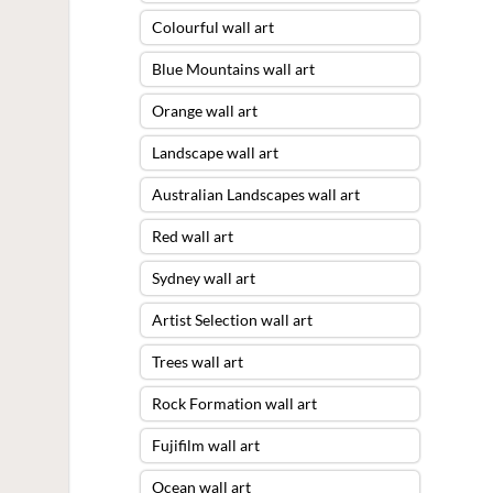
Colourful wall art
Blue Mountains wall art
Orange wall art
Landscape wall art
Australian Landscapes wall art
Red wall art
Sydney wall art
Artist Selection wall art
Trees wall art
Rock Formation wall art
Fujifilm wall art
Ocean wall art