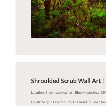
Shroulded Scrub Wall Art |
Location: Blackheath wall art, Blue Mountains, NS
Finish: Acrylic Face Mount / Diamond Polished Bev