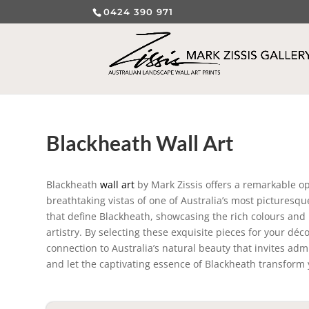
0424 390 971
Blackheath Wall Art
Blackheath
wall art
by Mark Zissis offers a remarkable op
breathtaking vistas of one of Australia’s most picturesq
that define Blackheath, showcasing the rich colours and i
artistry. By selecting these exquisite pieces for your dé
connection to Australia’s natural beauty that invites adm
and let the captivating essence of Blackheath transform 