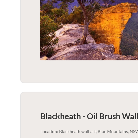
Blackheath - Oil Brush Wall
Location: Blackheath wall art, Blue Mountains, NS