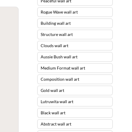
Peaceful wall art
Rogue Wave wall art
Building wall art
Structure wall art
Clouds wall art
Aussie Bush wall art
Medium Format wall art
Composition wall art
Gold wall art
Lutruwita wall art
Black wall art
Abstract wall art