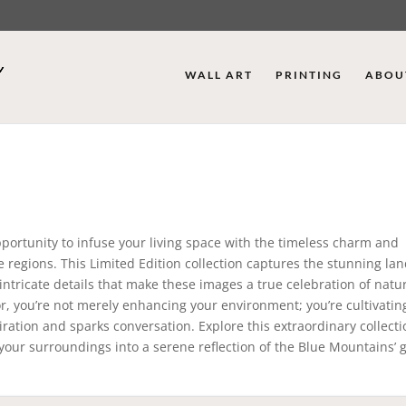
WALL ART
PRINTING
ABOU
portunity to infuse your living space with the timeless charm and
ue regions. This Limited Edition collection captures the stunning la
ntricate details that make these images a true celebration of natur
cor, you’re not merely enhancing your environment; you’re cultivatin
iration and sparks conversation. Explore this extraordinary collect
your surroundings into a serene reflection of the Blue Mountains’ 