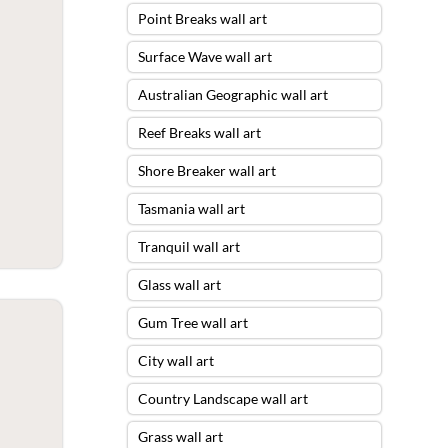
Point Breaks wall art
Surface Wave wall art
Australian Geographic wall art
Reef Breaks wall art
Shore Breaker wall art
Tasmania wall art
Tranquil wall art
Glass wall art
Gum Tree wall art
City wall art
Country Landscape wall art
Grass wall art