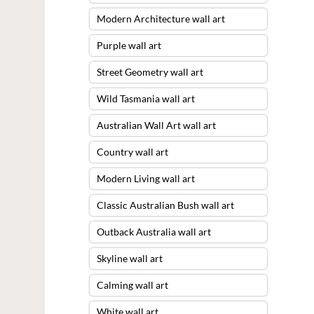
Modern Architecture wall art
Purple wall art
Street Geometry wall art
Wild Tasmania wall art
Australian Wall Art wall art
Country wall art
Modern Living wall art
Classic Australian Bush wall art
Outback Australia wall art
Skyline wall art
Calming wall art
White wall art