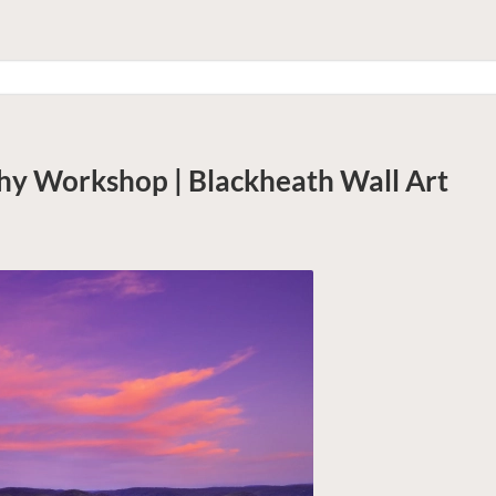
hy Workshop | Blackheath
Wall Art