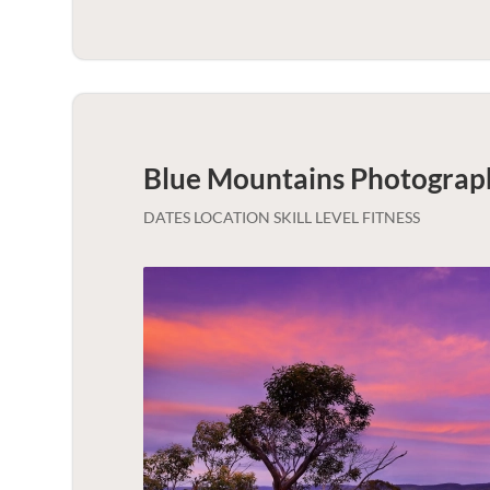
Blue Mountains Photograp
DATES LOCATION SKILL LEVEL FITNESS