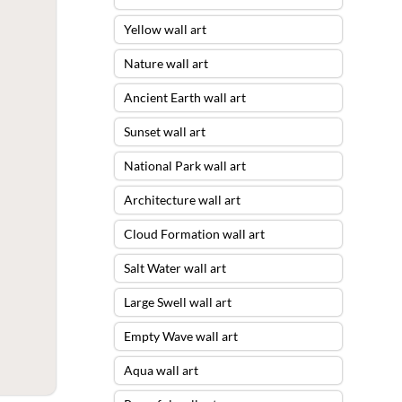
Yellow wall art
Nature wall art
Ancient Earth wall art
Sunset wall art
National Park wall art
Architecture wall art
Cloud Formation wall art
Salt Water wall art
Large Swell wall art
Empty Wave wall art
Aqua wall art