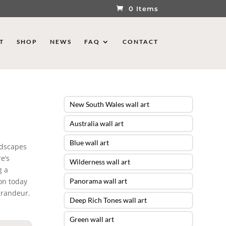
0 Items
T
SHOP
NEWS
FAQ
CONTACT
New South Wales wall art
Australia wall art
Blue wall art
ndscapes
e’s
Wilderness wall art
g a
ion today
Panorama wall art
grandeur.
Deep Rich Tones wall art
Green wall art