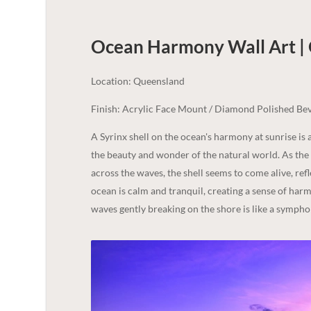
Ocean Harmony Wall Art |
Location: Queensland
Finish: Acrylic Face Mount / Diamond Polished Bev
A Syrinx shell on the ocean's harmony at sunrise i
the beauty and wonder of the natural world. As the s
across the waves, the shell seems to come alive, refle
ocean is calm and tranquil, creating a sense of har
waves gently breaking on the shore is like a sympho