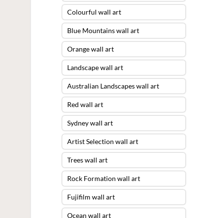
Colourful wall art
Blue Mountains wall art
Orange wall art
Landscape wall art
Australian Landscapes wall art
Red wall art
Sydney wall art
Artist Selection wall art
Trees wall art
Rock Formation wall art
Fujifilm wall art
Ocean wall art