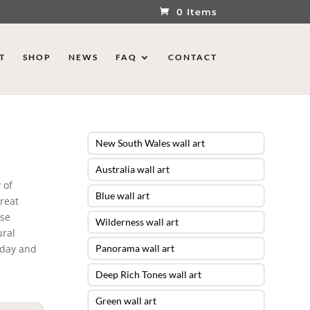
0 Items
T
SHOP
NEWS
FAQ
CONTACT
New South Wales wall art
Australia wall art
 of
Blue wall art
Great
ese
Wilderness wall art
ural
today and
Panorama wall art
Deep Rich Tones wall art
Green wall art