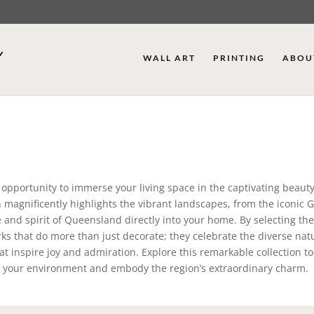
WALL ART
PRINTING
ABOU
 opportunity to immerse your living space in the captivating beauty
on magnificently highlights the vibrant landscapes, from the iconic 
e and spirit of Queensland directly into your home. By selecting th
ks that do more than just decorate; they celebrate the diverse nat
hat inspire joy and admiration. Explore this remarkable collection 
e your environment and embody the region’s extraordinary charm.