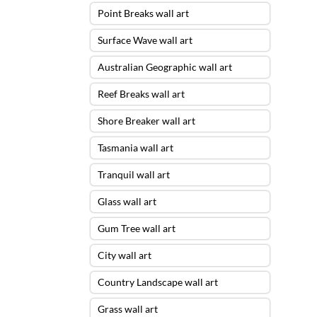
Point Breaks wall art
Surface Wave wall art
Australian Geographic wall art
Reef Breaks wall art
Shore Breaker wall art
Tasmania wall art
Tranquil wall art
Glass wall art
Gum Tree wall art
City wall art
Country Landscape wall art
Grass wall art