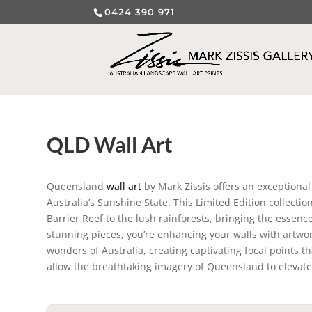
0424 390 971
QLD Wall Art
Queensland
wall art
by Mark Zissis offers an exceptional
Australia’s Sunshine State. This Limited Edition collecti
Barrier Reef to the lush rainforests, bringing the essenc
stunning pieces, you’re enhancing your walls with artwor
wonders of Australia, creating captivating focal points t
allow the breathtaking imagery of Queensland to elevat