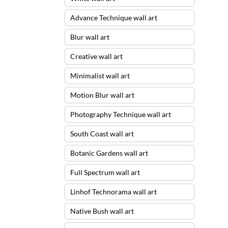
Advance Technique wall art
Blur wall art
Creative wall art
Minimalist wall art
Motion Blur wall art
Photography Technique wall art
South Coast wall art
Botanic Gardens wall art
Full Spectrum wall art
Linhof Technorama wall art
Native Bush wall art