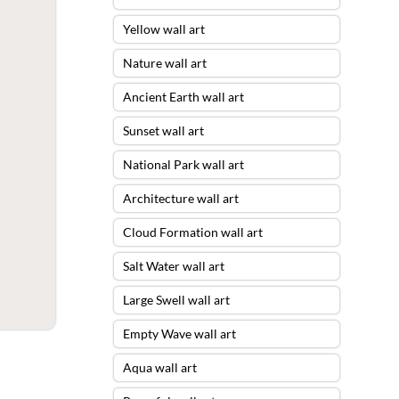
Yellow wall art
Nature wall art
Ancient Earth wall art
Sunset wall art
National Park wall art
Architecture wall art
Cloud Formation wall art
Salt Water wall art
Large Swell wall art
Empty Wave wall art
Aqua wall art