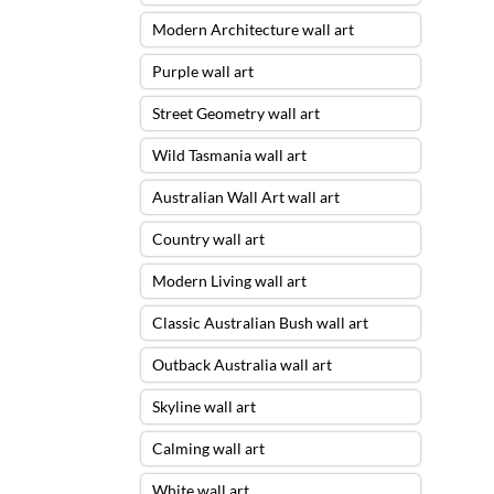
Modern Architecture wall art
Purple wall art
Street Geometry wall art
Wild Tasmania wall art
Australian Wall Art wall art
Country wall art
Modern Living wall art
Classic Australian Bush wall art
Outback Australia wall art
Skyline wall art
Calming wall art
White wall art