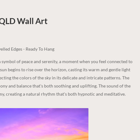
 QLD
Wall Art
elled Edges - Ready To Hang
s a symbol of peace and serenity, a moment when you feel connected to
un begins to rise over the horizon, casting its warm and gentle light
cting the colors of the sky in its delicate and intricate patterns. The
mony and balance that's both soothing and uplifting. The sound of the
ny, creating a natural rhythm that's both hypnotic and meditative.