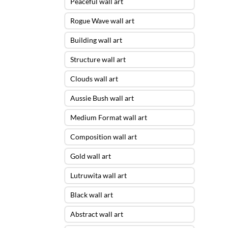
Peaceful wall art
Rogue Wave wall art
Building wall art
Structure wall art
Clouds wall art
Aussie Bush wall art
Medium Format wall art
Composition wall art
Gold wall art
Lutruwita wall art
Black wall art
Abstract wall art