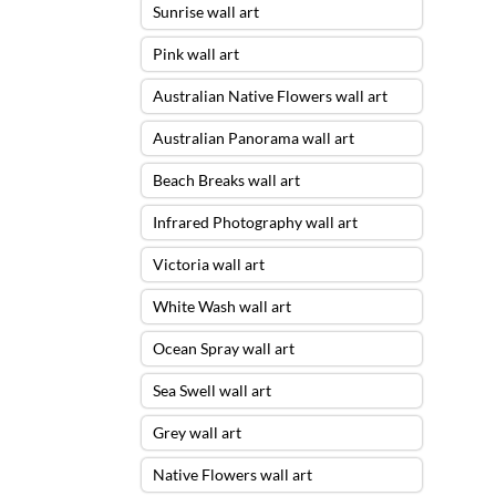
Sunrise wall art
Pink wall art
Australian Native Flowers wall art
Australian Panorama wall art
Beach Breaks wall art
Infrared Photography wall art
Victoria wall art
White Wash wall art
Ocean Spray wall art
Sea Swell wall art
Grey wall art
Native Flowers wall art