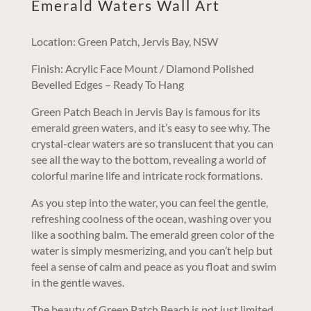
Emerald Waters Wall Art
Location: Green Patch, Jervis Bay, NSW
Finish: Acrylic Face Mount / Diamond Polished
Bevelled Edges – Ready To Hang
Green Patch Beach in Jervis Bay is famous for its
emerald green waters, and it’s easy to see why. The
crystal-clear waters are so translucent that you can
see all the way to the bottom, revealing a world of
colorful marine life and intricate rock formations.
As you step into the water, you can feel the gentle,
refreshing coolness of the ocean, washing over you
like a soothing balm. The emerald green color of the
water is simply mesmerizing, and you can’t help but
feel a sense of calm and peace as you float and swim
in the gentle waves.
The beauty of Green Patch Beach is not just limited