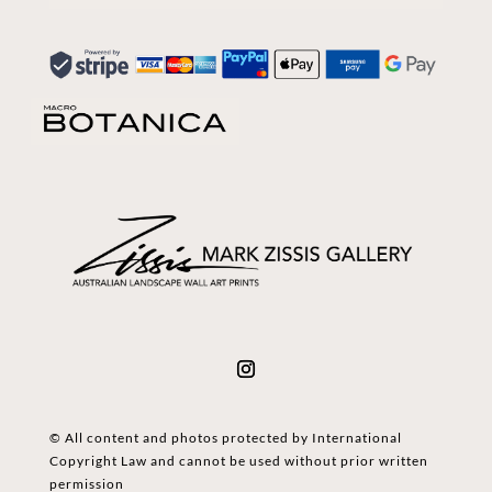
© All content and photos protected by International
Copyright Law and cannot be used without prior written
permission