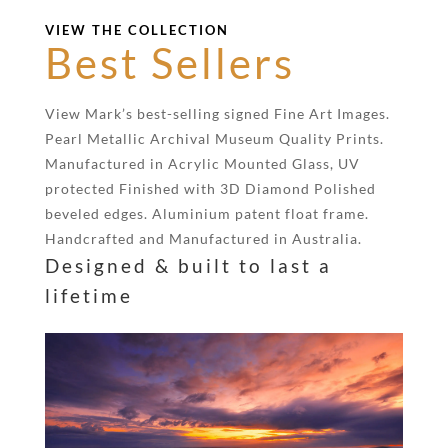
VIEW THE COLLECTION
Best Sellers
View Mark’s best-selling signed Fine Art Images.
Pearl Metallic Archival Museum Quality Prints.
Manufactured in Acrylic Mounted Glass, UV
protected Finished with 3D Diamond Polished
beveled edges. Aluminium patent float frame.
Handcrafted and Manufactured in Australia.
Designed & built to last a
lifetime