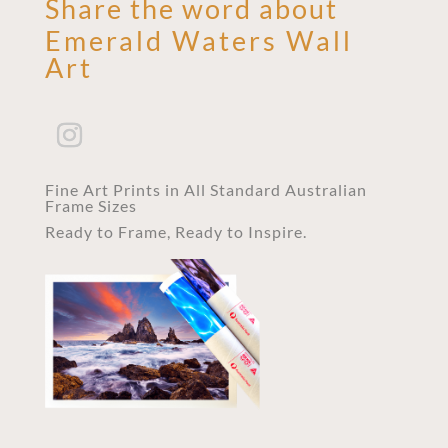
Share the word about
Emerald Waters Wall
Art
Fine Art Prints in All Standard Australian
Frame Sizes
Ready to Frame, Ready to Inspire.