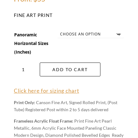
FINE ART PRINT
Panoramic
Horizontal Sizes
(Inches)
Emerald
ADD TO CART
Waters
Wall
Art
Click here for sizing chart
quantity
Print Only:
Canson Fine Art, Signed Rolled Print, (Post
Tube) Registered Post within 2 to 5 days delivered
Frameless Acrylic Float Frame:
Print Fine Art Pearl
Metallic, 6mm Acrylic Face Mounted Paneling Classic
Modern Design, Diamond Polished Bevelled Edges Ready