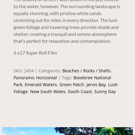
to the water, however. The surrounding landscape is
equally stunning, with pristine white sands
stretching out for miles in every direction. The lush
green foliage and towering trees provide shade and
shelter, creating a tranquil and serene atmosphere
that’s perfect for relaxation and contemplation.
6 x17 Super Roll Film
SKU:
2454
Categories:
Beaches / Rocks / Shells
,
Panoramic Horizontal
Tags:
Booderee National
Park
,
Emerald Waters
,
Green Patch
,
Jervis Bay
,
Lush
Foliage
,
New South Wales
,
South Coast
,
Sunny Day