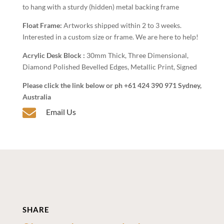
to hang with a sturdy (hidden) metal backing frame
Float Frame:
Artworks shipped within 2 to 3 weeks.
Interested in a custom size or frame. We are here to help!
Acrylic Desk Block :
30mm Thick, Three Dimensional,
Diamond Polished Bevelled Edges, Metallic Print, Signed
Please click the link below or ph +61 424 390 971 Sydney,
Australia

Email Us
SHARE