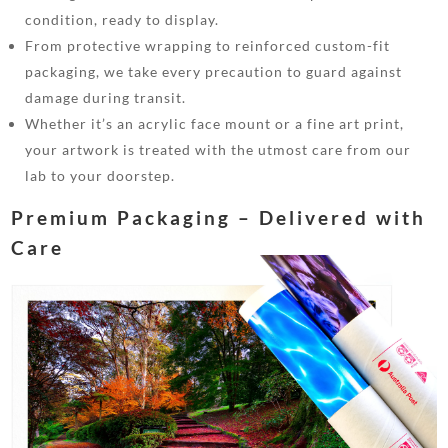
condition, ready to display.
From protective wrapping to reinforced custom-fit
packaging, we take every precaution to guard against
damage during transit.
Whether it’s an acrylic face mount or a fine art print,
your artwork is treated with the utmost care from our
lab to your doorstep.
Premium Packaging – Delivered with
Care