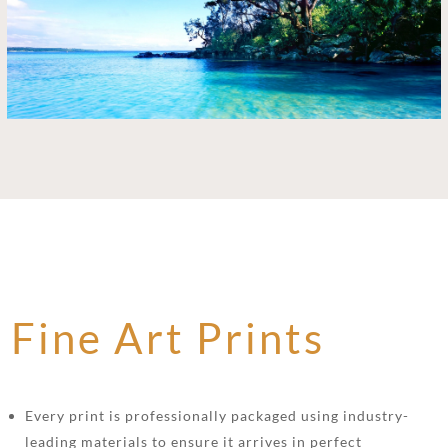
Fine Art Prints
Every print is professionally packaged using industry-
leading materials to ensure it arrives in perfect