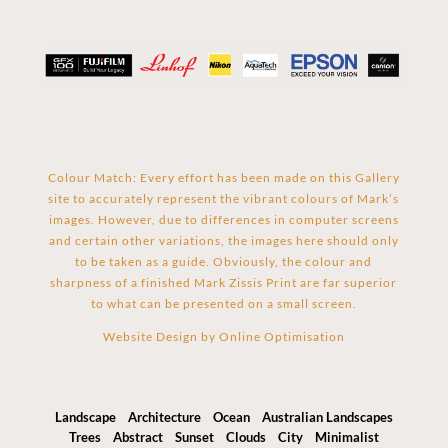
Colour Match: Every effort has been made on this Gallery
site to accurately represent the vibrant colours of Mark’s
images. However, due to differences in computer screens
and certain other variations, the images here should only
to be taken as a guide. Obviously, the colour and
sharpness of a finished Mark Zissis Print are far superior
to what can be presented on a small screen.
Website Design by
Online Optimisation
Landscape
Architecture
Ocean
Australian Landscapes
Trees
Abstract
Sunset
Clouds
City
Minimalist