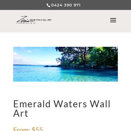
0424 390 971
Emerald Waters Wall
Art
From:
$
55