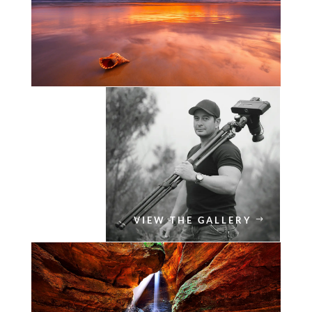
VIEW THE GALLERY