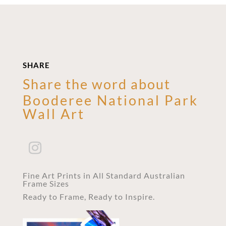
SHARE
Share the word about
Booderee National Park
Wall Art
Fine Art Prints in All Standard Australian
Frame Sizes
Ready to Frame, Ready to Inspire.