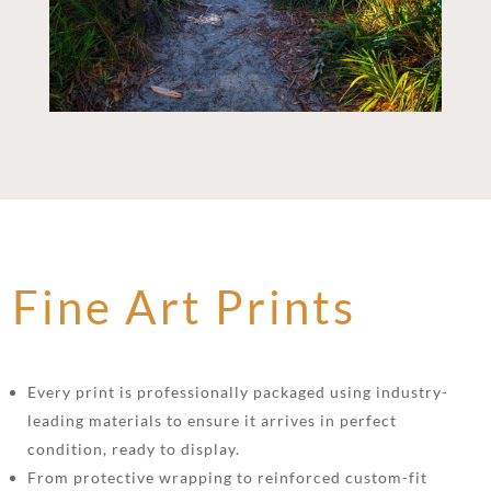
Fine Art Prints
Every print is professionally packaged using industry-
leading materials to ensure it arrives in perfect
condition, ready to display.
From protective wrapping to reinforced custom-fit