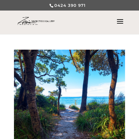
0424 390 971