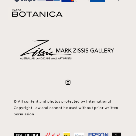
© All content and photos protected by International
Copyright Law and cannot be used without prior written
permission