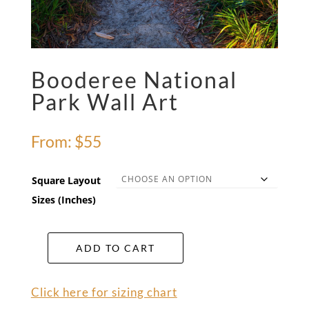
Booderee National
Park Wall Art
From:
$
55
Square Layout
Sizes (Inches)
ADD TO CART
Booderee
National
Park
Click here for sizing chart
Wall