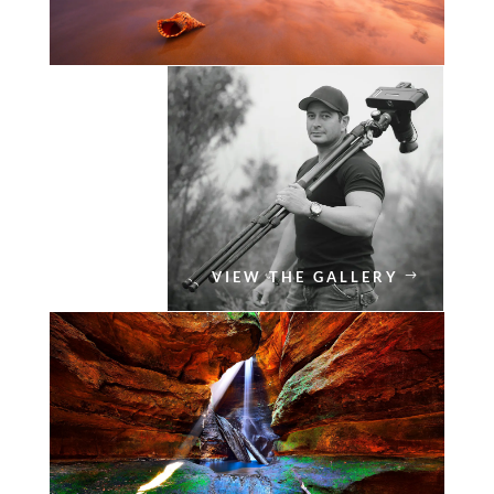
VIEW THE GALLERY