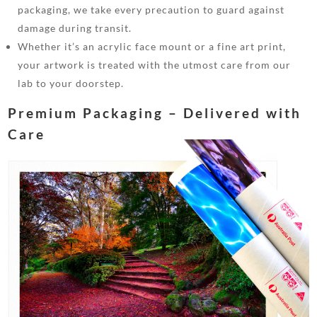
packaging, we take every precaution to guard against
damage during transit.
Whether it’s an acrylic face mount or a fine art print,
your artwork is treated with the utmost care from our
lab to your doorstep.
Premium Packaging – Delivered with
Care