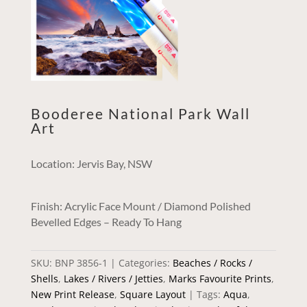
Booderee National Park Wall
Art
Location: Jervis Bay, NSW
Finish: Acrylic Face Mount / Diamond Polished
Bevelled Edges – Ready To Hang
SKU:
BNP 3856-1
Categories:
Beaches / Rocks /
Shells
,
Lakes / Rivers / Jetties
,
Marks Favourite Prints
,
New Print Release
,
Square Layout
Tags:
Aqua
,