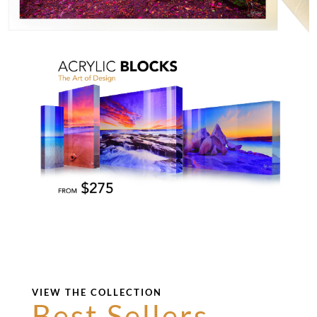
VIEW THE COLLECTION
Best Sellers