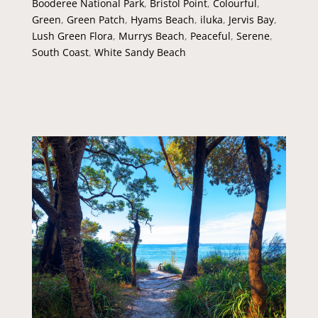
Booderee National Park
,
Bristol Point
,
Colourful
,
Green
,
Green Patch
,
Hyams Beach
,
iluka
,
Jervis Bay
,
Lush Green Flora
,
Murrys Beach
,
Peaceful
,
Serene
,
South Coast
,
White Sandy Beach