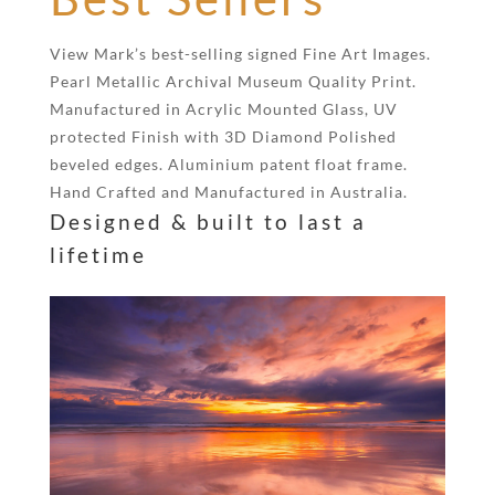
View Mark’s best-selling signed Fine Art Images.
Pearl Metallic Archival Museum Quality Print.
Manufactured in Acrylic Mounted Glass, UV
protected Finish with 3D Diamond Polished
beveled edges. Aluminium patent float frame.
Hand Crafted and Manufactured in Australia.
Designed & built to last a
lifetime