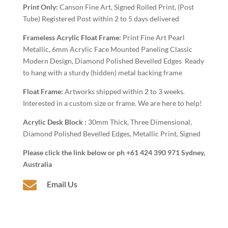
Art
Print Only:
Canson Fine Art, Signed Rolled Print, (Post
quantity
Tube) Registered Post within 2 to 5 days delivered
Frameless Acrylic Float Frame:
Print Fine Art Pearl
Metallic, 6mm Acrylic Face Mounted Paneling Classic
Modern Design, Diamond Polished Bevelled Edges Ready
to hang with a sturdy (hidden) metal backing frame
Float Frame:
Artworks shipped within 2 to 3 weeks.
Interested in a custom size or frame. We are here to help!
Acrylic Desk Block :
30mm Thick, Three Dimensional,
Diamond Polished Bevelled Edges, Metallic Print, Signed
Please click the link below or ph +61 424 390 971 Sydney,
Australia

Email Us