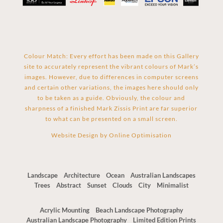
Colour Match: Every effort has been made on this Gallery
site to accurately represent the vibrant colours of Mark’s
images. However, due to differences in computer screens
and certain other variations, the images here should only
to be taken as a guide. Obviously, the colour and
sharpness of a finished Mark Zissis Print are far superior
to what can be presented on a small screen.
Website Design by
Online Optimisation
Landscape
Architecture
Ocean
Australian Landscapes
Trees
Abstract
Sunset
Clouds
City
Minimalist
Acrylic Mounting
Beach Landscape Photography
Australian Landscape Photography
Limited Edition Prints