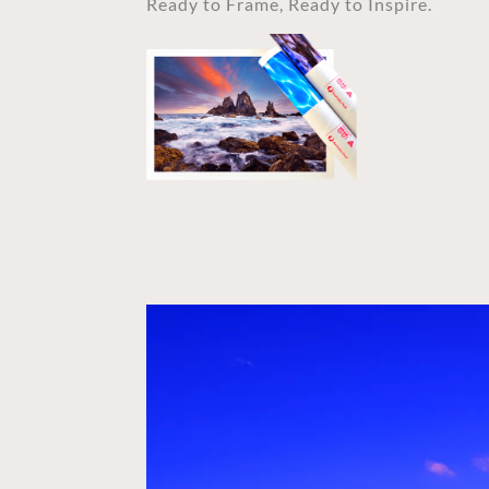
Ready to Frame, Ready to Inspire.