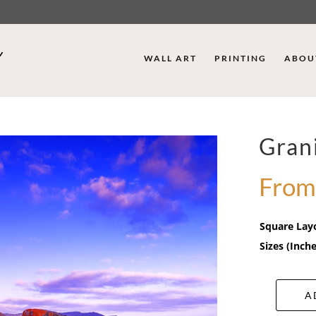
WALL ART
PRINTING
ABOU
Grani
From
Square Lay
Sizes (Inche
A
Granite