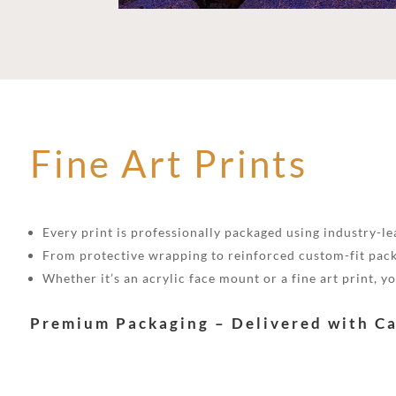
Fine Art Prints
Every print is professionally packaged using industry-lea
From protective wrapping to reinforced custom-fit pack
Whether it’s an acrylic face mount or a fine art print, 
Premium Packaging – Delivered with C