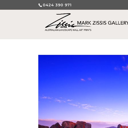
0424 390 971