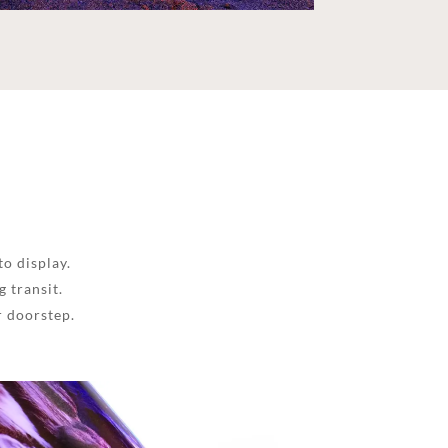
to display.
 transit.
r doorstep.