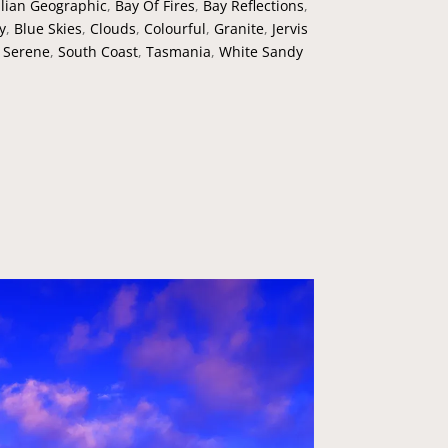
lian Geographic
,
Bay Of Fires
,
Bay Reflections
,
y
,
Blue Skies
,
Clouds
,
Colourful
,
Granite
,
Jervis
,
Serene
,
South Coast
,
Tasmania
,
White Sandy