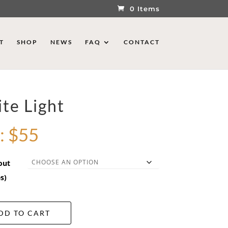
0 Items
T
SHOP
NEWS
FAQ
CONTACT
te Light
:
$
55
out
s)
DD TO CART