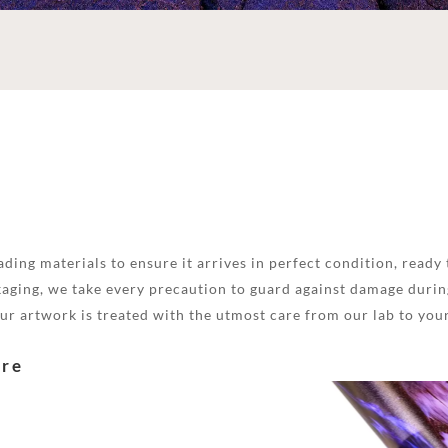
ding materials to ensure it arrives in perfect condition, ready 
aging, we take every precaution to guard against damage during
your artwork is treated with the utmost care from our lab to you
are