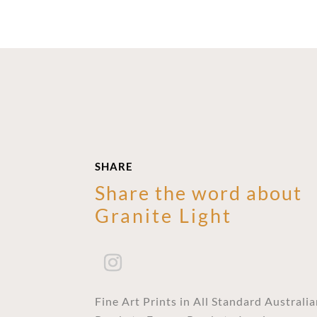
SHARE
Share the word about
Granite Light
Fine Art Prints in All Standard Australi