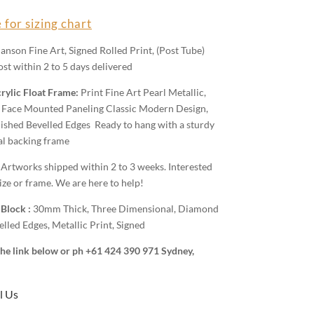
 for sizing chart
anson Fine Art, Signed Rolled Print, (Post Tube)
st within 2 to 5 days delivered
rylic Float Frame:
Print Fine Art Pearl Metallic,
Face Mounted Paneling Classic Modern Design,
shed Bevelled Edges Ready to hang with a sturdy
al backing frame
:
Artworks shipped within 2 to 3 weeks. Interested
ize or frame. We are here to help!
 Block :
30mm Thick, Three Dimensional, Diamond
lled Edges, Metallic Print, Signed
 the link below or ph +61 424 390 971 Sydney,
l Us