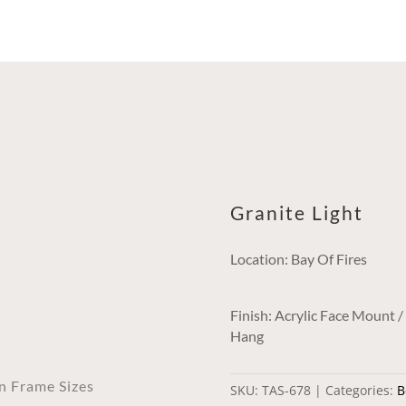
Granite Light
Location: Bay Of Fires
Finish: Acrylic Face Mount 
Hang
an Frame Sizes
SKU:
TAS-678
Categories:
B