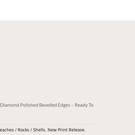
/ Diamond Polished Bevelled Edges – Ready To
eaches / Rocks / Shells
,
New Print Release
,