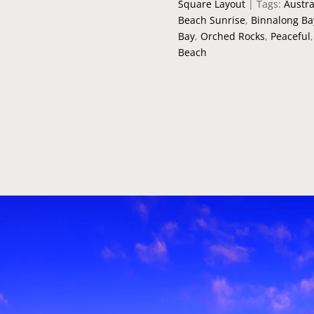
Square Layout
Tags:
Austra
Beach Sunrise
,
Binnalong Ba
Bay
,
Orched Rocks
,
Peaceful
Beach