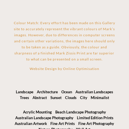
Colour Match: Every effort has been made on this Gallery
site to accurately represent the vibrant colours of Mark’s
images. However, due to differences in computer screens
and certain other variations, the images here should only
to be taken as a guide. Obviously, the colour and
sharpness of a finished Mark Zissis Print are far superior
to what can be presented on a small screen.
Website Design by
Online Optimisation
Landscape
Architecture
Ocean
Australian Landscapes
Trees
Abstract
Sunset
Clouds
City
Minimalist
Acrylic Mounting
Beach Landscape Photography
Australian Landscape Photography
Limited Edition Prints
Australian Artwork
Fine Art Prints
Fine Art Photography