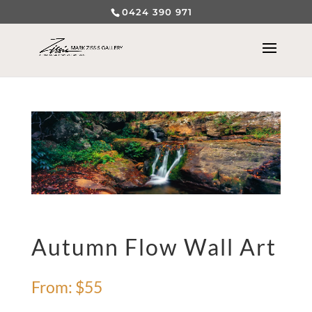
0424 390 971
Autumn Flow Wall Art
From:
$
55