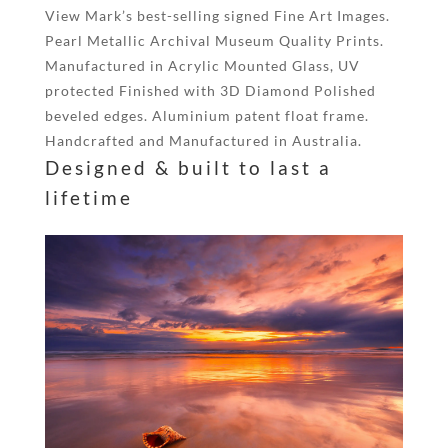
View Mark’s best-selling signed Fine Art Images.
Pearl Metallic Archival Museum Quality Prints.
Manufactured in Acrylic Mounted Glass, UV
protected Finished with 3D Diamond Polished
beveled edges. Aluminium patent float frame.
Handcrafted and Manufactured in Australia.
Designed & built to last a
lifetime