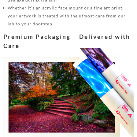
Whether it’s an acrylic face mount or a fine art print,
your artwork is treated with the utmost care from our
lab to your doorstep.
Premium Packaging – Delivered with
Care