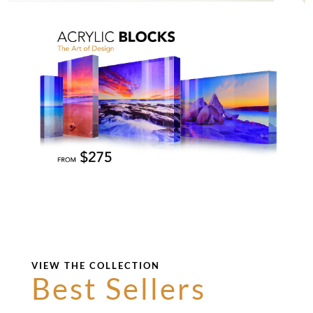
VIEW THE COLLECTION
Best Sellers