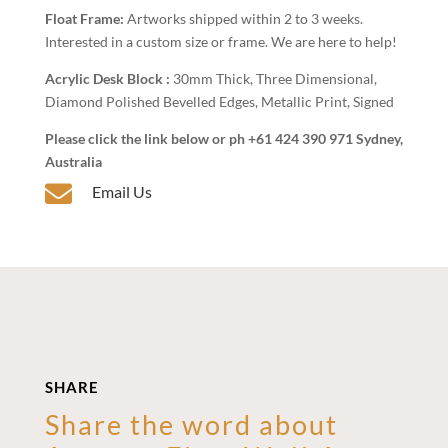
Float Frame:
Artworks shipped within 2 to 3 weeks.
Interested in a custom size or frame. We are here to help!
Acrylic Desk Block :
30mm Thick, Three Dimensional,
Diamond Polished Bevelled Edges, Metallic Print, Signed
Please click the link below or ph +61 424 390 971 Sydney,
Australia

Email Us
SHARE
Share the word about