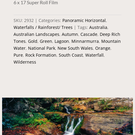
6 x 17 Super Roll Film
SKU:
2932
Categories:
Panoramic Horizontal
,
Waterfalls / Rainforest/ Trees
Tags:
Australia
,
Australian Landscapes
,
Autumn
,
Cascade
,
Deep Rich
Tones
,
Gold
,
Green
,
Lagoon
,
Minnarmurra
,
Mountain
Water
,
National Park
,
New South Wales
,
Orange
,
Pure
,
Rock Formation
,
South Coast
,
Waterfall
,
Wilderness