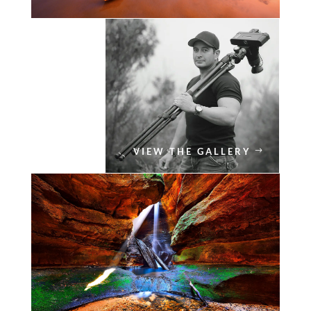
VIEW THE GALLERY