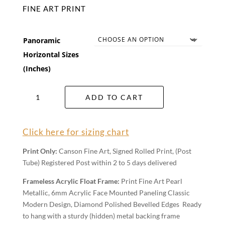
FINE ART PRINT
Panoramic
Horizontal Sizes
(Inches)
Autumn
ADD TO CART
Flow
Wall
Art
Click here for sizing chart
quantity
Print Only:
Canson Fine Art, Signed Rolled Print, (Post
Tube) Registered Post within 2 to 5 days delivered
Frameless Acrylic Float Frame:
Print Fine Art Pearl
Metallic, 6mm Acrylic Face Mounted Paneling Classic
Modern Design, Diamond Polished Bevelled Edges Ready
to hang with a sturdy (hidden) metal backing frame