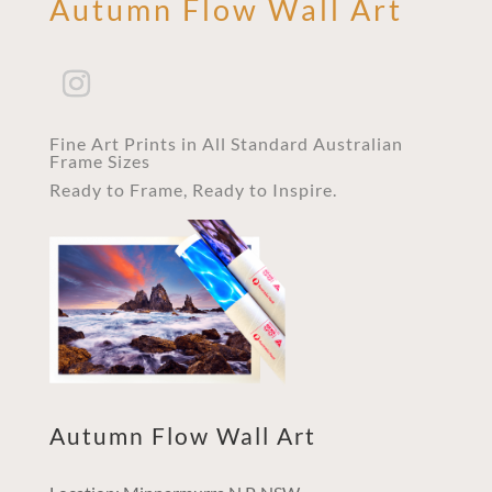
Autumn Flow Wall Art
Fine Art Prints in All Standard Australian
Frame Sizes
Ready to Frame, Ready to Inspire.
Autumn Flow Wall Art