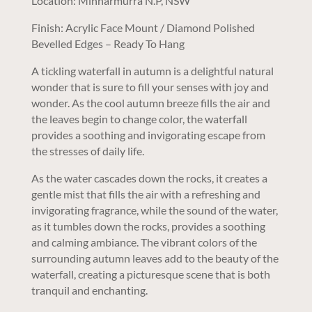
Location: Minnarmurra N.P, NSW
Finish: Acrylic Face Mount / Diamond Polished
Bevelled Edges – Ready To Hang
A tickling waterfall in autumn is a delightful natural
wonder that is sure to fill your senses with joy and
wonder. As the cool autumn breeze fills the air and
the leaves begin to change color, the waterfall
provides a soothing and invigorating escape from
the stresses of daily life.
As the water cascades down the rocks, it creates a
gentle mist that fills the air with a refreshing and
invigorating fragrance, while the sound of the water,
as it tumbles down the rocks, provides a soothing
and calming ambiance. The vibrant colors of the
surrounding autumn leaves add to the beauty of the
waterfall, creating a picturesque scene that is both
tranquil and enchanting.