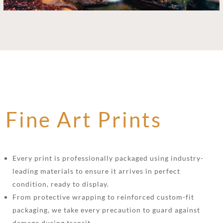
Fine Art Prints
Every print is professionally packaged using industry-
leading materials to ensure it arrives in perfect
condition, ready to display.
From protective wrapping to reinforced custom-fit
packaging, we take every precaution to guard against
damage during transit.