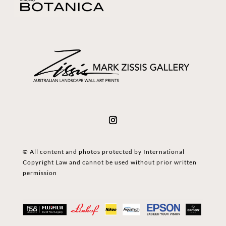
© All content and photos protected by International
Copyright Law and cannot be used without prior written
permission