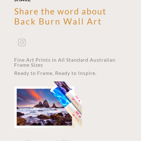
Share the word about
Back Burn Wall Art
Fine Art Prints in All Standard Australian
Frame Sizes
Ready to Frame, Ready to Inspire.