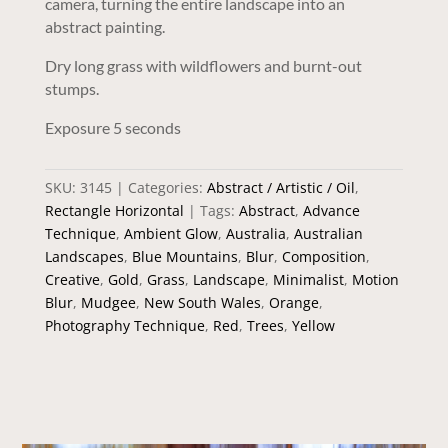
camera, turning the entire landscape into an
abstract painting.
Dry long grass with wildflowers and burnt-out
stumps.
Exposure 5 seconds
SKU:
3145
Categories:
Abstract / Artistic / Oil
,
Rectangle Horizontal
Tags:
Abstract
,
Advance
Technique
,
Ambient Glow
,
Australia
,
Australian
Landscapes
,
Blue Mountains
,
Blur
,
Composition
,
Creative
,
Gold
,
Grass
,
Landscape
,
Minimalist
,
Motion
Blur
,
Mudgee
,
New South Wales
,
Orange
,
Photography Technique
,
Red
,
Trees
,
Yellow