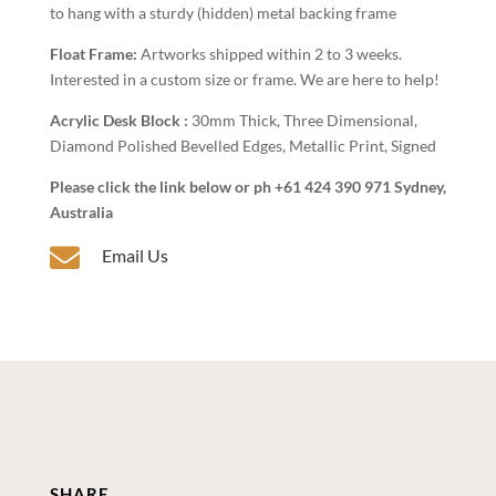
to hang with a sturdy (hidden) metal backing frame
Float Frame:
Artworks shipped within 2 to 3 weeks.
Interested in a custom size or frame. We are here to help!
Acrylic Desk Block :
30mm Thick, Three Dimensional,
Diamond Polished Bevelled Edges, Metallic Print, Signed
Please click the link below or ph +61 424 390 971 Sydney,
Australia

Email Us
SHARE