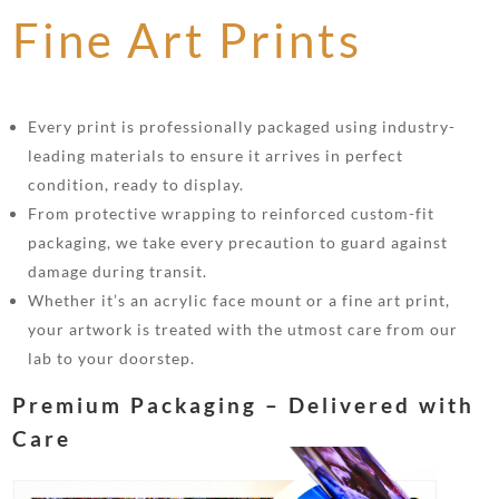
Fine Art Prints
Every print is professionally packaged using industry-
leading materials to ensure it arrives in perfect
condition, ready to display.
From protective wrapping to reinforced custom-fit
packaging, we take every precaution to guard against
damage during transit.
Whether it’s an acrylic face mount or a fine art print,
your artwork is treated with the utmost care from our
lab to your doorstep.
Premium Packaging – Delivered with
Care