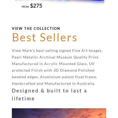
VIEW THE COLLECTION
Best Sellers
View Mark’s best-selling signed Fine Art Images.
Pearl Metallic Archival Museum Quality Print.
Manufactured in Acrylic Mounted Glass, UV
protected Finish with 3D Diamond Polished
beveled edges. Aluminium patent float frame.
Handcrafted and Manufactured in Australia.
Designed & built to last a
lifetime