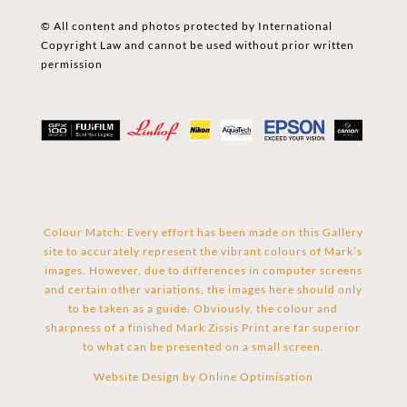
© All content and photos protected by International
Copyright Law and cannot be used without prior written
permission
Colour Match: Every effort has been made on this Gallery
site to accurately represent the vibrant colours of Mark’s
images. However, due to differences in computer screens
and certain other variations, the images here should only
to be taken as a guide. Obviously, the colour and
sharpness of a finished Mark Zissis Print are far superior
to what can be presented on a small screen.
Website Design by
Online Optimisation