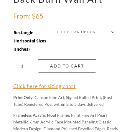
From:
$
65
Rectangle
Horizontal Sizes
(Inches)
Back
ADD TO CART
Burn
Wall
Art
Click here for sizing chart
quantity
Print Only:
Canson Fine Art, Signed Rolled Print, (Post
Tube) Registered Post within 2 to 5 days delivered
Frameless Acrylic Float Frame:
Print Fine Art Pearl
Metallic, 6mm Acrylic Face Mounted Paneling Classic
Modern Design, Diamond Polished Bevelled Edges Ready