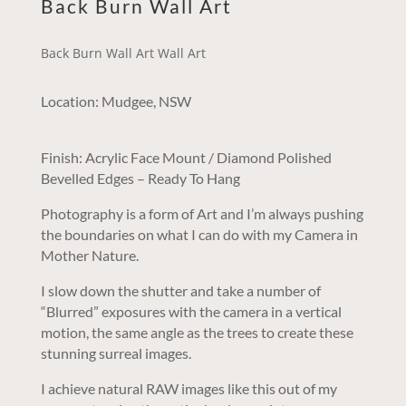
Back Burn Wall Art
Back Burn Wall Art Wall Art
Location: Mudgee, NSW
Finish: Acrylic Face Mount / Diamond Polished
Bevelled Edges – Ready To Hang
Photography is a form of Art and I’m always pushing
the boundaries on what I can do with my Camera in
Mother Nature.
I slow down the shutter and take a number of
“Blurred” exposures with the camera in a vertical
motion, the same angle as the trees to create these
stunning surreal images.
I achieve natural RAW images like this out of my