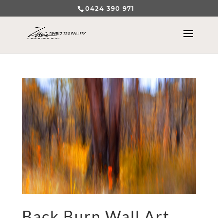
0424 390 971
Back Burn Wall Art