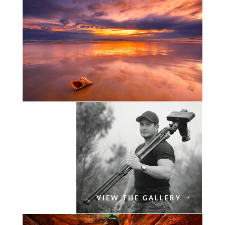
VIEW THE GALLERY