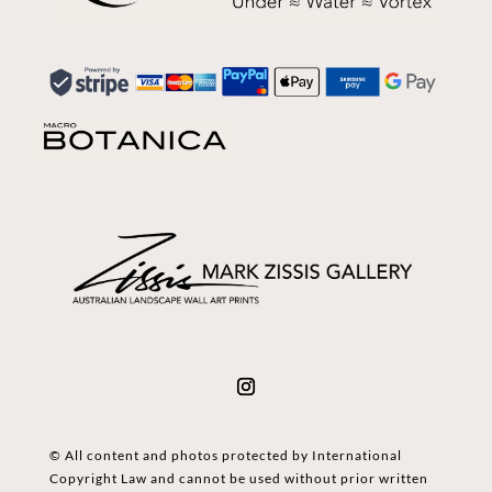
© All content and photos protected by International
Copyright Law and cannot be used without prior written