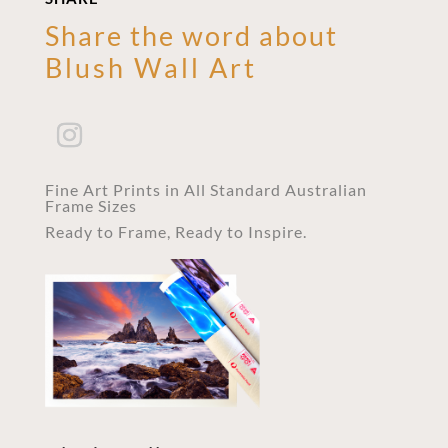
Share the word about
Blush Wall Art
Fine Art Prints in All Standard Australian
Frame Sizes
Ready to Frame, Ready to Inspire.