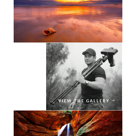
VIEW THE GALLERY