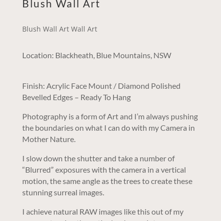
Blush Wall Art
Blush Wall Art Wall Art
Location: Blackheath, Blue Mountains, NSW
Finish: Acrylic Face Mount / Diamond Polished
Bevelled Edges – Ready To Hang
Photography is a form of Art and I’m always pushing
the boundaries on what I can do with my Camera in
Mother Nature.
I slow down the shutter and take a number of
“Blurred” exposures with the camera in a vertical
motion, the same angle as the trees to create these
stunning surreal images.
I achieve natural RAW images like this out of my