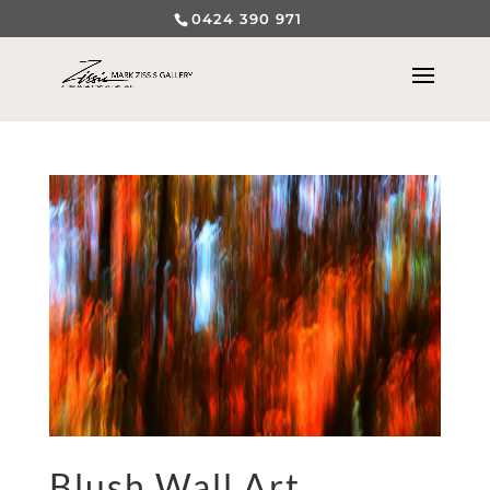
0424 390 971
Blush Wall Art