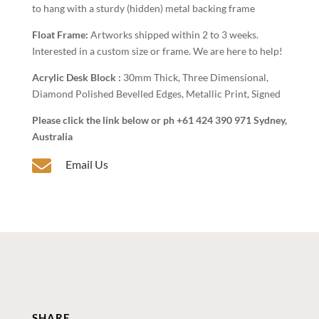
to hang with a sturdy (hidden) metal backing frame
Float Frame:
Artworks shipped within 2 to 3 weeks.
Interested in a custom size or frame. We are here to help!
Acrylic Desk Block :
30mm Thick, Three Dimensional,
Diamond Polished Bevelled Edges, Metallic Print, Signed
Please click the link below or ph +61 424 390 971 Sydney,
Australia

Email Us
SHARE