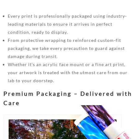
Every print is professionally packaged using industry-
leading materials to ensure it arrives in perfect
condition, ready to display.
From protective wrapping to reinforced custom-fit
packaging, we take every precaution to guard against
damage during transit.
Whether it’s an acrylic face mount or a fine art print,
your artwork is treated with the utmost care from our
lab to your doorstep.
Premium Packaging – Delivered with
Care