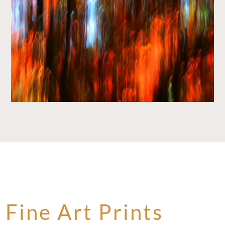
Fine Art Prints