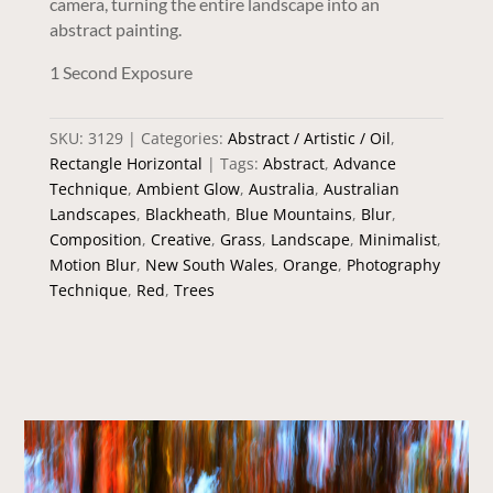
camera, turning the entire landscape into an
abstract painting.
1 Second Exposure
SKU:
3129
Categories:
Abstract / Artistic / Oil
,
Rectangle Horizontal
Tags:
Abstract
,
Advance
Technique
,
Ambient Glow
,
Australia
,
Australian
Landscapes
,
Blackheath
,
Blue Mountains
,
Blur
,
Composition
,
Creative
,
Grass
,
Landscape
,
Minimalist
,
Motion Blur
,
New South Wales
,
Orange
,
Photography
Technique
,
Red
,
Trees