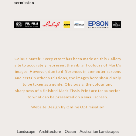
permission
Colour Match: Every effort has been made on this Gallery
site to accurately represent the vibrant colours of Mark’s
images. However, due to differences in computer screens
and certain other variations, the images here should only
to be taken as a guide. Obviously, the colour and
sharpness of a finished Mark Zissis Print are far superior
to what can be presented on a small screen.
Website Design by
Online Optimisation
Landscape
Architecture
Ocean
Australian Landscapes