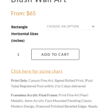
From:
$
65
Rectangle
Horizontal Sizes
(Inches)
Blush
ADD TO CART
Wall
Art
quantity
Click here for sizing chart
Print Only:
Canson Fine Art, Signed Rolled Print, (Post
Tube) Registered Post within 2 to 5 days delivered
Frameless Acrylic Float Frame:
Print Fine Art Pearl
Metallic, 6mm Acrylic Face Mounted Paneling Classic
Modern Design, Diamond Polished Bevelled Edges Ready