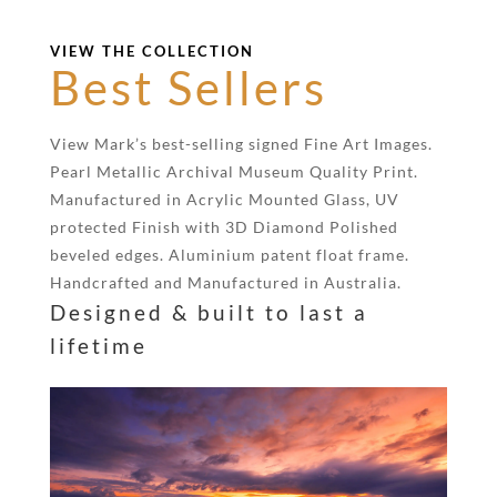
VIEW THE COLLECTION
Best Sellers
View Mark’s best-selling signed Fine Art Images.
Pearl Metallic Archival Museum Quality Print.
Manufactured in Acrylic Mounted Glass, UV
protected Finish with 3D Diamond Polished
beveled edges. Aluminium patent float frame.
Handcrafted and Manufactured in Australia.
Designed & built to last a
lifetime