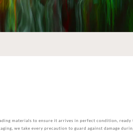
ding materials to ensure it arrives in perfect condition, ready 
aging, we take every precaution to guard against damage during