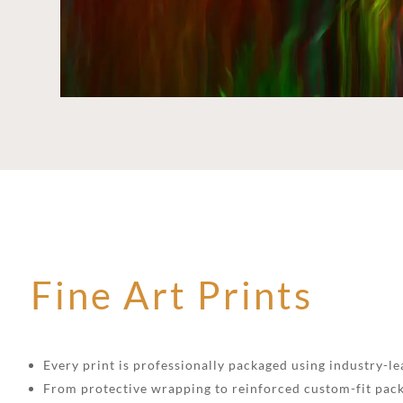
Fine Art Prints
Every print is professionally packaged using industry-lea
From protective wrapping to reinforced custom-fit pack