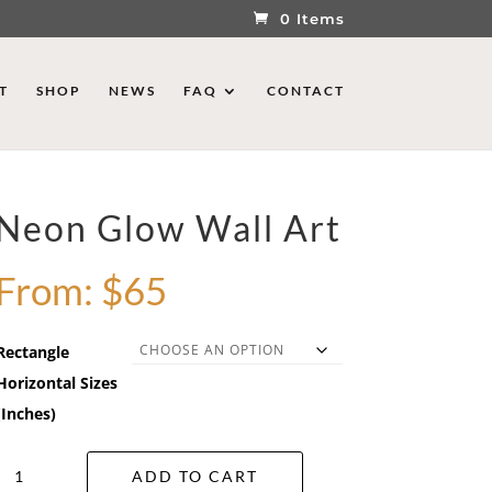
0 Items
T
SHOP
NEWS
FAQ
CONTACT
Neon Glow Wall Art
From:
$
65
Rectangle
Horizontal Sizes
(Inches)
Neon
ADD TO CART
Glow