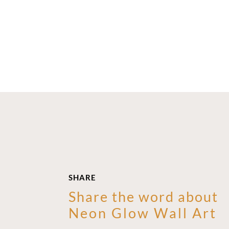
SHARE
Share the word about
Neon Glow Wall Art