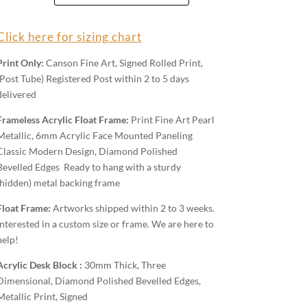
Wall
Art
Click here for sizing chart
quantity
Print Only:
Canson Fine Art, Signed Rolled Print,
(Post Tube) Registered Post within 2 to 5 days
delivered
Frameless Acrylic Float Frame:
Print Fine Art Pearl
Metallic, 6mm Acrylic Face Mounted Paneling
Classic Modern Design, Diamond Polished
Bevelled Edges Ready to hang with a sturdy
(hidden) metal backing frame
Float Frame:
Artworks shipped within 2 to 3 weeks.
Interested in a custom size or frame. We are here to
help!
Acrylic Desk Block :
30mm Thick, Three
Dimensional, Diamond Polished Bevelled Edges,
Metallic Print, Signed