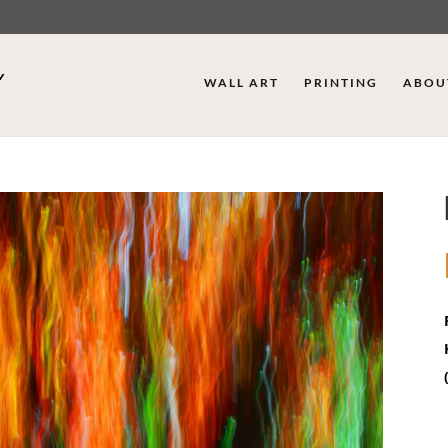
WALL ART
PRINTING
ABOU