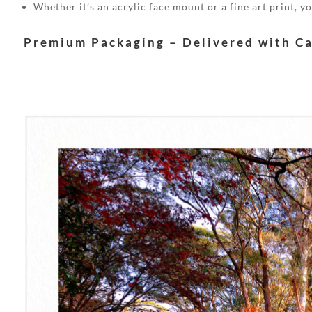
Whether it’s an acrylic face mount or a fine art print, 
Premium Packaging – Delivered with C