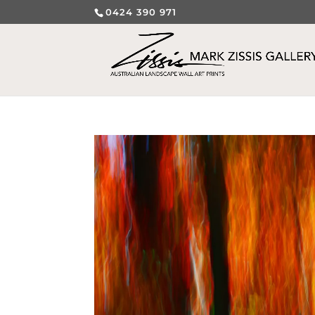
0424 390 971