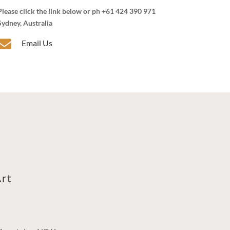
Please click the link below or ph +61 424 390 971
Sydney, Australia

Email Us
rt