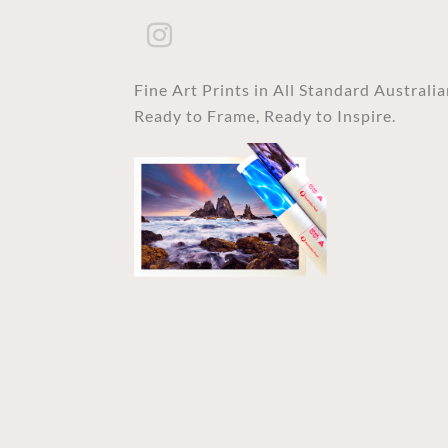
Fine Art Prints in All Standard Australi
Ready to Frame, Ready to Inspire.