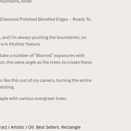
 Mountains, NSW
/ Diamond Polished Bevelled Edges – Ready To
, and I’m always pushing the boundaries, on
ra in Mother Nature.
 take a number of “Blurred” exposures with
on, the same angle as the trees, to create these
 like this out of my camera, turning the entire
ainting.
ple with various evergreen trees.
act / Artistic / Oil
,
Best Sellers
,
Rectangle