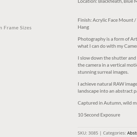
Location: Blackheath, Blue
Finish: Acrylic Face Mount 
Hang
an Frame Sizes
Photography is a form of Art
what I can do with my Came
I slow down the shutter and
the camera in a vertical moti
stunning surreal images.
I achieve natural RAW images
landscape into an abstract p
Captured in Autumn, wild ma
10 Second Exposure
SKU:
3085
Categories:
Abstr