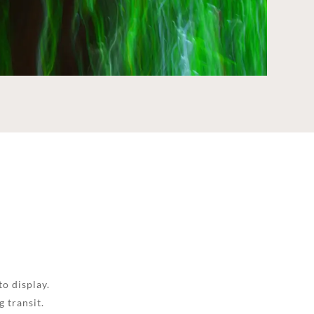
to display.
 transit.