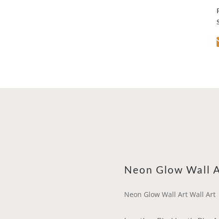
Neon Glow Wall A
Neon Glow Wall Art Wall Art