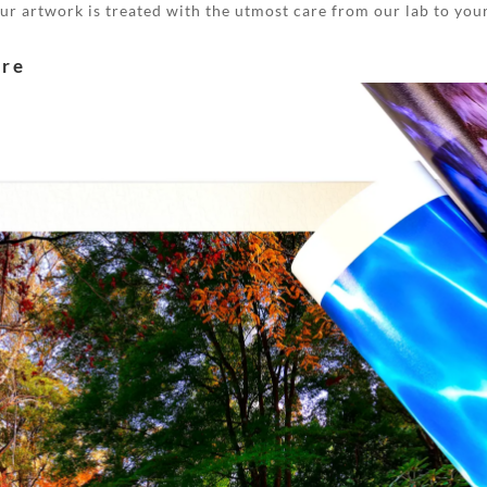
your artwork is treated with the utmost care from our lab to you
are