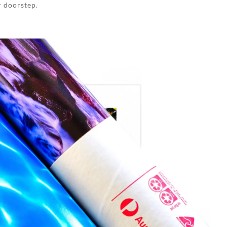
r doorstep.