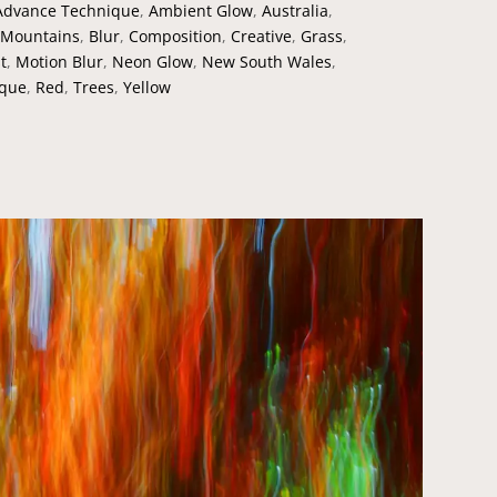
Advance Technique
,
Ambient Glow
,
Australia
,
 Mountains
,
Blur
,
Composition
,
Creative
,
Grass
,
t
,
Motion Blur
,
Neon Glow
,
New South Wales
,
ique
,
Red
,
Trees
,
Yellow