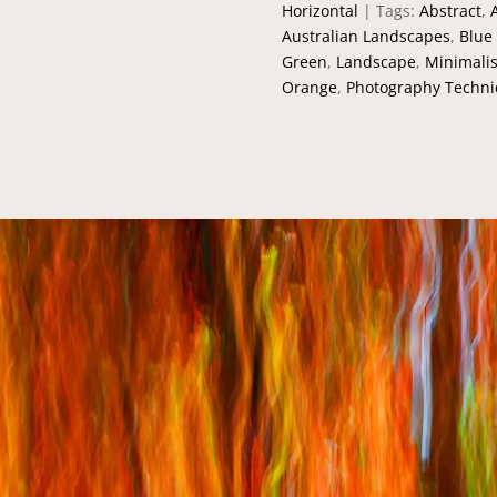
Horizontal
Tags:
Abstract
,
Australian Landscapes
,
Blue
Green
,
Landscape
,
Minimalis
Orange
,
Photography Techn