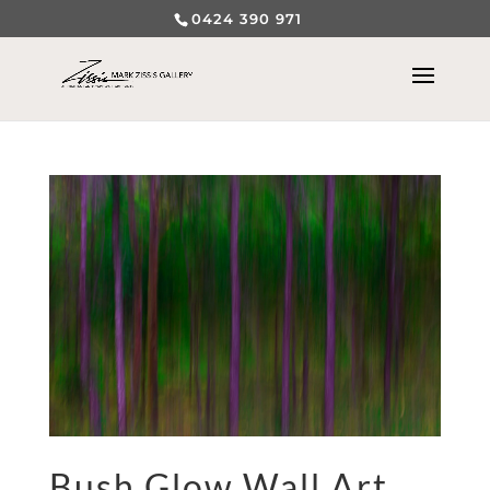
0424 390 971
Bush Glow Wall Art