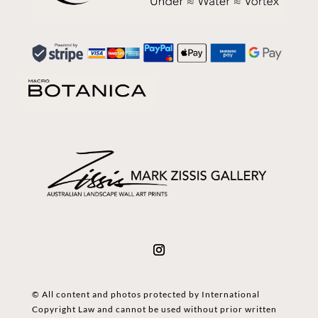
© All content and photos protected by International
Copyright Law and cannot be used without prior written