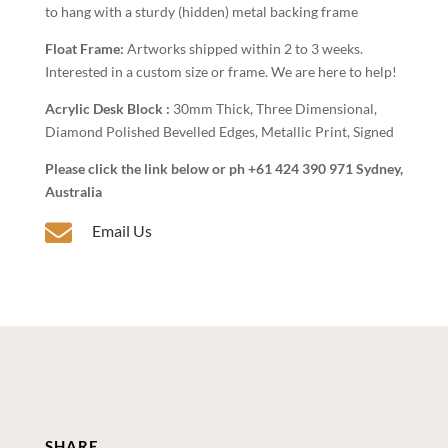
to hang with a sturdy (hidden) metal backing frame
Float Frame:
Artworks shipped within 2 to 3 weeks.
Interested in a custom size or frame. We are here to help!
Acrylic Desk Block :
30mm Thick, Three Dimensional,
Diamond Polished Bevelled Edges, Metallic Print, Signed
Please click the link below or ph +61 424 390 971 Sydney,
Australia

Email Us
SHARE