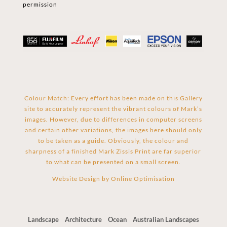
permission
Colour Match: Every effort has been made on this Gallery
site to accurately represent the vibrant colours of Mark’s
images. However, due to differences in computer screens
and certain other variations, the images here should only
to be taken as a guide. Obviously, the colour and
sharpness of a finished Mark Zissis Print are far superior
to what can be presented on a small screen.
Website Design by
Online Optimisation
Landscape
Architecture
Ocean
Australian Landscapes