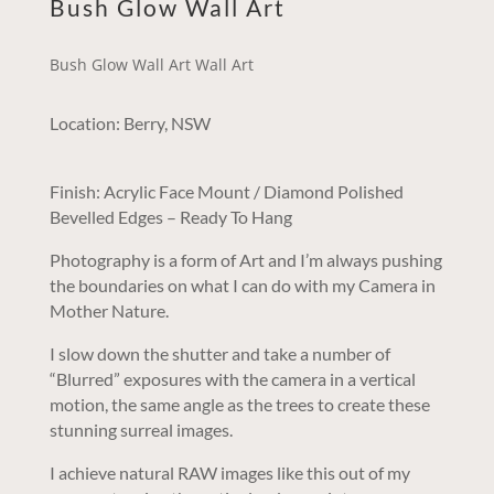
Bush Glow Wall Art
Bush Glow Wall Art Wall Art
Location: Berry, NSW
Finish: Acrylic Face Mount / Diamond Polished
Bevelled Edges – Ready To Hang
Photography is a form of Art and I’m always pushing
the boundaries on what I can do with my Camera in
Mother Nature.
I slow down the shutter and take a number of
“Blurred” exposures with the camera in a vertical
motion, the same angle as the trees to create these
stunning surreal images.
I achieve natural RAW images like this out of my