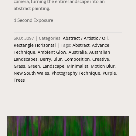
camera, turning the entire landscape into an
abstract painting.
1 Second Exposure
SKU:
3097
Categories:
Abstract / Artistic / Oil
,
Rectangle Horizontal
Tags:
Abstract
,
Advance
Technique
,
Ambient Glow
,
Australia
,
Australian
Landscapes
,
Berry
,
Blur
,
Composition
,
Creative
,
Grass
,
Green
,
Landscape
,
Minimalist
,
Motion Blur
,
New South Wales
,
Photography Technique
,
Purple
,
Trees