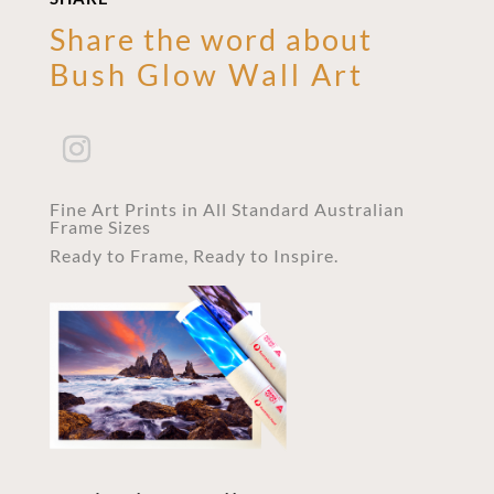
Share the word about
Bush Glow Wall Art
Fine Art Prints in All Standard Australian
Frame Sizes
Ready to Frame, Ready to Inspire.