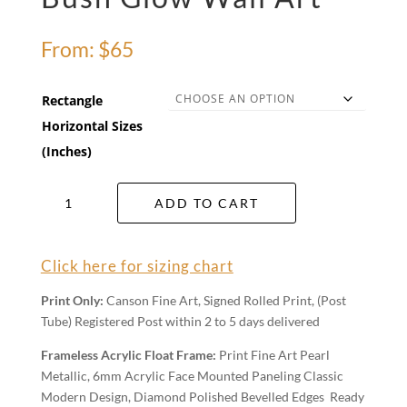
From:
$
65
Rectangle
Horizontal Sizes
(Inches)
Bush
ADD TO CART
Glow
Wall
Art
Click here for sizing chart
quantity
Print Only:
Canson Fine Art, Signed Rolled Print, (Post
Tube) Registered Post within 2 to 5 days delivered
Frameless Acrylic Float Frame:
Print Fine Art Pearl
Metallic, 6mm Acrylic Face Mounted Paneling Classic
Modern Design, Diamond Polished Bevelled Edges Ready