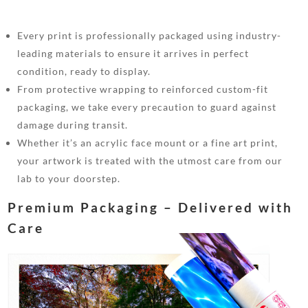
Every print is professionally packaged using industry-
leading materials to ensure it arrives in perfect
condition, ready to display.
From protective wrapping to reinforced custom-fit
packaging, we take every precaution to guard against
damage during transit.
Whether it’s an acrylic face mount or a fine art print,
your artwork is treated with the utmost care from our
lab to your doorstep.
Premium Packaging – Delivered with
Care