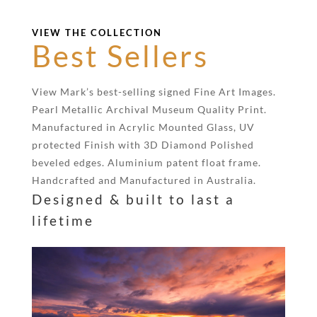
VIEW THE COLLECTION
Best Sellers
View Mark’s best-selling signed Fine Art Images.
Pearl Metallic Archival Museum Quality Print.
Manufactured in Acrylic Mounted Glass, UV
protected Finish with 3D Diamond Polished
beveled edges. Aluminium patent float frame.
Handcrafted and Manufactured in Australia.
Designed & built to last a
lifetime