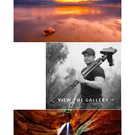
VIEW THE GALLERY