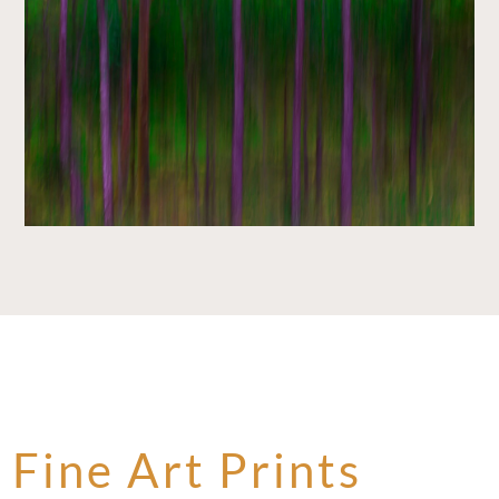
Fine Art Prints