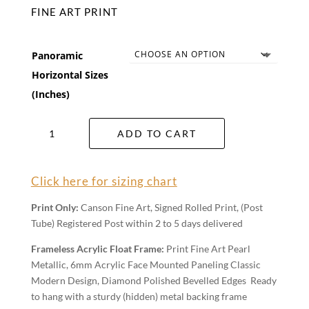
FINE ART PRINT
Panoramic
Horizontal Sizes
(Inches)
Mulga
ADD TO CART
Scrub
Wall
Art
Click here for sizing chart
quantity
Print Only:
Canson Fine Art, Signed Rolled Print, (Post
Tube) Registered Post within 2 to 5 days delivered
Frameless Acrylic Float Frame:
Print Fine Art Pearl
Metallic, 6mm Acrylic Face Mounted Paneling Classic
Modern Design, Diamond Polished Bevelled Edges Ready
to hang with a sturdy (hidden) metal backing frame