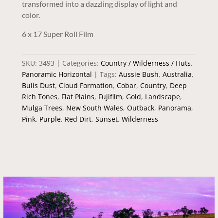
transformed into a dazzling display of light and
color.
6 x 17 Super Roll Film
SKU:
3493
Categories:
Country / Wilderness / Huts
,
Panoramic Horizontal
Tags:
Aussie Bush
,
Australia
,
Bulls Dust
,
Cloud Formation
,
Cobar
,
Country
,
Deep
Rich Tones
,
Flat Plains
,
Fujifilm
,
Gold
,
Landscape
,
Mulga Trees
,
New South Wales
,
Outback
,
Panorama
,
Pink
,
Purple
,
Red Dirt
,
Sunset
,
Wilderness