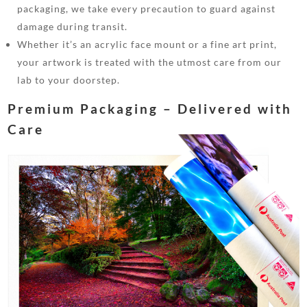
packaging, we take every precaution to guard against
damage during transit.
Whether it’s an acrylic face mount or a fine art print,
your artwork is treated with the utmost care from our
lab to your doorstep.
Premium Packaging – Delivered with
Care