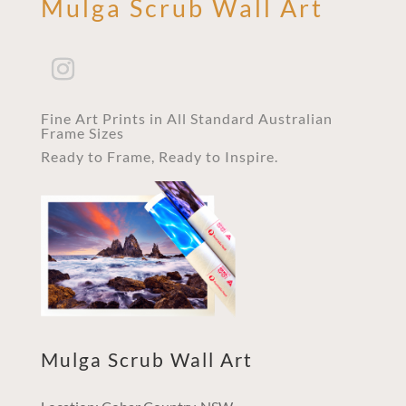
Mulga Scrub Wall Art
Fine Art Prints in All Standard Australian
Frame Sizes
Ready to Frame, Ready to Inspire.
Mulga Scrub Wall Art