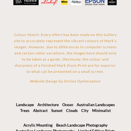
Colour Match: Every effort has been made on this Gallery
site to accurately represent the vibrant colours of Mark’s
images. However, due to differences in computer screens
and certain other variations, the images here should only
to be taken as a guide. Obviously, the colour and
sharpness of a finished Mark Zissis Print are far superior
to what can be presented on a small screen.
Website Design by
Online Optimisation
Landscape
Architecture
Ocean
Australian Landscapes
Trees
Abstract
Sunset
Clouds
City
Minimalist
Acrylic Mounting
Beach Landscape Photography