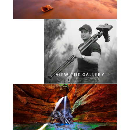
VIEW THE GALLERY