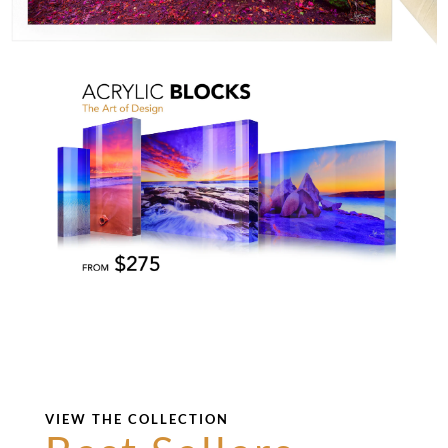
VIEW THE COLLECTION