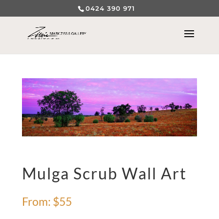
0424 390 971
Mulga Scrub Wall Art
From:
$
55