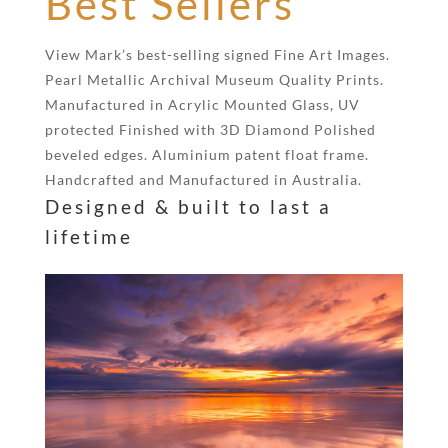
Best Sellers
View Mark’s best-selling signed Fine Art Images.
Pearl Metallic Archival Museum Quality Prints.
Manufactured in Acrylic Mounted Glass, UV
protected Finished with 3D Diamond Polished
beveled edges. Aluminium patent float frame.
Handcrafted and Manufactured in Australia.
Designed & built to last a
lifetime