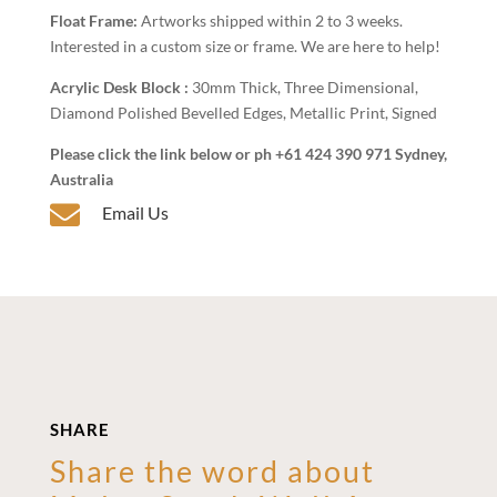
Float Frame:
Artworks shipped within 2 to 3 weeks.
Interested in a custom size or frame. We are here to help!
Acrylic Desk Block :
30mm Thick, Three Dimensional,
Diamond Polished Bevelled Edges, Metallic Print, Signed
Please click the link below or ph +61 424 390 971 Sydney,
Australia

Email Us
SHARE
Share the word about