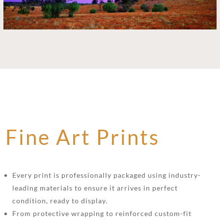
Fine Art Prints
Every print is professionally packaged using industry-
leading materials to ensure it arrives in perfect
condition, ready to display.
From protective wrapping to reinforced custom-fit