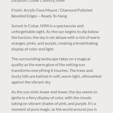
Location: Cobar Country, NSW
Finish: Acrylic Face Mount / Diamond Polished
Bevelled Edges – Ready To Hang
Sunset in Cobar, NSW is a spectacular and
unforgettable sight. As the sun begins to dip below
the horizon, the sky is set ablaze with a riot of warm
oranges, pinks, and purple, creating a breathtaking
display of color and light.
The surrounding landscape takes on a magical
quality as the warm glow of the setting sun
transforms everything it touches. The trees and
dusty hills are bathed in soft, warm light, silhouetted
against the vibrant sky.
As the sun sinks lower and lower, the sky seems to
ignite in a fiery display of color, with the clouds
taking on vibrant shades of pink, and purple. It’s a
moment of pure magic, as the world around you is