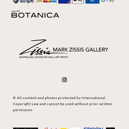
© All content and photos protected by International
Copyright Law and cannot be used without prior written
permission